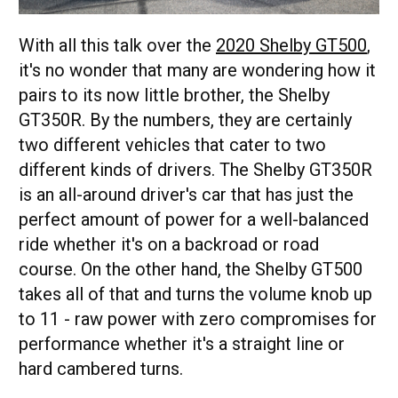
With all this talk over the
2020 Shelby GT500
,
it's no wonder that many are wondering how it
pairs to its now little brother, the Shelby
GT350R. By the numbers, they are certainly
two different vehicles that cater to two
different kinds of drivers. The Shelby GT350R
is an all-around driver's car that has just the
perfect amount of power for a well-balanced
ride whether it's on a backroad or road
course. On the other hand, the Shelby GT500
takes all of that and turns the volume knob up
to 11 - raw power with zero compromises for
performance whether it's a straight line or
hard cambered turns.