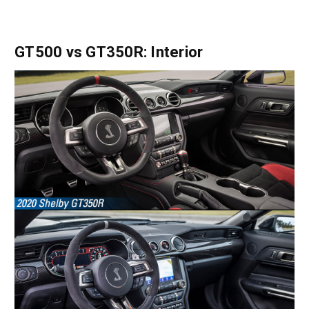
GT500 vs GT350R: Interior