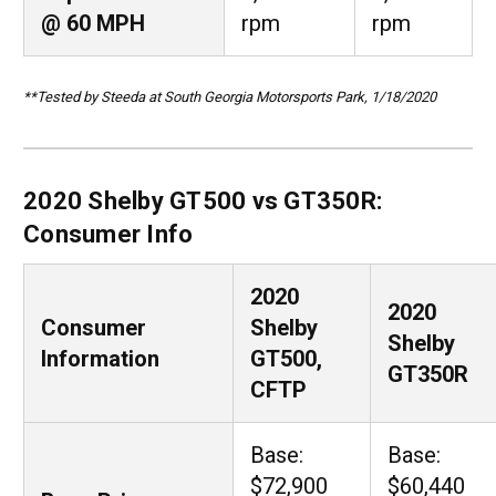
@ 60 MPH
rpm
rpm
**Tested by Steeda at South Georgia Motorsports Park, 1/18/2020
2020 Shelby GT500 vs GT350R:
Consumer Info
2020
2020
Consumer
Shelby
Shelby
Information
GT500,
GT350R
CFTP
Base:
Base:
$72,900
$60,440