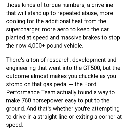
those kinds of torque numbers, a driveline
that will stand up to repeated abuse, more
cooling for the additional heat from the
supercharger, more aero to keep the car
planted at speed and massive brakes to stop
the now 4,000+ pound vehicle.
There's a ton of research, development and
engineering that went into the GT500, but the
outcome almost makes you chuckle as you
stomp on that gas pedal -- the Ford
Performance Team actually found a way to
make 760 horsepower easy to put to the
ground. And that's whether you're attempting
to drive in a straight line or exiting a corner at
speed.