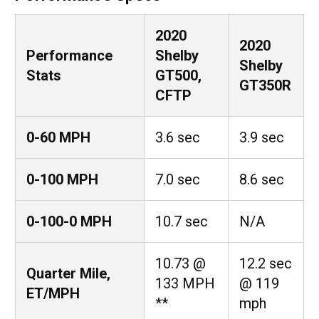
2020
2020
Performance
Shelby
Shelby
Stats
GT500,
GT350R
CFTP
0-60 MPH
3.6 sec
3.9 sec
0-100 MPH
7.0 sec
8.6 sec
0-100-0 MPH
10.7 sec
N/A
10.73 @
12.2 sec
Quarter Mile,
133 MPH
@ 119
ET/MPH
**
mph