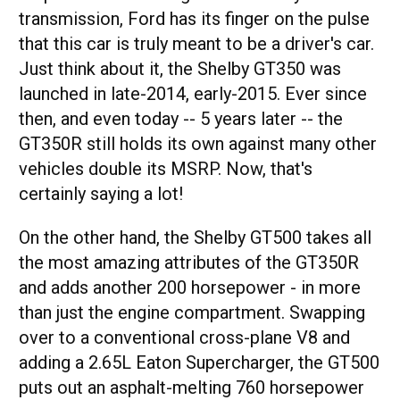
transmission, Ford has its finger on the pulse
that this car is truly meant to be a driver's car.
Just think about it, the Shelby GT350 was
launched in late-2014, early-2015. Ever since
then, and even today -- 5 years later -- the
GT350R still holds its own against many other
vehicles double its MSRP. Now, that's
certainly saying a lot!
On the other hand, the Shelby GT500 takes all
the most amazing attributes of the GT350R
and adds another 200 horsepower - in more
than just the engine compartment. Swapping
over to a conventional cross-plane V8 and
adding a 2.65L Eaton Supercharger, the GT500
puts out an asphalt-melting 760 horsepower