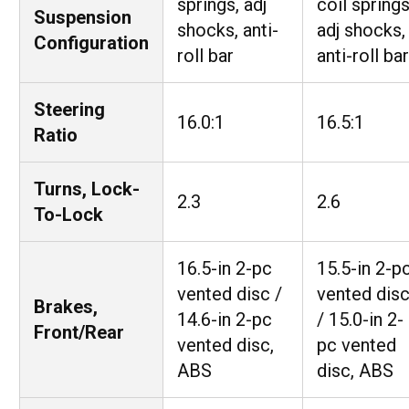
springs, adj
coil springs
Suspension
shocks, anti-
adj shocks,
Configuration
roll bar
anti-roll bar
Steering
16.0:1
16.5:1
Ratio
Turns, Lock-
2.3
2.6
To-Lock
16.5-in 2-pc
15.5-in 2-p
vented disc /
vented dis
Brakes,
14.6-in 2-pc
/ 15.0-in 2-
Front/Rear
vented disc,
pc vented
ABS
disc, ABS