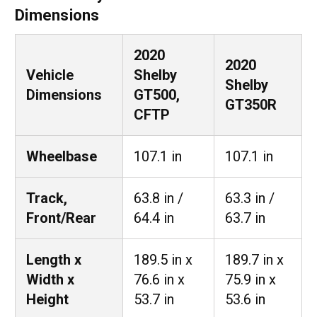
Dimensions
2020
2020
Vehicle
Shelby
Shelby
Dimensions
GT500,
GT350R
CFTP
Wheelbase
107.1 in
107.1 in
Track,
63.8 in /
63.3 in /
Front/Rear
64.4 in
63.7 in
Length x
189.5 in x
189.7 in x
Width x
76.6 in x
75.9 in x
Height
53.7 in
53.6 in