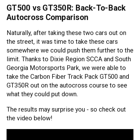
GT500 vs GT350R: Back-To-Back
Autocross Comparison
Naturally, after taking these two cars out on
the street, it was time to take these cars
somewhere we could push them further to the
limit. Thanks to Dixie Region SCCA and South
Georgia Motorsports Park, we were able to
take the Carbon Fiber Track Pack GT500 and
GT350R out on the autocross course to see
what they could put down.
The results may surprise you - so check out
the video below!