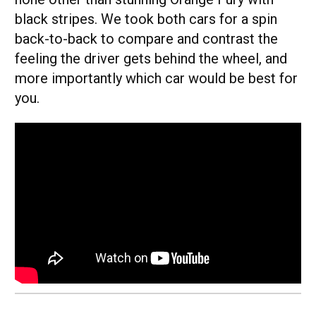
black stripes. We took both cars for a spin
back-to-back to compare and contrast the
feeling the driver gets behind the wheel, and
more importantly which car would be best for
you.