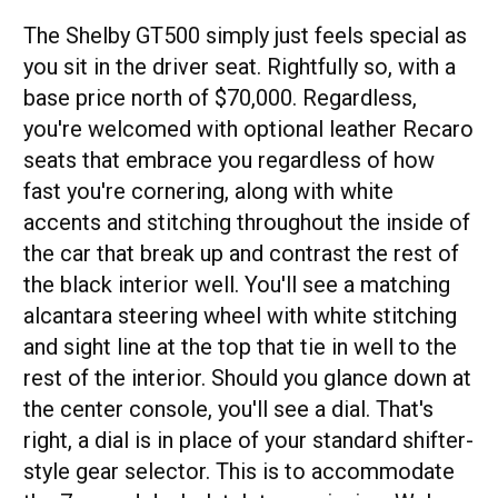
The Shelby GT500 simply just feels special as
you sit in the driver seat. Rightfully so, with a
base price north of $70,000. Regardless,
you're welcomed with optional leather Recaro
seats that embrace you regardless of how
fast you're cornering, along with white
accents and stitching throughout the inside of
the car that break up and contrast the rest of
the black interior well. You'll see a matching
alcantara steering wheel with white stitching
and sight line at the top that tie in well to the
rest of the interior. Should you glance down at
the center console, you'll see a dial. That's
right, a dial is in place of your standard shifter-
style gear selector. This is to accommodate