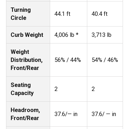
Turning
44.1 ft
40.4 ft
Circle
Curb Weight
4,006 lb *
3,713 lb
Weight
Distribution,
56% / 44%
54% / 46%
Front/Rear
Seating
2
2
Capacity
Headroom,
37.6/— in
37.6/ — in
Front/Rear