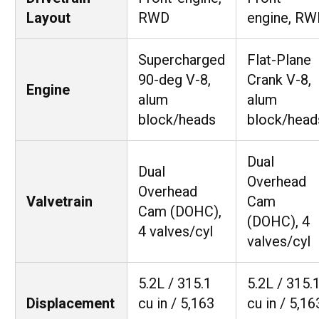
Layout
RWD
engine, RW
Supercharged
Flat-Plane
90-deg V-8,
Crank V-8,
Engine
alum
alum
block/heads
block/head
Dual
Dual
Overhead
Overhead
Valvetrain
Cam
Cam (DOHC),
(DOHC), 4
4 valves/cyl
valves/cyl
5.2L / 315.1
5.2L / 315.
Displacement
cu in / 5,163
cu in / 5,16