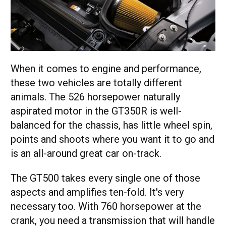
When it comes to engine and performance,
these two vehicles are totally different
animals. The 526 horsepower naturally
aspirated motor in the GT350R is well-
balanced for the chassis, has little wheel spin,
points and shoots where you want it to go and
is an all-around great car on-track.
The GT500 takes every single one of those
aspects and amplifies ten-fold. It's very
necessary too. With 760 horsepower at the
crank, you need a transmission that will handle