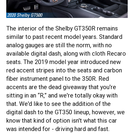
The interior of the Shelby GT350R remains
similar to past recent model years. Standard
analog gauges are still the norm, with no
available digital dash, along with cloth Recaro
seats. The 2019 model year introduced new
red accent stripes into the seats and carbon
fiber instrument panel to the 350R. Red
accents are the dead giveaway that you're
sitting in an “R,” and we're totally okay with
that. We'd like to see the addition of the
digital dash to the GT350 lineup, however, we
know that kind of option isn't what this car
was intended for - driving hard and fast.