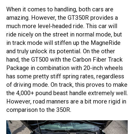
When it comes to handling, both cars are
amazing. However, the GT350R provides a
much more level-headed ride. This car will
ride nicely on the street in normal mode, but
in track mode will stiffen up the MagneRide
and truly unlock its potential. On the other
hand, the GT500 with the Carbon Fiber Track
Package in combination with 20-inch wheels
has some pretty stiff spring rates, regardless
of driving mode. On track, this proves to make
the 4,000+ pound beast handle extremely well.
However, road manners are a bit more rigid in
comparison to the 350R.