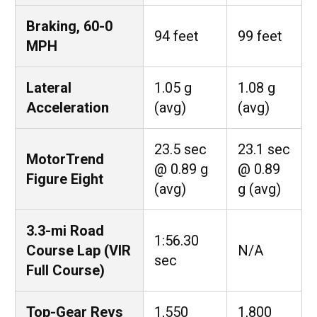
Braking, 60-0
94 feet
99 feet
MPH
Lateral
1.05 g
1.08 g
Acceleration
(avg)
(avg)
23.5 sec
23.1 sec
MotorTrend
@ 0.89 g
@ 0.89
Figure Eight
(avg)
g (avg)
3.3-mi Road
1:56.30
Course Lap (VIR
N/A
sec
Full Course)
Top-Gear Revs
1,550
1,800