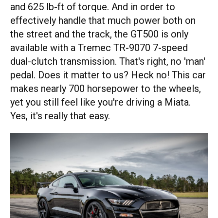
and 625 lb-ft of torque. And in order to
effectively handle that much power both on
the street and the track, the GT500 is only
available with a Tremec TR-9070 7-speed
dual-clutch transmission. That's right, no 'man'
pedal. Does it matter to us? Heck no! This car
makes nearly 700 horsepower to the wheels,
yet you still feel like you're driving a Miata.
Yes, it's really that easy.