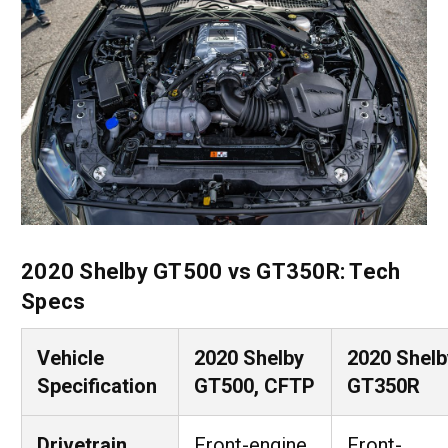
2020 Shelby GT500 vs GT350R: Tech
Specs
Vehicle
2020 Shelby
2020 Shelb
Specification
GT500, CFTP
GT350R
Drivetrain
Front-engine,
Front-