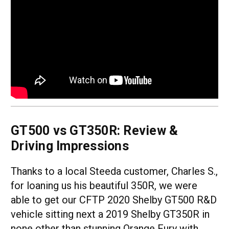
GT500 vs GT350R: Review &
Driving Impressions
Thanks to a local Steeda customer, Charles S.,
for loaning us his beautiful 350R, we were
able to get our CFTP 2020 Shelby GT500 R&D
vehicle sitting next a 2019 Shelby GT350R in
none other than stunning Orange Fury with