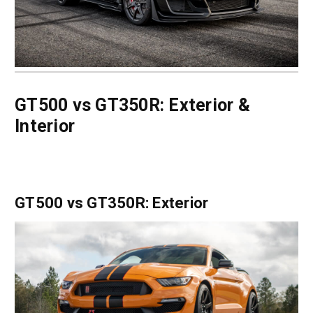
GT500 vs GT350R: Exterior &
Interior
GT500 vs GT350R: Exterior