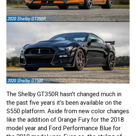
The Shelby GT350R hasn't changed much in
the past five years it's been available on the
S550 platform. Aside from new color changes
like the addition of Orange Fury for the 2018
model year and Ford Performance Blue for