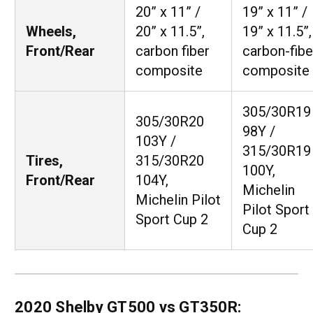
20” x 11” /
19” x 11” /
Wheels,
20” x 11.5”,
19” x 11.5”,
Front/Rear
carbon fiber
carbon-fibe
composite
composite
305/30R19
305/30R20
98Y /
103Y /
315/30R19
Tires,
315/30R20
100Y,
Front/Rear
104Y,
Michelin
Michelin Pilot
Pilot Sport
Sport Cup 2
Cup 2
2020 Shelby GT500 vs GT350R: