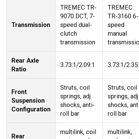
TREMEC TR-
TREMEC
9070 DCT, 7-
TR-3160 6-
Transmission
speed dual-
speed
clutch
manual
transmission
transmissi
Rear Axle
3.73:1/2.09:1
3.73:1/2.35
Ratio
Struts, coil
Struts, coil
Front
springs, adj
springs, adj
Suspension
shocks, anti-
shocks, ant
Configuration
roll bar
roll bar
multilink, coil
multilink,
Rear