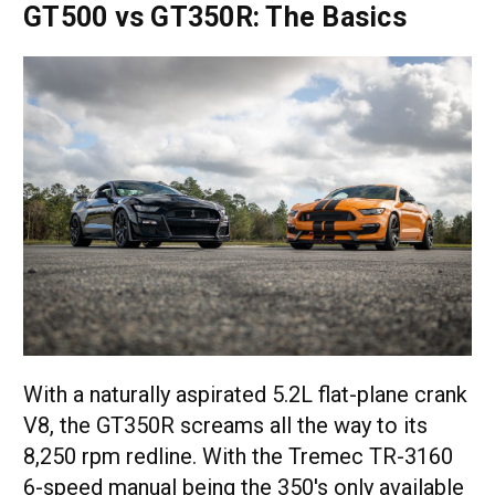
GT500 vs GT350R: The Basics
With a naturally aspirated 5.2L flat-plane crank
V8, the GT350R screams all the way to its
8,250 rpm redline. With the Tremec TR-3160
6-speed manual being the 350's only available