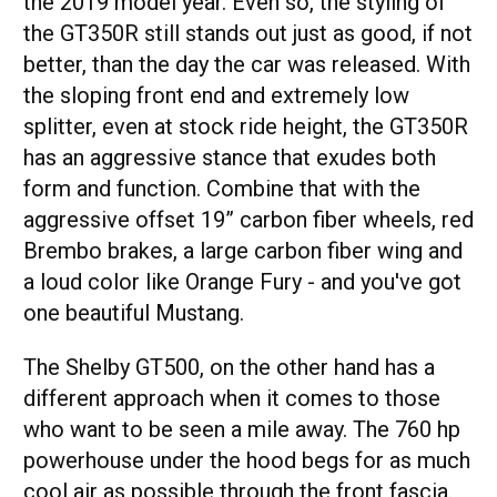
the 2019 model year. Even so, the styling of
the GT350R still stands out just as good, if not
better, than the day the car was released. With
the sloping front end and extremely low
splitter, even at stock ride height, the GT350R
has an aggressive stance that exudes both
form and function. Combine that with the
aggressive offset 19” carbon fiber wheels, red
Brembo brakes, a large carbon fiber wing and
a loud color like Orange Fury - and you've got
one beautiful Mustang.
The Shelby GT500, on the other hand has a
different approach when it comes to those
who want to be seen a mile away. The 760 hp
powerhouse under the hood begs for as much
cool air as possible through the front fascia.