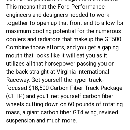
This means that the Ford Performance
engineers and designers needed to work
together to open up that front end to allow for
maximum cooling potential for the numerous
coolers and radiators that makeup the GT500.
Combine those efforts, and you get a gaping
mouth that looks like it will eat you as it
utilizes all that horsepower passing you on
the back straight at Virginia International
Raceway. Get yourself the hyper track-
focused $18,500 Carbon Fiber Track Package
(CFTP) and you'll net yourself carbon fiber
wheels cutting down on 60 pounds of rotating
mass, a giant carbon fiber GT4 wing, revised
suspension and much more.