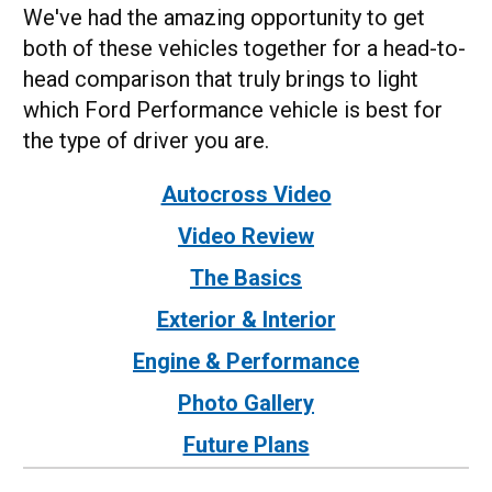
We've had the amazing opportunity to get
both of these vehicles together for a head-to-
head comparison that truly brings to light
which Ford Performance vehicle is best for
the type of driver you are.
Autocross Video
Video Review
The Basics
Exterior & Interior
Engine & Performance
Photo Gallery
Future Plans