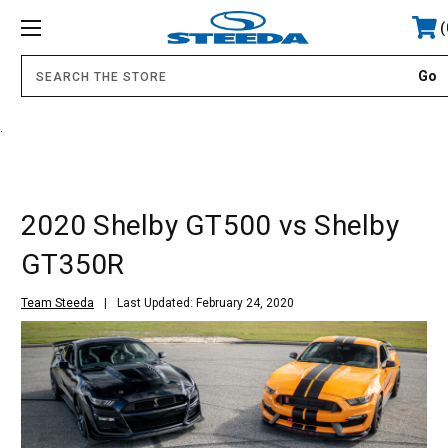
.
2020 Shelby GT500 vs Shelby
GT350R
Team Steeda
Last Updated: February 24, 2020