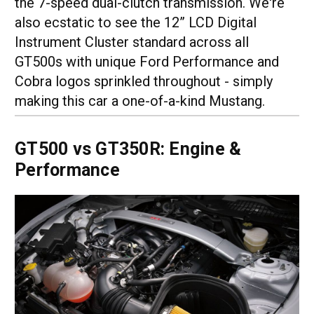
the 7-speed dual-clutch transmission. We're
also ecstatic to see the 12” LCD Digital
Instrument Cluster standard across all
GT500s with unique Ford Performance and
Cobra logos sprinkled throughout - simply
making this car a one-of-a-kind Mustang.
GT500 vs GT350R: Engine &
Performance