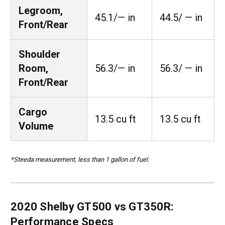
Legroom,
45.1/— in
44.5/ — in
Front/Rear
Shoulder
Room,
56.3/— in
56.3/ — in
Front/Rear
Cargo
13.5 cu ft
13.5 cu ft
Volume
*Steeda measurement, less than 1 gallon of fuel.
2020 Shelby GT500 vs GT350R:
Performance Specs