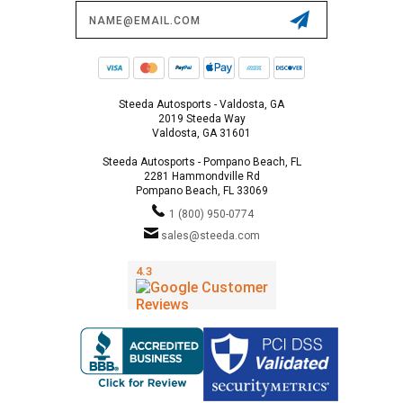
Email
Address
Steeda Autosports - Valdosta, GA
2019 Steeda Way
Valdosta, GA 31601
Steeda Autosports - Pompano Beach, FL
2281 Hammondville Rd
Pompano Beach, FL 33069
1 (800) 950-0774
sales@steeda.com