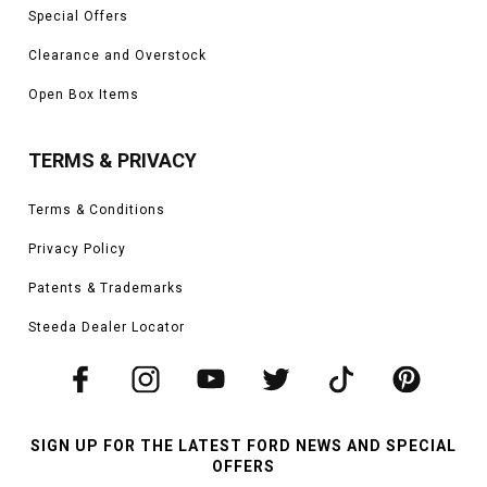
Special Offers
Clearance and Overstock
Open Box Items
TERMS & PRIVACY
Terms & Conditions
Privacy Policy
Patents & Trademarks
Steeda Dealer Locator
SIGN UP FOR THE LATEST FORD NEWS AND SPECIAL
OFFERS