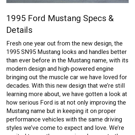
1995 Ford Mustang Specs &
Details
Fresh one year out from the new design, the
1995 SN95 Mustang looks and handles better
than ever before in the Mustang name, with its
modern design and high-powered engine
bringing out the muscle car we have loved for
decades. With this new design that we’re still
learning more about, we have gotten a look at
how serious Ford is at not only improving the
Mustang name but in keeping it on proper
performance vehicles with the same driving
styles we’ve come to expect and love. We’re