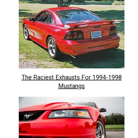
The Raciest Exhausts For 1994-1998
Mustangs