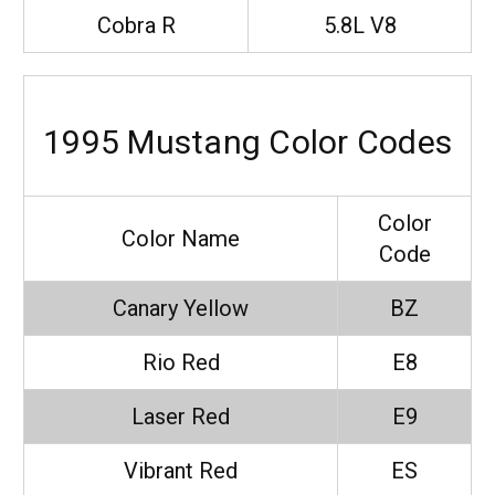
Cobra R
5.8L V8
1995 Mustang Color Codes
Color
Color Name
Code
Canary Yellow
BZ
Rio Red
E8
Laser Red
E9
Vibrant Red
ES