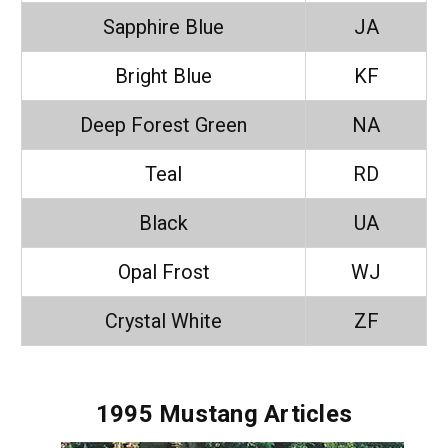
Sapphire Blue
JA
Bright Blue
KF
Deep Forest Green
NA
Teal
RD
Black
UA
Opal Frost
WJ
Crystal White
ZF
1995 Mustang Articles