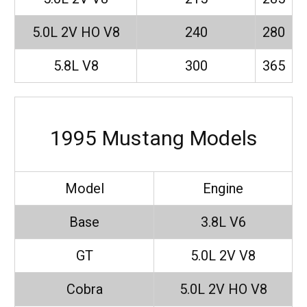
5.0L 2V HO V8
240
280
5.8L V8
300
365
1995 Mustang Models
Model
Engine
Base
3.8L V6
GT
5.0L 2V V8
Cobra
5.0L 2V HO V8