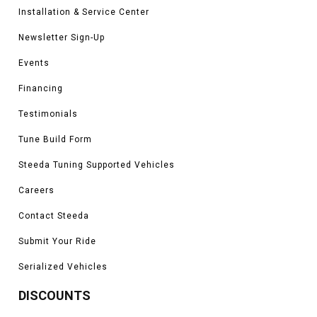
Installation & Service Center
Newsletter Sign-Up
Events
Financing
Testimonials
Tune Build Form
Steeda Tuning Supported Vehicles
Careers
Contact Steeda
Submit Your Ride
Serialized Vehicles
DISCOUNTS