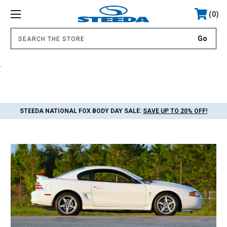
0
.
STEEDA NATIONAL FOX BODY DAY SALE:
SAVE UP TO 20% OFF!