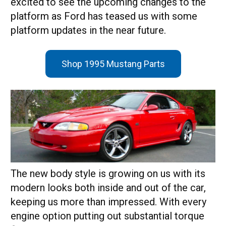
excited to see the upcoming changes to the
platform as Ford has teased us with some
platform updates in the near future.
Shop 1995 Mustang Parts
The new body style is growing on us with its
modern looks both inside and out of the car,
keeping us more than impressed. With every
engine option putting out substantial torque