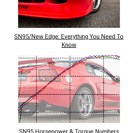
SN95/New Edge: Everything You Need To
Know
SN95 Horsepower & Torque Numbers