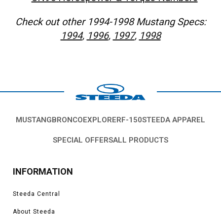
Check out other 1994-1998 Mustang Specs:
1994
,
1996
,
1997
,
1998
MUSTANG
BRONCO
EXPLORER
F-150
STEEDA APPAREL
SPECIAL OFFERS
ALL PRODUCTS
INFORMATION
Steeda Central
About Steeda