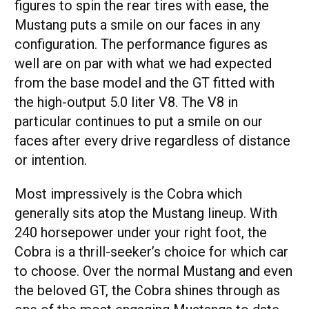
figures to spin the rear tires with ease, the
Mustang puts a smile on our faces in any
configuration. The performance figures as
well are on par with what we had expected
from the base model and the GT fitted with
the high-output 5.0 liter V8. The V8 in
particular continues to put a smile on our
faces after every drive regardless of distance
or intention.
Most impressively is the Cobra which
generally sits atop the Mustang lineup. With
240 horsepower under your right foot, the
Cobra is a thrill-seeker’s choice for which car
to choose. Over the normal Mustang and even
the beloved GT, the Cobra shines through as