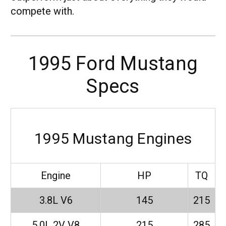
compete with.
1995 Ford Mustang
Specs
1995 Mustang Engines
Engine
HP
TQ
3.8L V6
145
215
5.0L 2V V8
215
285