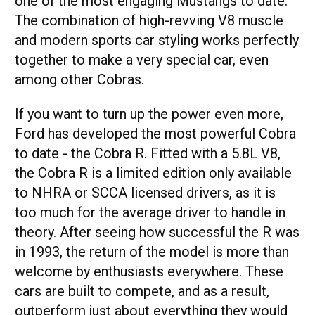
one of the most engaging Mustangs to date.
The combination of high-revving V8 muscle
and modern sports car styling works perfectly
together to make a very special car, even
among other Cobras.
If you want to turn up the power even more,
Ford has developed the most powerful Cobra
to date - the Cobra R. Fitted with a 5.8L V8,
the Cobra R is a limited edition only available
to NHRA or SCCA licensed drivers, as it is
too much for the average driver to handle in
theory. After seeing how successful the R was
in 1993, the return of the model is more than
welcome by enthusiasts everywhere. These
cars are built to compete, and as a result,
outperform just about everything they would