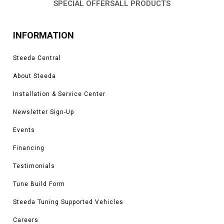
SPECIAL OFFERS
ALL PRODUCTS
INFORMATION
Steeda Central
About Steeda
Installation & Service Center
Newsletter Sign-Up
Events
Financing
Testimonials
Tune Build Form
Steeda Tuning Supported Vehicles
Careers