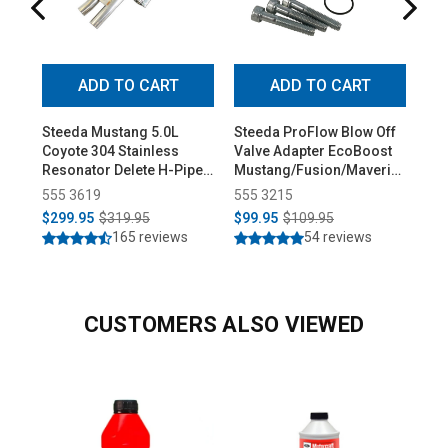
ADD TO CART
ADD TO CART
Steeda Mustang 5.0L
Steeda ProFlow Blow Off
Ste
Coyote 304 Stainless
Valve Adapter EcoBoost
Low
Resonator Delete H-Pipe
Mustang/Fusion/Maverick
Pro
(2015-2026)
(2015-2026)
555 3619
555 3215
55
$299.95
$319.95
$99.95
$109.95
$3
165 reviews
54 reviews
CUSTOMERS ALSO VIEWED