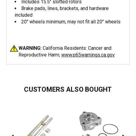
Includes 15.5" slotted rotors
Brake pads, lines, brackets, and hardware
included
20" wheels minimum, may not fit all 20" wheels
WARNING:
California Residents: Cancer and
Reproductive Harm;
www.p65warnings.ca.gov
CUSTOMERS ALSO BOUGHT