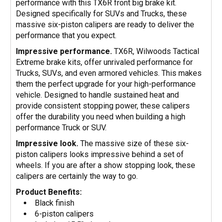
performance with this TX6R front big brake kit.
Designed specifically for SUVs and Trucks, these
massive six-piston calipers are ready to deliver the
performance that you expect.
Impressive performance.
TX6R, Wilwoods Tactical
Extreme brake kits, offer unrivaled performance for
Trucks, SUVs, and even armored vehicles. This makes
them the perfect upgrade for your high-performance
vehicle. Designed to handle sustained heat and
provide consistent stopping power, these calipers
offer the durability you need when building a high
performance Truck or SUV.
Impressive look.
The massive size of these six-
piston calipers looks impressive behind a set of
wheels. If you are after a show stopping look, these
calipers are certainly the way to go.
Product Benefits:
Black finish
6-piston calipers