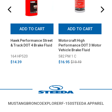
ADD TO CART
ADD TO CART
Hawk Performance Street
Motorcraft High
Bae
& Track DOT 4 Brake Fluid
Performance DOT 3 Motor
Er
Vehicle Brake Fluid
Upg
164 HP520
582 PM 1 C
15
$14.39
$16.95
$19.49
$7
MUSTANG
BRONCO
EXPLORER
F-150
STEEDA APPAREL