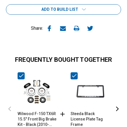
ADD TO BUILD LIST
Share:
FREQUENTLY BOUGHT TOGETHER
Wilwood F-150 TX6R
Steeda Black
S
15.5" Front Big Brake
License Plate Tag
L
Kit - Black (2010-
Frame
F