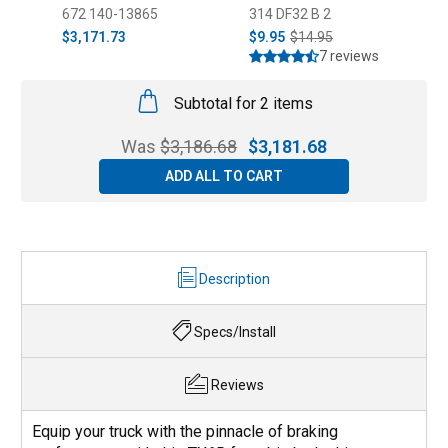
2020)
672 140-13865
314 DF32 B 2
3
$3,171.73
$9.95
$14.95
$
7 reviews
Subtotal for 2 items
Was
$
3,186.68
$
3,181.68
ADD ALL TO CART
Description
Specs/Install
Reviews
Equip your truck with the pinnacle of braking