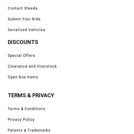
Contact Steeda
Submit Your Ride
Serialized Vehicles
DISCOUNTS
Special Offers
Clearance and Overstock
Open Box Items
TERMS & PRIVACY
Terms & Conditions
Privacy Policy
Patents & Trademarks