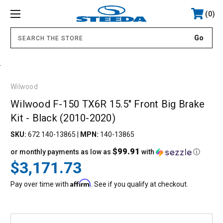
0
.
Wilwood
Wilwood F-150 TX6R 15.5" Front Big Brake
Kit - Black (2010-2020)
SKU:
672 140-13865
|
MPN:
140-13865
$99.91
or monthly payments as low as
with
ⓘ
$3,171.73
Affirm
Pay over time with
. See if you qualify at checkout.