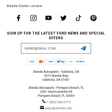
Steeda Dealer Locator
SIGN UP FOR THE LATEST FORD NEWS AND SPECIAL
OFFERS
Email
Address
Steeda Autosports - Valdosta, GA
2019 Steeda Way
Valdosta, GA 31601
Steeda Autosports - Pompano Beach, FL
2281 Hammondville Rd
Pompano Beach, FL 33069
1 (800) 950-0774
sales@steeda.com