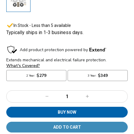
In Stock - Less than 5 available
Typically ships in 1-3 business days.
Decrease
Increase
Quantity:
Quantity:
BUY NOW