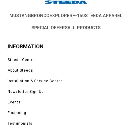
MUSTANG
BRONCO
EXPLORER
F-150
STEEDA APPAREL
SPECIAL OFFERS
ALL PRODUCTS
INFORMATION
Steeda Central
About Steeda
Installation & Service Center
Newsletter Sign-Up
Events
Financing
Testimonials