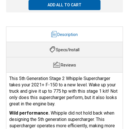
ADD ALL TO CART
Description
Specs/Install
Reviews
This 5th Generation Stage 2 Whipple Supercharger
takes your 2021+ F-150 to a new level. Wake up your
truck and give it up to 775 hp with this stage 1 kit! Not
only does this supercharger perform, but it also looks
great in the engine bay.
Wild performance.
Whipple did not hold back when
designing the 5th generation supercharger. This
supercharger operates more efficiently, making more