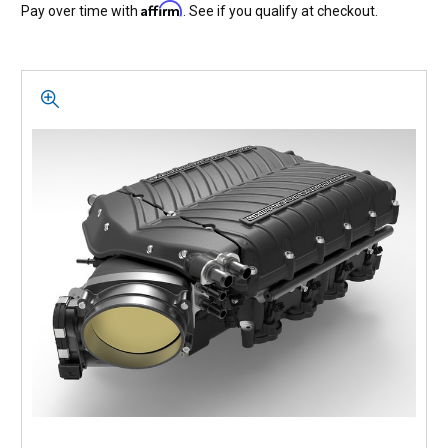
Affirm
Pay over time with
. See if you qualify at checkout.