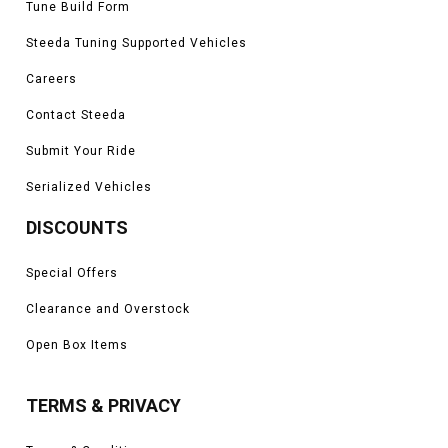
Tune Build Form
Steeda Tuning Supported Vehicles
Careers
Contact Steeda
Submit Your Ride
Serialized Vehicles
DISCOUNTS
Special Offers
Clearance and Overstock
Open Box Items
TERMS & PRIVACY