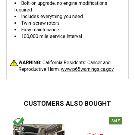
Bolt-on upgrade, no engine modifications
required
Includes everything you need
Twin-screw rotors
Easy maintenance
100,000 mile service interval
WARNING:
California Residents: Cancer and
Reproductive Harm;
www.p65warnings.ca.gov
CUSTOMERS ALSO BOUGHT
SALE