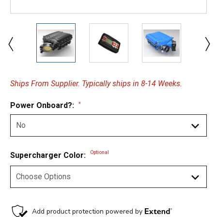
Ships From Supplier. Typically ships in 8-14 Weeks.
Power Onboard?:
*
Optional
Supercharger Color: