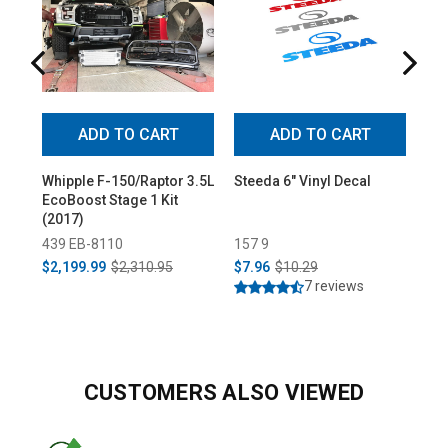
ADD TO CART
ADD TO CART
Whipple F-150/Raptor 3.5L
Steeda 6" Vinyl Decal
Ste
EcoBoost Stage 1 Kit
Pla
(2017)
439 EB-8110
157 9
314
$2,199.99
$2,310.95
$7.96
$10.29
$7.
7 reviews
CUSTOMERS ALSO VIEWED