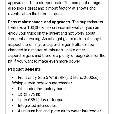
appearance for a sleeper build. The compact design
also looks great and almost factory at shows and
events when the hood is open.
Easy maintenance and upgrades.
The supercharger
features a 100,000-mile service interval so you can
enjoy your truck on the street and not worry about
frequent servicing. An oil sight glass makes it easy to
inspect the oil in your supercharger. Belts can be
changed in a matter of minutes, unlike other
superchargers and there are plenty of upgrades for the
kit if you want to make even more power.
Product Benefits
Front entry Gen 5 W185RF (3.0 liters/3000cc)
Whipple twin-screw supercharger
Fits under the factory hood
Up to 775 hp
Up to 685 ft-lbs of torque
Integrated intercooler
Aluminum bar-and-plate air to water intercooler