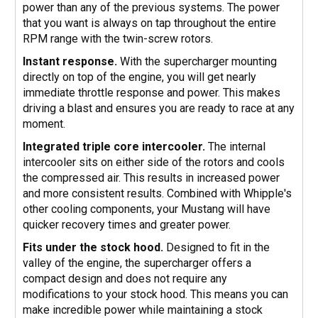
power than any of the previous systems. The power
that you want is always on tap throughout the entire
RPM range with the twin-screw rotors.
Instant response.
With the supercharger mounting
directly on top of the engine, you will get nearly
immediate throttle response and power. This makes
driving a blast and ensures you are ready to race at any
moment.
Integrated triple core intercooler.
The internal
intercooler sits on either side of the rotors and cools
the compressed air. This results in increased power
and more consistent results. Combined with Whipple's
other cooling components, your Mustang will have
quicker recovery times and greater power.
Fits under the stock hood.
Designed to fit in the
valley of the engine, the supercharger offers a
compact design and does not require any
modifications to your stock hood. This means you can
make incredible power while maintaining a stock