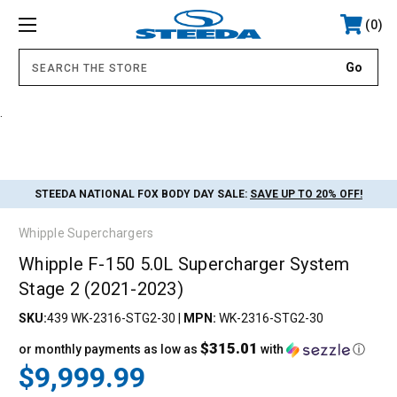
0
.
STEEDA NATIONAL FOX BODY DAY SALE:
SAVE UP TO 20% OFF!
Whipple Superchargers
Whipple F-150 5.0L Supercharger System
Stage 2 (2021-2023)
SKU:
439 WK-2316-STG2-30
|
MPN:
WK-2316-STG2-30
$315.01
or monthly payments as low as
with
ⓘ
$9,999.99