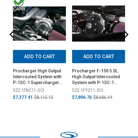
ADD TO CART
ADD TO CART
Procharger High Output
Procharger F-150 5.0L
Ede
Intercooled System with
High Output Intercooled
Sta
P-1SC-1 Supercharger
System with P-1SC-1
(20
for F-150 5.4L (2009-
Supercharger (2015-
522 1FN211-SCI
522 1FY211-SCI
12
2010)
2017)
$7,377.41
$8,115.15
$7,896.76
$8,686.44
$9,