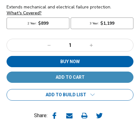
Decrease
Increase
Quantity:
Quantity:
BUY NOW
ADD TO BUILD LIST
Share: