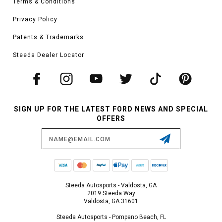
Terms & Conditions
Privacy Policy
Patents & Trademarks
Steeda Dealer Locator
SIGN UP FOR THE LATEST FORD NEWS AND SPECIAL
OFFERS
Email
Address
Steeda Autosports - Valdosta, GA
2019 Steeda Way
Valdosta, GA 31601
Steeda Autosports - Pompano Beach, FL