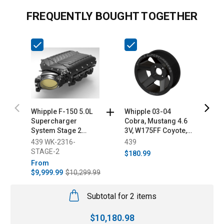
FREQUENTLY BOUGHT TOGETHER
Whipple F-150 5.0L
Whipple 03-04
W
Supercharger
Cobra, Mustang 4.6
1
System Stage 2
3V, W175FF Coyote,
E
(2021-2023)
5.0L/6.2L Truck 8-Rib
(
439 WK-2316-
439
4
Supercharger Pulley
STAGE-2
$180.99
$
From
$9,999.99
$10,299.99
Subtotal for 2 items
$
10,180.98