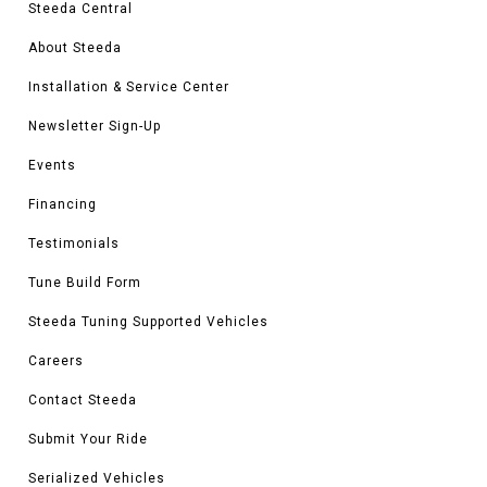
Steeda Central
About Steeda
Installation & Service Center
Newsletter Sign-Up
Events
Financing
Testimonials
Tune Build Form
Steeda Tuning Supported Vehicles
Careers
Contact Steeda
Submit Your Ride
Serialized Vehicles