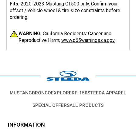
Fits:
2020-2023 Mustang GT500 only. Confirm your
offset / vehicle wheel & tire size constraints before
ordering.
WARNING:
California Residents: Cancer and
Reproductive Harm;
www.p65warnings.ca.gov
MUSTANG
BRONCO
EXPLORER
F-150
STEEDA APPAREL
SPECIAL OFFERS
ALL PRODUCTS
INFORMATION