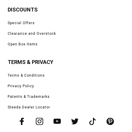
DISCOUNTS
Special Offers
Clearance and Overstock
Open Box Items
TERMS & PRIVACY
Terms & Conditions
Privacy Policy
Patents & Trademarks
Steeda Dealer Locator