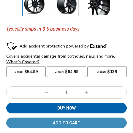
Typically ships in 3-6 business days.
Decrease
Increase
Quantity:
Quantity:
BUY NOW