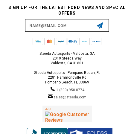
SIGN UP FOR THE LATEST FORD NEWS AND SPECIAL
OFFERS
Email
Address
Steeda Autosports - Valdosta, GA
2019 Steeda Way
Valdosta, GA 31601
Steeda Autosports - Pompano Beach, FL
2281 Hammondville Rd
Pompano Beach, FL 33069
1 (800) 950-0774
sales@steeda.com