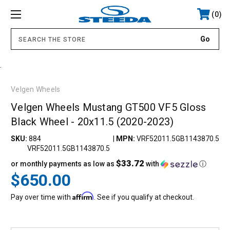
0
.
Velgen Wheels
Velgen Wheels Mustang GT500 VF5 Gloss
Black Wheel - 20x11.5 (2020-2023)
SKU:
884
|
MPN:
VRF52011.5GB1143870.5
VRF52011.5GB1143870.5
$33.72
or monthly payments as low as
with
ⓘ
$650.00
Affirm
Pay over time with
. See if you qualify at checkout.