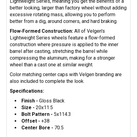
Lightweight Series, meaning you get the benefits of a
better looking, larger than factory wheel without adding
excessive rotating mass, allowing you to perform
better from a dig, around corners, and hard braking.
Flow-Formed Construction:
All of Velgen's
Lightweight Series wheels feature a flow-formed
construction where pressure is applied to the inner
barrel after casting, stretching the barrel while
compressing the aluminum, making for a stronger
wheel than a cast one at similar weight.
Color matching center caps with Velgen branding are
also included to complete the look.
Specifications:
Finish -
Gloss Black
Size -
20x11.5
Bolt Pattern -
5x114.3
Offset -
+38
Center Bore -
70.5