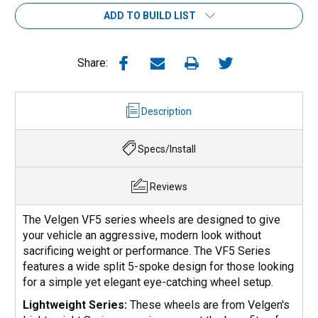
ADD TO BUILD LIST
Share:
Description
Specs/Install
Reviews
The Velgen VF5 series wheels are designed to give
your vehicle an aggressive, modern look without
sacrificing weight or performance. The VF5 Series
features a wide split 5-spoke design for those looking
for a simple yet elegant eye-catching wheel setup.
Lightweight Series:
These wheels are from Velgen's