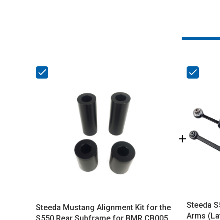
Steeda S
Steeda Mustang Alignment Kit for the
Arms (La
S550 Rear Subframe for BMR CB005