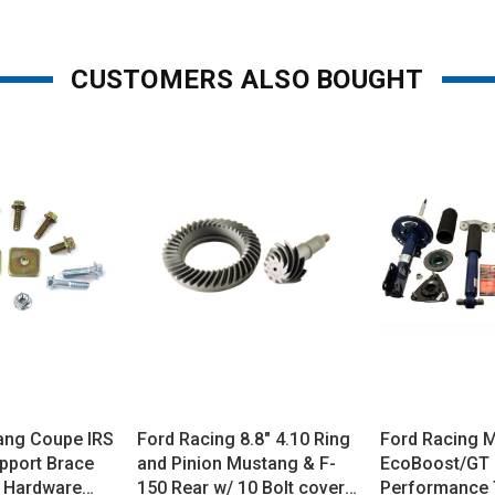
CUSTOMERS ALSO BOUGHT
ang Coupe IRS
Ford Racing 8.8" 4.10 Ring
Ford Racing 
pport Brace
and Pinion Mustang & F-
EcoBoost/GT
 Hardware
150 Rear w/ 10 Bolt cover
Performance 