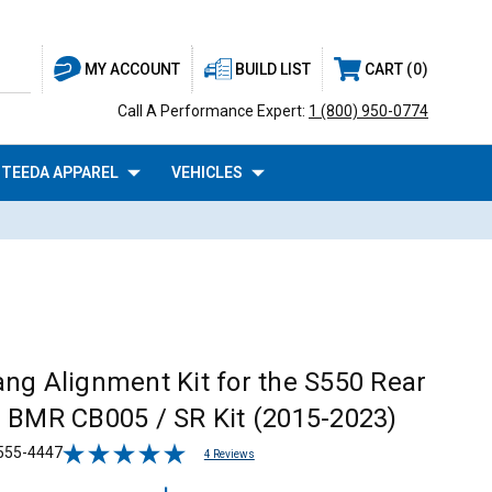
BUILD LIST
CART
0
MY ACCOUNT
Call A Performance Expert:
1 (800) 950-0774
TEEDA APPAREL
VEHICLES
ng Alignment Kit for the S550 Rear
 BMR CB005 / SR Kit (2015-2023)
555-4447
4 Reviews