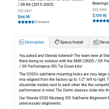
Bearings
/ SR Kit (2015-2023)
555 4909
555 4447
$739.95
$64.95
4 reviews
Description
Specs/Install
Revi
You asked and Steeda listened! The team here at Ste
there being no solution with the BMR CB005 / SR Pe
/ SR Performance IRS Tie Down kits!
The S550's subframe mounting holes are very large co
mis-aligned from the factory up to 1/2" left to rig
dissimilar metals next to each other like the competi
performance in mind. The Delrin sleeves slide into t
Our Steeda S550 Mustang IRS Subframe Alignment Kit g
unnecessary alignments.