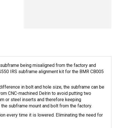
r subframe being misaligned from the factory and
 S550 IRS subframe alignment kit for the BMR CB005
ifference in bolt and hole size, the subframe can be
from CNC-machined Delrin to avoid putting two
num or steel inserts and therefore keeping
n the subframe mount and bolt from the factory.
 every time it is lowered. Eliminating the need for