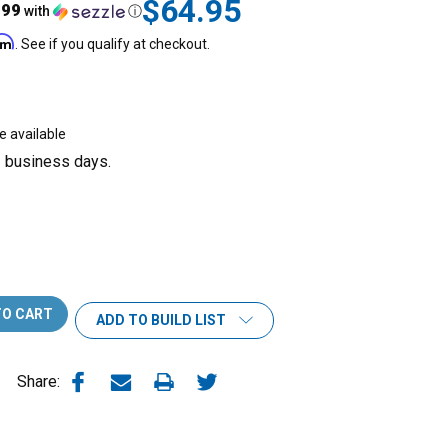
$64.95
.99
with
ⓘ
irm
. See if you qualify at checkout.
e available
3 business days.
ADD TO BUILD LIST
Share: