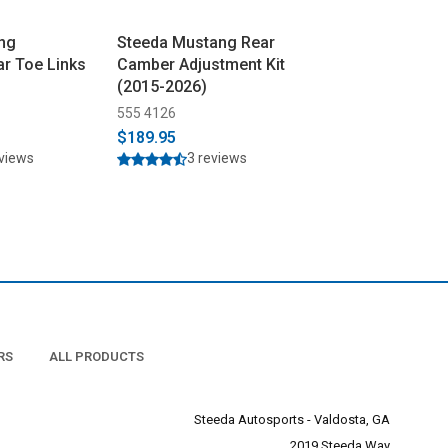
ng
Steeda Mustang Rear
Steeda Mustang
ar Toe Links
Camber Adjustment Kit
Aluminum Verti
(2015-2026)
with Delrin Bu
(2015-2026)
555 4126
555 4121
$189.95
$359.95
$369.9
eviews
3 reviews
29 rev
RS
ALL PRODUCTS
Steeda Autosports - Valdosta, GA
2019 Steeda Way