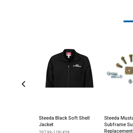
Steeda Black Soft Shell
Steeda Must
Jacket
Subframe Su
Replacement
297 99-11BLKSIL