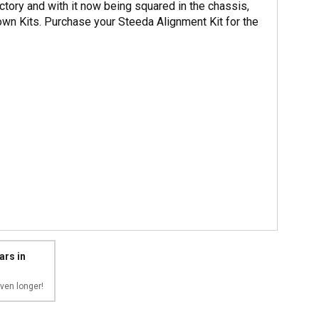
actory and with it now being squared in the chassis,
n Kits. Purchase your Steeda Alignment Kit for the
ars in
ven longer!