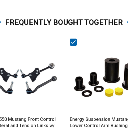
FREQUENTLY BOUGHT TOGETHER
550 Mustang Front Control
Energy Suspension Mustan
teral and Tension Links w/
Lower Control Arm Bushing 