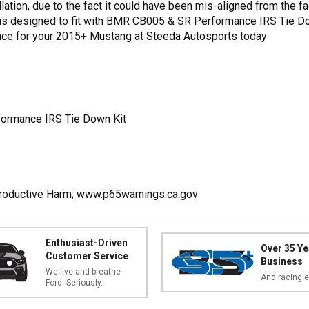
llation, due to the fact it could have been mis-aligned from the f
is designed to fit with BMR CB005 & SR Performance IRS Tie Dow
e for your 2015+ Mustang at Steeda Autosports today
formance IRS Tie Down Kit
productive Harm;
www.p65warnings.ca.gov
Enthusiast-Driven
Over 35 Ye
Customer Service
Business
We live and breathe
And racing e
Ford. Seriously.