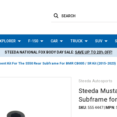
SEARCH
XPLORER
F-150
CAR
TRUCK
SUV
S
STEEDA NATIONAL FOX BODY DAY SALE:
SAVE UP TO 20% OFF!
nt Kit For The S550 Rear Subframe For BMR CB005 / SR Kit (2015-2023)
Steeda Autosports
Steeda Musta
Subframe for
SKU:
555 4447
|
MPN: