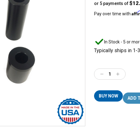
$12
or 5 payments of
Aff
Pay over time with
In Stock - 5 or mor
Typically ships in 1-
Decrease
Increase
Quantity:
Quantity:
BUY NOW