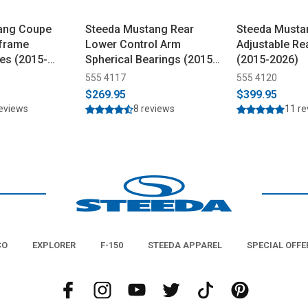
ang Coupe
Steeda Mustang Rear
Steeda Musta
bframe
Lower Control Arm
Adjustable Re
es (2015-
Spherical Bearings (2015-
(2015-2026)
2023)
555 4117
555 4120
$269.95
$399.95
reviews
8 reviews
11 r
CO
EXPLORER
F-150
STEEDA APPAREL
SPECIAL OFFE