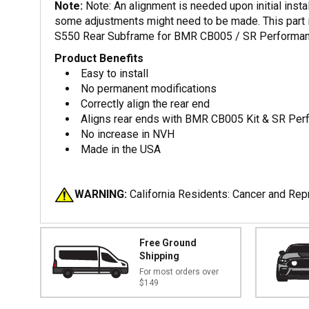
Note:
Note: An alignment is needed upon initial insta
some adjustments might need to be made. This part 
S550 Rear Subframe for BMR CB005 / SR Performanc
Product Benefits
Easy to install
No permanent modifications
Correctly align the rear end
Aligns rear ends with BMR CB005 Kit & SR Per
No increase in NVH
Made in the USA
WARNING:
California Residents: Cancer and Re
Free Ground
Shipping
For most orders over
$149