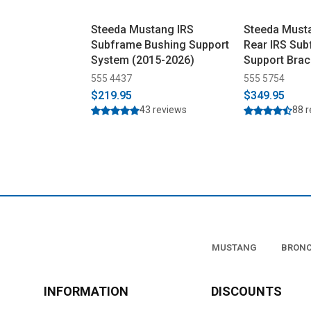
Steeda Mustang IRS
Steeda Must
Subframe Bushing Support
Rear IRS Su
System (2015-2026)
Support Brac
2026)
555 4437
555 5754
$219.95
$349.95
43 reviews
88 
MUSTANG
BRON
INFORMATION
DISCOUNTS