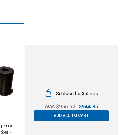
Subtotal for 3 items
Was
$
956.62
$
944.85
ADD ALL TO CART
g Front
Set -