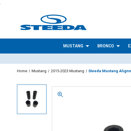
.
MUSTANG
BRONCO
E
Home
Mustang
2015-2023 Mustang
Steeda Mustang Alignme