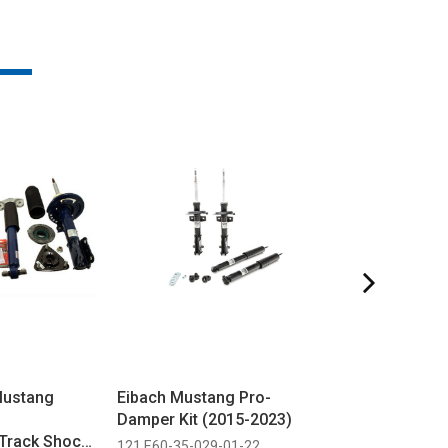
Mustang
Eibach Mustang Pro-
Steeda Black o
Damper Kit (2015-2023)
Flexfit Hat
Track Shock
121 E60-35-029-01-22
297 6597 BK PUF