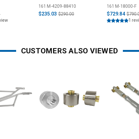
28 & 31 Spline
& Strut Kit (2
161 M-4209-88410
161 M-18000-F
$235.03
$729.84
5
$290.00
$790.
view
1 rev
CUSTOMERS ALSO VIEWED