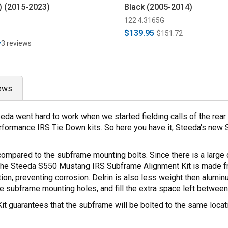
) (2015-2023)
Black (2005-2014)
122 4.3165G
$139.95
$151.72
3 reviews
ews
eda went hard to work when we started fielding calls of the rea
rformance IRS Tie Down kits. So here you have it, Steeda's new
mpared to the subframe mounting bolts. Since there is a large d
ht. The Steeda S550 Mustang IRS Subframe Alignment Kit is made 
tion, preventing corrosion. Delrin is also less weight then alumi
he subframe mounting holes, and fill the extra space left betwee
uarantees that the subframe will be bolted to the same location