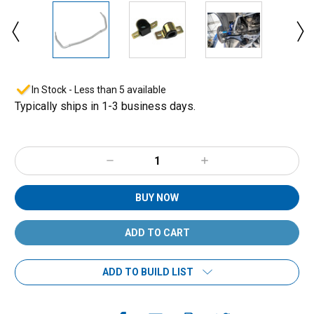
In Stock - Less than 5 available
Typically ships in 1-3 business days.
Decrease
Increase
Quantity:
Quantity:
BUY NOW
ADD TO BUILD LIST