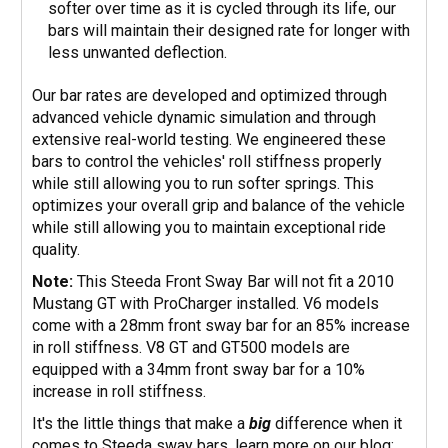
softer over time as it is cycled through its life, our
bars will maintain their designed rate for longer with
less unwanted deflection.
Our bar rates are developed and optimized through
advanced vehicle dynamic simulation and through
extensive real-world testing. We engineered these
bars to control the vehicles' roll stiffness properly
while still allowing you to run softer springs. This
optimizes your overall grip and balance of the vehicle
while still allowing you to maintain exceptional ride
quality.
Note:
This Steeda Front Sway Bar will not fit a 2010
Mustang GT with ProCharger installed. V6 models
come with a 28mm front sway bar for an 85% increase
in roll stiffness. V8 GT and GT500 models are
equipped with a 34mm front sway bar for a 10%
increase in roll stiffness.
It's the little things that make a
big
difference when it
comes to Steeda sway bars, learn more on our blog: