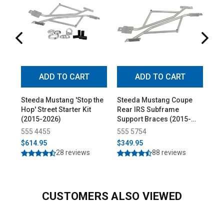
ADD TO CART
ADD TO CART
Steeda Mustang 'Stop the
Steeda Mustang Coupe
Ste
Hop' Street Starter Kit
Rear IRS Subframe
Alu
(2015-2026)
Support Braces (2015-
Pol
2026)
(20
555 4455
555 5754
55
$614.95
$349.95
$2
28 reviews
88 reviews
CUSTOMERS ALSO VIEWED