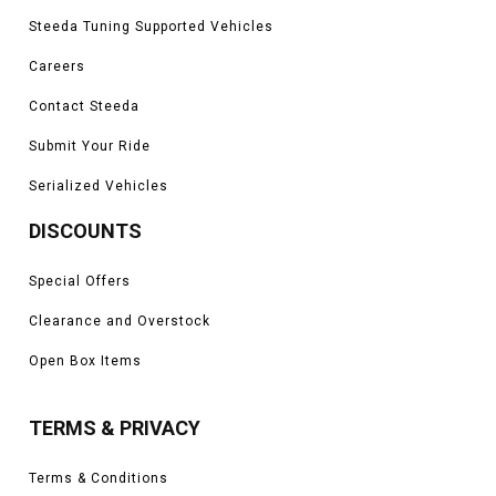
Steeda Tuning Supported Vehicles
Careers
Contact Steeda
Submit Your Ride
Serialized Vehicles
DISCOUNTS
Special Offers
Clearance and Overstock
Open Box Items
TERMS & PRIVACY
Terms & Conditions