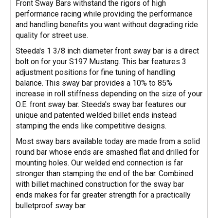
Front Sway Bars withstand the rigors of high
performance racing while providing the performance
and handling benefits you want without degrading ride
quality for street use.
Steeda's 1 3/8 inch diameter front sway bar is a direct
bolt on for your S197 Mustang. This bar features 3
adjustment positions for fine tuning of handling
balance. This sway bar provides a 10% to 85%
increase in roll stiffness depending on the size of your
O.E. front sway bar. Steeda's sway bar features our
unique and patented welded billet ends instead
stamping the ends like competitive designs.
Most sway bars available today are made from a solid
round bar whose ends are smashed flat and drilled for
mounting holes. Our welded end connection is far
stronger than stamping the end of the bar. Combined
with billet machined construction for the sway bar
ends makes for far greater strength for a practically
bulletproof sway bar.