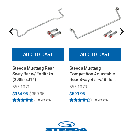
ADD TO CART
ADD TO CART
Steeda Mustang Rear
Steeda Mustang
Ste
Sway Bar w/ Endlinks
Competition Adjustable
Mus
(2005-2014)
Rear Sway Bar w/ Billet
(20
Endlinks (2005-2014)
555 1071
555 1073
55
$364.95
$389.95
$599.95
$7
5 reviews
3 reviews