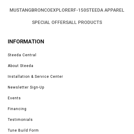
MUSTANG
BRONCO
EXPLORER
F-150
STEEDA APPAREL
SPECIAL OFFERS
ALL PRODUCTS
INFORMATION
Steeda Central
About Steeda
Installation & Service Center
Newsletter Sign-Up
Events
Financing
Testimonials
Tune Build Form