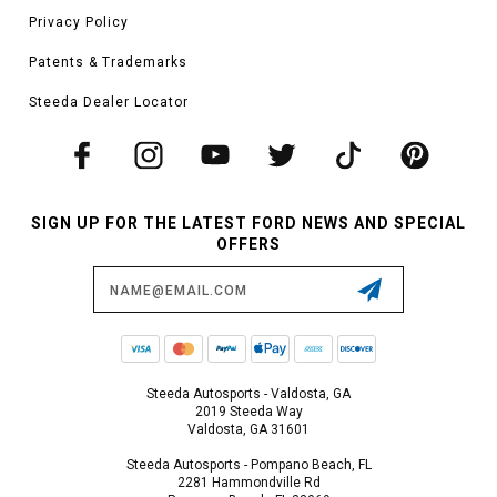
Privacy Policy
Patents & Trademarks
Steeda Dealer Locator
SIGN UP FOR THE LATEST FORD NEWS AND SPECIAL
OFFERS
Email
Address
Steeda Autosports - Valdosta, GA
2019 Steeda Way
Valdosta, GA 31601
Steeda Autosports - Pompano Beach, FL
2281 Hammondville Rd