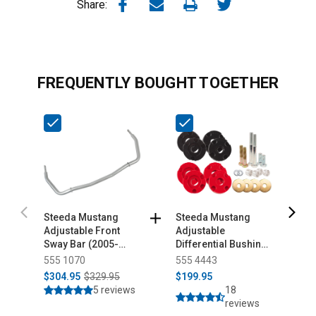
Share:
FREQUENTLY BOUGHT TOGETHER
Steeda Mustang
Steeda Mustang
S
Adjustable Front
Adjustable
S
Sway Bar (2005-
Differential Bushing
K
2014)
Insert System -
555 1070
555 4443
5
Urethane (2015-
$304.95
$329.95
$199.95
$
2026)
5 reviews
18
reviews