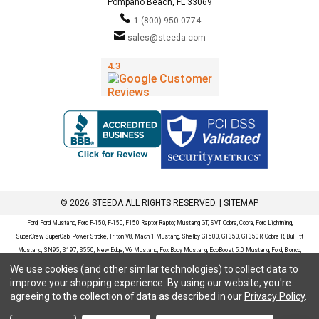
Pompano Beach, FL 33069
1 (800) 950-0774
sales@steeda.com
© 2026 STEEDA ALL RIGHTS RESERVED. |
SITEMAP
Ford, Ford Mustang, Ford F-150, F-150, F150 Raptor, Raptor, Mustang GT, SVT Cobra, Cobra, Ford Lightning,
SuperCrew, SuperCab, Power Stroke, Triton V8, Mach 1 Mustang, Shelby GT500, GT350, GT350R, Cobra R, Bullitt
Mustang, SN95, S197, S550, New Edge, V6 Mustang, Fox Body Mustang, EcoBoost, 5.0 Mustang, Ford, Bronco,
Bronco Sport, Badlands, Big Bend, Black Diamond, Outer Banks, Wildtrak, Sasquatch, Explorer, XLT, Limited, ST,
We use cookies (and other similar technologies) to collect data to
Sport, Platinum, Maverick, XL, XLT, Lariat, Mustang Mach-E, Select, California Route 1, Premium, GT, Escape, S,
improve your shopping experience.
By using our website, you're
SE, SE Sport, SEL, Titanium, Ford Fusion, Ford Fusion Sport, Ford Focus, Focus, RS, S, SE, SEL, SES, ST, Duratec,
agreeing to the collection of data as described in our
Privacy Policy
.
Titanium, Electric, ZX3, ZX4, ZX5, ZXW, SVT, LX, ZTS, ZTW, 2.0L EcoBoost, 2.3L EcoBoost, Ford Fiesta, Fiesta,
S, SE, ST, Titanium, Duratec, 1.6 EcoBoost, Duratorq, Ti-VCT are registered trademarks of Ford Motor Company.