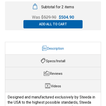
Subtotal for 2 items
Was
$
529.90
$
504.90
ADD ALL TO CART
Description
Specs/Install
Reviews
Videos
Designed and manufactured exclusively by Steeda in
the USA to the highest possible standards, Steeda