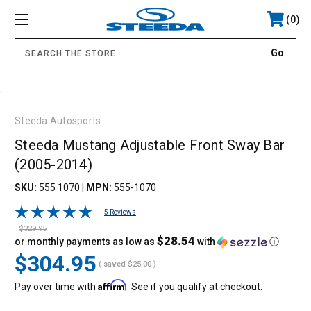
0
.
Steeda Autosports
Steeda Mustang Adjustable Front Sway Bar
(2005-2014)
SKU:
555 1070
|
MPN:
555-1070
5 Reviews
$329.95
$28.54
or monthly payments as low as
with
ⓘ
$304.95
( saved
$25.00
)
Affirm
Pay over time with
. See if you qualify at checkout.