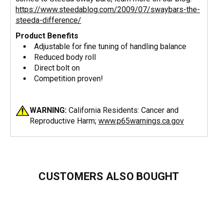
https://www.steedablog.com/2009/07/swaybars-the-
steeda-difference/
Product Benefits
Adjustable for fine tuning of handling balance
Reduced body roll
Direct bolt on
Competition proven!
WARNING:
California Residents: Cancer and
Reproductive Harm;
www.p65warnings.ca.gov
CUSTOMERS ALSO BOUGHT