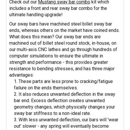
Check out our
Mustang sway bar combo
kit which
includes a front and rear sway bar combo for the
ultimate handling upgrade!
Our sway bars have machined steel billet sway bar
ends, whereas others on the market have coined ends.
What does this mean? Our sway bar ends are
machined out of billet steel round stock, in-house, on
our multi-axis CNC lathes and go through hundreds of
computer simulations to ensure the ultimate in
strength and performance - this provides greater
resistance to bending stresses, and has three major
advantages:
These parts are less prone to cracking/fatigue
failure on the ends themselves.
It also reduces unwanted deflection in the sway
bar end. Excess deflection creates unwanted
geometry changes, which physically changes your
sway bar stiffness to a non-ideal rate.
With less unwanted deflection, our bars will 'wear
out' slower - any spring will eventually become