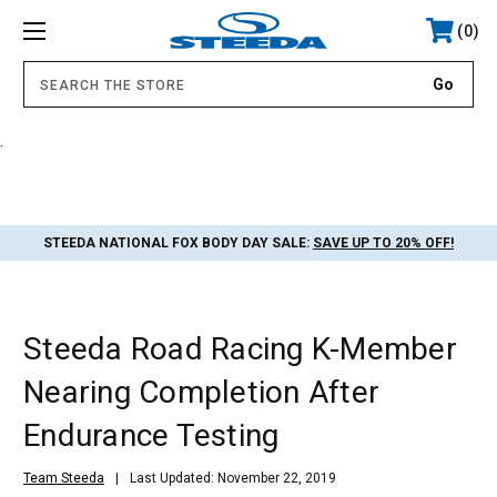
0
.
STEEDA NATIONAL FOX BODY DAY SALE:
SAVE UP TO 20% OFF!
Steeda Road Racing K-Member
Nearing Completion After
Endurance Testing
Team Steeda
Last Updated: November 22, 2019