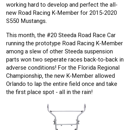
working hard to develop and perfect the all-
new Road Racing K-Member for 2015-2020
S550 Mustangs.
This month, the #20 Steeda Road Race Car
running the prototype Road Racing K-Member
among a slew of other Steeda suspension
parts won two seperate races back-to-back in
adverse conditions! For the Florida Regional
Championship, the new K-Member allowed
Orlando to lap the entire field once and take
the first place spot - all in the rain!