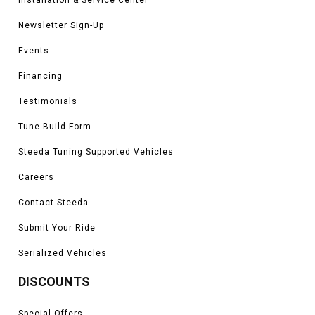
Newsletter Sign-Up
Events
Financing
Testimonials
Tune Build Form
Steeda Tuning Supported Vehicles
Careers
Contact Steeda
Submit Your Ride
Serialized Vehicles
DISCOUNTS
Special Offers