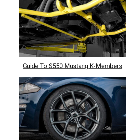
Guide To S550 Mustang K-Members