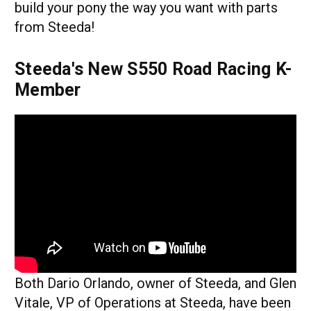
build your pony the way you want with parts
from Steeda!
Steeda's New S550 Road Racing K-
Member
Both Dario Orlando, owner of Steeda, and Glen
Vitale, VP of Operations at Steeda, have been