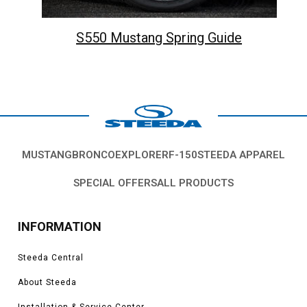
S550 Mustang Spring Guide
MUSTANG
BRONCO
EXPLORER
F-150
STEEDA APPAREL
SPECIAL OFFERS
ALL PRODUCTS
INFORMATION
Steeda Central
About Steeda
Installation & Service Center