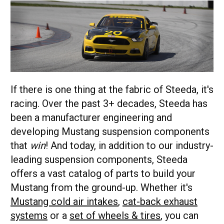
If there is one thing at the fabric of Steeda, it's
racing. Over the past 3+ decades, Steeda has
been a manufacturer engineering and
developing Mustang suspension components
that
win
! And today, in addition to our industry-
leading suspension components, Steeda
offers a vast catalog of parts to build your
Mustang from the ground-up. Whether it's
Mustang cold air intakes
,
cat-back exhaust
systems
or a
set of wheels & tires
, you can