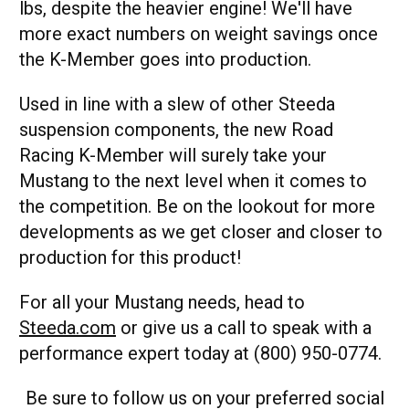
lbs, despite the heavier engine! We'll have
more exact numbers on weight savings once
the K-Member goes into production.
Used in line with a slew of other Steeda
suspension components, the new Road
Racing K-Member will surely take your
Mustang to the next level when it comes to
the competition. Be on the lookout for more
developments as we get closer and closer to
production for this product!
For all your Mustang needs, head to
Steeda.com
or give us a call to speak with a
performance expert today at (800) 950-0774.
Be sure to follow us on your preferred social