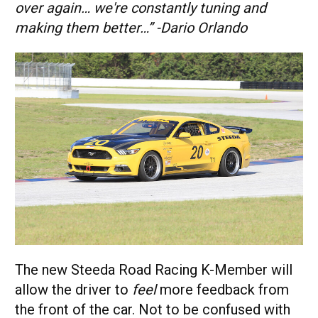
over again… we're constantly tuning and
making them better…” -Dario Orlando
The new Steeda Road Racing K-Member will
allow the driver to
feel
more feedback from
the front of the car. Not to be confused with