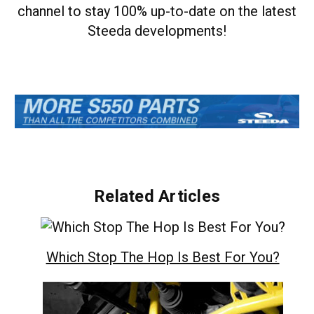
channel to stay 100% up-to-date on the latest
Steeda developments!
Related Articles
Which Stop The Hop Is Best For You?