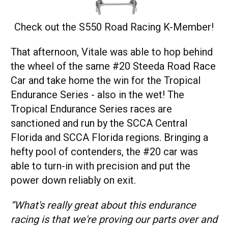
Check out the S550 Road Racing K-Member
!
That afternoon, Vitale was able to hop behind
the wheel of the same #20 Steeda Road Race
Car and take home the win for the Tropical
Endurance Series - also in the wet! The
Tropical Endurance Series races are
sanctioned and run by the SCCA Central
Florida and SCCA Florida regions. Bringing a
hefty pool of contenders, the #20 car was
able to turn-in with precision and put the
power down reliably on exit.
“What's really great about this endurance
racing is that we're proving our parts over and