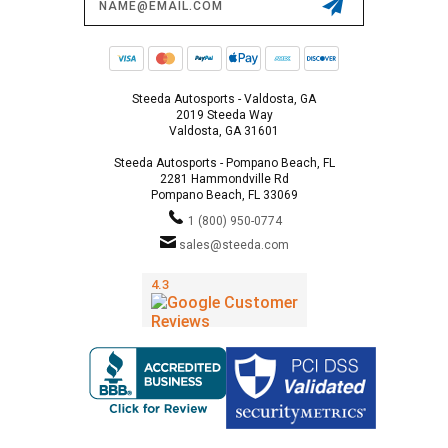
Address
Steeda Autosports - Valdosta, GA
2019 Steeda Way
Valdosta, GA 31601
Steeda Autosports - Pompano Beach, FL
2281 Hammondville Rd
Pompano Beach, FL 33069
1 (800) 950-0774
sales@steeda.com