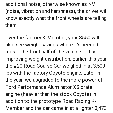
additional noise, otherwise known as NVH
(noise, vibration and harshness), the driver will
know exactly what the front wheels are telling
them.
Over the factory K-Member, your S550 will
also see weight savings where it's needed
most - the front half of the vehicle -- thus
improving weight distribution. Earlier this year,
the #20 Road Course Car weighed in at 3,509
lbs with the factory Coyote engine. Later in
the year, we upgraded to the more powerful
Ford Performance Aluminator XS crate
engine (heavier than the stock Coyote) in
addition to the prototype Road Racing K-
Member and the car came in at a lighter 3,473