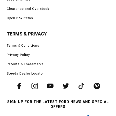
Clearance and Overstock
Open Box Items
TERMS & PRIVACY
Terms & Conditions
Privacy Policy
Patents & Trademarks
Steeda Dealer Locator
SIGN UP FOR THE LATEST FORD NEWS AND SPECIAL
OFFERS
Email