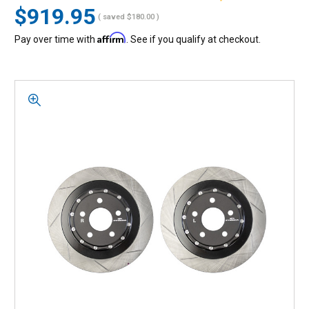
$919.95
( saved
$180.00
)
Affirm
Pay over time with
. See if you qualify at checkout.