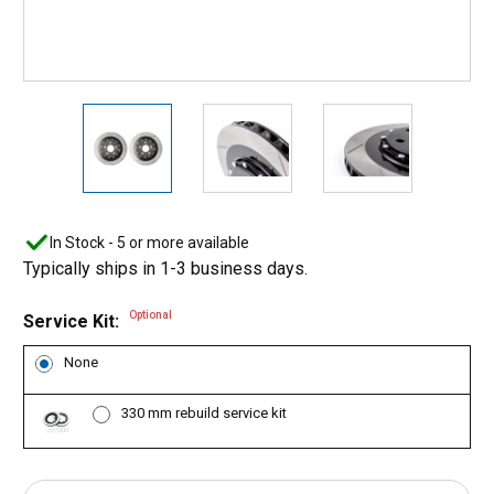
In Stock - 5 or more available
Typically ships in 1-3 business days.
Optional
Service Kit:
None
330 mm rebuild service kit