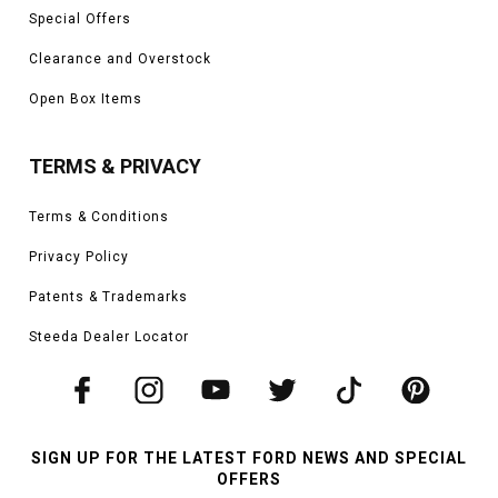
Special Offers
Clearance and Overstock
Open Box Items
TERMS & PRIVACY
Terms & Conditions
Privacy Policy
Patents & Trademarks
Steeda Dealer Locator
SIGN UP FOR THE LATEST FORD NEWS AND SPECIAL
OFFERS