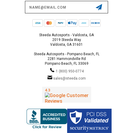
Email
Address
Steeda Autosports - Valdosta, GA
2019 Steeda Way
Valdosta, GA 31601
Steeda Autosports - Pompano Beach, FL
2281 Hammondville Rd
Pompano Beach, FL 33069
1 (800) 950-0774
sales@steeda.com