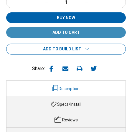
Decrease
Increase
Quantity:
Quantity:
BUY NOW
ADD TO BUILD LIST
Share:
Description
Specs/Install
Reviews