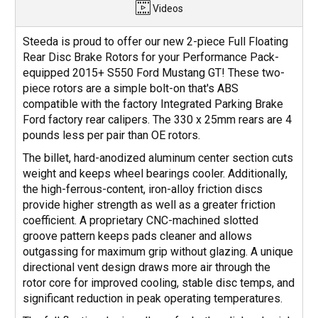
Videos
Steeda is proud to offer our new 2-piece Full Floating
Rear Disc Brake Rotors for your Performance Pack-
equipped 2015+ S550 Ford Mustang GT! These two-
piece rotors are a simple bolt-on that's ABS
compatible with the factory Integrated Parking Brake
Ford factory rear calipers. The 330 x 25mm rears are 4
pounds less per pair than OE rotors.
The billet, hard-anodized aluminum center section cuts
weight and keeps wheel bearings cooler. Additionally,
the high-ferrous-content, iron-alloy friction discs
provide higher strength as well as a greater friction
coefficient. A proprietary CNC-machined slotted
groove pattern keeps pads cleaner and allows
outgassing for maximum grip without glazing. A unique
directional vent design draws more air through the
rotor core for improved cooling, stable disc temps, and
significant reduction in peak operating temperatures.