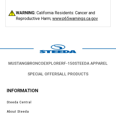
WARNING:
California Residents: Cancer and
Reproductive Harm;
www.p65warnings.ca.gov
MUSTANG
BRONCO
EXPLORER
F-150
STEEDA APPAREL
SPECIAL OFFERS
ALL PRODUCTS
INFORMATION
Steeda Central
About Steeda