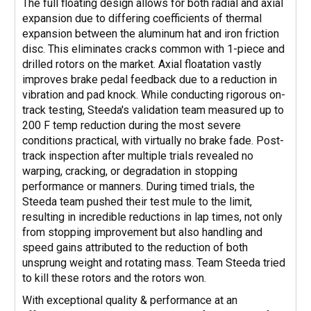
The full floating design allows for both radial and axial
expansion due to differing coefficients of thermal
expansion between the aluminum hat and iron friction
disc. This eliminates cracks common with 1-piece and
drilled rotors on the market. Axial floatation vastly
improves brake pedal feedback due to a reduction in
vibration and pad knock. While conducting rigorous on-
track testing, Steeda's validation team measured up to
200 F temp reduction during the most severe
conditions practical, with virtually no brake fade. Post-
track inspection after multiple trials revealed no
warping, cracking, or degradation in stopping
performance or manners. During timed trials, the
Steeda team pushed their test mule to the limit,
resulting in incredible reductions in lap times, not only
from stopping improvement but also handling and
speed gains attributed to the reduction of both
unsprung weight and rotating mass. Team Steeda tried
to kill these rotors and the rotors won.
With exceptional quality & performance at an