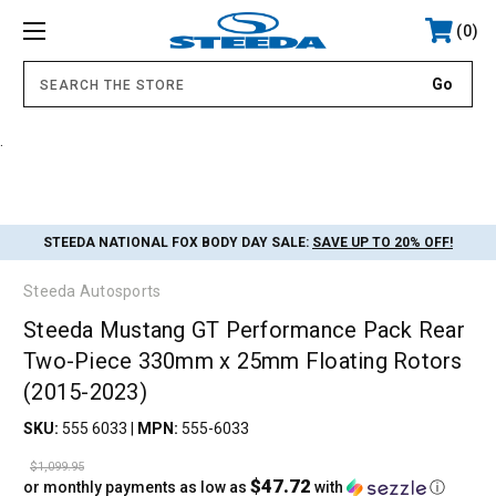
0
.
STEEDA NATIONAL FOX BODY DAY SALE:
SAVE UP TO 20% OFF!
Steeda Autosports
Steeda Mustang GT Performance Pack Rear
Two-Piece 330mm x 25mm Floating Rotors
(2015-2023)
SKU:
555 6033
|
MPN:
555-6033
$1,099.95
$47.72
or monthly payments as low as
with
ⓘ