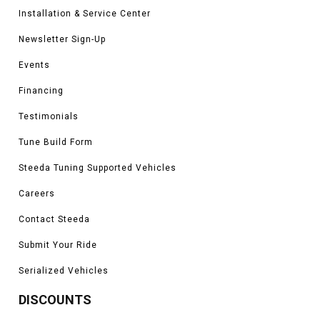
Installation & Service Center
Newsletter Sign-Up
Events
Financing
Testimonials
Tune Build Form
Steeda Tuning Supported Vehicles
Careers
Contact Steeda
Submit Your Ride
Serialized Vehicles
DISCOUNTS