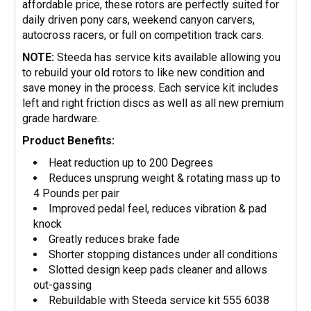
affordable price, these rotors are perfectly suited for
daily driven pony cars, weekend canyon carvers,
autocross racers, or full on competition track cars.
NOTE:
Steeda has service kits available allowing you
to rebuild your old rotors to like new condition and
save money in the process. Each service kit includes
left and right friction discs as well as all new premium
grade hardware.
Product Benefits:
Heat reduction up to 200 Degrees
Reduces unsprung weight & rotating mass up to
4 Pounds per pair
Improved pedal feel, reduces vibration & pad
knock
Greatly reduces brake fade
Shorter stopping distances under all conditions
Slotted design keep pads cleaner and allows
out-gassing
Rebuildable with Steeda service kit 555 6038