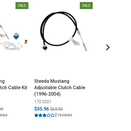
SALE
SALE
ng
Steeda Mustang
Steeda Musta
tch Cable Kit
Adjustable Clutch Cable
Adjustable Clu
(1996-2004)
(1979-1995)
172 0201
172 0000
$55.96
$55.96
99
$69.95
$69.95
iews
2 reviews
1 revi