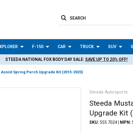
SEARCH
XPLORER
F-150
CAR
TRUCK
SUV
S
STEEDA NATIONAL FOX BODY DAY SALE:
SAVE UP TO 20% OFF!
Assist Spring Perch Upgrade Kit (2015-2023)
Steeda Autosports
Steeda Musta
Upgrade Kit 
SKU:
555 7024
|
MPN: