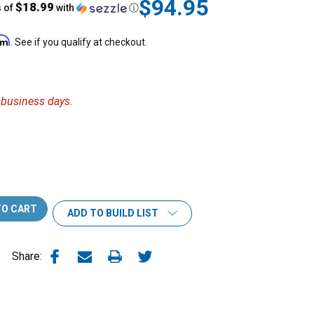
$94.95
$18.99
s of
with
ⓘ
irm
. See if you qualify at checkout.
6 business days.
ADD TO BUILD LIST
Share: