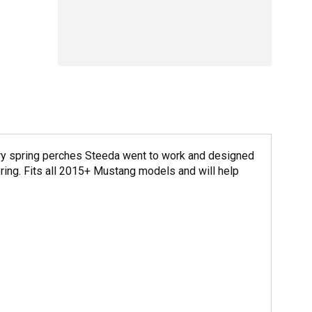
ctory spring perches Steeda went to work and designed
pring. Fits all 2015+ Mustang models and will help