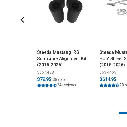
Steeda Mustang IRS
Steeda Musta
Subframe Alignment Kit
Hop' Street S
(2015-2026)
(2015-2026)
555 4438
555 4455
$79.95
$614.95
$89.95
24 reviews
28 