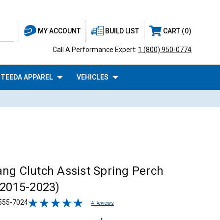
BUILD LIST
CART
0
MY ACCOUNT
Call A Performance Expert:
1 (800) 950-0774
TEEDA APPAREL
VEHICLES
ng Clutch Assist Spring Perch
(2015-2023)
555-7024
4 Reviews