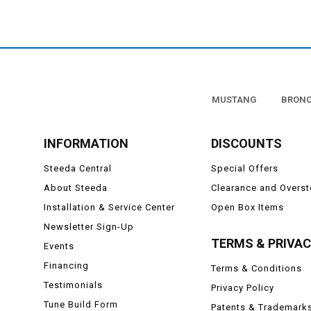
MUSTANG
BRON
INFORMATION
DISCOUNTS
Steeda Central
Special Offers
About Steeda
Clearance and Overs
Installation & Service Center
Open Box Items
Newsletter Sign-Up
TERMS & PRIVA
Events
Financing
Terms & Conditions
Testimonials
Privacy Policy
Tune Build Form
Patents & Trademark