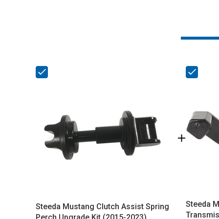
Steeda M
Steeda Mustang Clutch Assist Spring
Transmis
Perch Upgrade Kit (2015-2023)