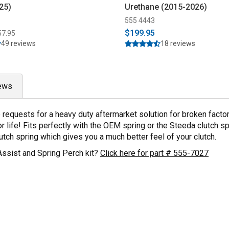
25)
Urethane (2015-2026)
555 4443
$199.95
57.95
49 reviews
18 reviews
ews
ple requests for a heavy duty aftermarket solution for broken fa
 life! Fits perfectly with the OEM spring or the Steeda clutch s
ch spring which gives you a much better feel of your clutch.
Assist and Spring Perch kit?
Click here for part # 555-7027