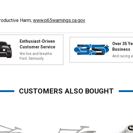
A
productive Harm;
www.p65warnings.ca.gov
Enthusiast-Driven
Over 35 Ye
Customer Service
Business
We live and breathe
And racing e
Ford. Seriously.
CUSTOMERS ALSO BOUGHT