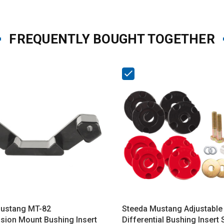
FREQUENTLY BOUGHT TOGETHER
ustang MT-82
Steeda Mustang Adjustable
sion Mount Bushing Insert
Differential Bushing Insert