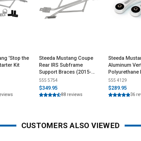
ng 'Stop the
Steeda Mustang Coupe
Steeda Mustan
tarter Kit
Rear IRS Subframe
Aluminum Vert
Support Braces (2015-
Polyurethane
2026)
(2015-2026)
555 5754
555 4129
$349.95
$289.95
reviews
88 reviews
36 r
CUSTOMERS ALSO VIEWED