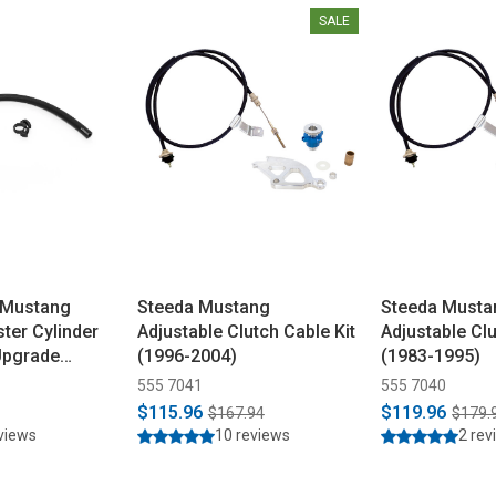
SALE
 Mustang
Steeda Mustang
Steeda Musta
ster Cylinder
Adjustable Clutch Cable Kit
Adjustable Clu
Upgrade
(1996-2004)
(1983-1995)
555 7041
555 7040
$115.96
$119.96
$167.94
$179.
eviews
10 reviews
2 rev