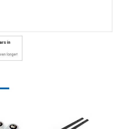
ars in
ven longer!