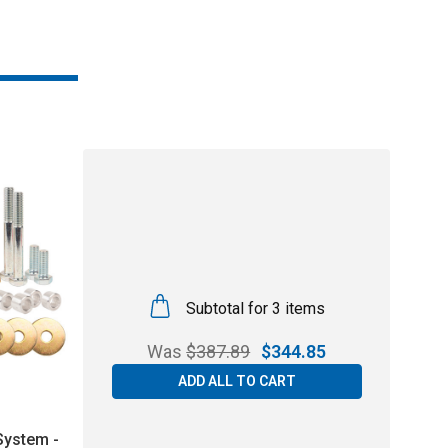
Subtotal for 3 items
Was
$
387.89
$
344.85
ADD ALL TO CART
 System -