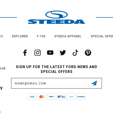
CO
EXPLORER
F-150
STEEDA APPAREL
SPECIAL OFFE
SIGN UP FOR THE LATEST FORD NEWS AND
tock
SPECIAL OFFERS
Email
Address
CY
s