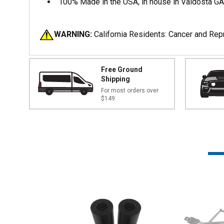
100% Made in the USA, in house in Valdosta G
WARNING:
California Residents: Cancer and Re
Free Ground
Shipping
For most orders over
$149