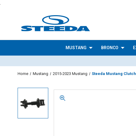
.
MUSTANG
BRONCO
E
Home
Mustang
2015-2023 Mustang
Steeda Mustang Clutch 