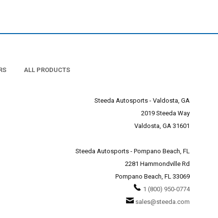
RS
ALL PRODUCTS
Steeda Autosports - Valdosta, GA
2019 Steeda Way
Valdosta, GA 31601
Steeda Autosports - Pompano Beach, FL
2281 Hammondville Rd
Pompano Beach, FL 33069
1 (800) 950-0774
sales@steeda.com