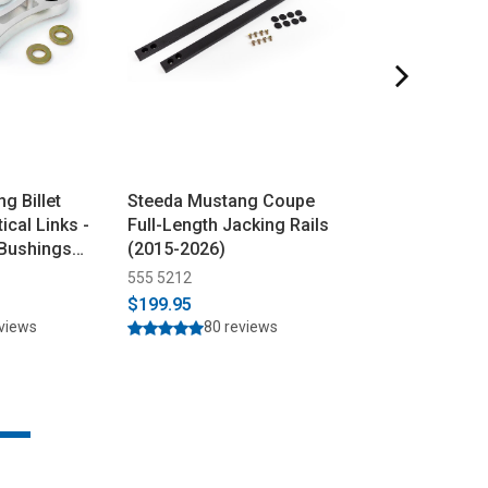
g Billet
Steeda Mustang Coupe
Steeda Mustan
ical Links -
Full-Length Jacking Rails
Coyote 304 Sta
 Bushings
(2015-2026)
Resonator Dele
(2015-2026)
555 5212
555 3619
$199.95
$299.95
$319.9
eviews
80 reviews
165 r