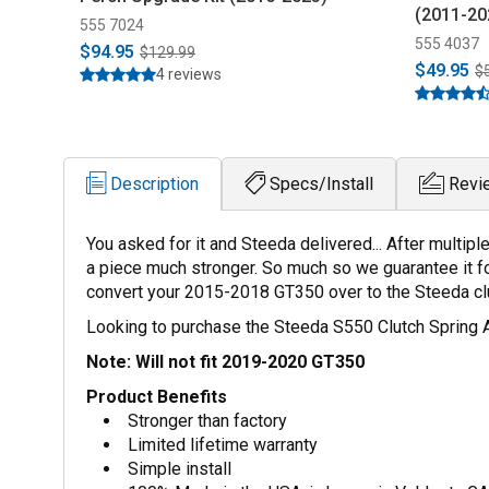
(2011-20
555 7024
555 4037
$94.95
$129.99
$49.95
$
4 reviews
Description
Specs/Install
Revi
You asked for it and Steeda delivered... After multi
a piece much stronger. So much so we guarantee it for
convert your 2015-2018 GT350 over to the Steeda clut
Looking to purchase the Steeda S550 Clutch Spring 
Note: Will not fit 2019-2020 GT350
Product Benefits
Stronger than factory
Limited lifetime warranty
Simple install