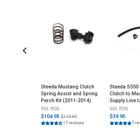
Steeda Mustang Clutch
Steeda S550
Spring Assist and Spring
Clutch to Ma
Perch Kit (2011-2014)
Supply Line 
(2015-2023)
555 7030
555 7035
$104.95
$39.95
$119.94
17 reviews
7 r