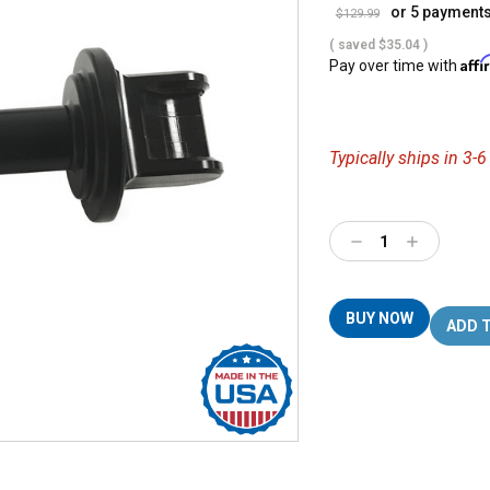
or 5 payment
$129.99
( saved
$35.04
)
Aff
Pay over time with
Typically ships in 3-
Decrease
Increase
Quantity:
Quantity:
BUY NOW