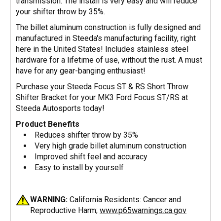
transmission. The install is very easy and will reduce
your shifter throw by 35%.
The billet aluminum construction is fully designed and
manufactured in Steeda's manufacturing facility, right
here in the United States! Includes stainless steel
hardware for a lifetime of use, without the rust. A must
have for any gear-banging enthusiast!
Purchase your Steeda Focus ST & RS Short Throw
Shifter Bracket for your MK3 Ford Focus ST/RS at
Steeda Autosports today!
Product Benefits
Reduces shifter throw by 35%
Very high grade billet aluminum construction
Improved shift feel and accuracy
Easy to install by yourself
WARNING:
California Residents: Cancer and
Reproductive Harm;
www.p65warnings.ca.gov