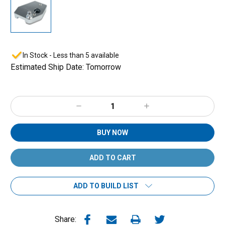
In Stock - Less than 5 available
Estimated Ship Date: Tomorrow
Decrease
Increase
Quantity:
Quantity:
BUY NOW
ADD TO BUILD LIST
Share: