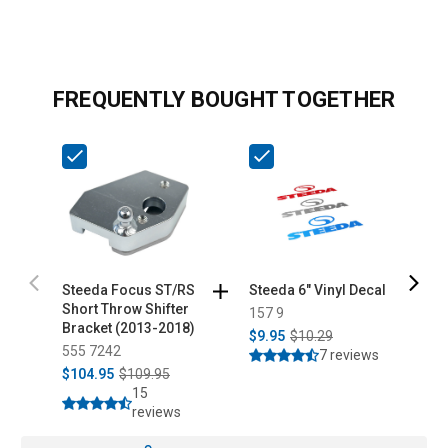
FREQUENTLY BOUGHT TOGETHER
Steeda Focus ST/RS
Steeda 6" Vinyl Decal
S
Short Throw Shifter
C
157 9
Bracket (2013-2018)
a
$9.95
$10.29
555 7242
5
7 reviews
$104.95
$109.95
$
15
reviews