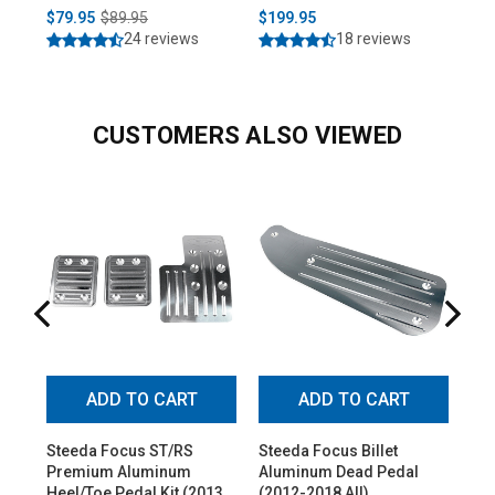
$79.95
$89.95
$199.95
$2
24 reviews
18 reviews
CUSTOMERS ALSO VIEWED
ADD TO CART
ADD TO CART
Steeda Focus ST/RS
Steeda Focus Billet
Ste
Premium Aluminum
Aluminum Dead Pedal
Thr
Heel/Toe Pedal Kit (2013-
(2012-2018 All)