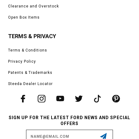
Clearance and Overstock
Open Box Items
TERMS & PRIVACY
Terms & Conditions
Privacy Policy
Patents & Trademarks
Steeda Dealer Locator
SIGN UP FOR THE LATEST FORD NEWS AND SPECIAL
OFFERS
Email
Address