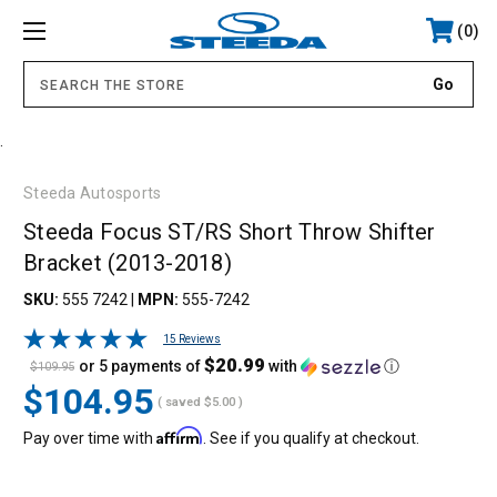
0
.
Steeda Autosports
Steeda Focus ST/RS Short Throw Shifter
Bracket (2013-2018)
SKU:
555 7242
|
MPN:
555-7242
15 Reviews
$20.99
or 5 payments of
with
ⓘ
$109.95
$104.95
( saved
$5.00
)
Affirm
Pay over time with
. See if you qualify at checkout.