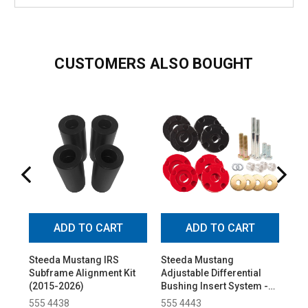
CUSTOMERS ALSO BOUGHT
ADD TO CART
ADD TO CART
Steeda Mustang IRS
Steeda Mustang
Ste
Subframe Alignment Kit
Adjustable Differential
Alu
(2015-2026)
Bushing Insert System -
Pol
Urethane (2015-2026)
(20
555 4438
555 4443
55