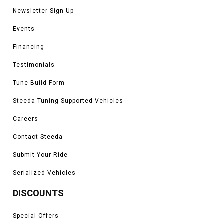
Newsletter Sign-Up
Events
Financing
Testimonials
Tune Build Form
Steeda Tuning Supported Vehicles
Careers
Contact Steeda
Submit Your Ride
Serialized Vehicles
DISCOUNTS
Special Offers