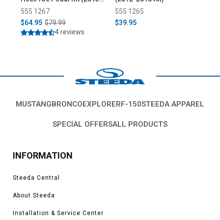
2018)
555 1267
555 1265
55
$64.95
$79.99
$39.95
$1
4 reviews
MUSTANG
BRONCO
EXPLORER
F-150
STEEDA APPAREL
SPECIAL OFFERS
ALL PRODUCTS
INFORMATION
Steeda Central
About Steeda
Installation & Service Center