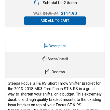
Subtotal for 2 items
Was
$
120.24
$
114.90
ADD ALL TO CART
Description
Specs/Install
Reviews
Steeda Focus ST & RS Short Throw Shifter Bracket for
the 2013-2018 MK3 Ford Focus ST & RS is a great
way to shorten your shifts, on a budget. This extremely
durable and high quality bracket mounts to the existing
input bracket on top of your Focus ST & RS