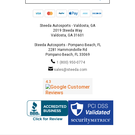
Steeda Autosports - Valdosta, GA
2019 Steeda Way
Valdosta, GA 31601
Steeda Autosports - Pompano Beach, FL
2281 Hammondville Rd
Pompano Beach, FL 33069
1 (800) 950-0774
sales@steeda.com