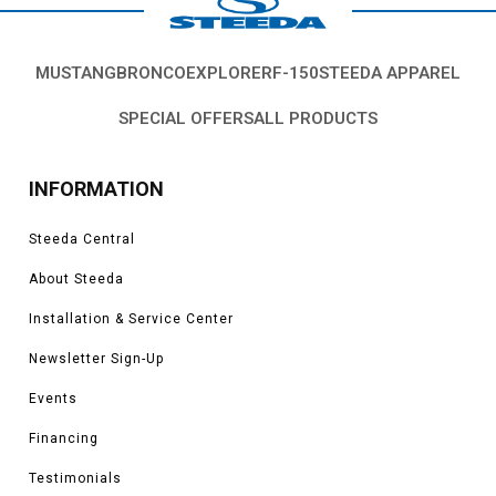
MUSTANG
BRONCO
EXPLORER
F-150
STEEDA APPAREL
SPECIAL OFFERS
ALL PRODUCTS
INFORMATION
Steeda Central
About Steeda
Installation & Service Center
Newsletter Sign-Up
Events
Financing
Testimonials