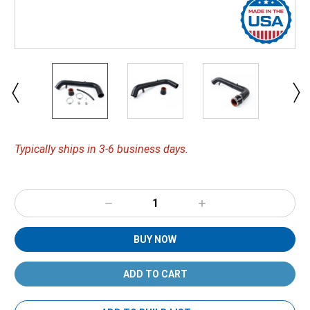
Typically ships in 3-6 business days.
Decrease
Increase
Quantity:
Quantity:
BUY NOW