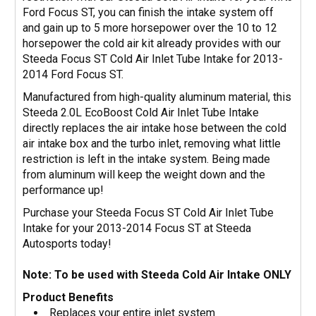
Ford Focus ST, you can finish the intake system off
and gain up to 5 more horsepower over the 10 to 12
horsepower the cold air kit already provides with our
Steeda Focus ST Cold Air Inlet Tube Intake for 2013-
2014 Ford Focus ST.
Manufactured from high-quality aluminum material, this
Steeda 2.0L EcoBoost Cold Air Inlet Tube Intake
directly replaces the air intake hose between the cold
air intake box and the turbo inlet, removing what little
restriction is left in the intake system. Being made
from aluminum will keep the weight down and the
performance up!
Purchase your Steeda Focus ST Cold Air Inlet Tube
Intake for your 2013-2014 Focus ST at Steeda
Autosports today!
Note: To be used with Steeda Cold Air Intake ONLY
Product Benefits
Replaces your entire inlet system