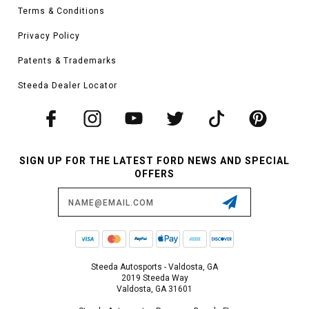
Terms & Conditions
Privacy Policy
Patents & Trademarks
Steeda Dealer Locator
SIGN UP FOR THE LATEST FORD NEWS AND SPECIAL
OFFERS
Email
Address
Steeda Autosports - Valdosta, GA
2019 Steeda Way
Valdosta, GA 31601