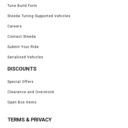
Tune Build Form
Steeda Tuning Supported Vehicles
Careers
Contact Steeda
Submit Your Ride
Serialized Vehicles
DISCOUNTS
Special Offers
Clearance and Overstock
Open Box Items
TERMS & PRIVACY