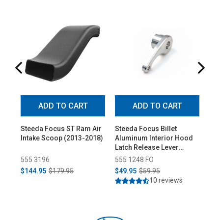
ADD TO CART
ADD TO CART
Steeda Focus ST Ram Air
Steeda Focus Billet
St
Intake Scoop (2013-2018)
Aluminum Interior Hood
Shi
Latch Release Lever
(20
(2012-2018 All)
555 3196
555 1248 FO
55
$144.95
$179.95
$49.95
$59.95
$64
10 reviews