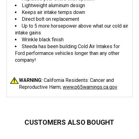
Lightweight aluminum design
Keeps air intake temps down
Direct bolt on replacement
Up to 5 more horsepower above what our cold air
intake gains
Wrinkle black finish
Steeda has been building Cold Air Intakes for
Ford performance vehicles longer than any other
company!
WARNING:
California Residents: Cancer and
Reproductive Harm;
www.p65warnings.ca.gov
CUSTOMERS ALSO BOUGHT