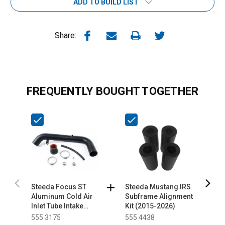
ADD TO BUILD LIST
Share:
FREQUENTLY BOUGHT TOGETHER
Steeda Focus ST
Steeda Mustang IRS
S
Aluminum Cold Air
Subframe Alignment
A
Inlet Tube Intake
Kit (2015-2026)
D
(2013-2014)
I
555 3175
555 4438
5