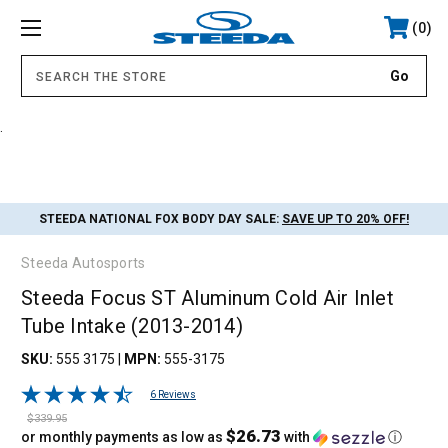
0
.
STEEDA NATIONAL FOX BODY DAY SALE:
SAVE UP TO 20% OFF!
Steeda Autosports
Steeda Focus ST Aluminum Cold Air Inlet
Tube Intake (2013-2014)
SKU:
555 3175
|
MPN:
555-3175
6 Reviews
$339.95
$26.73
or monthly payments as low as
with
ⓘ