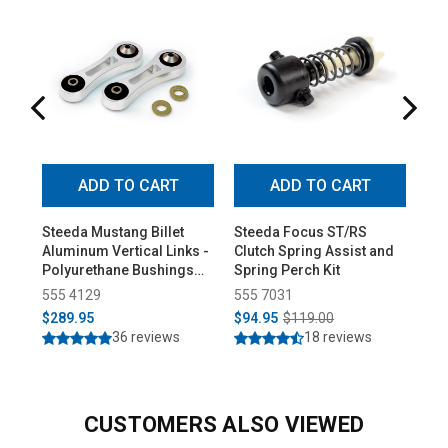
ADD TO CART
ADD TO CART
Steeda Mustang Billet
Steeda Focus ST/RS
St
Aluminum Vertical Links -
Clutch Spring Assist and
Rea
Polyurethane Bushings
Spring Perch Kit
Sup
(2015-2026)
20
555 4129
555 7031
55
$289.95
$94.95
$119.00
$3
36 reviews
18 reviews
CUSTOMERS ALSO VIEWED