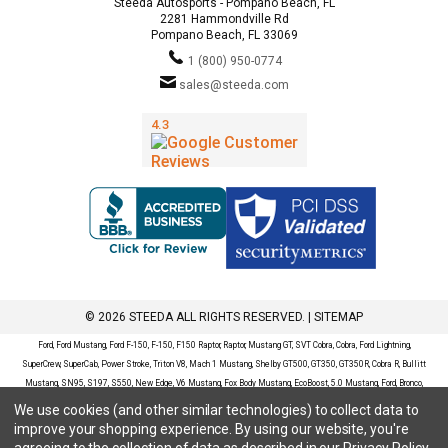
Steeda Autosports - Pompano Beach, FL
2281 Hammondville Rd
Pompano Beach, FL 33069
1 (800) 950-0774
sales@steeda.com
© 2026 STEEDA ALL RIGHTS RESERVED. |
SITEMAP
Ford, Ford Mustang, Ford F-150, F-150, F150 Raptor, Raptor, Mustang GT, SVT Cobra, Cobra, Ford Lightning,
SuperCrew, SuperCab, Power Stroke, Triton V8, Mach 1 Mustang, Shelby GT500, GT350, GT350R, Cobra R, Bullitt
Mustang, SN95, S197, S550, New Edge, V6 Mustang, Fox Body Mustang, EcoBoost, 5.0 Mustang, Ford, Bronco,
Bronco Sport, Badlands, Big Bend, Black Diamond, Outer Banks, Wildtrak, Sasquatch, Explorer, XLT, Limited, ST,
We use cookies (and other similar technologies) to collect data to
Sport, Platinum, Maverick, XL, XLT, Lariat, Mustang Mach-E, Select, California Route 1, Premium, GT, Escape, S,
improve your shopping experience.
By using our website, you're
SE, SE Sport, SEL, Titanium, Ford Fusion, Ford Fusion Sport, Ford Focus, Focus, RS, S, SE, SEL, SES, ST, Duratec,