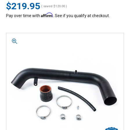
$219.95
( saved
$120.00
)
Affirm
Pay over time with
. See if you qualify at checkout.