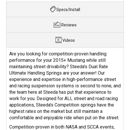
Specs/Install
Reviews
Videos
Are you looking for competition-proven handling
performance for your 2015+ Mustang while still
maintaining street drivability? Steeda's Dual Rate
Ultimate Handling Springs are your answer! Our
experience and expertise in high-performance street
and racing suspension systems is second to none, and
the team here at Steeda has put that experience to
work for you. Designed for ALL street and road racing
applications, Steeda's Competition springs have the
highest rates on the market but still maintain a
comfortable and enjoyable ride when put on the street.
Competition-proven in both NASA and SCCA events,