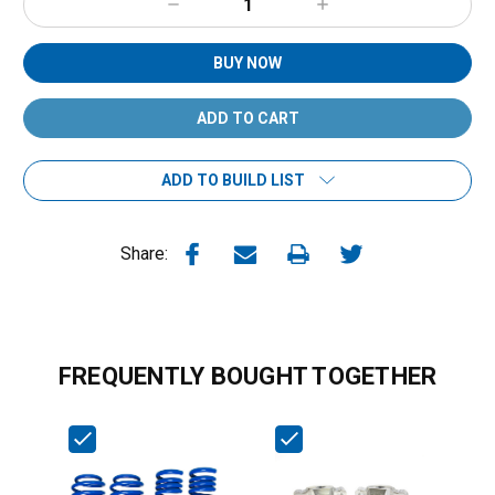
Decrease
Increase
Quantity:
Quantity:
BUY NOW
ADD TO BUILD LIST
Share:
FREQUENTLY BOUGHT TOGETHER