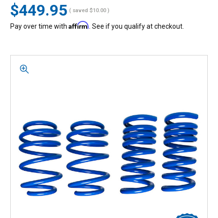
$449.95
( saved
$10.00
)
Affirm
Pay over time with
. See if you qualify at checkout.