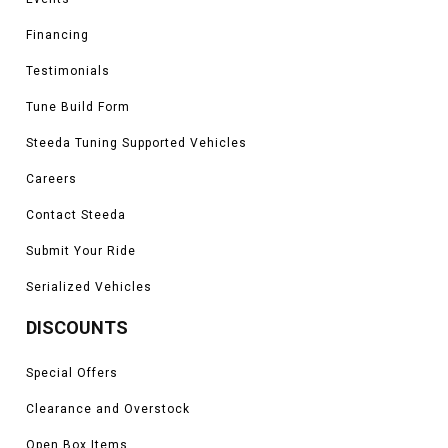
Financing
Testimonials
Tune Build Form
Steeda Tuning Supported Vehicles
Careers
Contact Steeda
Submit Your Ride
Serialized Vehicles
DISCOUNTS
Special Offers
Clearance and Overstock
Open Box Items