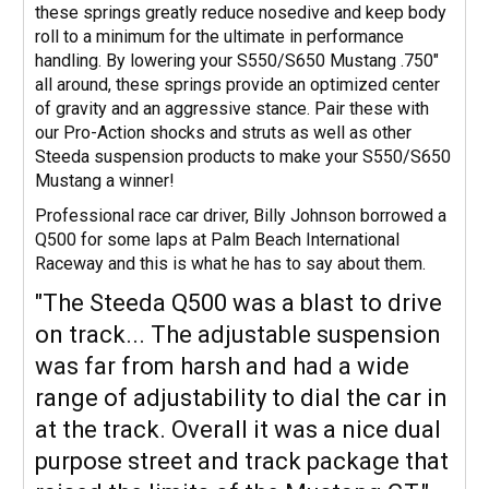
these springs greatly reduce nosedive and keep body
roll to a minimum for the ultimate in performance
handling. By lowering your S550/S650 Mustang .750"
all around, these springs provide an optimized center
of gravity and an aggressive stance. Pair these with
our Pro-Action shocks and struts as well as other
Steeda suspension products to make your S550/S650
Mustang a winner!
Professional race car driver, Billy Johnson borrowed a
Q500 for some laps at Palm Beach International
Raceway and this is what he has to say about them.
"The Steeda Q500 was a blast to drive
on track... The adjustable suspension
was far from harsh and had a wide
range of adjustability to dial the car in
at the track. Overall it was a nice dual
purpose street and track package that