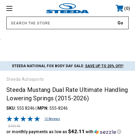
0
.
STEEDA NATIONAL FOX BODY DAY SALE:
SAVE UP TO 20% OFF!
Steeda Autosports
Steeda Mustang Dual Rate Ultimate Handling
Lowering Springs (2015-2026)
SKU:
555 8246
|
MPN:
555-8246
12 Reviews
$459.95
$42.11
or monthly payments as low as
with
ⓘ