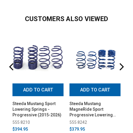
CUSTOMERS ALSO VIEWED
ADD TO CART
ADD TO CART
Steeda Mustang Sport
Steeda Mustang
St
Lowering Springs -
MagneRide Sport
Spr
Progressive (2015-2026)
Progressive Lowering
20
Springs (2015-2026)
555 8210
555 8242
55
$394.95
$379.95
$4