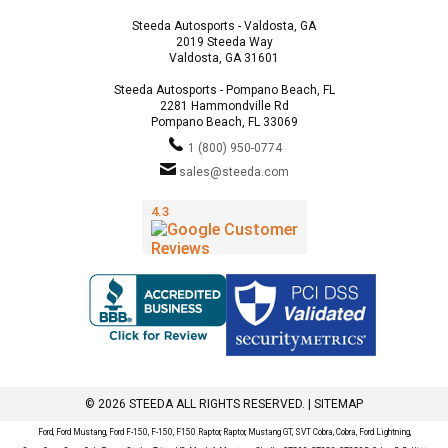
Steeda Autosports - Valdosta, GA
2019 Steeda Way
Valdosta, GA 31601
Steeda Autosports - Pompano Beach, FL
2281 Hammondville Rd
Pompano Beach, FL 33069
1 (800) 950-0774
sales@steeda.com
© 2026 STEEDA ALL RIGHTS RESERVED. |
SITEMAP
Ford, Ford Mustang, Ford F-150, F-150, F150 Raptor, Raptor, Mustang GT, SVT Cobra, Cobra, Ford Lightning,