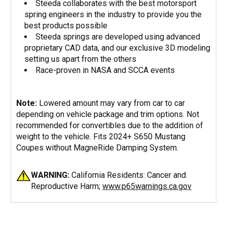
Steeda collaborates with the best motorsport
spring engineers in the industry to provide you the
best products possible
Steeda springs are developed using advanced
proprietary CAD data, and our exclusive 3D modeling
setting us apart from the others
Race-proven in NASA and SCCA events
Note:
Lowered amount may vary from car to car
depending on vehicle package and trim options. Not
recommended for convertibles due to the addition of
weight to the vehicle. Fits 2024+ S650 Mustang
Coupes without MagneRide Damping System.
WARNING:
California Residents: Cancer and
Reproductive Harm;
www.p65warnings.ca.gov