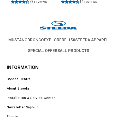
78 reviews
14 reviews
MUSTANG
BRONCO
EXPLORER
F-150
STEEDA APPAREL
SPECIAL OFFERS
ALL PRODUCTS
INFORMATION
Steeda Central
About Steeda
Installation & Service Center
Newsletter Sign-Up
Events