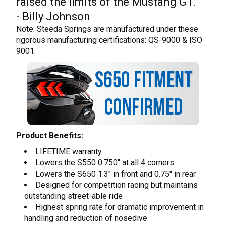
raised the limits of the Mustang GT."
- Billy Johnson
Note: Steeda Springs are manufactured under these
rigorous manufacturing certifications: QS-9000 & ISO
9001.
Product Benefits:
LIFETIME warranty
Lowers the S550 0.750" at all 4 corners
Lowers the S650 1.3" in front and 0.75" in rear
Designed for competition racing but maintains
outstanding street-able ride
Highest spring rate for dramatic improvement in
handling and reduction of nosedive