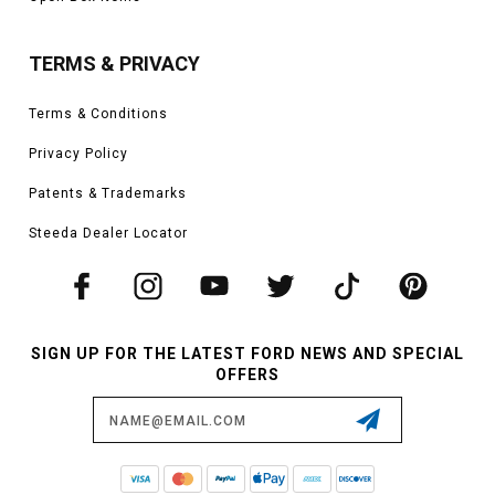
TERMS & PRIVACY
Terms & Conditions
Privacy Policy
Patents & Trademarks
Steeda Dealer Locator
SIGN UP FOR THE LATEST FORD NEWS AND SPECIAL
OFFERS
Email
Address