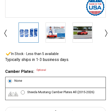
In Stock - Less than 5 available
Typically ships in 1-3 business days.
Optional
Camber Plates:
None
Steeda Mustang Camber Plates All (2015-2026)