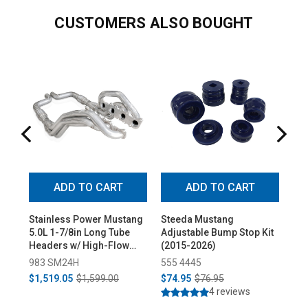
CUSTOMERS ALSO BOUGHT
ADD TO CART
ADD TO CART
Stainless Power Mustang
Steeda Mustang
Fo
5.0L 1-7/8in Long Tube
Adjustable Bump Stop Kit
Su
Headers w/ High-Flow
(2015-2026)
5.0
Cats (2015-2025)
Lef
983 SM24H
555 4445
16
$1,519.05
$1,599.00
$74.95
$76.95
$6
4 reviews