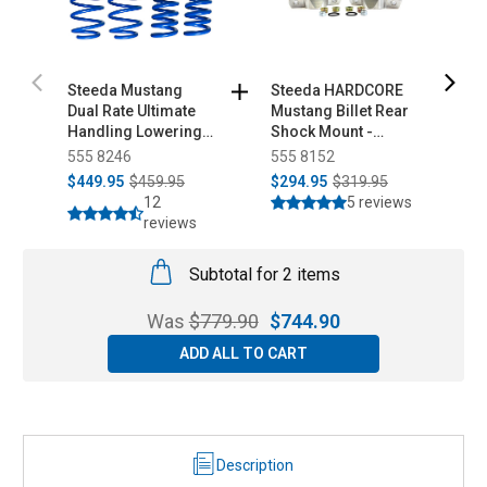
Steeda Mustang
Steeda HARDCORE
F
Dual Rate Ultimate
Mustang Billet Rear
M
Handling Lowering
Shock Mount -
B
Springs (2015-2026)
12mm Adjustable
(
555 8246
555 8152
1
Pro Action Rear
$449.95
$459.95
$294.95
$319.95
$
Shocks All (2015-
12
5 reviews
2026)
reviews
Subtotal for 2 items
Was
$
779.90
$
744.90
ADD ALL TO CART
Description