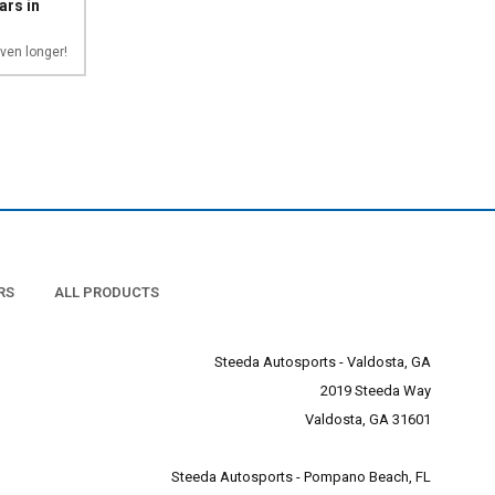
ars in
ven longer!
RS
ALL PRODUCTS
Steeda Autosports - Valdosta, GA
2019 Steeda Way
Valdosta, GA 31601
Steeda Autosports - Pompano Beach, FL