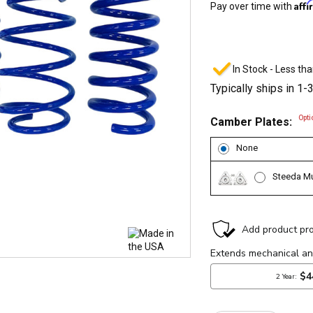
Aff
Pay over time with
In Stock - Less tha
Typically ships in 1-
Opti
Camber Plates:
None
Steeda Mu