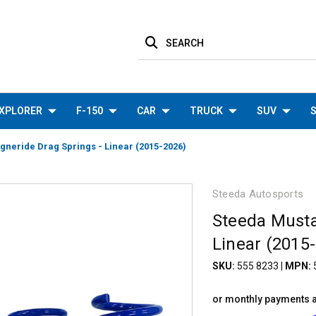
SEARCH
XPLORER
F-150
CAR
TRUCK
SUV
S
neride Drag Springs - Linear (2015-2026)
Steeda Autosports
Steeda Musta
Linear (2015
SKU:
555 8233
|
MPN:
or monthly payments 