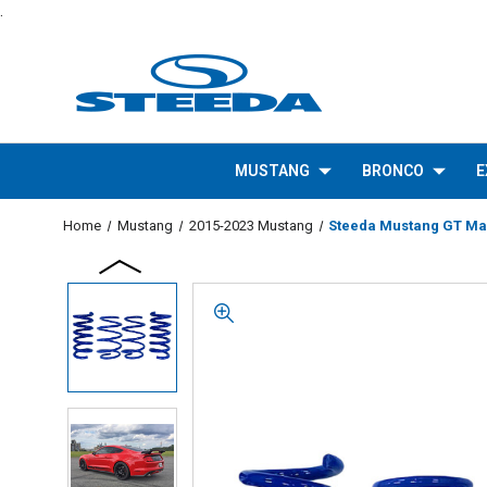
.
MUSTANG
BRONCO
E
Home
Mustang
2015-2023 Mustang
Steeda Mustang GT Mag