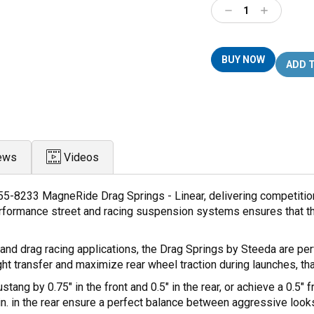
Decrease
Increase
Quantity:
Quantity:
BUY NOW
ews
Videos
55-8233 MagneRide Drag Springs - Linear, delivering competitio
-performance street and racing suspension systems ensures that t
and drag racing applications, the Drag Springs by Steeda are per
ht transfer and maximize rear wheel traction during launches, t
ng by 0.75" in the front and 0.5" in the rear, or achieve a 0.5" 
/in. in the rear ensure a perfect balance between aggressive loo