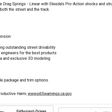
 Drag Springs - Linear with Steeda's Pro-Action shocks and stru
oth the street and the track.
ension
ng outstanding street drivability
 engineers for the best products
a and exclusive 3D modeling
e package and trim options.
productive Harm;
www.p65warnings.ca.gov
Enthusiast-Driven