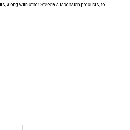
ts, along with other Steeda suspension products, to