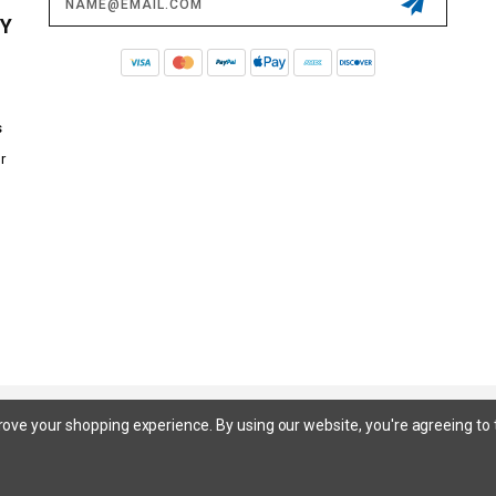
Address
CY
s
r
© 2026 STEEDA ALL RIGHTS RESERVED. |
SITEMAP
prove your shopping experience.
By using our website, you're agreeing to 
 SuperCrew, SuperCab, Power Stroke, Triton V8, Mach 1 Mustang, Shelby GT500, GT350, GT350R, Cobra R, Bullitt Mustang, SN
inum, Maverick, XL, XLT, Lariat, Mustang Mach-E, Select, California Route 1, Premium, GT, Escape, S, SE, SE Sport, SEL, Titan
itanium, Duratec, 1.6 EcoBoost, Duratorq, Ti-VCT are registered trademarks of Ford Motor Company. Steeda Sales & Service,