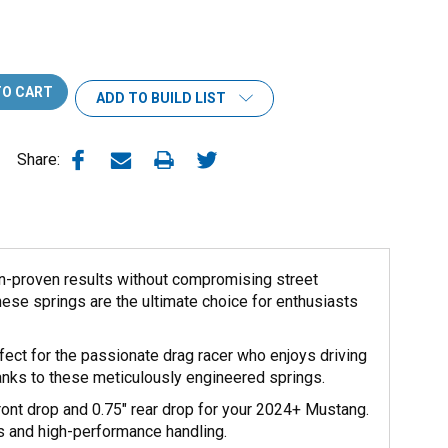
ADD TO BUILD LIST
Share:
n-proven results without compromising street
hese springs are the ultimate choice for enthusiasts
fect for the passionate drag racer who enjoys driving
hanks to these meticulously engineered springs.
front drop and 0.75" rear drop for your 2024+ Mustang.
ks and high-performance handling.