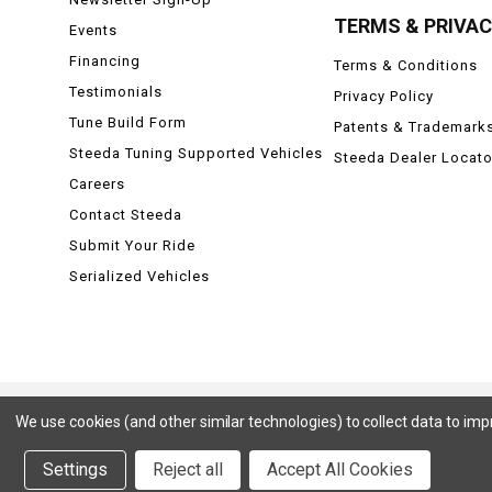
TERMS & PRIVA
Events
Financing
Terms & Conditions
Testimonials
Privacy Policy
Tune Build Form
Patents & Trademark
Steeda Tuning Supported Vehicles
Steeda Dealer Locato
Careers
Contact Steeda
Submit Your Ride
Serialized Vehicles
We use cookies (and other similar technologies) to collect data to im
Ford, Ford Mustang, Ford F-150, F-150, F150 Raptor, Raptor, Mustang GT, SVT Cobra, Cobra, Ford Lightning,
Badlands, Big Bend, Black Diamond, Outer Banks, Wildtrak, Sasquatch, Explorer, XLT, Limited, ST, Sport, Plat
Settings
Reject all
Accept All Cookies
ZX3, ZX4, ZX5, ZXW, SVT, LX, ZTS, ZTW, 2.0L EcoBoost, 2.3L EcoBoost, Ford Fiesta, Fiesta, S, SE, ST, T