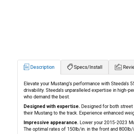
Description
Specs/Install
Revi
Elevate your Mustang's performance with Steeda's 5
drivability. Steeda's unparalleled expertise in high
who demand the best.
Designed with expertise.
Designed for both street 
their Mustang to the track. Experience enhanced weig
Impressive appearance.
Lower your 2015-2023 Musta
The optimal rates of 150lb/in. in the front and 800lb