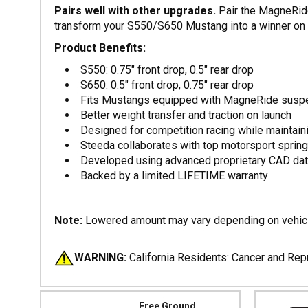
Pairs well with other upgrades.
Pair the MagneRide
transform your S550/S650 Mustang into a winner on b
Product Benefits:
S550: 0.75" front drop, 0.5" rear drop
S650: 0.5" front drop, 0.75" rear drop
Fits Mustangs equipped with MagneRide susp
Better weight transfer and traction on launch
Designed for competition racing while maintaini
Steeda collaborates with top motorsport spring
Developed using advanced proprietary CAD dat
Backed by a limited LIFETIME warranty
Note:
Lowered amount may vary depending on vehicl
WARNING:
California Residents: Cancer and Re
Free Ground