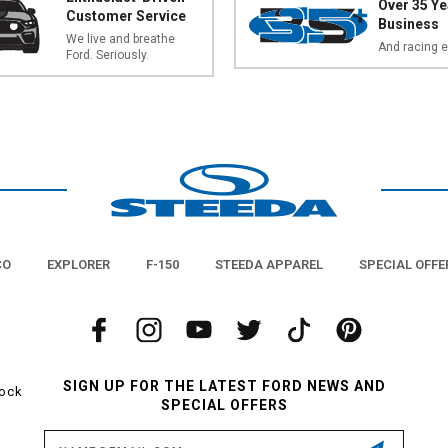
Over 35 Ye
Customer Service
Business
We live and breathe
And racing e
Ford. Seriously.
CO
EXPLORER
F-150
STEEDA APPAREL
SPECIAL OFFE
SIGN UP FOR THE LATEST FORD NEWS AND
tock
SPECIAL OFFERS
Email