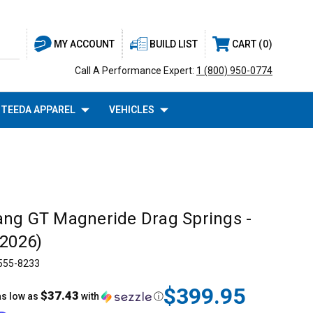
BUILD LIST
CART
0
MY ACCOUNT
Call A Performance Expert:
1 (800) 950-0774
TEEDA APPAREL
VEHICLES
ng GT Magneride Drag Springs -
-2026)
555-8233
$399.95
$37.43
as low as
with
ⓘ