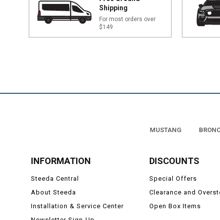
Shipping
For most orders over
$149
MUSTANG
BRON
INFORMATION
DISCOUNTS
Steeda Central
Special Offers
About Steeda
Clearance and Overs
Installation & Service Center
Open Box Items
Newsletter Sign-Up