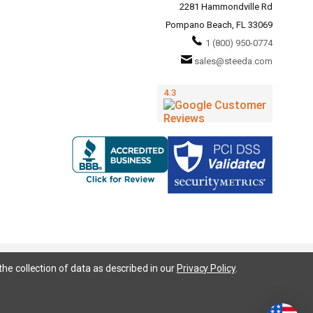
2281 Hammondville Rd
Pompano Beach, FL 33069
1 (800) 950-0774
sales@steeda.com
the collection of data as described in our
Privacy Policy
.
95, S197, S550, New Edge, V6 Mustang, Fox Body Mustang, EcoBoost, 5.0 Mustang, Ford, Bronco, Bronco Sport,
ium, Ford Fusion, Ford Fusion Sport, Ford Focus, Focus, RS, S, SE, SEL, SES, ST, Duratec, Titanium, Electric,
 LLC has no affiliation with the Ford Motor Company. Throughout our website and catalog these terms are