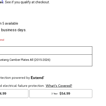
irm
. See if you qualify at checkout.
n 5 available
3 business days.
onal
stang Camber Plates All (2015-2026)