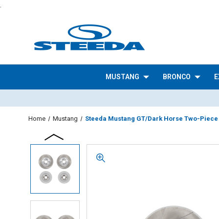
.
MUSTANG
BRONCO
E
Home
Mustang
Steeda Mustang GT/Dark Horse Two-Piece Sl