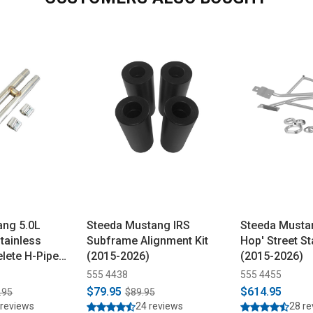
ang 5.0L
Steeda Mustang IRS
Steeda Mustan
tainless
Subframe Alignment Kit
Hop' Street Sta
lete H-Pipe
(2015-2026)
(2015-2026)
555 4438
555 4455
$79.95
$614.95
.95
$89.95
 reviews
24 reviews
28 r