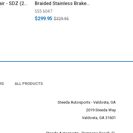
ir - SDZ (24-
Braided Stainless Brake
Braided Stainl
Line Kit (2024+)
Line Kit (2024+
555 6047
555 6046
$299.95
$284.95
$329.95
$329.9
RS
ALL PRODUCTS
Steeda Autosports - Valdosta, GA
2019 Steeda Way
Valdosta, GA 31601