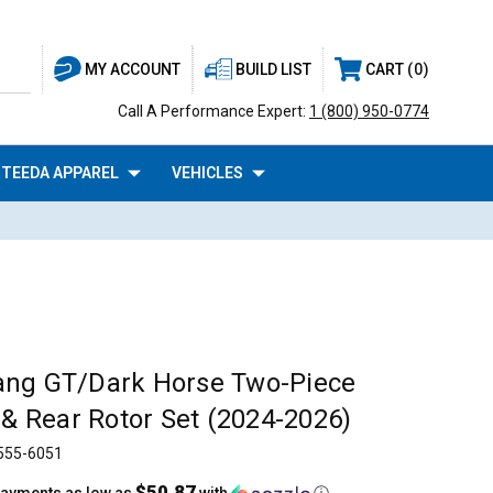
BUILD LIST
CART
0
MY ACCOUNT
Call A Performance Expert:
1 (800) 950-0774
TEEDA APPAREL
VEHICLES
ang GT/Dark Horse Two-Piece
 & Rear Rotor Set (2024-2026)
555-6051
$50.87