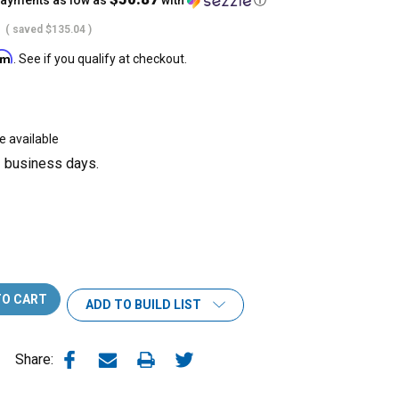
payments as low as
with
ⓘ
( saved
$135.04
)
irm
. See if you qualify at checkout.
e available
3 business days.
ADD TO BUILD LIST
Share: