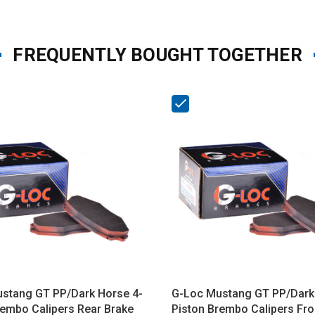
FREQUENTLY BOUGHT TOGETHER
stang GT PP/Dark Horse 4-
G-Loc Mustang GT PP/Dark
rembo Calipers Rear Brake
Piston Brembo Calipers Fro