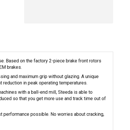
 Based on the factory 2-piece brake front rotors
OEM brakes.
sing and maximum grip without glazing. A unique
nt reduction in peak operating temperatures.
achines with a ball-end mill, Steeda is able to
reduced so that you get more use and track time out of
st performance possible. No worries about cracking,