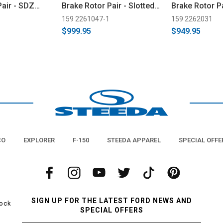
Pair - SDZ
Brake Rotor Pair - Slotted
Brake Rotor Pa
(2024-2026)
26)
159 2261047-1
159 2262031
$999.95
$949.95
CO
EXPLORER
F-150
STEEDA APPAREL
SPECIAL OFFE
SIGN UP FOR THE LATEST FORD NEWS AND
tock
SPECIAL OFFERS