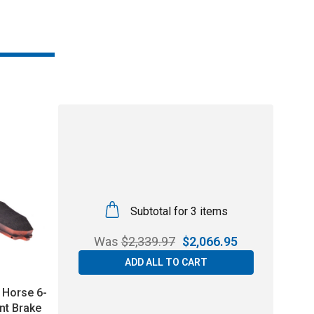
Subtotal for 3 items
Was
$
2,339.97
$
2,066.95
ADD ALL TO CART
 Horse 6-
nt Brake