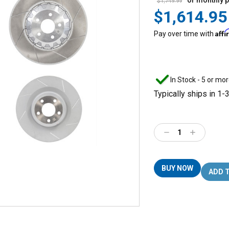
or monthly 
$1,749.99
$1,614.95
Aff
Pay over time with
In Stock - 5 or mor
Typically ships in 1-
Decrease
Increase
Quantity:
Quantity:
BUY NOW