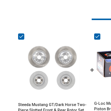
G-Loc Mu
Steeda Mustang GT/Dark Horse Two-
Piston B
Piece Slotted Front & Rear Rotor Set