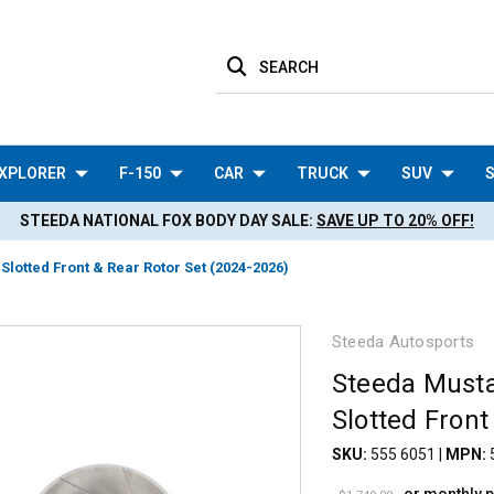
SEARCH
XPLORER
F-150
CAR
TRUCK
SUV
S
STEEDA NATIONAL FOX BODY DAY SALE:
SAVE UP TO 20% OFF!
otted Front & Rear Rotor Set (2024-2026)
Steeda Autosports
Steeda Must
Slotted Front
SKU:
555 6051
|
MPN: