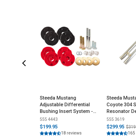
Steeda Mustang
Steeda Must
Adjustable Differential
Coyote 304 S
Bushing Insert System -
Resonator De
Urethane (2015-2026)
(2015-2026)
555 4443
555 3619
$199.95
$299.95
$319
18 reviews
165