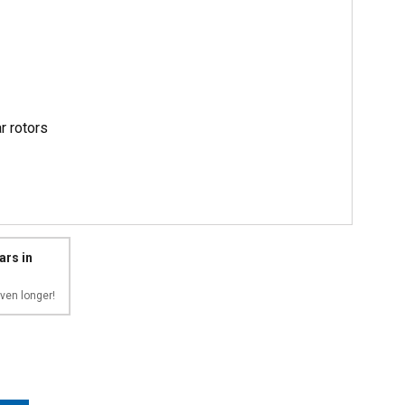
r rotors
ars in
ven longer!