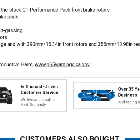
the stock GT Performance Pack front brake rotors
rake pads
ut-gassing
lots
ge and with 390mm/15.34in front rotors and 355mm/13.98in rea
productive Harm;
www.p65warnings.ca.gov
Enthusiast-Driven
Over 35 Ye
Customer Service
Business
We live and breathe
And racing e
Ford. Seriously.
CUSTOMERS ALSO BOUGHT