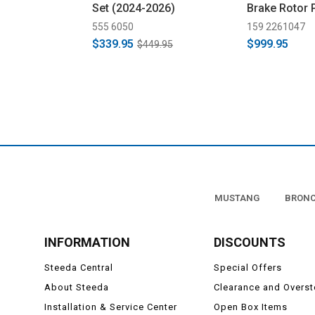
Set (2024-2026)
Brake Rotor 
(2024-2026)
555 6050
159 2261047
$339.95
$999.95
$449.95
MUSTANG
BRON
INFORMATION
DISCOUNTS
Steeda Central
Special Offers
About Steeda
Clearance and Overs
Installation & Service Center
Open Box Items