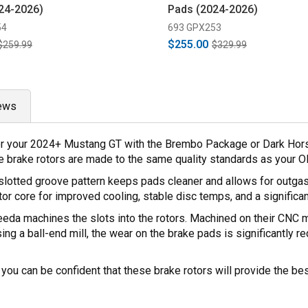
24-2026)
Pads (2024-2026)
54
693 GPX253
$255.00
$259.99
$329.99
ews
r your 2024+ Mustang GT with the Brembo Package or Dark Horse.
se brake rotors are made to the same quality standards as your 
lotted groove pattern keeps pads cleaner and allows for outgas
tor core for improved cooling, stable disc temps, and a significa
Steeda machines the slots into the rotors. Machined on their CNC m
sing a ball-end mill, the wear on the brake pads is significantly 
you can be confident that these brake rotors will provide the be