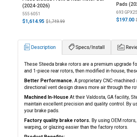
Pads (20
(2024-2026)
693 GPX2
555 6051
$197.00
$1,614.95
$1,749.99
Description
Specs/Install
Revi
These Steeda brake rotors are a premium upgrade fo
and 1-piece rear rotors, then modified in-house, the
Better Performance.
A proprietary CNC-machined s
directional vent design draws more air through the ro
Machined In-House
At their Valdosta, GA facility, 
maintain excellent precision and quality control. By u
your brake pads.
Factory quality brake rotors.
By using OEM rotors, 
warping, or glazing easier than the factory rotors.
Product Benefits: