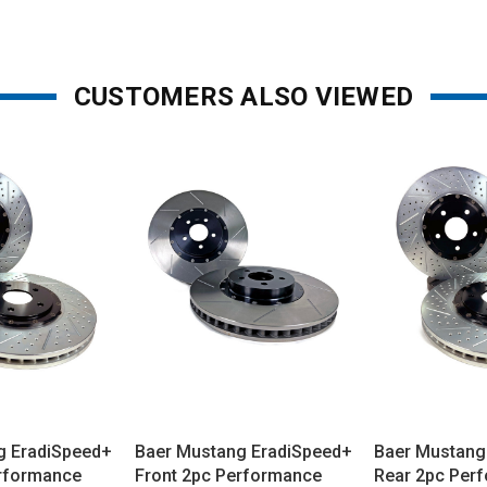
CUSTOMERS ALSO VIEWED
g EradiSpeed+
Baer Mustang EradiSpeed+
Baer Mustang
erformance
Front 2pc Performance
Rear 2pc Per