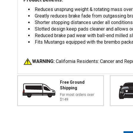
Reduces unsprung weight & rotating mass over 
Greatly reduces brake fade from outgassing b
Shorter stopping distances under all conditions
Slotted design keep pads cleaner and allows o
Reduced brake pad wear with ball-end milled s
Fits Mustangs equipped with the brembo packa
WARNING:
California Residents: Cancer and Re
Free Ground
Shipping
For most orders over
$149