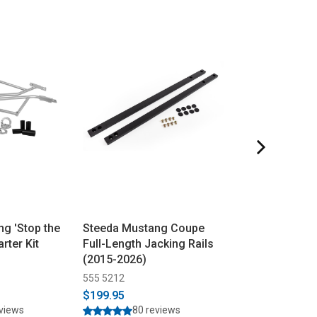
g 'Stop the
Steeda Mustang Coupe
Steeda Mustan
rter Kit
Full-Length Jacking Rails
Transmission 
(2015-2026)
Bushing Insert
555 5212
555 4037
$199.95
$49.95
$57.95
eviews
80 reviews
49 rev