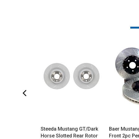
Steeda Mustang GT/Dark
Baer Mustan
Horse Slotted Rear Rotor
Front 2pc P