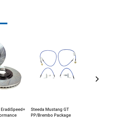
 EradiSpeed+
Steeda Mustang GT
Steeda Mustan
formance
PP/Brembo Package
Base/EcoBoos