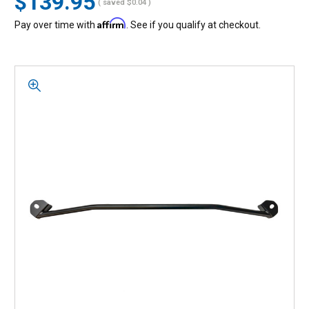
$139.95
( saved
$0.04
)
Affirm
Pay over time with
. See if you qualify at checkout.