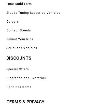
Tune Build Form
Steeda Tuning Supported Vehicles
Careers
Contact Steeda
Submit Your Ride
Serialized Vehicles
DISCOUNTS
Special Offers
Clearance and Overstock
Open Box Items
TERMS & PRIVACY