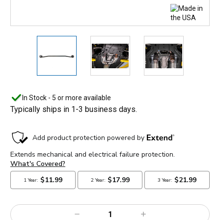
In Stock - 5 or more available
Typically ships in 1-3 business days.
Decrease
Increase