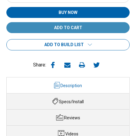
Quantity:
Quantity:
BUY NOW
ADD TO BUILD LIST
Share:
Description
Specs/Install
Reviews
Videos