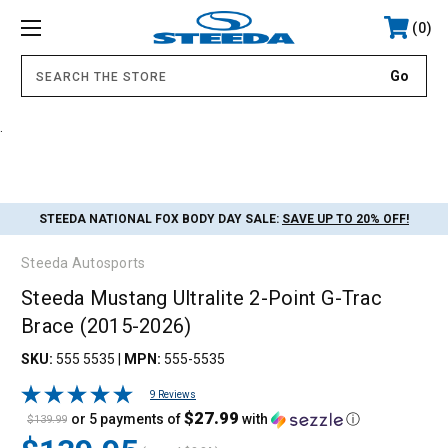
0
.
STEEDA NATIONAL FOX BODY DAY SALE:
SAVE UP TO 20% OFF!
Steeda Autosports
Steeda Mustang Ultralite 2-Point G-Trac
Brace (2015-2026)
SKU:
555 5535
|
MPN:
555-5535
9 Reviews
$27.99
or 5 payments of
with
ⓘ
$139.99