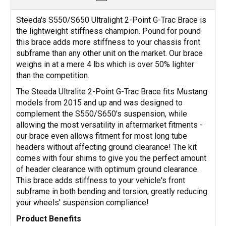
Steeda's S550/S650 Ultralight 2-Point G-Trac Brace is
the lightweight stiffness champion. Pound for pound
this brace adds more stiffness to your chassis front
subframe than any other unit on the market. Our brace
weighs in at a mere 4 lbs which is over 50% lighter
than the competition.
The Steeda Ultralite 2-Point G-Trac Brace fits Mustang
models from 2015 and up and was designed to
complement the S550/S650's suspension, while
allowing the most versatility in aftermarket fitments -
our brace even allows fitment for most long tube
headers without affecting ground clearance! The kit
comes with four shims to give you the perfect amount
of header clearance with optimum ground clearance.
This brace adds stiffness to your vehicle's front
subframe in both bending and torsion, greatly reducing
your wheels' suspension compliance!
Product Benefits