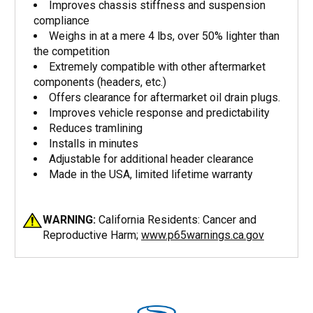
Improves chassis stiffness and suspension
compliance
Weighs in at a mere 4 lbs, over 50% lighter than
the competition
Extremely compatible with other aftermarket
components (headers, etc.)
Offers clearance for aftermarket oil drain plugs.
Improves vehicle response and predictability
Reduces tramlining
Installs in minutes
Adjustable for additional header clearance
Made in the USA, limited lifetime warranty
WARNING:
California Residents: Cancer and
Reproductive Harm;
www.p65warnings.ca.gov