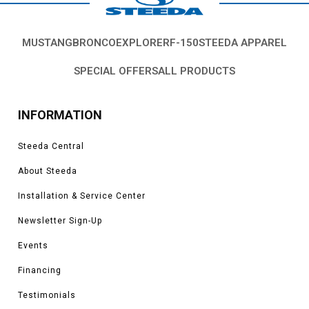
MUSTANG
BRONCO
EXPLORER
F-150
STEEDA APPAREL
SPECIAL OFFERS
ALL PRODUCTS
INFORMATION
Steeda Central
About Steeda
Installation & Service Center
Newsletter Sign-Up
Events
Financing
Testimonials