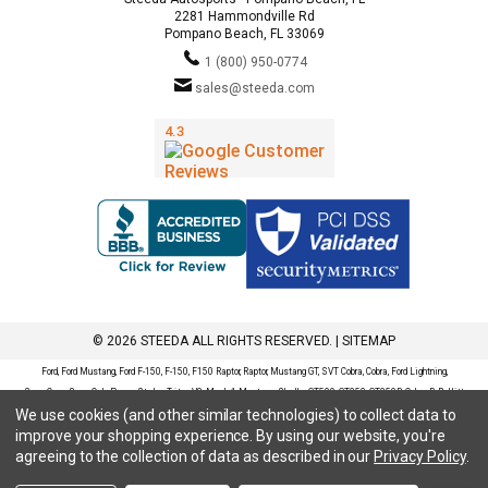
2281 Hammondville Rd
Pompano Beach, FL 33069
1 (800) 950-0774
sales@steeda.com
© 2026 STEEDA ALL RIGHTS RESERVED. |
SITEMAP
Ford, Ford Mustang, Ford F-150, F-150, F150 Raptor, Raptor, Mustang GT, SVT Cobra, Cobra, Ford Lightning,
SuperCrew, SuperCab, Power Stroke, Triton V8, Mach 1 Mustang, Shelby GT500, GT350, GT350R, Cobra R, Bullitt
We use cookies (and other similar technologies) to collect data to
Mustang, SN95, S197, S550, New Edge, V6 Mustang, Fox Body Mustang, EcoBoost, 5.0 Mustang, Ford, Bronco,
improve your shopping experience.
By using our website, you're
Bronco Sport, Badlands, Big Bend, Black Diamond, Outer Banks, Wildtrak, Sasquatch, Explorer, XLT, Limited, ST,
agreeing to the collection of data as described in our
Privacy Policy
.
Sport, Platinum, Maverick, XL, XLT, Lariat, Mustang Mach-E, Select, California Route 1, Premium, GT, Escape, S,
SE, SE Sport, SEL, Titanium, Ford Fusion, Ford Fusion Sport, Ford Focus, Focus, RS, S, SE, SEL, SES, ST, Duratec,