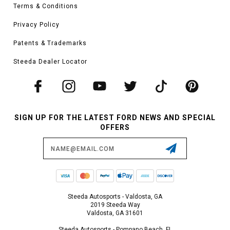
Terms & Conditions
Privacy Policy
Patents & Trademarks
Steeda Dealer Locator
SIGN UP FOR THE LATEST FORD NEWS AND SPECIAL
OFFERS
Email
Address
Steeda Autosports - Valdosta, GA
2019 Steeda Way
Valdosta, GA 31601
Steeda Autosports - Pompano Beach, FL