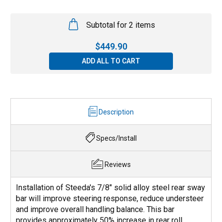
Subtotal for 2 items
$
449.90
ADD ALL TO CART
Description
Specs/Install
Reviews
Installation of Steeda's 7/8" solid alloy steel rear sway
bar will improve steering response, reduce understeer
and improve overall handling balance. This bar
provides approximately 50% increase in rear roll