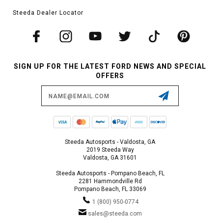
Steeda Dealer Locator
SIGN UP FOR THE LATEST FORD NEWS AND SPECIAL
OFFERS
Email
Address
Steeda Autosports - Valdosta, GA
2019 Steeda Way
Valdosta, GA 31601
Steeda Autosports - Pompano Beach, FL
2281 Hammondville Rd
Pompano Beach, FL 33069
1 (800) 950-0774
sales@steeda.com