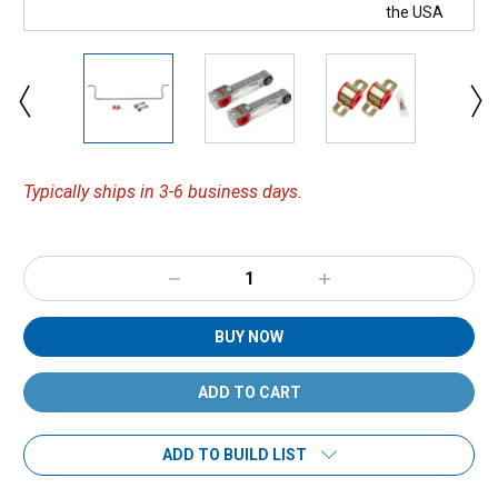
Typically ships in 3-6 business days.
Decrease
Increase
Quantity:
Quantity:
BUY NOW
ADD TO BUILD LIST