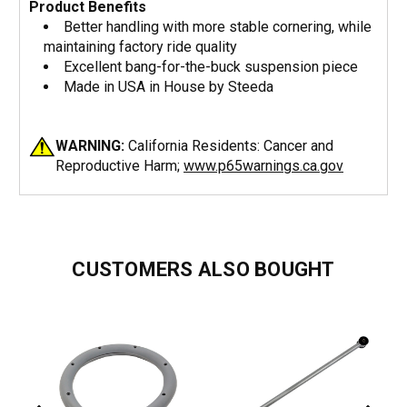
Product Benefits
Better handling with more stable cornering, while
maintaining factory ride quality
Excellent bang-for-the-buck suspension piece
Made in USA in House by Steeda
WARNING:
California Residents: Cancer and
Reproductive Harm;
www.p65warnings.ca.gov
CUSTOMERS ALSO BOUGHT