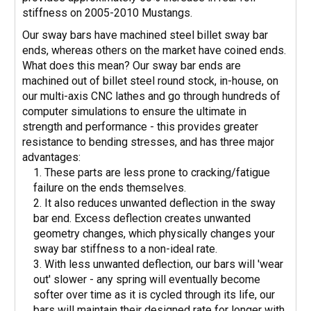
stiffness on 2005-2010 Mustangs.
Our sway bars have machined steel billet sway bar
ends, whereas others on the market have coined ends.
What does this mean? Our sway bar ends are
machined out of billet steel round stock, in-house, on
our multi-axis CNC lathes and go through hundreds of
computer simulations to ensure the ultimate in
strength and performance - this provides greater
resistance to bending stresses, and has three major
advantages:
These parts are less prone to cracking/fatigue
failure on the ends themselves.
It also reduces unwanted deflection in the sway
bar end. Excess deflection creates unwanted
geometry changes, which physically changes your
sway bar stiffness to a non-ideal rate.
With less unwanted deflection, our bars will 'wear
out' slower - any spring will eventually become
softer over time as it is cycled through its life, our
bars will maintain their designed rate for longer with