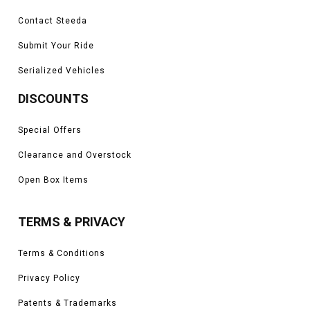
Contact Steeda
Submit Your Ride
Serialized Vehicles
DISCOUNTS
Special Offers
Clearance and Overstock
Open Box Items
TERMS & PRIVACY
Terms & Conditions
Privacy Policy
Patents & Trademarks