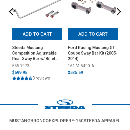
ADD TO CART
ADD TO CART
Steeda Mustang
Ford Racing Mustang GT
Ei
Competition Adjustable
Coupe Sway Bar Kit (2005-
Fro
Rear Sway Bar w/ Billet
2014)
Swa
Endlinks (2005-2014)
(20
555 1073
161 M-5490-A
121
$599.95
$535.59
$5
3 reviews
MUSTANG
BRONCO
EXPLORER
F-150
STEEDA APPAREL