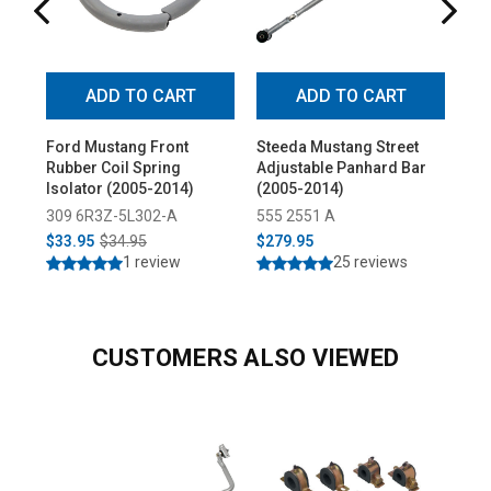
ADD TO CART
ADD TO CART
Ford Mustang Front
Steeda Mustang Street
St
Rubber Coil Spring
Adjustable Panhard Bar
Dut
Isolator (2005-2014)
(2005-2014)
(20
309 6R3Z-5L302-A
555 2551 A
55
$33.95
$34.95
$279.95
$5
1 review
25 reviews
CUSTOMERS ALSO VIEWED