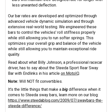
less unwanted deflection.
Our bar rates are developed and optimized through
advanced vehicle dynamic simulation and through
extensive real-world testing. We engineered these
bars to control the vehicles' roll stiffness properly
while still allowing you to run softer springs. This
optimizes your overall grip and balance of the vehicle
while still allowing you to maintain exceptional ride
quality.
Read about what Billy Johnson, a professional racecar
driver, has to say about the Steeda Sport Rear Sway
Bar with Endlinks in his article
on MotoIQ
.
Note:
Will NOT fit convertibles.
It's the little things that make a
big
difference when it
comes to Steeda sway bars, learn more on our blog:
https://www.steedablog.com/2009/07/swaybars-the-
steeda-difference/