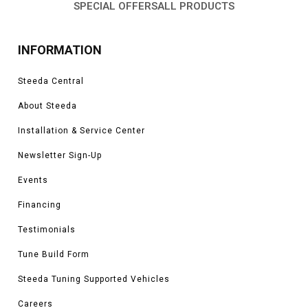
SPECIAL OFFERS
ALL PRODUCTS
INFORMATION
Steeda Central
About Steeda
Installation & Service Center
Newsletter Sign-Up
Events
Financing
Testimonials
Tune Build Form
Steeda Tuning Supported Vehicles
Careers