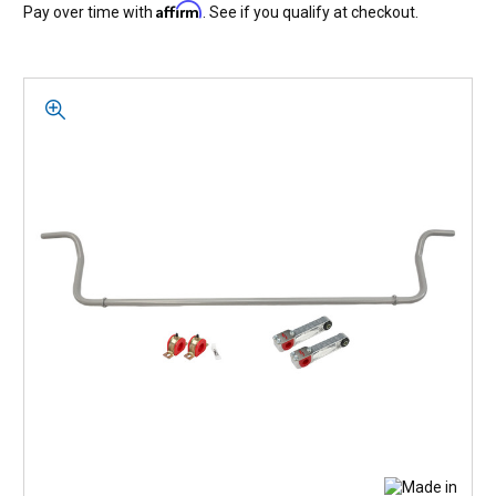
Affirm
Pay over time with
. See if you qualify at checkout.