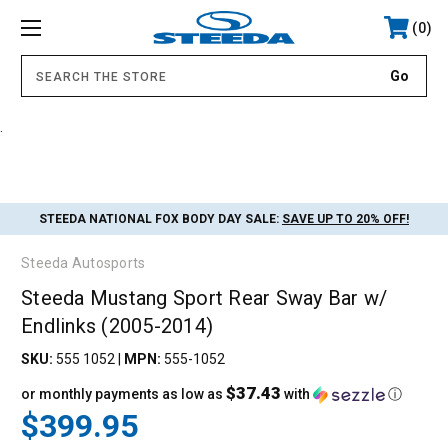
0
.
STEEDA NATIONAL FOX BODY DAY SALE:
SAVE UP TO 20% OFF!
Steeda Autosports
Steeda Mustang Sport Rear Sway Bar w/
Endlinks (2005-2014)
SKU:
555 1052
|
MPN:
555-1052
$37.43
or monthly payments as low as
with
ⓘ
$399.95