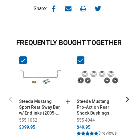
Share:
FREQUENTLY BOUGHT TOGETHER
Steeda Mustang
Steeda Mustang
S
Sport Rear Sway Bar
Pro-Action Rear
H
w/ Endlinks (2005-
Shock Bushings
M
2014)
(2005-2014)
B
555 1052
555 4044
5
$399.95
$49.95
$
3 reviews