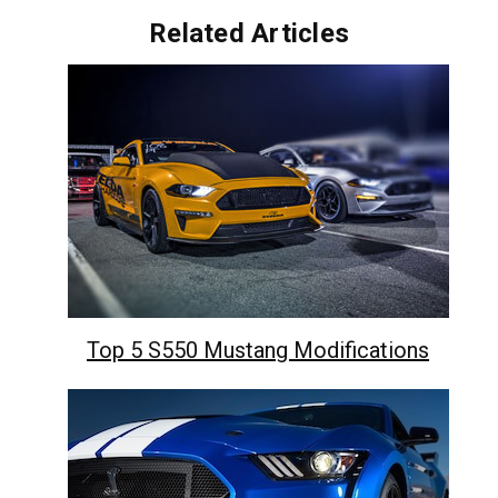
Related Articles
Top 5 S550 Mustang Modifications