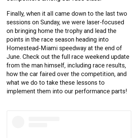
Finally, when it all came down to the last two
sessions on Sunday, we were laser-focused
on bringing home the trophy and lead the
points in the race season heading into
Homestead-Miami speedway at the end of
June. Check out the full race weekend update
from the man himself, including race results,
how the car faired over the competition, and
what we do to take these lessons to
implement them into our performance parts!