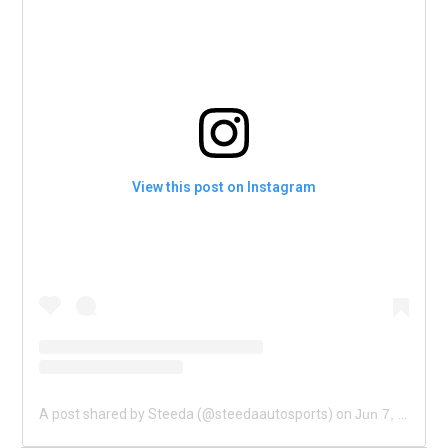
View this post on Instagram
A post shared by Steeda (@steedaautosports)
on
Jun 7, 2020 at 9:00am PDT