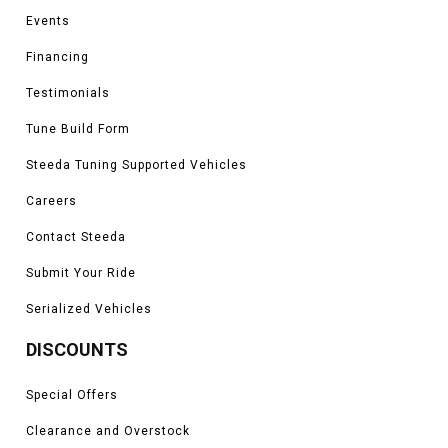
Events
Financing
Testimonials
Tune Build Form
Steeda Tuning Supported Vehicles
Careers
Contact Steeda
Submit Your Ride
Serialized Vehicles
DISCOUNTS
Special Offers
Clearance and Overstock