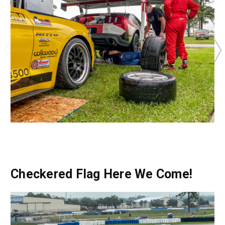
Checkered Flag Here We Come!