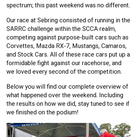
spectrum; this past weekend was no different.
Our race at Sebring consisted of running in the
SARRC challenge within the SCCA realm,
competing against purpose-built cars such as
Corvettes, Mazda RX-7, Mustangs, Camaros,
and Stock Cars. All of these race cars put up a
formidable fight against our racehorse, and
we loved every second of the competition.
Below you will find our complete overview of
what happened over the weekend. Including
the results on how we did, stay tuned to see if
we finished on the podium!