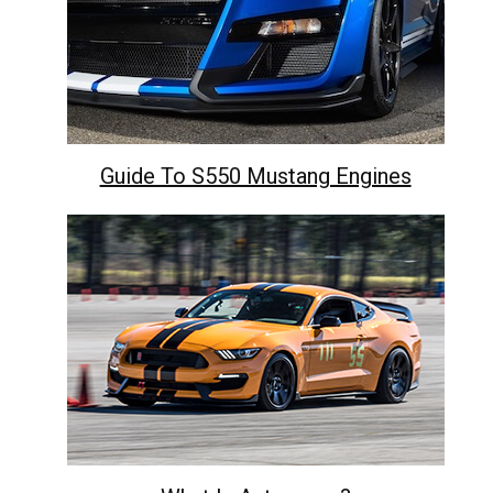
Guide To S550 Mustang Engines