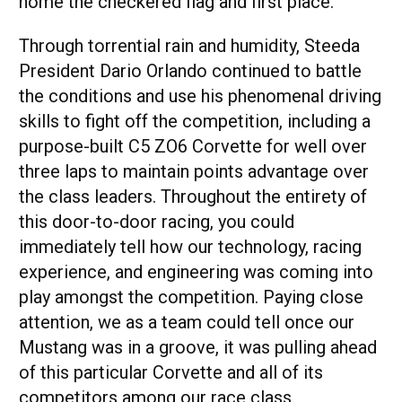
home the checkered flag and first place.
Through torrential rain and humidity, Steeda
President Dario Orlando continued to battle
the conditions and use his phenomenal driving
skills to fight off the competition, including a
purpose-built C5 ZO6 Corvette for well over
three laps to maintain points advantage over
the class leaders. Throughout the entirety of
this door-to-door racing, you could
immediately tell how our technology, racing
experience, and engineering was coming into
play amongst the competition. Paying close
attention, we as a team could tell once our
Mustang was in a groove, it was pulling ahead
of this particular Corvette and all of its
competitors among our race class.