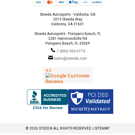
Steeda Autosports - Valdosta, GA
2019 Steeda Way
Valdosta, GA 31601
Steeda Autosports - Pompano Beach, FL
2281 Hammondville Rd
Pompano Beach, FL 33069
1 (800) 950-0774
sales@steeda.com
© 2026 STEEDA ALL RIGHTS RESERVED. |
SITEMAP