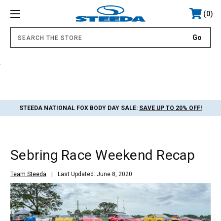
0
.
STEEDA NATIONAL FOX BODY DAY SALE:
SAVE UP TO 20% OFF!
Sebring Race Weekend Recap
Team Steeda
Last Updated: June 8, 2020