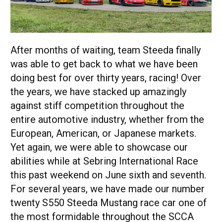
After months of waiting, team Steeda finally
was able to get back to what we have been
doing best for over thirty years, racing! Over
the years, we have stacked up amazingly
against stiff competition throughout the
entire automotive industry, whether from the
European, American, or Japanese markets.
Yet again, we were able to showcase our
abilities while at Sebring International Race
this past weekend on June sixth and seventh.
For several years, we have made our number
twenty S550 Steeda Mustang race car one of
the most formidable throughout the SCCA