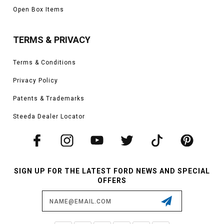
Open Box Items
TERMS & PRIVACY
Terms & Conditions
Privacy Policy
Patents & Trademarks
Steeda Dealer Locator
SIGN UP FOR THE LATEST FORD NEWS AND SPECIAL
OFFERS
Email
Address