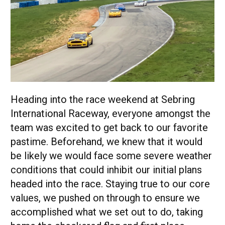
Heading into the race weekend at Sebring
International Raceway, everyone amongst the
team was excited to get back to our favorite
pastime. Beforehand, we knew that it would
be likely we would face some severe weather
conditions that could inhibit our initial plans
headed into the race. Staying true to our core
values, we pushed on through to ensure we
accomplished what we set out to do, taking