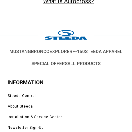
What Is Autocross?
MUSTANG
BRONCO
EXPLORER
F-150
STEEDA APPAREL
SPECIAL OFFERS
ALL PRODUCTS
INFORMATION
Steeda Central
About Steeda
Installation & Service Center
Newsletter Sign-Up