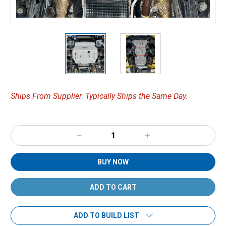
Ships From Supplier. Typically Ships the Same Day.
Decrease
Increase
Quantity:
Quantity:
BUY NOW
ADD TO BUILD LIST