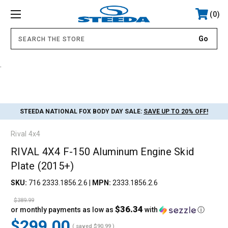
0
.
STEEDA NATIONAL FOX BODY DAY SALE:
SAVE UP TO 20% OFF!
Rival 4x4
RIVAL 4X4 F-150 Aluminum Engine Skid
Plate (2015+)
SKU:
716 2333.1856.2.6
|
MPN:
2333.1856.2.6
$389.99
$36.34
or monthly payments as low as
with
ⓘ
$299.00
( saved
$90.99
)