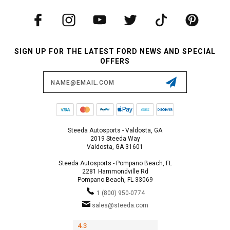
SIGN UP FOR THE LATEST FORD NEWS AND SPECIAL
OFFERS
Email
Address
Steeda Autosports - Valdosta, GA
2019 Steeda Way
Valdosta, GA 31601
Steeda Autosports - Pompano Beach, FL
2281 Hammondville Rd
Pompano Beach, FL 33069
1 (800) 950-0774
sales@steeda.com