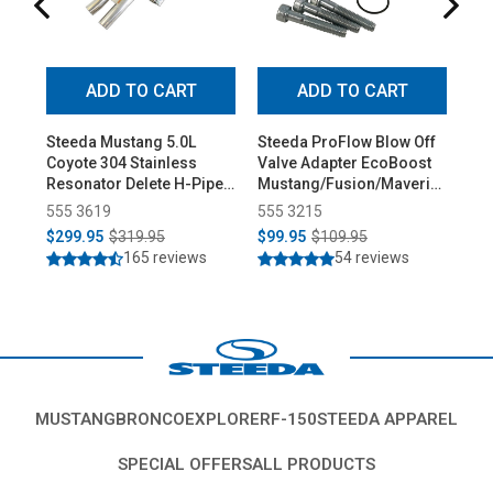
ADD TO CART
ADD TO CART
Steeda Mustang 5.0L
Steeda ProFlow Blow Off
Ste
Coyote 304 Stainless
Valve Adapter EcoBoost
Low
Resonator Delete H-Pipe
Mustang/Fusion/Maverick
Pro
(2015-2026)
(2015-2026)
555 3619
555 3215
55
$299.95
$319.95
$99.95
$109.95
$3
165 reviews
54 reviews
MUSTANG
BRONCO
EXPLORER
F-150
STEEDA APPAREL
SPECIAL OFFERS
ALL PRODUCTS