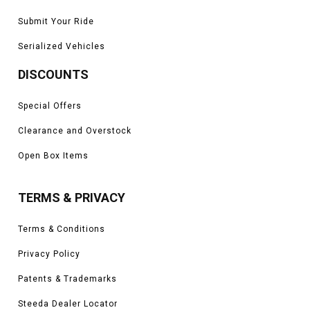
Submit Your Ride
Serialized Vehicles
DISCOUNTS
Special Offers
Clearance and Overstock
Open Box Items
TERMS & PRIVACY
Terms & Conditions
Privacy Policy
Patents & Trademarks
Steeda Dealer Locator