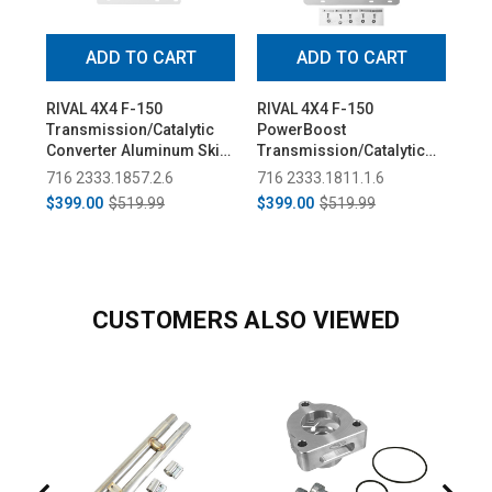
ADD TO CART
ADD TO CART
RIVAL 4X4 F-150
RIVAL 4X4 F-150
Spe
Transmission/Catalytic
PowerBoost
Sai
Converter Aluminum Skid
Transmission/Catalytic
Bum
Plate (2015+)
Converter Aluminum Skid
Lam
716 2333.1857.2.6
716 2333.1811.1.6
71
Plate (2015+)
20
$399.00
$519.99
$399.00
$519.99
$4
CUSTOMERS ALSO VIEWED