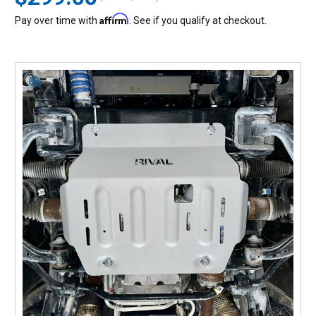
Affirm
Pay over time with
. See if you qualify at checkout.