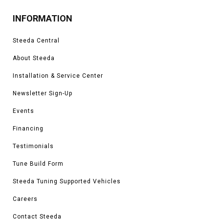
INFORMATION
Steeda Central
About Steeda
Installation & Service Center
Newsletter Sign-Up
Events
Financing
Testimonials
Tune Build Form
Steeda Tuning Supported Vehicles
Careers
Contact Steeda