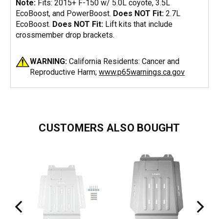
Note:
Fits: 2015+ F-150 w/ 5.0L coyote, 3.5L
EcoBoost, and PowerBoost.
Does NOT Fit:
2.7L
EcoBoost.
Does NOT Fit:
Lift kits that include
crossmember drop brackets.
WARNING:
California Residents: Cancer and
Reproductive Harm;
www.p65warnings.ca.gov
CUSTOMERS ALSO BOUGHT