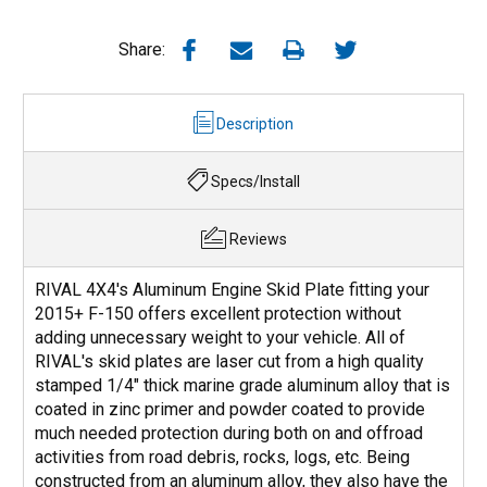
Share:
Description
Specs/Install
Reviews
RIVAL 4X4's Aluminum Engine Skid Plate fitting your
2015+ F-150 offers excellent protection without
adding unnecessary weight to your vehicle. All of
RIVAL's skid plates are laser cut from a high quality
stamped 1/4" thick marine grade aluminum alloy that is
coated in zinc primer and powder coated to provide
much needed protection during both on and offroad
activities from road debris, rocks, logs, etc. Being
constructed from an aluminum alloy, they also have the