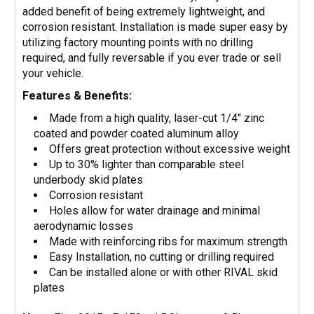
added benefit of being extremely lightweight, and
corrosion resistant. Installation is made super easy by
utilizing factory mounting points with no drilling
required, and fully reversable if you ever trade or sell
your vehicle.
Features & Benefits:
Made from a high quality, laser-cut 1/4" zinc
coated and powder coated aluminum alloy
Offers great protection without excessive weight
Up to 30% lighter than comparable steel
underbody skid plates
Corrosion resistant
Holes allow for water drainage and minimal
aerodynamic losses
Made with reinforcing ribs for maximum strength
Easy Installation, no cutting or drilling required
Can be installed alone or with other RIVAL skid
plates