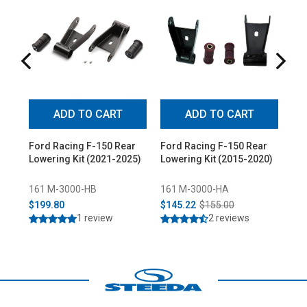
ADD TO CART
ADD TO CART
Ford Racing F-150 Rear
Ford Racing F-150 Rear
For
Lowering Kit (2021-2025)
Lowering Kit (2015-2020)
Po
Low
161 M-3000-HB
161 M-3000-HA
16
$199.80
$145.22
$155.00
$3
1 review
2 reviews