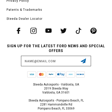
Privacy Policy
Patents & Trademarks
Steeda Dealer Locator
SIGN UP FOR THE LATEST FORD NEWS AND SPECIAL
OFFERS
Email
Address
Steeda Autosports - Valdosta, GA
2019 Steeda Way
Valdosta, GA 31601
Steeda Autosports - Pompano Beach, FL
2281 Hammondville Rd
Pompano Beach, FL 33069