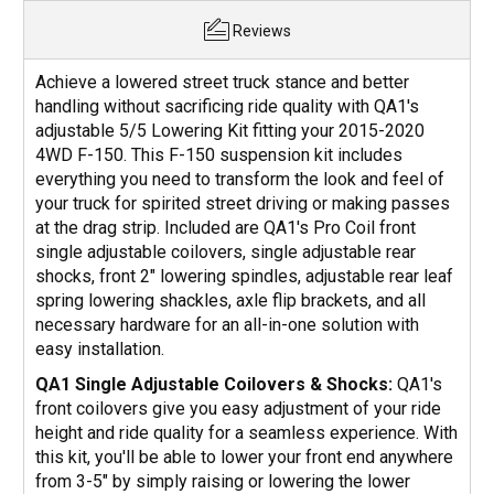
Reviews
Achieve a lowered street truck stance and better
handling without sacrificing ride quality with QA1's
adjustable 5/5 Lowering Kit fitting your 2015-2020
4WD F-150. This F-150 suspension kit includes
everything you need to transform the look and feel of
your truck for spirited street driving or making passes
at the drag strip. Included are QA1's Pro Coil front
single adjustable coilovers, single adjustable rear
shocks, front 2" lowering spindles, adjustable rear leaf
spring lowering shackles, axle flip brackets, and all
necessary hardware for an all-in-one solution with
easy installation.
QA1 Single Adjustable Coilovers & Shocks:
QA1's
front coilovers give you easy adjustment of your ride
height and ride quality for a seamless experience. With
this kit, you'll be able to lower your front end anywhere
from 3-5" by simply raising or lowering the lower