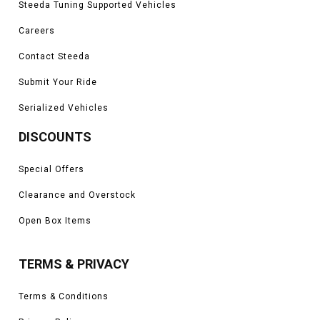
Steeda Tuning Supported Vehicles
Careers
Contact Steeda
Submit Your Ride
Serialized Vehicles
DISCOUNTS
Special Offers
Clearance and Overstock
Open Box Items
TERMS & PRIVACY
Terms & Conditions