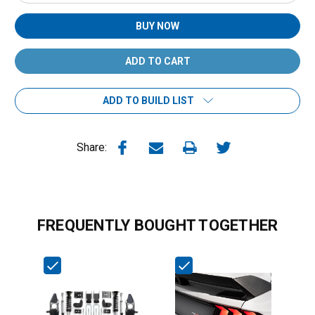
Quantity:
Quantity:
BUY NOW
ADD TO BUILD LIST
Share:
FREQUENTLY BOUGHT TOGETHER