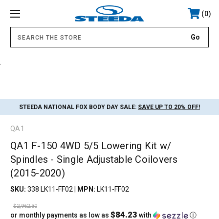
0
.
STEEDA NATIONAL FOX BODY DAY SALE:
SAVE UP TO 20% OFF!
QA1
QA1 F-150 4WD 5/5 Lowering Kit w/
Spindles - Single Adjustable Coilovers
(2015-2020)
SKU:
338 LK11-FF02
|
MPN:
LK11-FF02
$2,962.30
$84.23
or monthly payments as low as
with
ⓘ