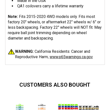
Made in the USA
QA1 coilovers carry a lifetime warranty
Note:
Fits 2015-2020 4WD models only. Fits most
factory 20" wheels, or aftermarket 22" wheels w/ 6" or
less backspacing. Factory 22" wheels will NOT fit. May
require ball joint trimming depending on wheel
diameter and backspacing.
WARNING:
California Residents: Cancer and
Reproductive Harm;
www.p65warnings.ca.gov
CUSTOMERS ALSO BOUGHT