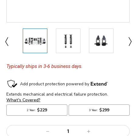
Typically ships in 3-6 business days.
Decrease
Increase