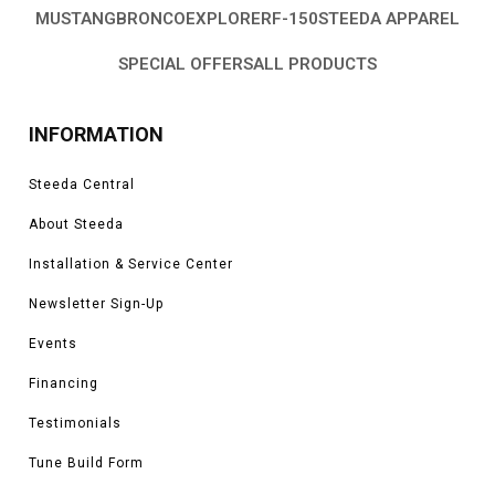
MUSTANG
BRONCO
EXPLORER
F-150
STEEDA APPAREL
SPECIAL OFFERS
ALL PRODUCTS
INFORMATION
Steeda Central
About Steeda
Installation & Service Center
Newsletter Sign-Up
Events
Financing
Testimonials
Tune Build Form