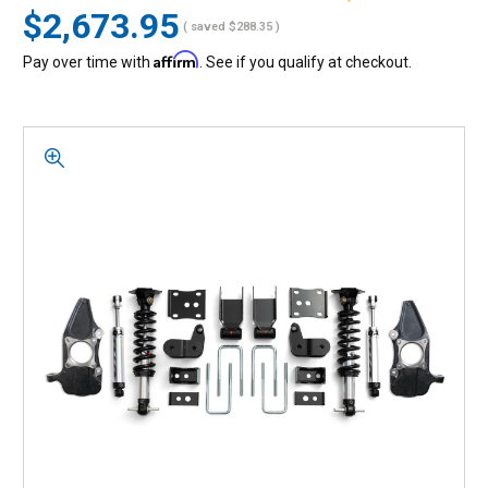
$2,673.95
( saved
$288.35
)
Affirm
Pay over time with
. See if you qualify at checkout.