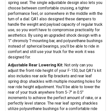
spring seat. The single adjustable design also lets you
choose between comfortable cruising, a tighter
performance feel, or somewhere in the middle with the
turn of a dial. QA1 also designed these dampers to
handle the weight and payload capacity of regular truck
use, so you won't have to compromise practicality for
aesthetics. By using an upgraded shock design with a
1" chromoly T-mounting bar, and polyurethane bushings
instead of spherical bearings, you'll be able to ride in
comfort and still use your truck for the work it was
designed for.
Adjustable Rear Lowering Kit:
Not only can you
adjust the front ride height of your F-150, but QA1's kit
also includes rear axle flip brackets and rear leaf
spring drop shackles with multiple mounting holes for
rear ride height adjustment. You'll be able to lower the
rear of your truck anywhere from 5-7" in 0.5"
increments to achieve the perfect amount of rake, or a
perfectly level stance. The rear leaf spring shackles
utilize polyurethane bushings for a comfortable ride