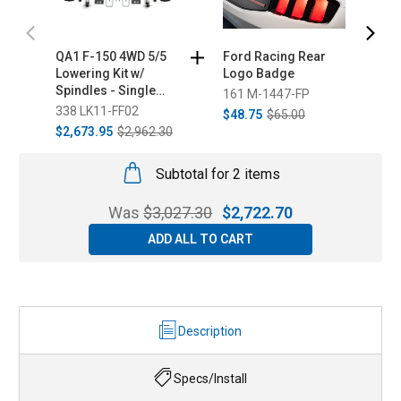
QA1 F-150 4WD 5/5
Ford Racing Rear
S
Lowering Kit w/
Logo Badge
V
Spindles - Single
161 M-1447-FP
6
Adjustable Coilovers
338 LK11-FF02
$48.75
$65.00
F
(2015-2020)
$2,673.95
$2,962.30
Subtotal for 2 items
Was
$
3,027.30
$
2,722.70
ADD ALL TO CART
Description
Specs/Install