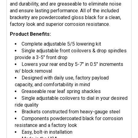
and durability, and are greaseable to eliminate noise
and ensure lasting performance. All of the included
bracketry are powdercoated gloss black for a clean,
factory look and superior corrosion resistance.
Product Benefits:
Complete adjustable 5/5 lowering kit
Single adjustable front coilovers & drop spindles
provide a 3-5" front drop
Lowers your rear end by 5-7" in 0.5" increments
w/ block removal
Designed with daily use, factory payload
capacity, and comfortability in mind
Greaseable rear leaf spring shackles
Single adjustable coilovers to dial in your desired
ride quality
Brackets constructed from heavy-gauge steel
Components powdercoated black for corrosion
resistance and a factory look
Easy, bolt-in installation