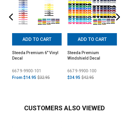
ADD TO CART
ADD TO CART
Steeda Premium 6" Vinyl
Steeda Premium
Ste
Decal
Windshield Decal
Win
667 9-9900-101
667 9-9900-100
667
From
$14.95
$32.95
$34.95
$42.95
$34
CUSTOMERS ALSO VIEWED