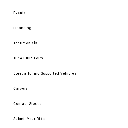
Events
Financing
Testimonials
Tune Build Form
Steeda Tuning Supported Vehicles
Careers
Contact Steeda
Submit Your Ride