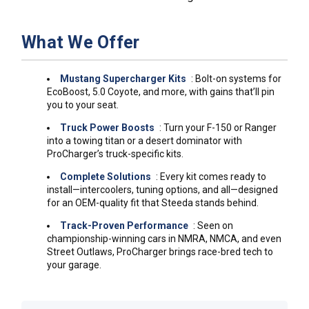
What We Offer
Mustang Supercharger Kits
: Bolt-on systems for
EcoBoost, 5.0 Coyote, and more, with gains that’ll pin
you to your seat.
Truck Power Boosts
: Turn your F-150 or Ranger
into a towing titan or a desert dominator with
ProCharger’s truck-specific kits.
Complete Solutions
: Every kit comes ready to
install—intercoolers, tuning options, and all—designed
for an OEM-quality fit that Steeda stands behind.
Track-Proven Performance
: Seen on
championship-winning cars in NMRA, NMCA, and even
Street Outlaws, ProCharger brings race-bred tech to
your garage.