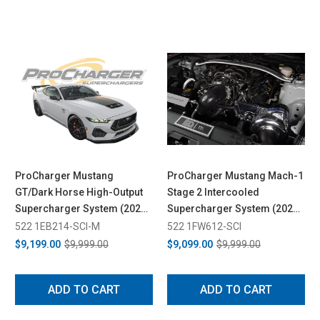
ProCharger Mustang
ProCharger Mustang Mach-1
GT/Dark Horse High-Output
Stage 2 Intercooled
Supercharger System (2024-
Supercharger System (2021-
2026)
2023)
522 1EB214-SCI-M
522 1FW612-SCI
$9,199.00
$9,999.00
$9,099.00
$9,999.00
ADD TO CART
ADD TO CART