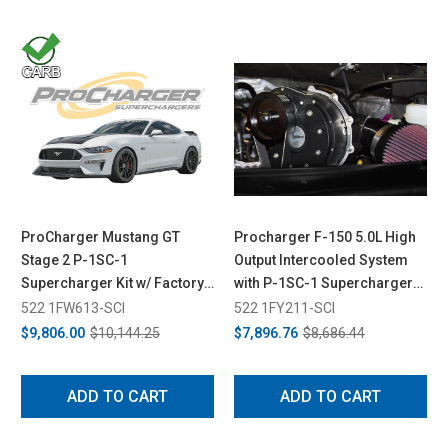
ProCharger Mustang GT
Procharger F-150 5.0L High
Stage 2 P-1SC-1
Output Intercooled System
Supercharger Kit w/ Factory
with P-1SC-1 Supercharger
Airbox (2018-2023)
(2015-2017)
522 1FW613-SCI
522 1FY211-SCI
$9,806.00
$10,144.25
$7,896.76
$8,686.44
ADD TO CART
ADD TO CART