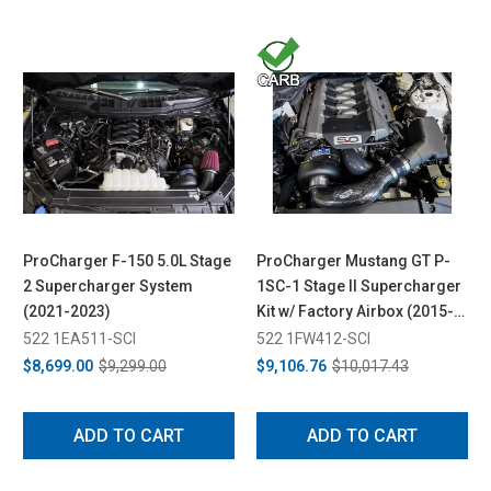
ProCharger F-150 5.0L Stage
ProCharger Mustang GT P-
2 Supercharger System
1SC-1 Stage II Supercharger
(2021-2023)
Kit w/ Factory Airbox (2015-
2017)
522 1EA511-SCI
522 1FW412-SCI
$8,699.00
$9,299.00
$9,106.76
$10,017.43
ADD TO CART
ADD TO CART