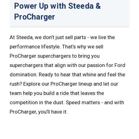
Power Up with Steeda &
ProCharger
At Steeda, we don’t just sell parts - we live the
performance lifestyle. That’s why we sell
ProCharger superchargers to bring you
superchargers that align with our passion for Ford
domination. Ready to hear that whine and feel the
rush? Explore our ProCharger lineup and let our
team help you build a ride that leaves the
competition in the dust. Speed matters - and with
ProCharger, you’ll have it.