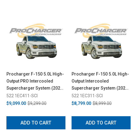
Procharger F-150 5.0L High-
Procharger F-150 5.0L High-
Output PRO Intercooled
Output Intercooled
Supercharger System (2024-
Supercharger System (2024-
2026)
2026)
522 1EC411-SCI
522 1EC311-SCI
$9,099.00
$9,299.00
$8,799.00
$8,999.00
ADD TO CART
ADD TO CART