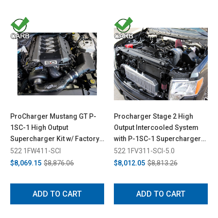
ProCharger Mustang GT P-
Procharger Stage 2 High
1SC-1 High Output
Output Intercooled System
Supercharger Kit w/ Factory
with P-1SC-1 Supercharger
Airbox (2015-2017)
for F-150 5.0L (2011-2014)
522 1FW411-SCI
522 1FV311-SCI-5.0
$8,069.15
$8,876.06
$8,012.05
$8,813.26
ADD TO CART
ADD TO CART