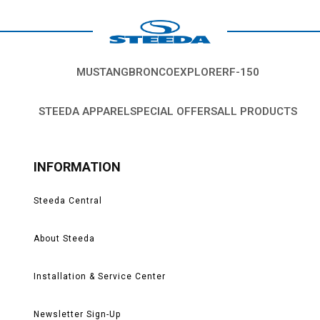
MUSTANG
BRONCO
EXPLORER
F-150
STEEDA APPAREL
SPECIAL OFFERS
ALL PRODUCTS
INFORMATION
Steeda Central
About Steeda
Installation & Service Center
Newsletter Sign-Up