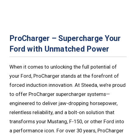
ProCharger – Supercharge Your
Ford with Unmatched Power
When it comes to unlocking the full potential of
your Ford, ProCharger stands at the forefront of
forced induction innovation. At Steeda, we’re proud
to offer ProCharger supercharger systems—
engineered to deliver jaw-dropping horsepower,
relentless reliability, and a bolt-on solution that
transforms your Mustang, F-150, or other Ford into
a performance icon. For over 30 years, ProCharger