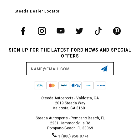
Steeda Dealer Locator
SIGN UP FOR THE LATEST FORD NEWS AND SPECIAL
OFFERS
Email
Address
Steeda Autosports - Valdosta, GA
2019 Steeda Way
Valdosta, GA 31601
Steeda Autosports - Pompano Beach, FL
2281 Hammondville Rd
Pompano Beach, FL 33069
1 (800) 950-0774