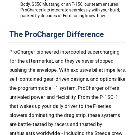
Body, S550 Mustang, or an F-150, our team ensures
ProCharger kits integrate seamlessly with your build,
backed by decades of Ford tuning know-how.
The ProCharger Difference
ProCharger pioneered intercooled supercharging
for the aftermarket, and they’ve never stopped
pushing the envelope. With exclusive billet impellers,
self-contained gear-driven designs, and options like
the programmable i-1 system, ProCharger offers
unrivaled power and flexibility. From the P-1SC-1
that wakes up your daily driver to the F-series
blowers dominating the drag strip, these systems
are battle-tested by racers and trusted by
enthusiasts worldwide - including the Steeda crew.