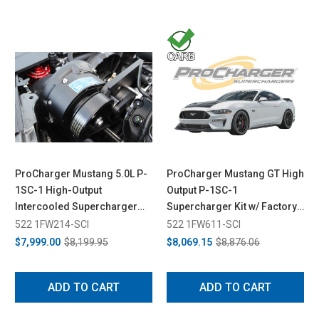
ProCharger Mustang 5.0L P-
ProCharger Mustang GT High
1SC-1 High-Output
Output P-1SC-1
Intercooled Supercharger
Supercharger Kit w/ Factory
System (2015-2017)
Airbox (2018-2023)
522 1FW214-SCI
522 1FW611-SCI
$7,999.00
$8,199.95
$8,069.15
$8,876.06
ADD TO CART
ADD TO CART