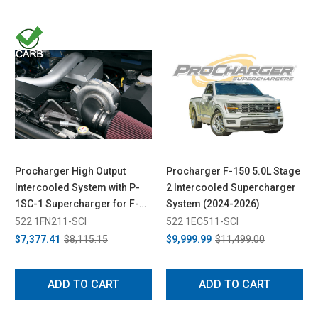
Procharger High Output
Procharger F-150 5.0L Stage
Intercooled System with P-
2 Intercooled Supercharger
1SC-1 Supercharger for F-
System (2024-2026)
150 5.4L (2009-2010)
522 1FN211-SCI
522 1EC511-SCI
$7,377.41
$8,115.15
$9,999.99
$11,499.00
ADD TO CART
ADD TO CART