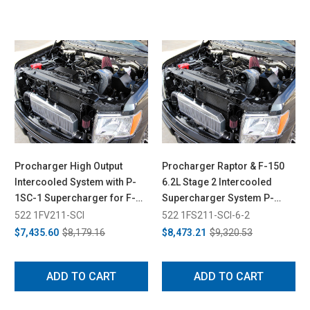
Procharger High Output
Procharger Raptor & F-150
Intercooled System with P-
6.2L Stage 2 Intercooled
1SC-1 Supercharger for F-
Supercharger System P-
150 5.0L (2011-2014)
1SC-1 & Dedicated 8 rib Drive
522 1FV211-SCI
522 1FS211-SCI-6-2
(2010-2014)
$7,435.60
$8,179.16
$8,473.21
$9,320.53
ADD TO CART
ADD TO CART