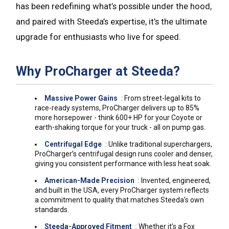
has been redefining what’s possible under the hood,
and paired with Steeda’s expertise, it’s the ultimate
upgrade for enthusiasts who live for speed.
Why ProCharger at Steeda?
Massive Power Gains
: From street-legal kits to
race-ready systems, ProCharger delivers up to 85%
more horsepower - think 600+ HP for your Coyote or
earth-shaking torque for your truck - all on pump gas.
Centrifugal Edge
: Unlike traditional superchargers,
ProCharger’s centrifugal design runs cooler and denser,
giving you consistent performance with less heat soak.
American-Made Precision
: Invented, engineered,
and built in the USA, every ProCharger system reflects
a commitment to quality that matches Steeda’s own
standards.
Steeda-Approved Fitment
: Whether it’s a Fox