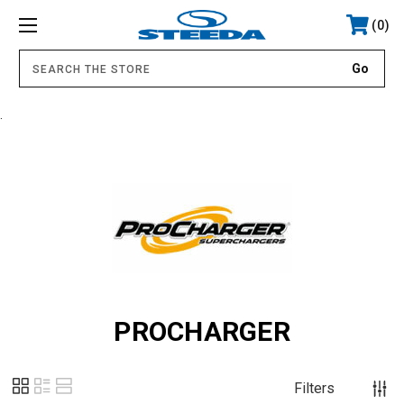
0
.
PROCHARGER
Filters