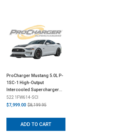
ProCharger Mustang 5.0L P-
1SC-1 High-Output
Intercooled Supercharger
System (2018-2023)
522 1FW614-SCI
$7,999.00
$8,199.95
ADD TO CART