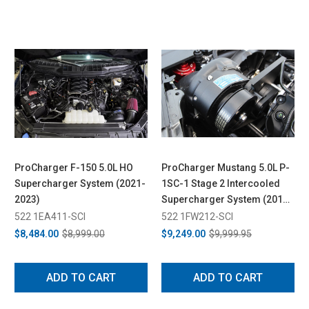
ProCharger F-150 5.0L HO
ProCharger Mustang 5.0L P-
Supercharger System (2021-
1SC-1 Stage 2 Intercooled
2023)
Supercharger System (2015-
2017)
522 1EA411-SCI
522 1FW212-SCI
$8,484.00
$8,999.00
$9,249.00
$9,999.95
ADD TO CART
ADD TO CART