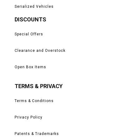
Serialized Vehicles
DISCOUNTS
Special Offers
Clearance and Overstock
Open Box Items
TERMS & PRIVACY
Terms & Conditions
Privacy Policy
Patents & Trademarks