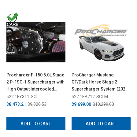
Procharger F-150 5.0L Stage
ProCharger Mustang
2 P-1SC-1 Supercharger with
GT/Dark Horse Stage 2
High Output Intercooled
Supercharger System (2024-
System (2015-2017)
2026)
522 1FY311-SCI
522 1EB212-SCI-M
$8,473.21
$9,320.53
$9,699.00
$10,299.00
ADD TO CART
ADD TO CART