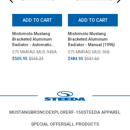
ADD TO CART
ADD TO CART
Mishimoto Mustang
Mishimoto Mustang
Fl
Bracketed Aluminum
Bracketed Aluminum
Mu
Radiator - Automatic
Radiator - Manual (1996)
Rad
(1994-1995)
(19
075 MMRAD-MUS-94BA
075 MMRAD-MUS-96B
47
$505.95
$555.24
$484.95
$531.60
$4
MUSTANG
BRONCO
EXPLORER
F-150
STEEDA APPAREL
SPECIAL OFFERS
ALL PRODUCTS