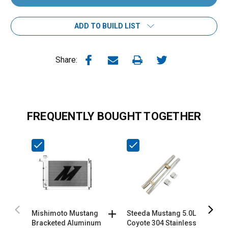
ADD TO BUILD LIST
Share:
FREQUENTLY BOUGHT TOGETHER
Mishimoto Mustang
Steeda Mustang 5.0L
S
Bracketed Aluminum
Coyote 304 Stainless
M