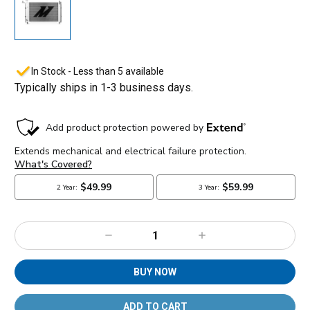
In Stock - Less than 5 available
Typically ships in 1-3 business days.
Decrease
Increase
Quantity:
Quantity:
BUY NOW