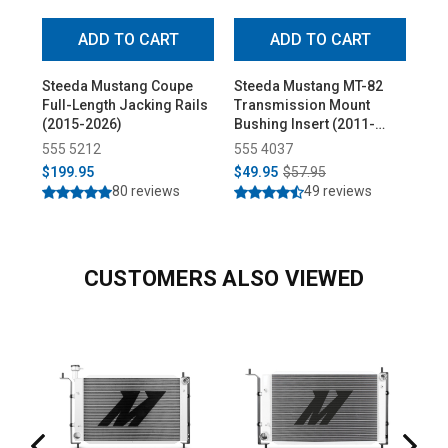
ADD TO CART
ADD TO CART
Steeda Mustang Coupe
Steeda Mustang MT-82
Ste
Full-Length Jacking Rails
Transmission Mount
Low
(2015-2026)
Bushing Insert (2011-
Pro
2025)
555 5212
555 4037
55
$199.95
$49.95
$57.95
$3
80 reviews
49 reviews
CUSTOMERS ALSO VIEWED