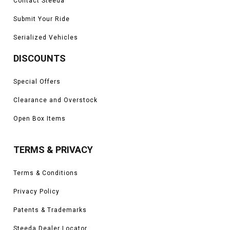
Contact Steeda
Submit Your Ride
Serialized Vehicles
DISCOUNTS
Special Offers
Clearance and Overstock
Open Box Items
TERMS & PRIVACY
Terms & Conditions
Privacy Policy
Patents & Trademarks
Steeda Dealer Locator