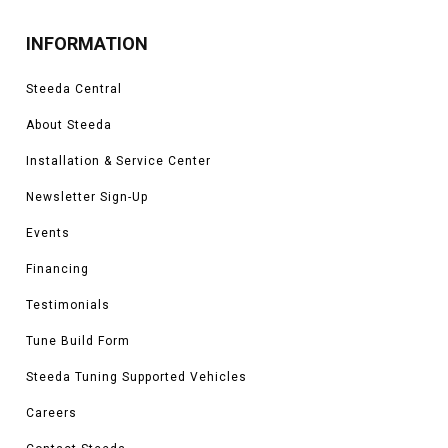
INFORMATION
Steeda Central
About Steeda
Installation & Service Center
Newsletter Sign-Up
Events
Financing
Testimonials
Tune Build Form
Steeda Tuning Supported Vehicles
Careers