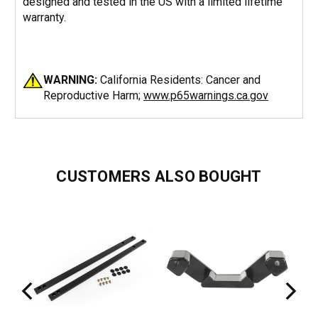
designed and tested in the US with a limited lifetime
warranty.
WARNING:
California Residents: Cancer and
Reproductive Harm;
www.p65warnings.ca.gov
CUSTOMERS ALSO BOUGHT