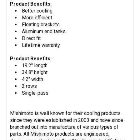
Product Benefits:
Better cooling
More efficient
Floating brackets
Aluminum end tanks
Direct fit
Lifetime warranty
Product Benefits:
19.2" length
34.8" height
4.2" width
2 rows
Single-pass
Mishimoto is well known for their cooling products
since they were established in 2003 and have since
branched out into manufacture of various types of
parts. All Mishimoto products are engineered,