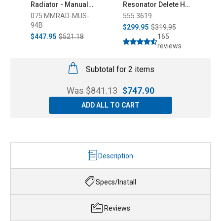
Radiator - Manual
Resonator Delete H-
H
(1994-1995)
Pipe (2015-2026)
Ai
075 MMRAD-MUS-
555 3619
5
(
94B
$299.95
$319.95
$
$447.95
$521.18
165
reviews
Subtotal for 2 items
Was
$
841.13
$
747.90
ADD ALL TO CART
Description
Specs/Install
Reviews