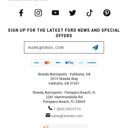
SIGN UP FOR THE LATEST FORD NEWS AND SPECIAL
OFFERS
Email
Address
Steeda Autosports - Valdosta, GA
2019 Steeda Way
Valdosta, GA 31601
Steeda Autosports - Pompano Beach, FL
2281 Hammondville Rd
Pompano Beach, FL 33069
1 (800) 950-0774
sales@steeda.com