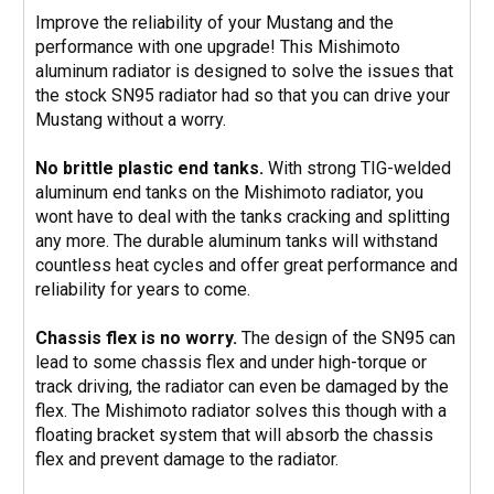
Improve the reliability of your Mustang and the
performance with one upgrade! This Mishimoto
aluminum radiator is designed to solve the issues that
the stock SN95 radiator had so that you can drive your
Mustang without a worry.
No brittle plastic end tanks.
With strong TIG-welded
aluminum end tanks on the Mishimoto radiator, you
wont have to deal with the tanks cracking and splitting
any more. The durable aluminum tanks will withstand
countless heat cycles and offer great performance and
reliability for years to come.
Chassis flex is no worry.
The design of the SN95 can
lead to some chassis flex and under high-torque or
track driving, the radiator can even be damaged by the
flex. The Mishimoto radiator solves this though with a
floating bracket system that will absorb the chassis
flex and prevent damage to the radiator.