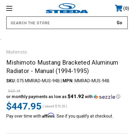
0
.
Mishimoto
Mishimoto Mustang Bracketed Aluminum
Radiator - Manual (1994-1995)
SKU:
075 MMRAD-MUS-94B
|
MPN:
MMRAD-MUS-94B
$521.18
$41.92
or monthly payments as low as
with
ⓘ
$447.95
( saved
$73.23
)
Affirm
Pay over time with
. See if you qualify at checkout.