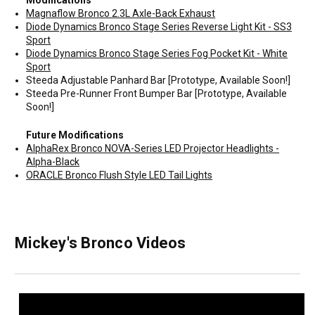
Modifications
Magnaflow Bronco 2.3L Axle-Back Exhaust
Diode Dynamics Bronco Stage Series Reverse Light Kit - SS3
Sport
Diode Dynamics Bronco Stage Series Fog Pocket Kit - White
Sport
Steeda Adjustable Panhard Bar [Prototype, Available Soon!]
Steeda Pre-Runner Front Bumper Bar [Prototype, Available
Soon!]
Future Modifications
AlphaRex Bronco NOVA-Series LED Projector Headlights -
Alpha-Black
ORACLE Bronco Flush Style LED Tail Lights
Mickey's Bronco Videos