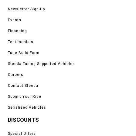
Newsletter Sign-Up
Events
Financing
Testimonials
Tune Build Form
Steeda Tuning Supported Vehicles
Careers
Contact Steeda
Submit Your Ride
Serialized Vehicles
DISCOUNTS
Special Offers