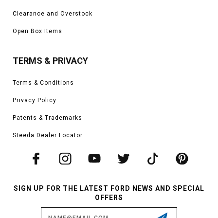
Clearance and Overstock
Open Box Items
TERMS & PRIVACY
Terms & Conditions
Privacy Policy
Patents & Trademarks
Steeda Dealer Locator
SIGN UP FOR THE LATEST FORD NEWS AND SPECIAL
OFFERS
Email