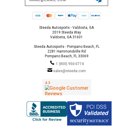
Address
Steeda Autosports - Valdosta, GA
2019 Steeda Way
Valdosta, GA 31601
Steeda Autosports - Pompano Beach, FL
2281 Hammondville Rd
Pompano Beach, FL 33069
1 (800) 950-0774
sales@steeda.com