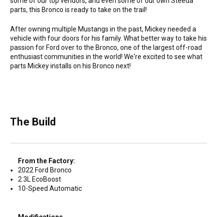
some of our top vendors, and even some of our own Steeda
parts, this Bronco is ready to take on the trail!
After owning multiple Mustangs in the past, Mickey needed a
vehicle with four doors for his family. What better way to take his
passion for Ford over to the Bronco, one of the largest off-road
enthusiast communities in the world! We're excited to see what
parts Mickey installs on his Bronco next!
The Build
From the Factory:
2022 Ford Bronco
2.3L EcoBoost
10-Speed Automatic