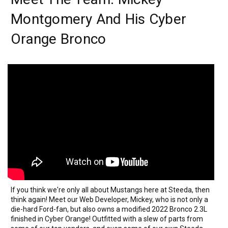
Montgomery And His Cyber
Orange Bronco
If you think we're only all about Mustangs here at Steeda, then
think again! Meet our Web Developer, Mickey, who is not only a
die-hard Ford-fan, but also owns a modified 2022 Bronco 2.3L
finished in Cyber Orange! Outfitted with a slew of parts from