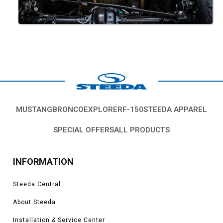
MUSTANG
BRONCO
EXPLORER
F-150
STEEDA APPAREL
SPECIAL OFFERS
ALL PRODUCTS
INFORMATION
Steeda Central
About Steeda
Installation & Service Center