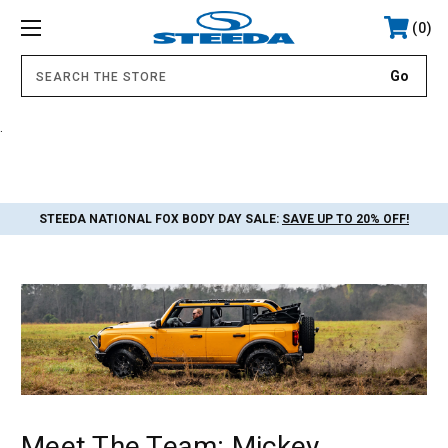
0
.
STEEDA NATIONAL FOX BODY DAY SALE:
SAVE UP TO 20% OFF!
Meet The Team: Mickey