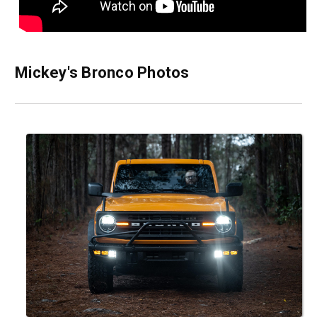
Mickey's Bronco Photos