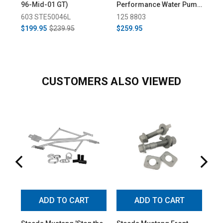
96-Mid-01 GT)
Performance Water Pump
Pe
- Short (2002-2004)
- L
603 STE50046L
125 8803
12
$199.95
$239.95
$259.95
$2
CUSTOMERS ALSO VIEWED
ADD TO CART
ADD TO CART