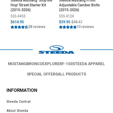
Steeda Mustang 'Stop the
Steeda Mustang Front
St
Hop' Street Starter Kit
Adjustable Camber Bolts
Ful
(2015-2026)
(2015-2026)
(20
555 4455
555 4124
55
$614.95
$39.95
$49.47
$1
28 reviews
10 reviews
MUSTANG
BRONCO
EXPLORER
F-150
STEEDA APPAREL
SPECIAL OFFERS
ALL PRODUCTS
INFORMATION
Steeda Central
About Steeda