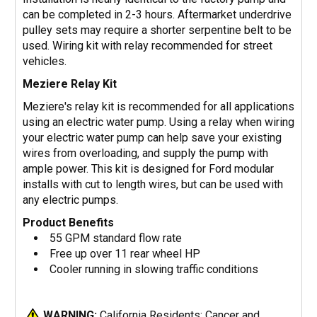
can be completed in 2-3 hours. Aftermarket underdrive
pulley sets may require a shorter serpentine belt to be
used. Wiring kit with relay recommended for street
vehicles.
Meziere Relay Kit
Meziere's relay kit is recommended for all applications
using an electric water pump. Using a relay when wiring
your electric water pump can help save your existing
wires from overloading, and supply the pump with
ample power. This kit is designed for Ford modular
installs with cut to length wires, but can be used with
any electric pumps.
Product Benefits
55 GPM standard flow rate
Free up over 11 rear wheel HP
Cooler running in slowing traffic conditions
WARNING:
California Residents: Cancer and