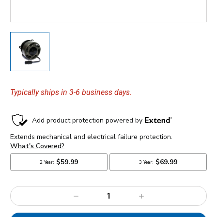
Typically ships in 3-6 business days.
Decrease
Increase
Quantity:
Quantity: