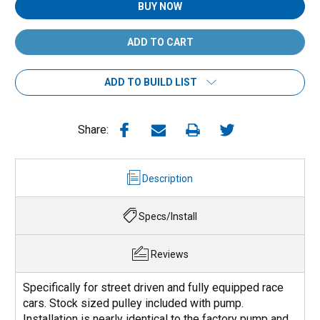
BUY NOW
ADD TO BUILD LIST
Share:
Description
Specs/Install
Reviews
Specifically for street driven and fully equipped race
cars. Stock sized pulley included with pump.
Installation is nearly identical to the factory pump and