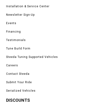
Installation & Service Center
Newsletter Sign-Up
Events
Financing
Testimonials
Tune Build Form
Steeda Tuning Supported Vehicles
Careers
Contact Steeda
Submit Your Ride
Serialized Vehicles
DISCOUNTS