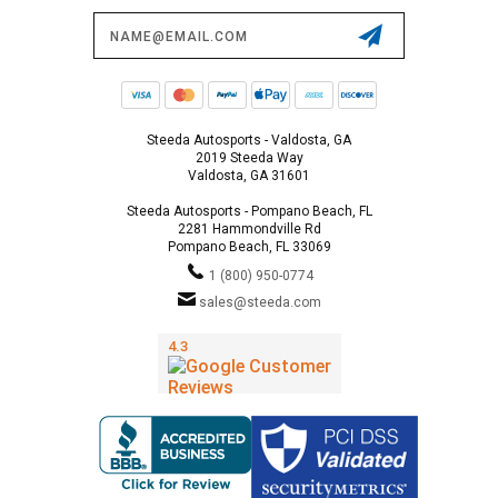
Email
Address
Steeda Autosports - Valdosta, GA
2019 Steeda Way
Valdosta, GA 31601
Steeda Autosports - Pompano Beach, FL
2281 Hammondville Rd
Pompano Beach, FL 33069
1 (800) 950-0774
sales@steeda.com