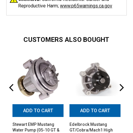
Reproductive Harm;
www.p65warnings.ca.gov
CUSTOMERS ALSO BOUGHT
ADD TO CART
ADD TO CART
Stewart EMP Mustang
Edelbrock Mustang
Ed
Water Pump (05-10 GT &
GT/Cobra/Mach1 High
GT