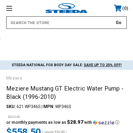
0
.
STEEDA NATIONAL FOX BODY DAY SALE:
SAVE UP TO 20% OFF!
Meziere
Meziere Mustang GT Electric Water Pump -
Black (1996-2010)
SKU:
621 WP346S
|
MPN:
WP346S
$614.35
$28.97
or monthly payments as low as
with
ⓘ
$558.50
( saved
$55.85
)