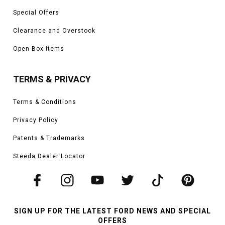
Special Offers
Clearance and Overstock
Open Box Items
TERMS & PRIVACY
Terms & Conditions
Privacy Policy
Patents & Trademarks
Steeda Dealer Locator
SIGN UP FOR THE LATEST FORD NEWS AND SPECIAL
OFFERS