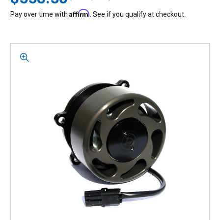
Affirm
Pay over time with
. See if you qualify at checkout.