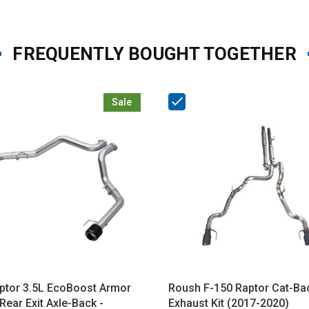
FREQUENTLY BOUGHT TOGETHER
Sale
tor 3.5L EcoBoost Armor
Roush F-150 Raptor Cat-Ba
Rear Exit Axle-Back -
Exhaust Kit (2017-2020)