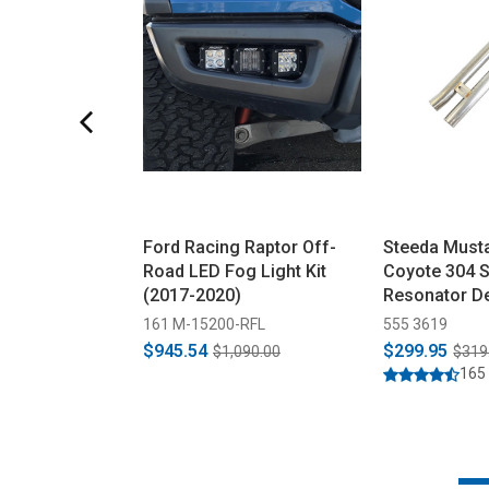
Ford Racing Raptor Off-
Steeda Must
Road LED Fog Light Kit
Coyote 304 S
(2017-2020)
Resonator De
(2015-2026)
161 M-15200-RFL
555 3619
$945.54
$299.95
$1,090.00
$319
165