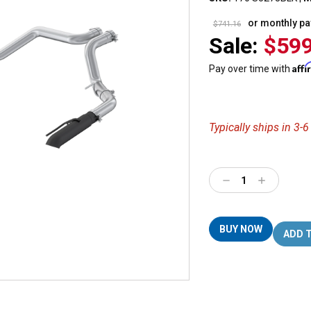
or monthly p
$741.16
Sale:
$599
Aff
Pay over time with
Typically ships in 3-
Decrease
Increase
Quantity:
Quantity:
BUY NOW