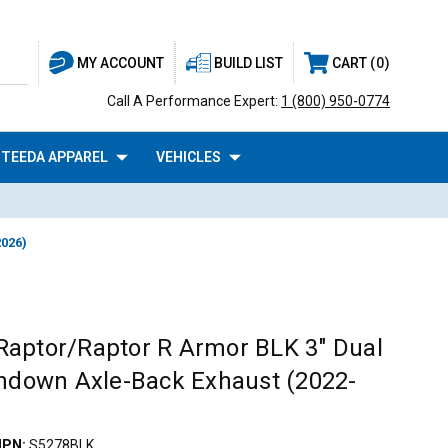
BUILD LIST
CART
0
MY ACCOUNT
Call A Performance Expert:
1 (800) 950-0774
TEEDA APPAREL
VEHICLES
2026)
aptor/Raptor R Armor BLK 3" Dual
rndown Axle-Back Exhaust (2022-
PN:
S5278BLK