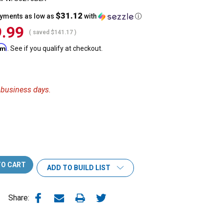
$31.12
ayments as low as
with
ⓘ
.99
( saved
$141.17
)
irm
. See if you qualify at checkout.
6 business days.
ADD TO BUILD LIST
Share: