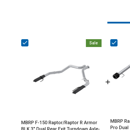
Sale
MBRP Rap
MBRP F-150 Raptor/Raptor R Armor
Pro Dual 
BLK 3" Dual Rear Exit Turndown Axle-