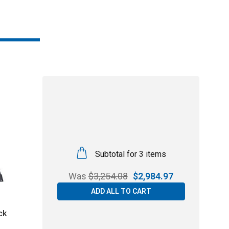
Subtotal for 3 items
Was
$
3,254.08
$
2,984.97
ADD ALL TO CART
ck