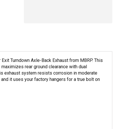
ar Exit Turndown Axle-Back Exhaust from MBRP. This
o maximizes rear ground clearance with dual
his exhaust system resists corrosion in moderate
 and it uses your factory hangers for a true bolt on