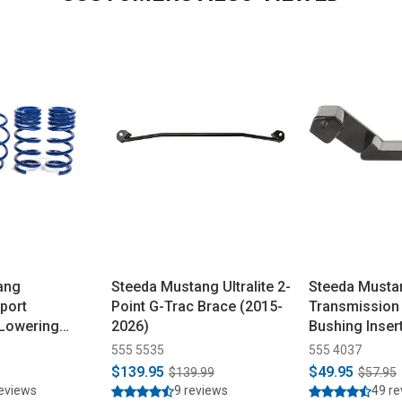
ang
Steeda Mustang Ultralite 2-
Steeda Musta
port
Point G-Trac Brace (2015-
Transmission
 Lowering
2026)
Bushing Inser
5-2026)
555 5535
555 4037
$139.95
$49.95
$139.99
$57.95
reviews
9 reviews
49 r