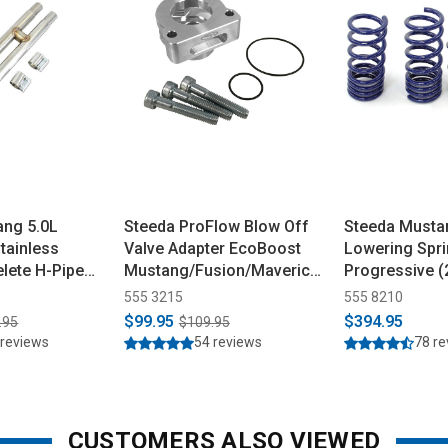
ang 5.0L
Steeda ProFlow Blow Off
Steeda Musta
tainless
Valve Adapter EcoBoost
Lowering Spri
lete H-Pipe
Mustang/Fusion/Maverick
Progressive 
(2015-2026)
555 3215
555 8210
$99.95
$394.95
.95
$109.95
 reviews
54 reviews
78 r
CUSTOMERS ALSO VIEWED