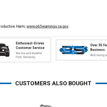
productive Harm;
www.p65warnings.ca.gov
Enthusiast-Driven
Over 35 Ye
Customer Service
Business
We live and breathe
And racing e
Ford. Seriously.
CUSTOMERS ALSO BOUGHT