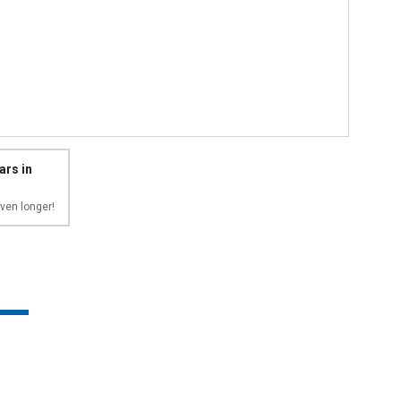
ars in
ven longer!