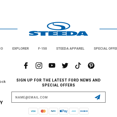
CO
EXPLORER
F-150
STEEDA APPAREL
SPECIAL OFFE
SIGN UP FOR THE LATEST FORD NEWS AND
tock
SPECIAL OFFERS
Email
Address
CY