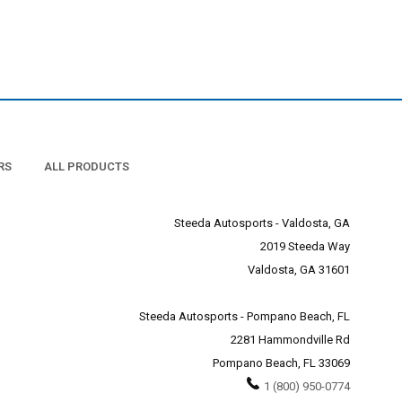
RS
ALL PRODUCTS
Steeda Autosports - Valdosta, GA
2019 Steeda Way
Valdosta, GA 31601
Steeda Autosports - Pompano Beach, FL
2281 Hammondville Rd
Pompano Beach, FL 33069
1 (800) 950-0774