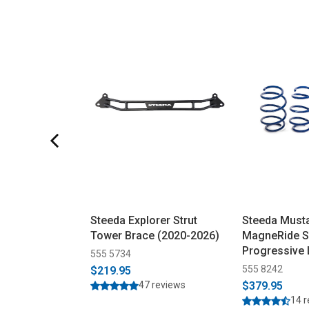
Steeda Explorer Strut
Steeda Must
Tower Brace (2020-2026)
MagneRide S
Progressive
555 5734
Springs (201
555 8242
$219.95
47 reviews
$379.95
14 