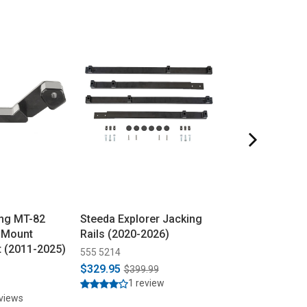
ng MT-82
Steeda Explorer Jacking
Steeda Musta
 Mount
Rails (2020-2026)
Plates All (201
t (2011-2025)
555 5214
555 8139
$329.95
$399.95
$399.99
1 review
11 rev
eviews