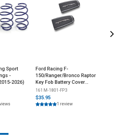
ng Sport
Ford Racing F-
Steeda Ford M
ngs -
150/Ranger/Bronco Raptor
GT/Dark Horse
(2015-2026)
Key Fob Battery Cover
ProFlow Air Filt
(2017-2025)
(2024-2026)
161 M-1801-FP3
555 3219
$35.95
$169.95
$169.9
eviews
1 review
34 rev