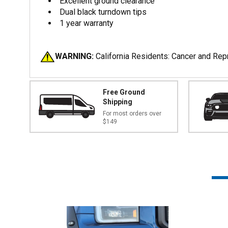
Excellent ground clearance
Dual black turndown tips
1 year warranty
WARNING:
California Residents: Cancer and Re
Free Ground
Shipping
For most orders over
$149