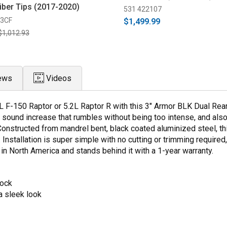
iber Tips (2017-2020)
531 422107
63CF
$1,499.99
$1,012.93
ews
Videos
L F-150 Raptor or 5.2L Raptor R with this 3" Armor BLK Dual Re
 sound increase that rumbles without being too intense, and als
Constructed from mandrel bent, black coated aluminized steel, t
 Installation is super simple with no cutting or trimming required,
n North America and stands behind it with a 1-year warranty.
tock
a sleek look