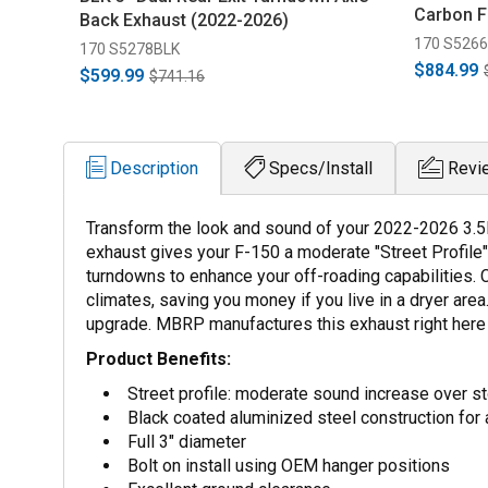
Carbon F
Back Exhaust (2022-2026)
170 S526
170 S5278BLK
$884.99
$599.99
$741.16
Description
Specs/Install
Revi
Transform the look and sound of your 2022-2026 3.5
exhaust gives your F-150 a moderate "Street Profile"
turndowns to enhance your off-roading capabilities. 
climates, saving you money if you live in a dryer area.
upgrade. MBRP manufactures this exhaust right here i
Product Benefits:
Street profile: moderate sound increase over s
Black coated aluminized steel construction for 
Full 3" diameter
Bolt on install using OEM hanger positions