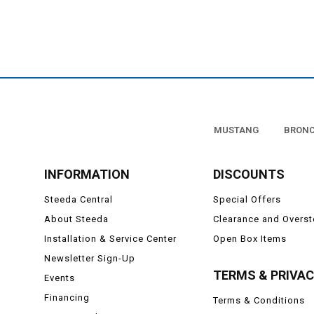
MUSTANG
BRON
INFORMATION
DISCOUNTS
Steeda Central
Special Offers
About Steeda
Clearance and Overs
Installation & Service Center
Open Box Items
Newsletter Sign-Up
TERMS & PRIVA
Events
Financing
Terms & Conditions