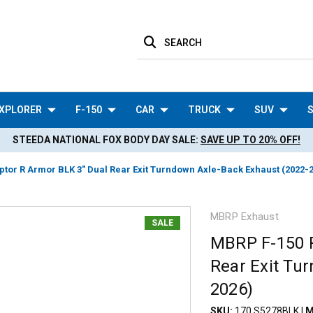
SEARCH
XPLORER
F-150
CAR
TRUCK
SUV
S
STEEDA NATIONAL FOX BODY DAY SALE:
SAVE UP TO 20% OFF!
tor R Armor BLK 3" Dual Rear Exit Turndown Axle-Back Exhaust (2022-
MBRP Exhaust
SALE
MBRP F-150 R
Rear Exit Tu
2026)
SKU:
170 S5278BLK
|
M