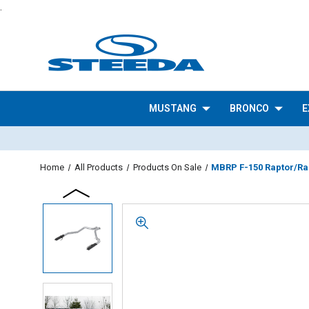
.
MUSTANG
BRONCO
E
Home
All Products
Products On Sale
MBRP F-150 Raptor/Rap