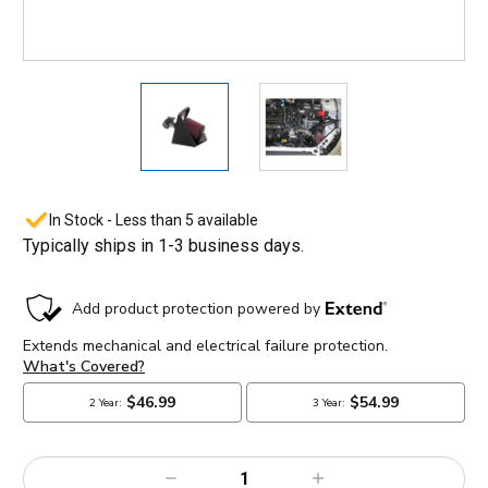
In Stock - Less than 5 available
Typically ships in 1-3 business days.
Decrease
Increase