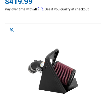
$419.99
Affirm
Pay over time with
. See if you qualify at checkout.