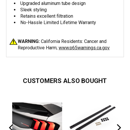
Upgraded aluminum tube design
Sleek styling
Retains excellent filtration
No-Hassle Limited Lifetime Warranty
WARNING:
California Residents: Cancer and
Reproductive Harm;
www.p65warnings.ca.gov
CUSTOMERS ALSO BOUGHT