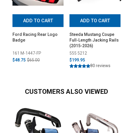
ADD TO CART
ADD TO CART
Ford Racing Rear Logo
Steeda Mustang Coupe
Ste
Badge
Full-Length Jacking Rails
2-P
(2015-2026)
(20
161 M-1447-FP
555 5212
55
$48.75
$65.00
$199.95
$1
80 reviews
CUSTOMERS ALSO VIEWED