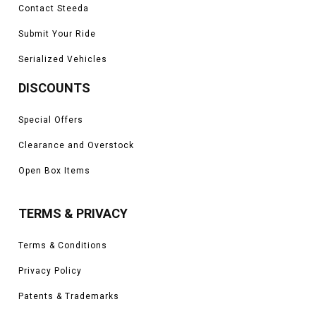
Contact Steeda
Submit Your Ride
Serialized Vehicles
DISCOUNTS
Special Offers
Clearance and Overstock
Open Box Items
TERMS & PRIVACY
Terms & Conditions
Privacy Policy
Patents & Trademarks