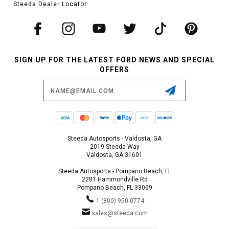
Steeda Dealer Locator
SIGN UP FOR THE LATEST FORD NEWS AND SPECIAL
OFFERS
Email
Address
Steeda Autosports - Valdosta, GA
2019 Steeda Way
Valdosta, GA 31601
Steeda Autosports - Pompano Beach, FL
2281 Hammondville Rd
Pompano Beach, FL 33069
1 (800) 950-0774
sales@steeda.com