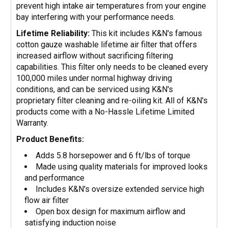
prevent high intake air temperatures from your engine
bay interfering with your performance needs.
Lifetime Reliability:
This kit includes K&N's famous
cotton gauze washable lifetime air filter that offers
increased airflow without sacrificing filtering
capabilities. This filter only needs to be cleaned every
100,000 miles under normal highway driving
conditions, and can be serviced using K&N's
proprietary filter cleaning and re-oiling kit. All of K&N's
products come with a No-Hassle Lifetime Limited
Warranty.
Product Benefits:
Adds 5.8 horsepower and 6 ft/lbs of torque
Made using quality materials for improved looks
and performance
Includes K&N's oversize extended service high
flow air filter
Open box design for maximum airflow and
satisfying induction noise