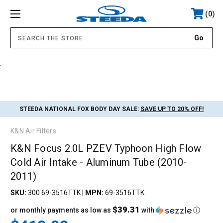
0
.
STEEDA NATIONAL FOX BODY DAY SALE:
SAVE UP TO 20% OFF!
K&N Air Filters
K&N Focus 2.0L PZEV Typhoon High Flow
Cold Air Intake - Aluminum Tube (2010-
2011)
SKU:
300 69-3516TTK
|
MPN:
69-3516TTK
$39.31
or monthly payments as low as
with
ⓘ