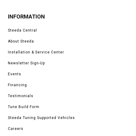
INFORMATION
Steeda Central
About Steeda
Installation & Service Center
Newsletter Sign-Up
Events
Financing
Testimonials
Tune Build Form
Steeda Tuning Supported Vehicles
Careers