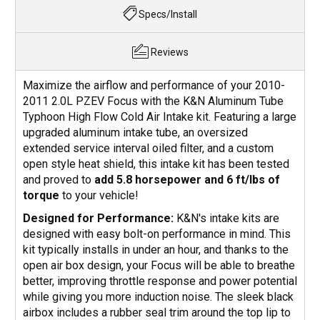
Specs/Install
Reviews
Maximize the airflow and performance of your 2010-
2011 2.0L PZEV Focus with the K&N Aluminum Tube
Typhoon High Flow Cold Air Intake kit. Featuring a large
upgraded aluminum intake tube, an oversized
extended service interval oiled filter, and a custom
open style heat shield, this intake kit has been tested
and proved to
add 5.8 horsepower and 6 ft/lbs of
torque
to your vehicle!
Designed for Performance:
K&N's intake kits are
designed with easy bolt-on performance in mind. This
kit typically installs in under an hour, and thanks to the
open air box design, your Focus will be able to breathe
better, improving throttle response and power potential
while giving you more induction noise. The sleek black
airbox includes a rubber seal trim around the top lip to