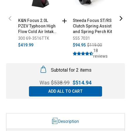
K&N Focus 2.0L
Steeda Focus ST/RS
S
PZEV Typhoon High
Clutch Spring Assist
C
Flow Cold Air Intake
and Spring Perch Kit
S
- Aluminum Tube
B
300 69-3516TTK
555 7031
5
(2010-2011)
$419.99
$94.95
$119.00
$
18
reviews
Subtotal for 2 items
Was
$
538.99
$
514.94
ADD ALL TO CART
Description