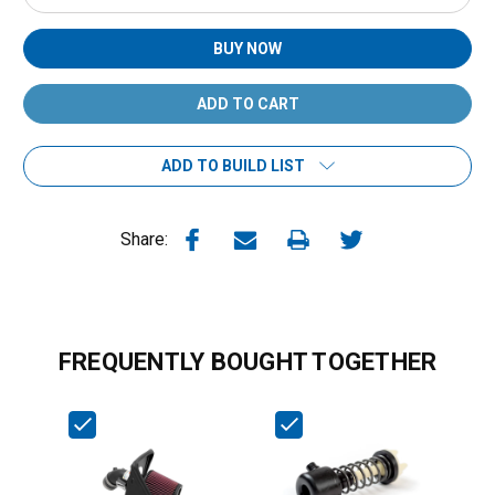
Quantity:
Quantity:
BUY NOW
ADD TO BUILD LIST
Share:
FREQUENTLY BOUGHT TOGETHER