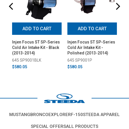
ADD TO CART
ADD TO CART
Injen Focus ST SP-Series
Injen Focus ST SP-Series
Inj
Cold Air Intake Kit - Black
Cold Air Intake Kit -
Col
(2013-2014)
Polished (2013-2014)
Pol
645 SP9001BLK
645 SP9001P
64
$580.05
$580.05
$4
MUSTANG
BRONCO
EXPLORER
F-150
STEEDA APPAREL
SPECIAL OFFERS
ALL PRODUCTS