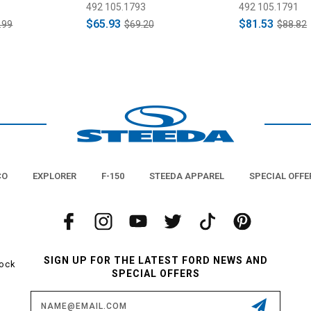
Pads (2015-2
492 105.1793
492 105.1791
$65.93
$81.53
.99
$69.20
$88.82
CO
EXPLORER
F-150
STEEDA APPAREL
SPECIAL OFFE
SIGN UP FOR THE LATEST FORD NEWS AND
tock
SPECIAL OFFERS
Email
Address