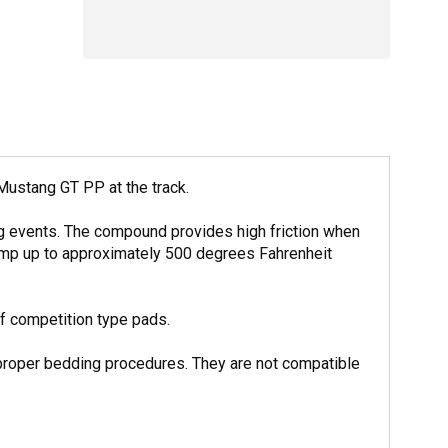
Mustang GT PP at the track.
ng events. The compound provides high friction when
 temp up to approximately 500 degrees Fahrenheit
f competition type pads.
 proper bedding procedures. They are not compatible