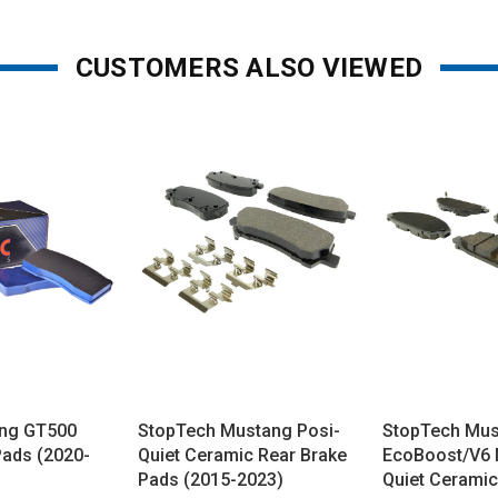
CUSTOMERS ALSO VIEWED
ng GT500
StopTech Mustang Posi-
StopTech Mu
Pads (2020-
Quiet Ceramic Rear Brake
EcoBoost/V6 
Pads (2015-2023)
Quiet Ceramic