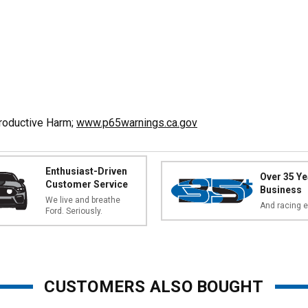
productive Harm;
www.p65warnings.ca.gov
Enthusiast-Driven
Over 35 Ye
Customer Service
Business
We live and breathe
And racing e
Ford. Seriously.
CUSTOMERS ALSO BOUGHT