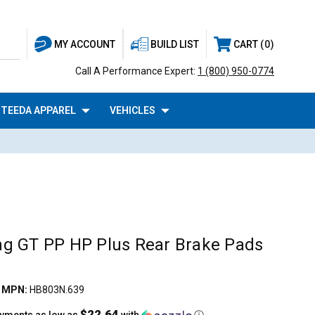
BUILD LIST
CART
0
MY ACCOUNT
Call A Performance Expert:
1 (800) 950-0774
TEEDA APPAREL
VEHICLES
g GT PP HP Plus Rear Brake Pads
|
MPN:
HB803N.639
$22.64