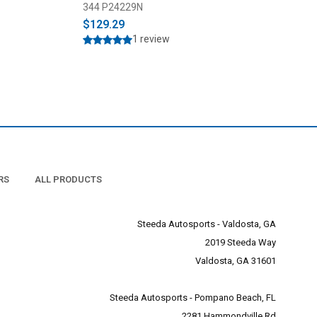
023)
344 P24229N
693 GP1853
$129.29
$279.00
$299.9
1 review
RS
ALL PRODUCTS
Steeda Autosports - Valdosta, GA
2019 Steeda Way
Valdosta, GA 31601
Steeda Autosports - Pompano Beach, FL
2281 Hammondville Rd