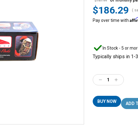
or monthly p
$187.99
$186.29
( s
Aff
Pay over time with
In Stock - 5 or mor
Typically ships in 1-
Decrease
Increase
Quantity:
Quantity:
BUY NOW