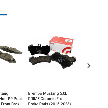
stang
Brembo Mustang 5.0L
G-Loc Mustan
Non-PP Posi-
PRIME Ceramic Front
Front Brake Pa
 Front Brake
Brake Pads (2015-2023)
2023)