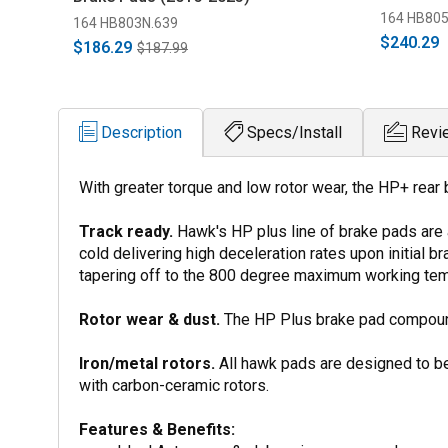
164 HB805
164 HB803N.639
$240.29
$186.29
$187.99
Description
Specs/Install
Revi
With greater torque and low rotor wear, the HP+ rear
Track ready.
Hawk's HP plus line of brake pads are
cold delivering high deceleration rates upon initial
tapering off to the 800 degree maximum working tem
Rotor wear & dust.
The HP Plus brake pad compound 
Iron/metal rotors.
All hawk pads are designed to be
with carbon-ceramic rotors.
Features & Benefits: