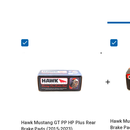
Hawk Mus
Hawk Mustang GT PP HP Plus Rear
Brake Pa
Brake Pads (2015-2023)