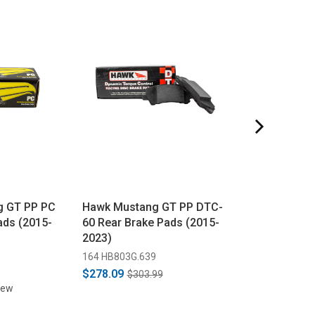
g GT PP PC
Hawk Mustang GT PP DTC-
Hawk Mustang
ads (2015-
60 Rear Brake Pads (2015-
Rear Brake Pad
2023)
2023)
5
164 HB803G.639
164 HB803Z.639
$278.09
$171.89
$303.99
$172.9
iew
1 revi