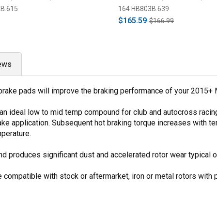
B.615
164 HB803B.639
$165.59
$166.99
ews
 brake pads will improve the braking performance of your 2015+ 
 an ideal low to mid temp compound for club and autocross raci
 brake application. Subsequent hot braking torque increases with
perature.
produces significant dust and accelerated rotor wear typical o
 compatible with stock or aftermarket, iron or metal rotors with