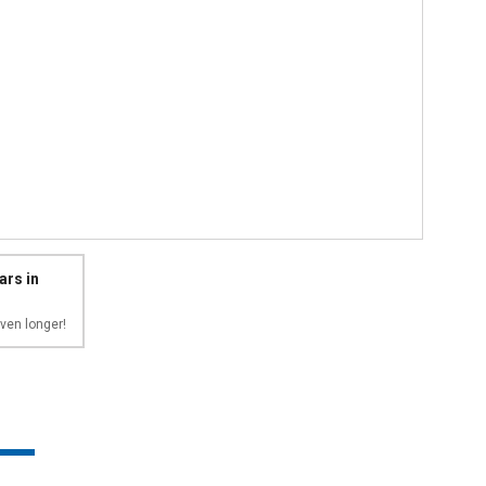
ars in
ven longer!