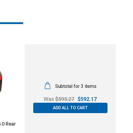
Subtotal for 3 items
Was
$
595.27
$
592.17
ADD ALL TO CART
.0 Rear