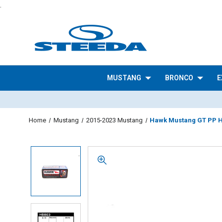
.
MUSTANG
BRONCO
E
Home
Mustang
2015-2023 Mustang
Hawk Mustang GT PP HP