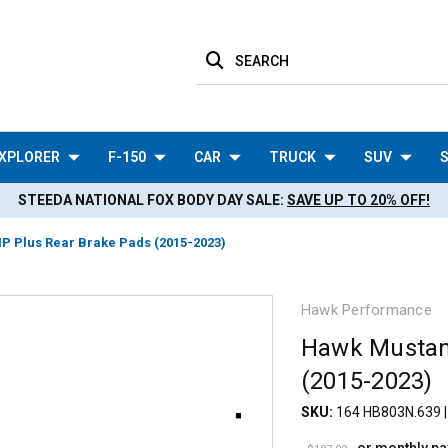
SEARCH
XPLORER
F-150
CAR
TRUCK
SUV
S
STEEDA NATIONAL FOX BODY DAY SALE:
SAVE UP TO 20% OFF!
 Plus Rear Brake Pads (2015-2023)
Hawk Performance
Hawk Mustan
(2015-2023)
SKU:
164 HB803N.639