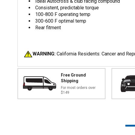
Ideal Autocross & club racing compound
Consistent, predictable torque
100-800 F operating temp
300-600 F optimal temp
Rear fitment
WARNING:
California Residents: Cancer and Re
Free Ground
Shipping
For most orders over
$149