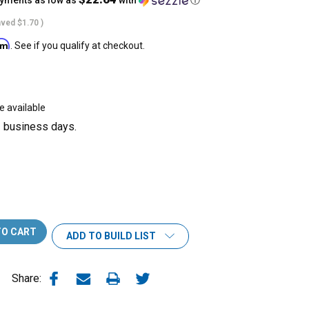
ayments as low as
with
ⓘ
aved
$1.70
)
irm
. See if you qualify at checkout.
e available
3 business days.
ADD TO BUILD LIST
Share: