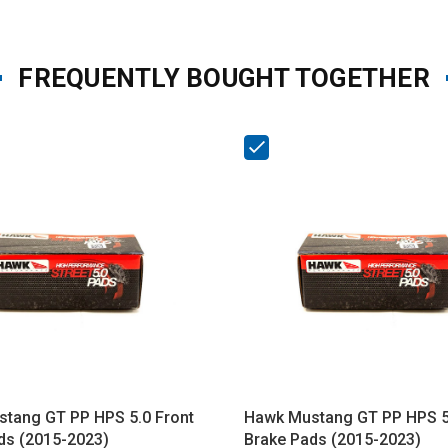
FREQUENTLY BOUGHT TOGETHER
tang GT PP HPS 5.0 Front
Hawk Mustang GT PP HPS 5
ds (2015-2023)
Brake Pads (2015-2023)