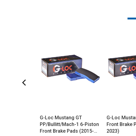
G-Loc Mustang GT
G-Loc Musta
PP/Bullitt/Mach-1 6-Piston
Front Brake 
Front Brake Pads (2015-
2023)