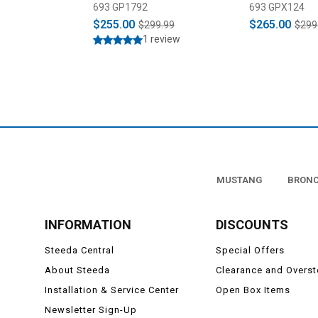
2023)
693 GP1792
693 GPX124
$255.00
$265.00
$299.99
$299
1 review
MUSTANG
BRON
INFORMATION
DISCOUNTS
Steeda Central
Special Offers
About Steeda
Clearance and Overs
Installation & Service Center
Open Box Items
Newsletter Sign-Up