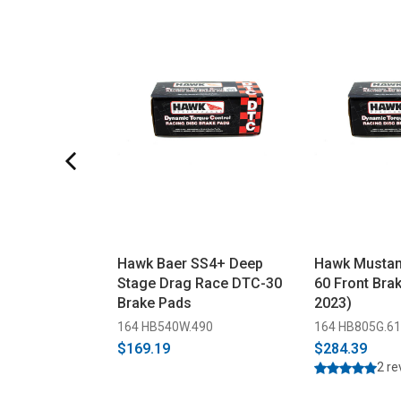
Hawk Baer SS4+ Deep
Hawk Mustan
Stage Drag Race DTC-30
60 Front Bra
Brake Pads
2023)
164 HB540W.490
164 HB805G.6
$169.19
$284.39
2 r