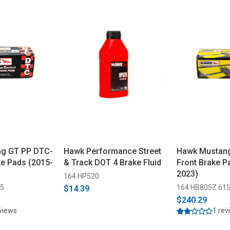
g GT PP DTC-
Hawk Performance Street
Hawk Mustan
ke Pads (2015-
& Track DOT 4 Brake Fluid
Front Brake P
2023)
164 HP520
15
164 HB805Z.61
$14.39
$240.29
eviews
1 rev