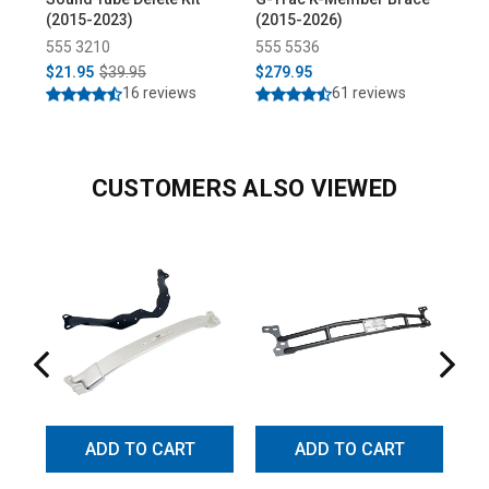
(2015-2023)
(2015-2026)
End
555 3210
555 5536
55
$21.95
$39.95
$279.95
$3
16 reviews
61 reviews
CUSTOMERS ALSO VIEWED
ADD TO CART
ADD TO CART