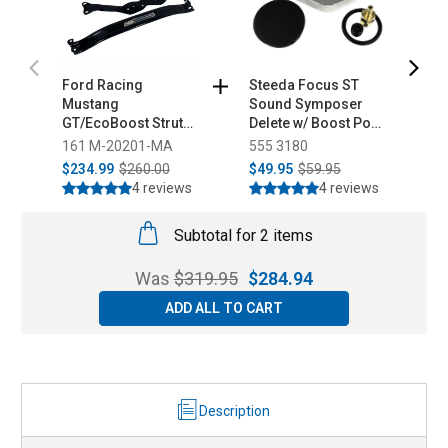
Ford Racing
Steeda Focus ST
S
Mustang
Sound Symposer
M
GT/EcoBoost Strut
Delete w/ Boost Port
S
Tower Brace (2015-
(2013-2018)
l
161 M-20201-MA
555 3180
5
2026)
$234.99
$260.00
$49.95
$59.95
$
4 reviews
4 reviews
Subtotal for 2 items
Was
$
319.95
$
284.94
ADD ALL TO CART
Description