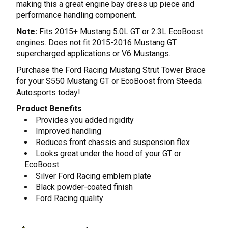
making this a great engine bay dress up piece and
performance handling component.
Note:
Fits 2015+ Mustang 5.0L GT or 2.3L EcoBoost
engines. Does not fit 2015-2016 Mustang GT
supercharged applications or V6 Mustangs.
Purchase the Ford Racing Mustang Strut Tower Brace
for your S550 Mustang GT or EcoBoost from Steeda
Autosports today!
Product Benefits
Provides you added rigidity
Improved handling
Reduces front chassis and suspension flex
Looks great under the hood of your GT or
EcoBoost
Silver Ford Racing emblem plate
Black powder-coated finish
Ford Racing quality