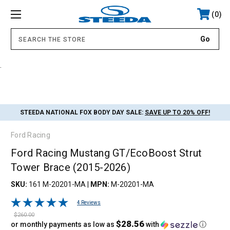
0
.
STEEDA NATIONAL FOX BODY DAY SALE:
SAVE UP TO 20% OFF!
Ford Racing
Ford Racing Mustang GT/EcoBoost Strut
Tower Brace (2015-2026)
SKU:
161 M-20201-MA
|
MPN:
M-20201-MA
4 Reviews
$260.00
$28.56
or monthly payments as low as
with
ⓘ