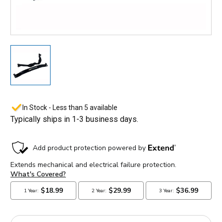
In Stock - Less than 5 available
Typically ships in 1-3 business days.