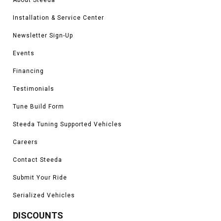
Installation & Service Center
Newsletter Sign-Up
Events
Financing
Testimonials
Tune Build Form
Steeda Tuning Supported Vehicles
Careers
Contact Steeda
Submit Your Ride
Serialized Vehicles
DISCOUNTS