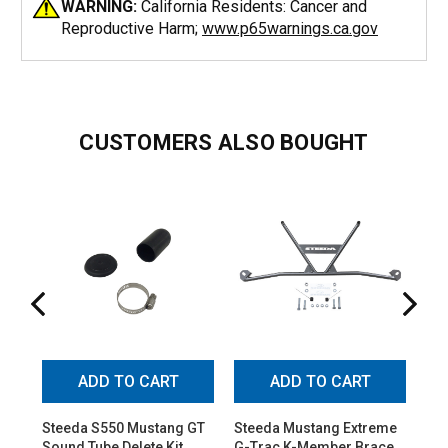
WARNING:
California Residents: Cancer and
Reproductive Harm;
www.p65warnings.ca.gov
CUSTOMERS ALSO BOUGHT
ADD TO CART
ADD TO CART
Steeda S550 Mustang GT
Steeda Mustang Extreme
St
Sound Tube Delete Kit
G-Trac K-Member Brace
Adj