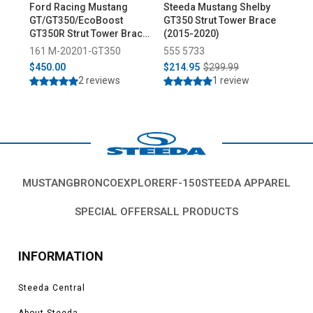
Ford Racing Mustang
Steeda Mustang Shelby
Mis
GT/GT350/EcoBoost
GT350 Strut Tower Brace
Tow
GT350R Strut Tower Brace
(2015-2020)
Kit (2015-2023)
161 M-20201-GT350
555 5733
07
$450.00
$214.95
$299.99
$2
2 reviews
1 review
MUSTANG
BRONCO
EXPLORER
F-150
STEEDA APPAREL
SPECIAL OFFERS
ALL PRODUCTS
INFORMATION
Steeda Central
About Steeda