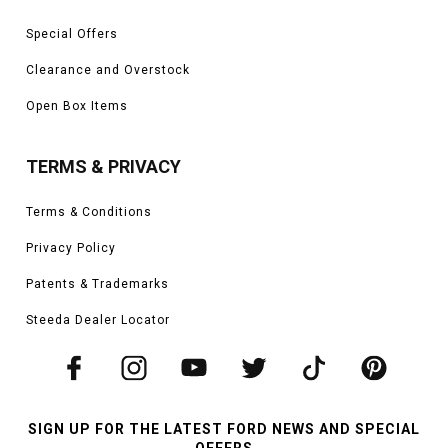
Special Offers
Clearance and Overstock
Open Box Items
TERMS & PRIVACY
Terms & Conditions
Privacy Policy
Patents & Trademarks
Steeda Dealer Locator
SIGN UP FOR THE LATEST FORD NEWS AND SPECIAL
OFFERS