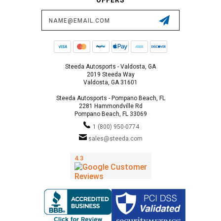
Email
Address
Steeda Autosports - Valdosta, GA
2019 Steeda Way
Valdosta, GA 31601
Steeda Autosports - Pompano Beach, FL
2281 Hammondville Rd
Pompano Beach, FL 33069
1 (800) 950-0774
sales@steeda.com