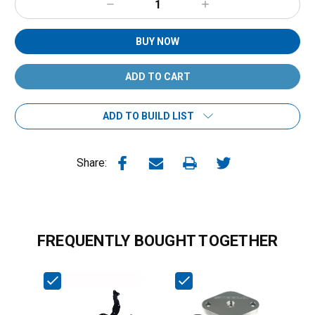
Decrease
Increase
Quantity:
Quantity:
BUY NOW
ADD TO BUILD LIST
Share:
FREQUENTLY BOUGHT TOGETHER