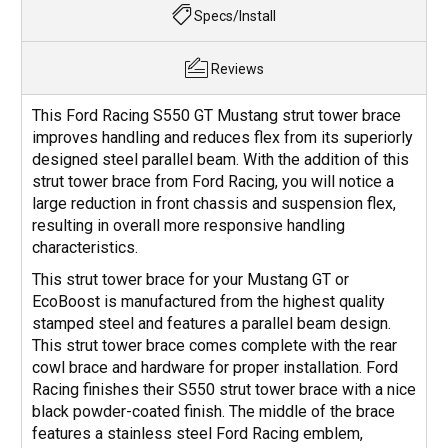
Specs/Install
Reviews
This Ford Racing S550 GT Mustang strut tower brace
improves handling and reduces flex from its superiorly
designed steel parallel beam. With the addition of this
strut tower brace from Ford Racing, you will notice a
large reduction in front chassis and suspension flex,
resulting in overall more responsive handling
characteristics.
This strut tower brace for your Mustang GT or
EcoBoost is manufactured from the highest quality
stamped steel and features a parallel beam design.
This strut tower brace comes complete with the rear
cowl brace and hardware for proper installation. Ford
Racing finishes their S550 strut tower brace with a nice
black powder-coated finish. The middle of the brace
features a stainless steel Ford Racing emblem,