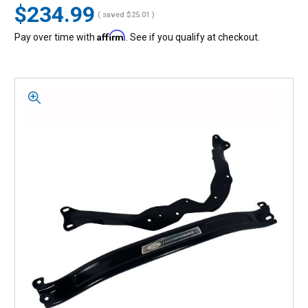
$234.99
( saved
$25.01
)
Affirm
Pay over time with
. See if you qualify at checkout.