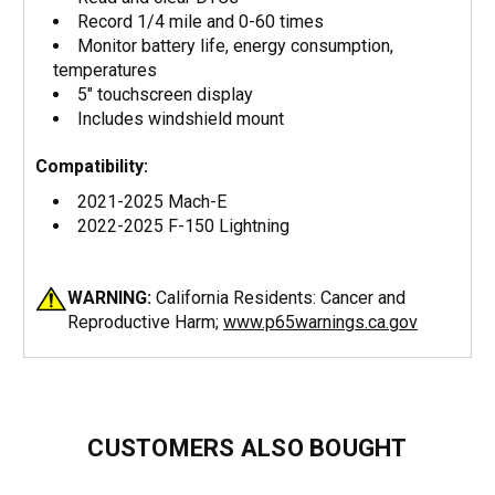
Record 1/4 mile and 0-60 times
Monitor battery life, energy consumption,
temperatures
5" touchscreen display
Includes windshield mount
Compatibility:
2021-2025 Mach-E
2022-2025 F-150 Lightning
WARNING:
California Residents: Cancer and
Reproductive Harm;
www.p65warnings.ca.gov
CUSTOMERS ALSO BOUGHT