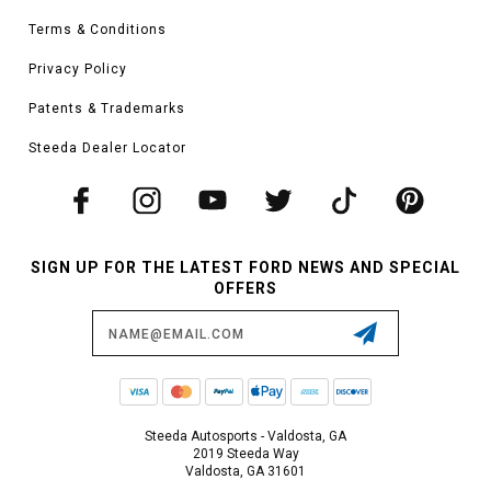
Terms & Conditions
Privacy Policy
Patents & Trademarks
Steeda Dealer Locator
SIGN UP FOR THE LATEST FORD NEWS AND SPECIAL
OFFERS
Email
Address
Steeda Autosports - Valdosta, GA
2019 Steeda Way
Valdosta, GA 31601