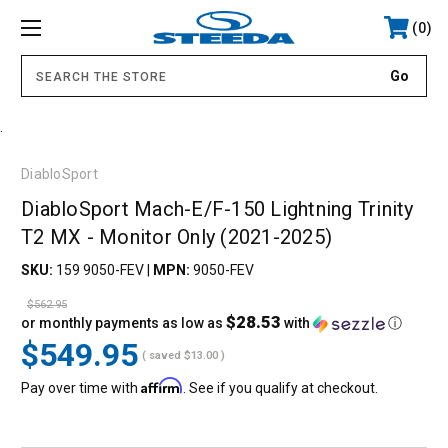
0
.
DiabloSport
DiabloSport Mach-E/F-150 Lightning Trinity
T2 MX - Monitor Only (2021-2025)
SKU:
159 9050-FEV
|
MPN:
9050-FEV
$562.95
$28.53
or monthly payments as low as
with
ⓘ
$549.95
( saved
$13.00
)
Affirm
Pay over time with
. See if you qualify at checkout.