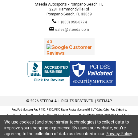
Steeda Autosports - Pompano Beach, FL
2281 Hammondville Rd
Pompano Beach, FL 33069
1 (800) 950-0774
sales@steeda.com
© 2026 STEEDA ALL RIGHTS RESERVED. |
SITEMAP
Ford, Ford Mustang, Ford F-150, F-150, F150 Raptor, Raptor, Mustang GT, SVT Cobra, Cobra, Ford Lightning,
SuperCrew, SuperCab, Power Stroke, Triton V8, Mach 1 Mustang, Shelby GT500, GT350, GT350R, Cobra R, Bullitt
We use cookies (and other similar technologies) to collect data to
Mustang, SN95, S197, S550, New Edge, V6 Mustang, Fox Body Mustang, EcoBoost, 5.0 Mustang, Ford, Bronco,
improve your shopping experience.
By using our website, you're
Bronco Sport, Badlands, Big Bend, Black Diamond, Outer Banks, Wildtrak, Sasquatch, Explorer, XLT, Limited, ST,
agreeing to the collection of data as described in our
Privacy Policy
.
Sport, Platinum, Maverick, XL, XLT, Lariat, Mustang Mach-E, Select, California Route 1, Premium, GT, Escape, S,