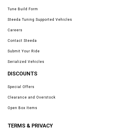
Tune Build Form
Steeda Tuning Supported Vehicles
Careers
Contact Steeda
Submit Your Ride
Serialized Vehicles
DISCOUNTS
Special Offers
Clearance and Overstock
Open Box Items
TERMS & PRIVACY