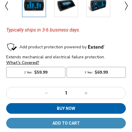
Typically ships in 3-6 business days.
Decrease
Increase
Quantity:
Quantity:
BUY NOW