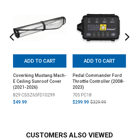
ADD TO CART
ADD TO CART
Coverking Mustang Mach-
Pedal Commander Ford
Cov
E Ceiling Sunroof Cover
Throttle Controller (2008-
UV
(2021-2026)
2023)
Sil
829 CSSZ65FD10299
705 PC18
67
$49.99
$299.99
$329.99
$89
CUSTOMERS ALSO VIEWED