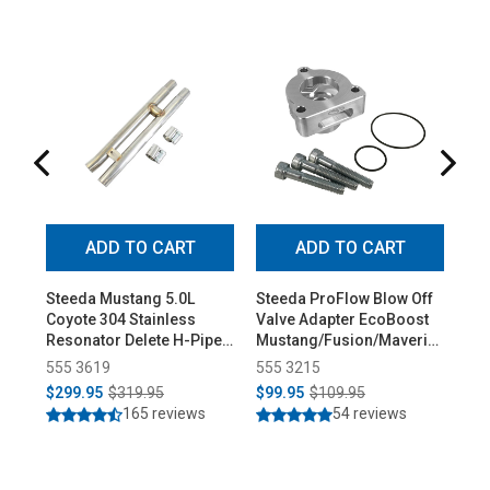
ADD TO CART
ADD TO CART
Steeda Mustang 5.0L
Steeda ProFlow Blow Off
Ste
Coyote 304 Stainless
Valve Adapter EcoBoost
Low
Resonator Delete H-Pipe
Mustang/Fusion/Maverick
Pro
(2015-2026)
(2015-2026)
555 3619
555 3215
55
$299.95
$319.95
$99.95
$109.95
$3
165 reviews
54 reviews