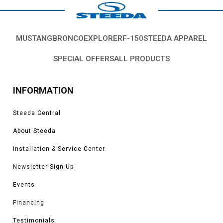
MUSTANG
BRONCO
EXPLORER
F-150
STEEDA APPAREL
SPECIAL OFFERS
ALL PRODUCTS
INFORMATION
Steeda Central
About Steeda
Installation & Service Center
Newsletter Sign-Up
Events
Financing
Testimonials