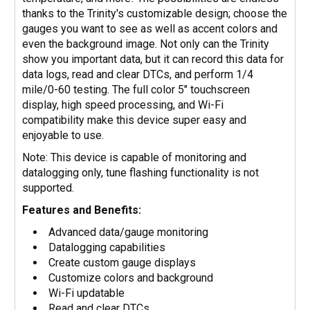
thanks to the Trinity's customizable design; choose the
gauges you want to see as well as accent colors and
even the background image. Not only can the Trinity
show you important data, but it can record this data for
data logs, read and clear DTCs, and perform 1/4
mile/0-60 testing. The full color 5" touchscreen
display, high speed processing, and Wi-Fi
compatibility make this device super easy and
enjoyable to use.
Note: This device is capable of monitoring and
datalogging only, tune flashing functionality is not
supported.
Features and Benefits:
Advanced data/gauge monitoring
Datalogging capabilities
Create custom gauge displays
Customize colors and background
Wi-Fi updatable
Read and clear DTCs