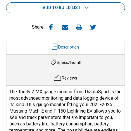
ADD TO BUILD LIST
Share:
Description
Specs/Install
Reviews
The Trinity 2 MX gauge monitor from DiabloSport is the
most advanced monitoring and data logging device of
its kind. This gauge monitor fitting your 2021-2025
Mustang Mach-E and F-150 Lightning EV allows you to
see and track parameters that are important to you,
such as battery life, battery consumption, battery
temperature, and more! The possibilities are endless