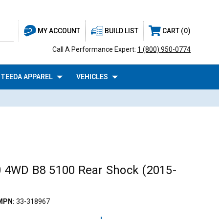
BUILD LIST
CART
0
MY ACCOUNT
Call A Performance Expert:
1 (800) 950-0774
TEEDA APPAREL
VEHICLES
50 4WD B8 5100 Rear Shock (2015-
MPN:
33-318967