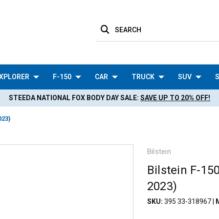
SEARCH
XPLORER
F-150
CAR
TRUCK
SUV
S
STEEDA NATIONAL FOX BODY DAY SALE:
SAVE UP TO 20% OFF!
023)
Bilstein
Bilstein F-1
2023)
SKU:
395 33-318967
|