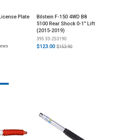
License Plate
Bilstein F-150 4WD B8
Bilstein F-150
5100 Rear Shock 0-1" Lift
5100 Series F
(2015-2019)
Monotube Sho
(2003)
395 33-253190
395 24-185400
iews
$123.00
$123.00
$153.90
$153.9