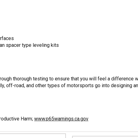
urfaces
han spacer type leveling kits
ugh thorough testing to ensure that you will feel a difference w
ly, off-road, and other types of motorsports go into designing a
productive Harm;
www.p65warnings.ca.gov