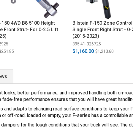
 F-150 4WD B8 5100 Height
Bilstein F-150 Zone Contro
e Front Strut- For 0-2.5 Lift
Single Front Right Strut - 0-2
25)
(2015-2023)
2925
395 41-326725
$1,160.00
$251.85
$1,213.60
ews
at looks, better performance, and improved handling both on-road
 fade-free performance ensures that you will have great handling 
ts and adapts to changing road surface conditions to keep your 
n or off-road, loaded or empty, your F-series has a controllable a
dampers for the tough conditions that your truck will see. The du