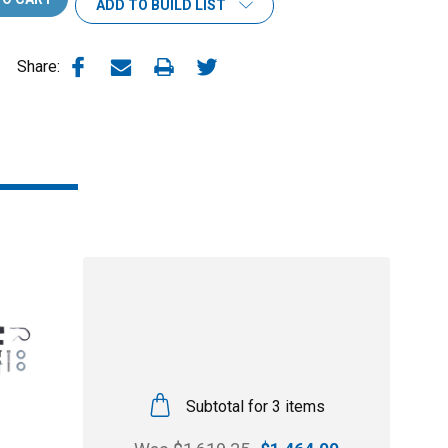
ADD TO BUILD LIST
Share:
Subtotal for 3 items