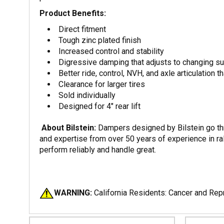
Product Benefits:
Direct fitment
Tough zinc plated finish
Increased control and stability
Digressive damping that adjusts to changing s
Better ride, control, NVH, and axle articulation t
Clearance for larger tires
Sold individually
Designed for 4" rear lift
About Bilstein:
Dampers designed by Bilstein go thro
and expertise from over 50 years of experience in ral
perform reliably and handle great.
WARNING:
California Residents: Cancer and Re