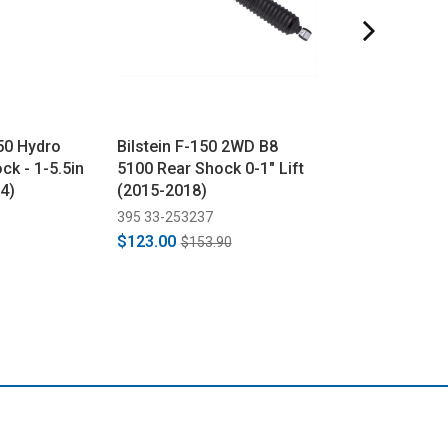
50 Hydro
Bilstein F-150 2WD B8
Bilstein B8 516
ck - 1-5.5in
5100 Rear Shock 0-1" Lift
Shock Reservo
24)
(2015-2018)
Clamp
395 33-253237
395 11-176015
$123.00
$56.00
$153.90