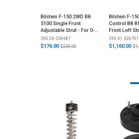
Bilstein F-150 2WD B8
Bilstein F-1
5100 Single Front
Control B8 8
Adjustable Strut - For 0-
Front Left Str
2.5" Lift (2015-2020)
(2015-2023)
395 24-336987
395 41-326701
$176.00
$1,160.00
$235.00
$1