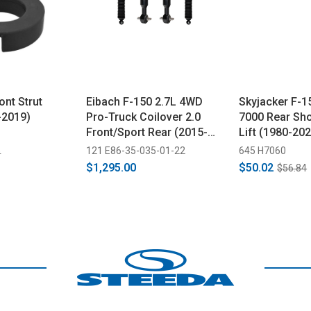
ont Strut
Eibach F-150 2.7L 4WD
Skyjacker F-1
-2019)
Pro-Truck Coilover 2.0
7000 Rear Sho
Front/Sport Rear (2015-
Lift (1980-20
2020)
121 E86-35-035-01-22
645 H7060
9
$1,295.00
$50.02
$56.84