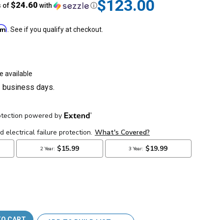
$123.00
$24.60
s of
with
ⓘ
irm
. See if you qualify at checkout.
e available
3 business days.