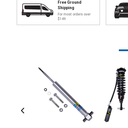
Free Ground
Shipping
For most orders over
$149