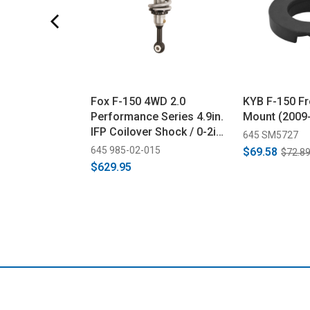
Fox F-150 4WD 2.0
KYB F-150 Fr
Performance Series 4.9in.
Mount (2009
IFP Coilover Shock / 0-2in.
645 SM5727
Lift - Black/Zinc (2014-
645 985-02-015
$69.58
$72.8
2023)
$629.95