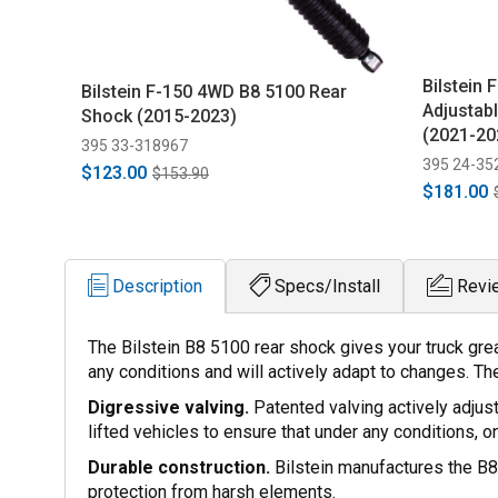
Bilstein
Bilstein F-150 4WD B8 5100 Rear
Adjustabl
Shock (2015-2023)
(2021-20
395 33-318967
395 24-35
$123.00
$153.90
$181.00
Description
Specs/Install
Revi
The Bilstein B8 5100 rear shock gives your truck gre
any conditions and will actively adapt to changes. The
Digressive valving.
Patented valving actively adjus
lifted vehicles to ensure that under any conditions, o
Durable construction.
Bilstein manufactures the B8 
protection from harsh elements.