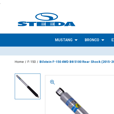
.
MUSTANG
BRONCO
E
Home
F-150
Bilstein F-150 4WD B8 5100 Rear Shock (2015-2