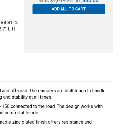
Was
$
1,619.35
$
1,464.00
ADD ALL TO CART
l B8 8112
.7" Lift
 and off-road. The dampers are built tough to handle
and stability at all times.
F-150 connected to the road. The design works with
nd comfortable ride.
rable zinc plated finish offers resistance and