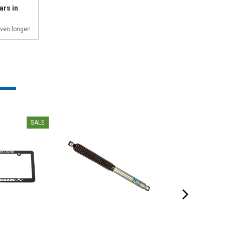
ars in
ven longer!
SALE