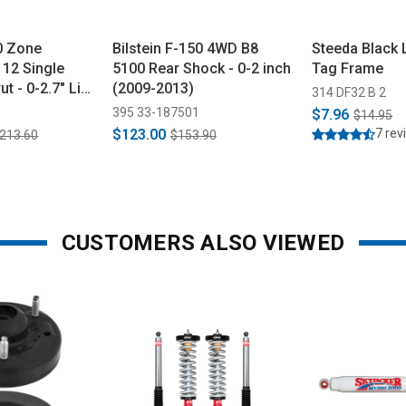
50 Zone
Bilstein F-150 4WD B8
Steeda Black 
112 Single
5100 Rear Shock - 0-2 inch
Tag Frame
ut - 0-2.7" Lift
(2009-2013)
314 DF32 B 2
395 33-187501
$7.96
$14.95
$123.00
7 rev
,213.60
$153.90
CUSTOMERS ALSO VIEWED