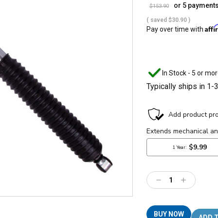
or 5 payment
$153.90
( saved
$30.90
)
Aff
Pay over time with
In Stock - 5 or mor
Typically ships in 1-
Decrease
Increase
Quantity:
Quantity:
BUY NOW