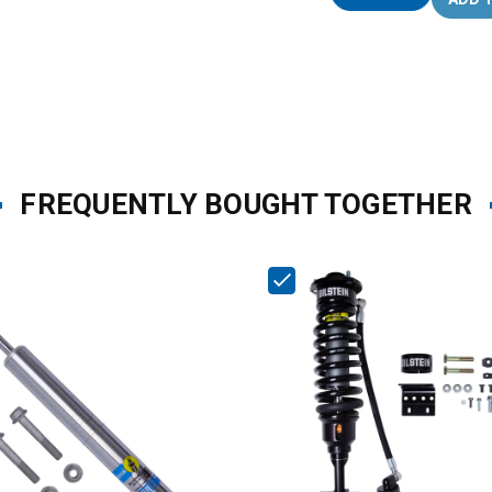
FREQUENTLY BOUGHT TOGETHER