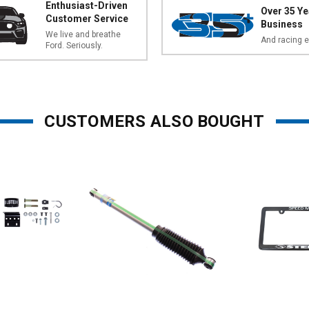
Enthusiast-Driven
Over 35 Ye
Customer Service
Business
We live and breathe
And racing e
Ford. Seriously.
CUSTOMERS ALSO BOUGHT