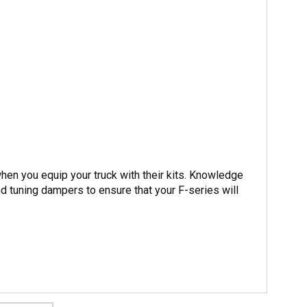
hen you equip your truck with their kits. Knowledge
nd tuning dampers to ensure that your F-series will