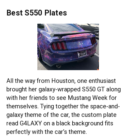
Best S550 Plates
All the way from Houston, one enthusiast
brought her galaxy-wrapped S550 GT along
with her friends to see Mustang Week for
themselves. Tying together the space-and-
galaxy theme of the car, the custom plate
read G4LAXY on a black background fits
perfectly with the car’s theme.