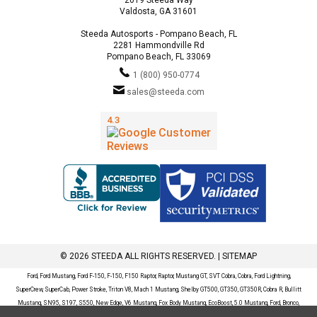
Valdosta, GA 31601
Steeda Autosports - Pompano Beach, FL
2281 Hammondville Rd
Pompano Beach, FL 33069
1 (800) 950-0774
sales@steeda.com
© 2026 STEEDA ALL RIGHTS RESERVED. |
SITEMAP
Ford, Ford Mustang, Ford F-150, F-150, F150 Raptor, Raptor, Mustang GT, SVT Cobra, Cobra, Ford Lightning,
SuperCrew, SuperCab, Power Stroke, Triton V8, Mach 1 Mustang, Shelby GT500, GT350, GT350R, Cobra R, Bullitt
Mustang, SN95, S197, S550, New Edge, V6 Mustang, Fox Body Mustang, EcoBoost, 5.0 Mustang, Ford, Bronco,
Bronco Sport, Badlands, Big Bend, Black Diamond, Outer Banks, Wildtrak, Sasquatch, Explorer, XLT, Limited, ST,