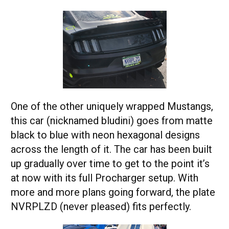
One of the other uniquely wrapped Mustangs,
this car (nicknamed bludini) goes from matte
black to blue with neon hexagonal designs
across the length of it. The car has been built
up gradually over time to get to the point it’s
at now with its full Procharger setup. With
more and more plans going forward, the plate
NVRPLZD (never pleased) fits perfectly.