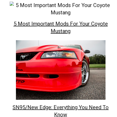
5 Most Important Mods For Your Coyote
Mustang
SN95/New Edge: Everything You Need To
Know