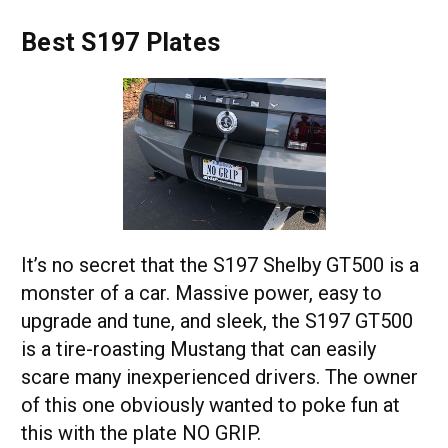
Best S197 Plates
It’s no secret that the S197 Shelby GT500 is a
monster of a car. Massive power, easy to
upgrade and tune, and sleek, the S197 GT500
is a tire-roasting Mustang that can easily
scare many inexperienced drivers. The owner
of this one obviously wanted to poke fun at
this with the plate NO GRIP.