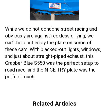
While we do not condone street racing and
obviously are against reckless driving, we
can’t help but enjoy the plate on some of
these cars. With blacked-out lights, windows,
and just about straight-piped exhaust, this
Grabber Blue S550 was the perfect setup to
road race, and the NICE TRY plate was the
perfect touch.
Related Articles