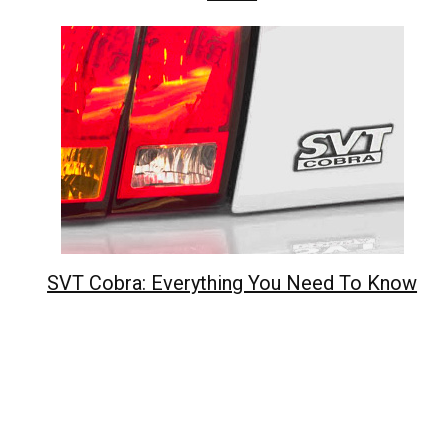
SVT Cobra: Everything You Need To Know