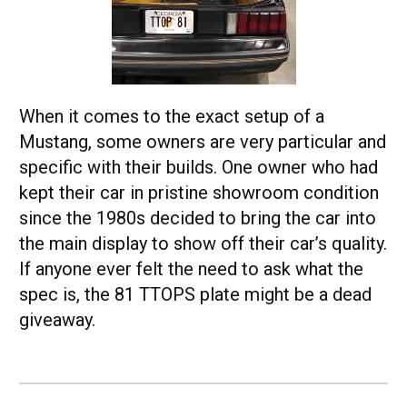
When it comes to the exact setup of a
Mustang, some owners are very particular and
specific with their builds. One owner who had
kept their car in pristine showroom condition
since the 1980s decided to bring the car into
the main display to show off their car’s quality.
If anyone ever felt the need to ask what the
spec is, the 81 TTOPS plate might be a dead
giveaway.