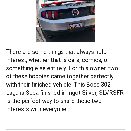
There are some things that always hold
interest, whether that is cars, comics, or
something else entirely. For this owner, two
of these hobbies came together perfectly
with their finished vehicle. This Boss 302
Laguna Seca finished in Ingot Silver, SLVRSFR
is the perfect way to share these two
interests with everyone.