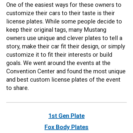
One of the easiest ways for these owners to
customize their cars to their taste is their
license plates. While some people decide to
keep their original tags, many Mustang
owners use unique and clever plates to tell a
story, make their car fit their design, or simply
customize it to fit their interests or build
goals. We went around the events at the
Convention Center and found the most unique
and best custom license plates of the event
to share.
1st Gen Plate
Fox Body Plates