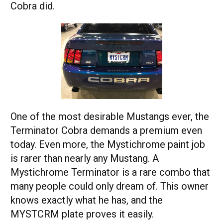
Cobra did.
One of the most desirable Mustangs ever, the
Terminator Cobra demands a premium even
today. Even more, the Mystichrome paint job
is rarer than nearly any Mustang. A
Mystichrome Terminator is a rare combo that
many people could only dream of. This owner
knows exactly what he has, and the
MYSTCRM plate proves it easily.