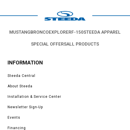
MUSTANG
BRONCO
EXPLORER
F-150
STEEDA APPAREL
SPECIAL OFFERS
ALL PRODUCTS
INFORMATION
Steeda Central
About Steeda
Installation & Service Center
Newsletter Sign-Up
Events
Financing