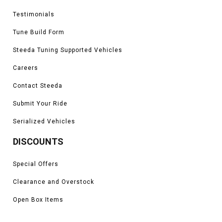
Testimonials
Tune Build Form
Steeda Tuning Supported Vehicles
Careers
Contact Steeda
Submit Your Ride
Serialized Vehicles
DISCOUNTS
Special Offers
Clearance and Overstock
Open Box Items