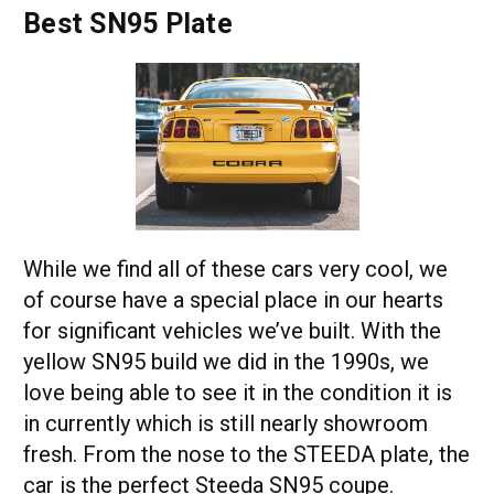
Best SN95 Plate
While we find all of these cars very cool, we
of course have a special place in our hearts
for significant vehicles we’ve built. With the
yellow SN95 build we did in the 1990s, we
love being able to see it in the condition it is
in currently which is still nearly showroom
fresh. From the nose to the STEEDA plate, the
car is the perfect Steeda SN95 coupe.