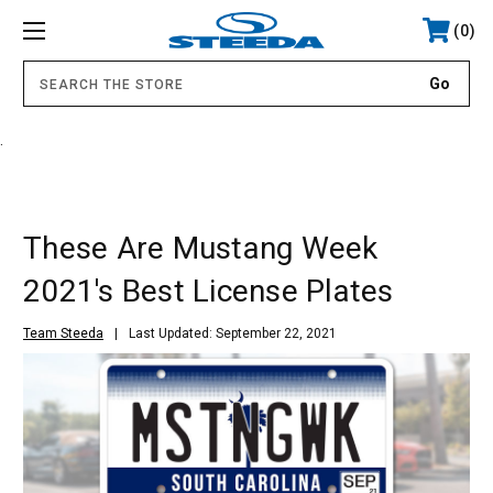
0
.
These Are Mustang Week
2021's Best License Plates
Team Steeda
Last Updated: September 22, 2021