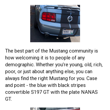
The best part of the Mustang community is
how welcoming it is to people of any
demographic. Whether you’re young, old, rich,
poor, or just about anything else, you can
always find the right Mustang for you. Case
and point - the blue with black stripes
convertible S197 GT with the plate NANAS
GT.