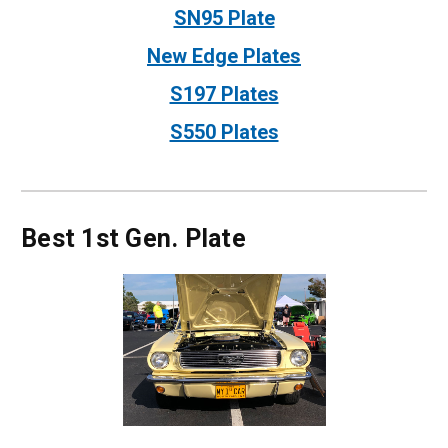
SN95 Plate
New Edge Plates
S197 Plates
S550 Plates
Best 1st Gen. Plate