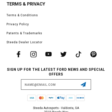
TERMS & PRIVACY
Terms & Conditions
Privacy Policy
Patents & Trademarks
Steeda Dealer Locator
SIGN UP FOR THE LATEST FORD NEWS AND SPECIAL
OFFERS
Email
Address
Steeda Autosports - Valdosta, GA
2019 Steeda Way