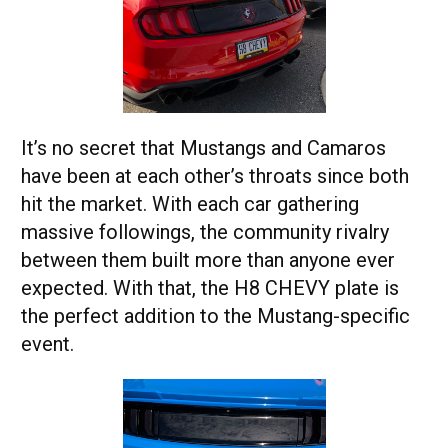
It’s no secret that Mustangs and Camaros
have been at each other’s throats since both
hit the market. With each car gathering
massive followings, the community rivalry
between them built more than anyone ever
expected. With that, the H8 CHEVY plate is
the perfect addition to the Mustang-specific
event.