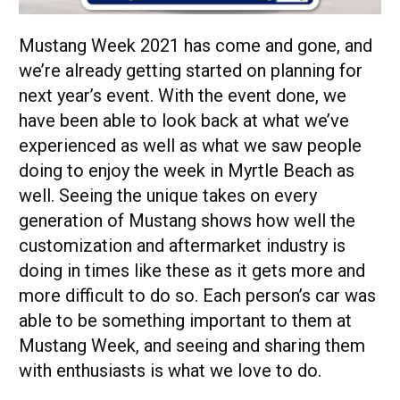
Mustang Week 2021 has come and gone, and
we’re already getting started on planning for
next year’s event. With the event done, we
have been able to look back at what we’ve
experienced as well as what we saw people
doing to enjoy the week in Myrtle Beach as
well. Seeing the unique takes on every
generation of Mustang shows how well the
customization and aftermarket industry is
doing in times like these as it gets more and
more difficult to do so. Each person’s car was
able to be something important to them at
Mustang Week, and seeing and sharing them
with enthusiasts is what we love to do.