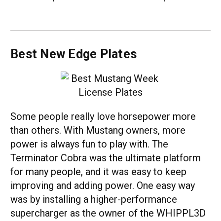
Best New Edge Plates
Some people really love horsepower more
than others. With Mustang owners, more
power is always fun to play with. The
Terminator Cobra was the ultimate platform
for many people, and it was easy to keep
improving and adding power. One easy way
was by installing a higher-performance
supercharger as the owner of the WHIPPL3D