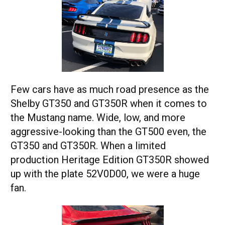
Few cars have as much road presence as the
Shelby GT350 and GT350R when it comes to
the Mustang name. Wide, low, and more
aggressive-looking than the GT500 even, the
GT350 and GT350R. When a limited
production Heritage Edition GT350R showed
up with the plate 52V0D00, we were a huge
fan.