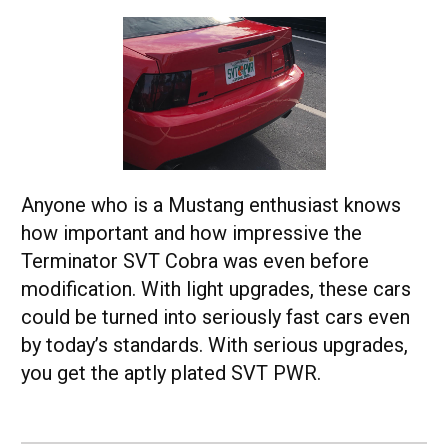
Anyone who is a Mustang enthusiast knows
how important and how impressive the
Terminator SVT Cobra was even before
modification. With light upgrades, these cars
could be turned into seriously fast cars even
by today’s standards. With serious upgrades,
you get the aptly plated SVT PWR.