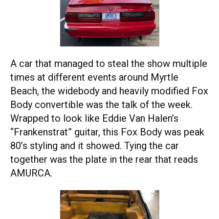
A car that managed to steal the show multiple
times at different events around Myrtle
Beach, the widebody and heavily modified Fox
Body convertible was the talk of the week.
Wrapped to look like Eddie Van Halen’s
“Frankenstrat” guitar, this Fox Body was peak
80’s styling and it showed. Tying the car
together was the plate in the rear that reads
AMURCA.