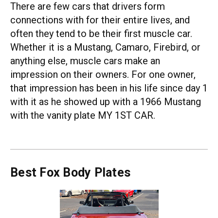
There are few cars that drivers form
connections with for their entire lives, and
often they tend to be their first muscle car.
Whether it is a Mustang, Camaro, Firebird, or
anything else, muscle cars make an
impression on their owners. For one owner,
that impression has been in his life since day 1
with it as he showed up with a 1966 Mustang
with the vanity plate MY 1ST CAR.
Best Fox Body Plates