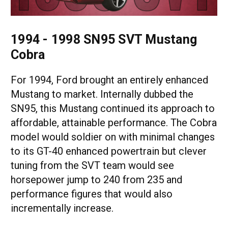
1994 - 1998 SN95 SVT Mustang
Cobra
For 1994, Ford brought an entirely enhanced
Mustang to market. Internally dubbed the
SN95, this Mustang continued its approach to
affordable, attainable performance. The Cobra
model would soldier on with minimal changes
to its GT-40 enhanced powertrain but clever
tuning from the SVT team would see
horsepower jump to 240 from 235 and
performance figures that would also
incrementally increase.