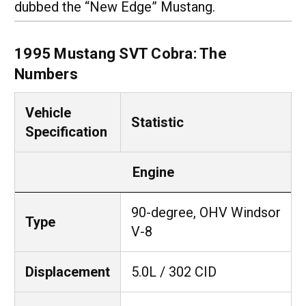
dubbed the “New Edge” Mustang.
1995 Mustang SVT Cobra: The
Numbers
Vehicle
Statistic
Specification
Engine
90-degree, OHV Windsor
Type
V-8
Displacement
5.0L / 302 CID