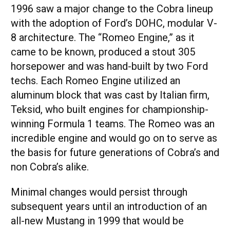
1996 saw a major change to the Cobra lineup
with the adoption of Ford’s DOHC, modular V-
8 architecture. The “Romeo Engine,” as it
came to be known, produced a stout 305
horsepower and was hand-built by two Ford
techs. Each Romeo Engine utilized an
aluminum block that was cast by Italian firm,
Teksid, who built engines for championship-
winning Formula 1 teams. The Romeo was an
incredible engine and would go on to serve as
the basis for future generations of Cobra’s and
non Cobra’s alike.
Minimal changes would persist through
subsequent years until an introduction of an
all-new Mustang in 1999 that would be