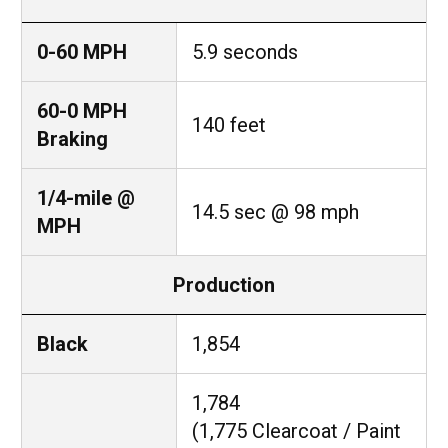
0-60 MPH
5.9 seconds
60-0 MPH
140 feet
Braking
1/4-mile @
14.5 sec @ 98 mph
MPH
Production
Black
1,854
1,784
(1,775 Clearcoat / Paint