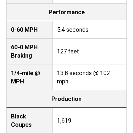
Performance
0-60 MPH
5.4 seconds
60-0 MPH
127 feet
Braking
1/4-mile @
13.8 seconds @ 102
MPH
mph
Production
Black
1,619
Coupes