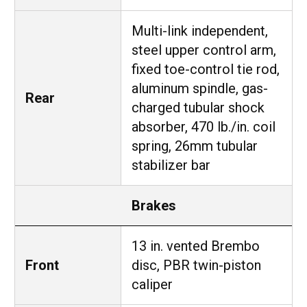
Multi-link independent,
steel upper control arm,
fixed toe-control tie rod,
aluminum spindle, gas-
Rear
charged tubular shock
absorber, 470 lb./in. coil
spring, 26mm tubular
stabilizer bar
Brakes
13 in. vented Brembo
Front
disc, PBR twin-piston
caliper