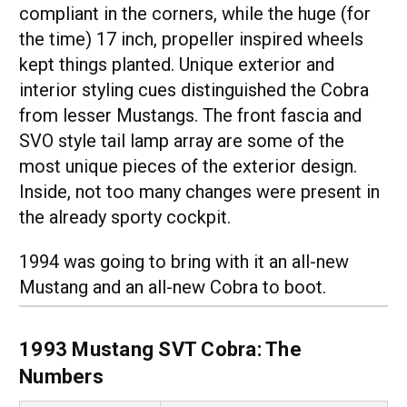
compliant in the corners, while the huge (for
the time) 17 inch, propeller inspired wheels
kept things planted. Unique exterior and
interior styling cues distinguished the Cobra
from lesser Mustangs. The front fascia and
SVO style tail lamp array are some of the
most unique pieces of the exterior design.
Inside, not too many changes were present in
the already sporty cockpit.
1994 was going to bring with it an all-new
Mustang and an all-new Cobra to boot.
1993 Mustang SVT Cobra: The
Numbers