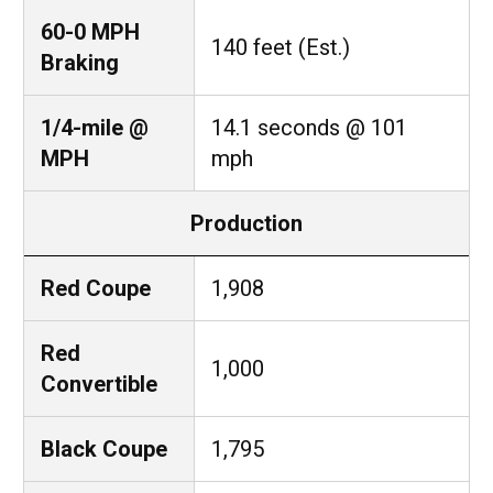
60-0 MPH
140 feet (Est.)
Braking
1/4-mile @
14.1 seconds @ 101
MPH
mph
Production
Red Coupe
1,908
Red
1,000
Convertible
Black Coupe
1,795