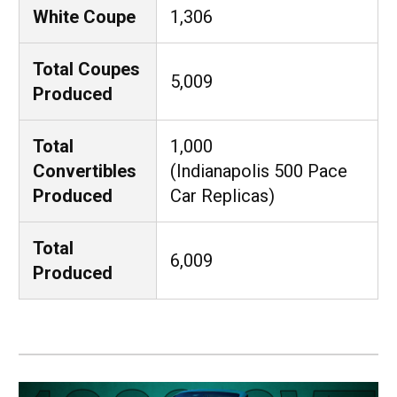
White Coupe
1,306
Total Coupes
5,009
Produced
Total
1,000
Convertibles
(Indianapolis 500 Pace
Produced
Car Replicas)
Total
6,009
Produced