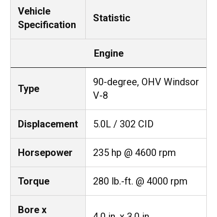
Vehicle
Statistic
Specification
Engine
90-degree, OHV Windsor
Type
V-8
Displacement
5.0L / 302 CID
Horsepower
235 hp @ 4600 rpm
Torque
280 lb.-ft. @ 4000 rpm
Bore x
4.0 in. x 3.0 in.