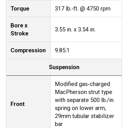
Torque
317 lb.-ft. @ 4750 rpm
Bore x
3.55 in. x 3.54 in.
Stroke
Compression
9.85:1
Suspension
Modified gas-charged
MacPherson strut type
with separate 500 lb./in.
Front
spring on lower arm,
29mm tubular stabilizer
bar