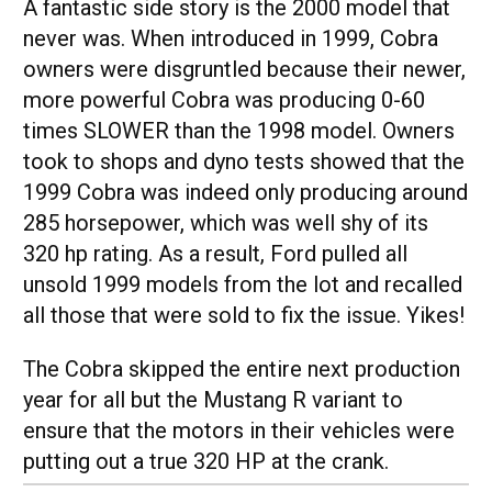
A fantastic side story is the 2000 model that
never was. When introduced in 1999, Cobra
owners were disgruntled because their newer,
more powerful Cobra was producing 0-60
times SLOWER than the 1998 model. Owners
took to shops and dyno tests showed that the
1999 Cobra was indeed only producing around
285 horsepower, which was well shy of its
320 hp rating. As a result, Ford pulled all
unsold 1999 models from the lot and recalled
all those that were sold to fix the issue. Yikes!
The Cobra skipped the entire next production
year for all but the Mustang R variant to
ensure that the motors in their vehicles were
putting out a true 320 HP at the crank.