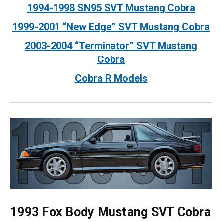
1994-1998 SN95 SVT Mustang Cobra
1999-2001 “New Edge” SVT Mustang Cobra
2003-2004 “Terminator” SVT Mustang
Cobra
Cobra R Models
1993 Fox Body Mustang SVT Cobra