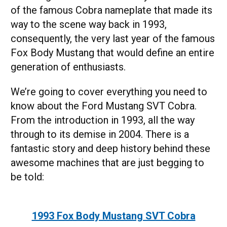
of the famous Cobra nameplate that made its
way to the scene way back in 1993,
consequently, the very last year of the famous
Fox Body Mustang that would define an entire
generation of enthusiasts.
We’re going to cover everything you need to
know about the Ford Mustang SVT Cobra.
From the introduction in 1993, all the way
through to its demise in 2004. There is a
fantastic story and deep history behind these
awesome machines that are just begging to
be told:
1993 Fox Body Mustang SVT Cobra