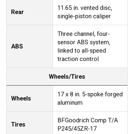
11.65 in. vented disc,
Rear
single-piston caliper
Three channel, four-
sensor ABS system,
ABS
linked to all-speed
traction control
Wheels/Tires
17 x 8 in. 5-spoke forged
Wheels
aluminum
BFGoodrich Comp T/A
Tires
P245/45ZR-17