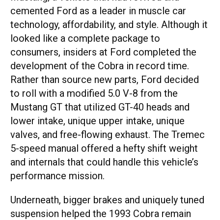
cemented Ford as a leader in muscle car
technology, affordability, and style. Although it
looked like a complete package to
consumers, insiders at Ford completed the
development of the Cobra in record time.
Rather than source new parts, Ford decided
to roll with a modified 5.0 V-8 from the
Mustang GT that utilized GT-40 heads and
lower intake, unique upper intake, unique
valves, and free-flowing exhaust. The Tremec
5-speed manual offered a hefty shift weight
and internals that could handle this vehicle’s
performance mission.
Underneath, bigger brakes and uniquely tuned
suspension helped the 1993 Cobra remain