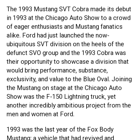
The 1993 Mustang SVT Cobra made its debut
in 1993 at the Chicago Auto Show to a crowd
of eager enthusiasts and Mustang fanatics
alike. Ford had just launched the now-
ubiquitous SVT division on the heels of the
defunct SVO group and the 1993 Cobra was
their opportunity to showcase a division that
would bring performance, substance,
exclusivity, and value to the Blue Oval. Joining
the Mustang on stage at the Chicago Auto
Show was the F-150 Lightning truck, yet
another incredibly ambitious project from the
men and women at Ford.
1993 was the last year of the Fox Body
Mustang; a vehicle that had revived and