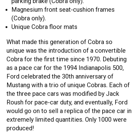
parking brake (Cobra only).
Magnesium front seat-cushion frames
(Cobra only).
Unique Cobra floor mats
What made this generation of Cobra so
unique was the introduction of a convertible
Cobra for the first time since 1970. Debuting
as a pace car for the 1994 Indianapolis 500,
Ford celebrated the 30th anniversary of
Mustang with a trio of unique Cobras. Each of
the three pace cars was modified by Jack
Roush for pace-car duty, and eventually, Ford
would go on to sell a replica of the pace car in
extremely limited quantities. Only 1000 were
produced!