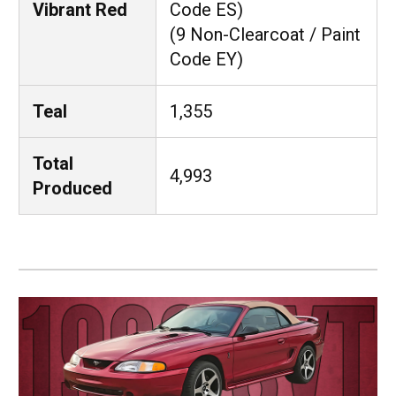
Vibrant Red
Code ES)
(9 Non-Clearcoat / Paint
Code EY)
Teal
1,355
Total
4,993
Produced