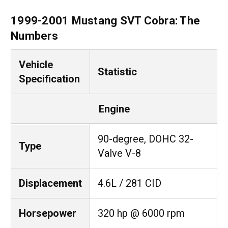
1999-2001 Mustang SVT Cobra: The
Numbers
Vehicle
Statistic
Specification
Engine
90-degree, DOHC 32-
Type
Valve V-8
Displacement
4.6L / 281 CID
Horsepower
320 hp @ 6000 rpm