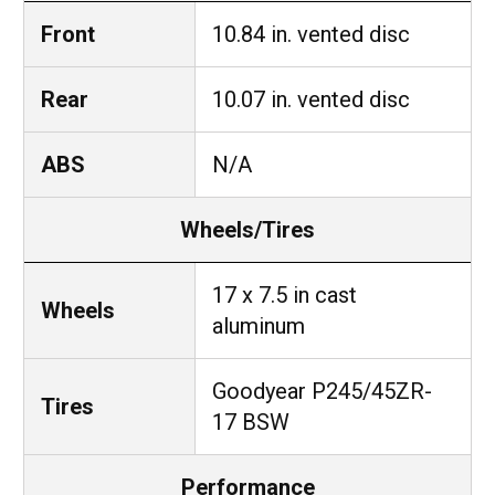
Front
10.84 in. vented disc
Rear
10.07 in. vented disc
ABS
N/A
Wheels/Tires
17 x 7.5 in cast
Wheels
aluminum
Goodyear P245/45ZR-
Tires
17 BSW
Performance