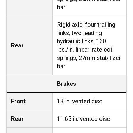
bar
Rigid axle, four trailing
links, two leading
hydraulic links, 160
Rear
lbs./in. linear-rate coil
springs, 27mm stabilizer
bar
Brakes
Front
13 in. vented disc
Rear
11.65 in. vented disc