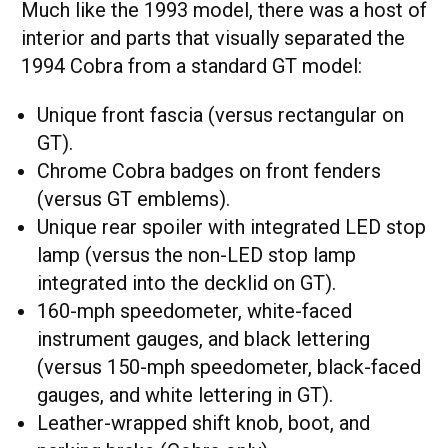
Much like the 1993 model, there was a host of
interior and parts that visually separated the
1994 Cobra from a standard GT model:
Unique front fascia (versus rectangular on
GT).
Chrome Cobra badges on front fenders
(versus GT emblems).
Unique rear spoiler with integrated LED stop
lamp (versus the non-LED stop lamp
integrated into the decklid on GT).
160-mph speedometer, white-faced
instrument gauges, and black lettering
(versus 150-mph speedometer, black-faced
gauges, and white lettering in GT).
Leather-wrapped shift knob, boot, and