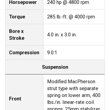
Horsepower
240 hp @ 4800 rpm
Torque
285 lb.-ft. @ 4000 rpm
Bore x
4.0 in. x 3.0 in.
Stroke
Compression
9.0:1
Suspension
Modified MacPherson
strut type with separate
spring on lower arm, 400
Front
lbs./in. linear-rate coil
springs, 25mm stabilizer