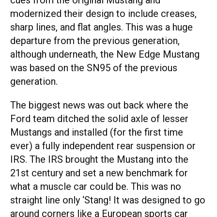
cues from the original Mustang and
modernized their design to include creases,
sharp lines, and flat angles. This was a huge
departure from the previous generation,
although underneath, the New Edge Mustang
was based on the SN95 of the previous
generation.
The biggest news was out back where the
Ford team ditched the solid axle of lesser
Mustangs and installed (for the first time
ever) a fully independent rear suspension or
IRS. The IRS brought the Mustang into the
21st century and set a new benchmark for
what a muscle car could be. This was no
straight line only ‘Stang! It was designed to go
around corners like a European sports car