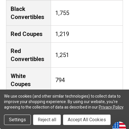
Black
1,755
Convertibles
Red Coupes
1,219
Red
1,251
Convertibles
White
794
Coupes
We use cookies (and other similar technologies) to collect data to
White
improve your shopping experience.
By using our website, you're
731
agreeing to the collection of data as described in our
Privacy Policy
.
Convertibles
Settings
Reject all
Accept All Cookies
Green