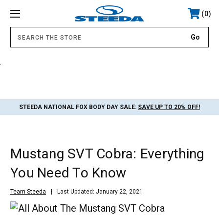
0
.
STEEDA NATIONAL FOX BODY DAY SALE:
SAVE UP TO 20% OFF!
Mustang SVT Cobra: Everything
You Need To Know
Team Steeda
Last Updated: January 22, 2021