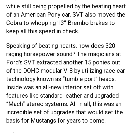
while still being propelled by the beating heart
of an American Pony car. SVT also moved the
Cobra to whopping 13” Brembo brakes to
keep all this speed in check.
Speaking of beating hearts, how does 320
raging horsepower sound? The magicians at
Ford's SVT extracted another 15 ponies out
of the DOHC modular V-8 by utilizing race car
technology known as “tumble port” heads.
Inside was an all-new interior set off with
features like standard leather and upgraded
“Mach” stereo systems. All in all, this was an
incredible set of upgrades that would set the
basis for Mustangs for years to come.