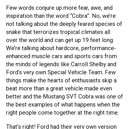
Few words conjure up more fear, awe, and
inspiration than the word “Cobra”. No, we’re
not talking about the deeply feared species of
snake that terrorizes tropical climates all
over the world and can get up 19 feet long.
We’re talking about hardcore, performance-
enhanced muscle cars and sports cars from
the minds of legends like Carroll Shelby and
Ford’s very own Special Vehicle Team. Few
things make the hearts of enthusiasts skip a
beat more than a great vehicle made even
better and the Mustang SVT Cobra was one of
the best examples of what happens when the
right people come together at the right time.
That’s right! Ford had their very own version