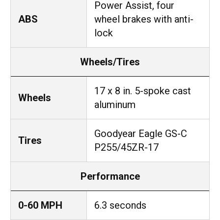
Power Assist, four
ABS
wheel brakes with anti-
lock
Wheels/Tires
17 x 8 in. 5-spoke cast
Wheels
aluminum
Goodyear Eagle GS-C
Tires
P255/45ZR-17
Performance
0-60 MPH
6.3 seconds