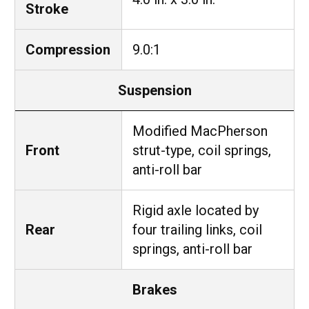
Stroke
Compression
9.0:1
Suspension
Modified MacPherson
Front
strut-type, coil springs,
anti-roll bar
Rigid axle located by
Rear
four trailing links, coil
springs, anti-roll bar
Brakes