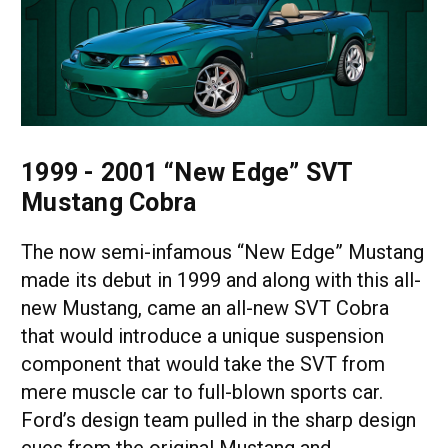
1999 - 2001 “New Edge” SVT
Mustang Cobra
The now semi-infamous “New Edge” Mustang
made its debut in 1999 and along with this all-
new Mustang, came an all-new SVT Cobra
that would introduce a unique suspension
component that would take the SVT from
mere muscle car to full-blown sports car.
Ford’s design team pulled in the sharp design