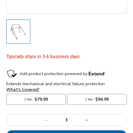
Typically ships in 3-6 business days.
Decrease
Increase
Quantity:
Quantity: