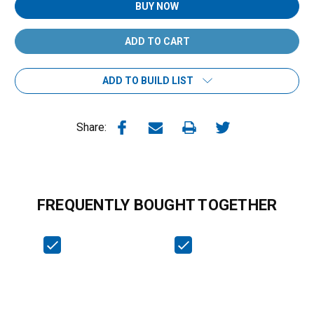
BUY NOW
ADD TO BUILD LIST
Share:
FREQUENTLY BOUGHT TOGETHER