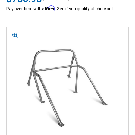
Affirm
Pay over time with
. See if you qualify at checkout.