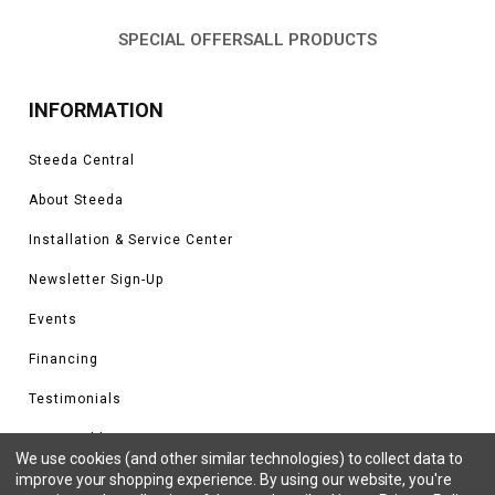
SPECIAL OFFERS
ALL PRODUCTS
INFORMATION
Steeda Central
About Steeda
Installation & Service Center
Newsletter Sign-Up
Events
Financing
Testimonials
Tune Build Form
We use cookies (and other similar technologies) to collect data to
improve your shopping experience.
By using our website, you're
Steeda Tuning Supported Vehicles