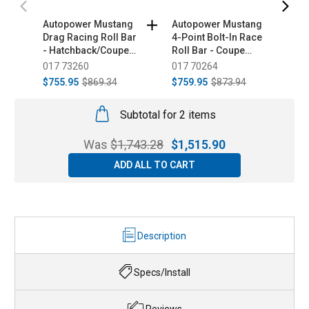
Autopower Mustang
Autopower Mustang
A
Drag Racing Roll Bar
4-Point Bolt-In Race
6
- Hatchback/Coupe
Roll Bar - Coupe
C
(1979-1993)
(2015-2023)
017 73260
017 70264
0
$755.95
$869.34
$759.95
$873.94
$
Subtotal for 2 items
Was
$
1,743.28
$
1,515.90
ADD ALL TO CART
Description
Specs/Install