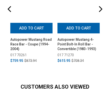
ADD TO CART
ADD TO CART
Autopower Mustang Road
Autopower Mustang 4-
Au
Race Bar - Coupe (1994-
Point Bolt-In Roll Bar -
Poi
2004)
Convertible (1983-1993)
Ha
19
017 70261
017 71270
01
$759.95
$873.94
$615.95
$708.34
$6
CUSTOMERS ALSO VIEWED