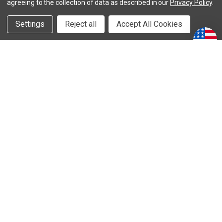
agreeing to the collection of data as described in our
Privacy Policy
.
Careers
Settings
Reject all
Accept All Cookies
Contact Steeda
Submit Your Ride
Serialized Vehicles
DISCOUNTS
Special Offers
Clearance and Overstock
Open Box Items
TERMS & PRIVACY
Terms & Conditions
Privacy Policy