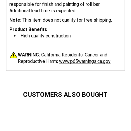
responsible for finish and painting of roll bar.
Additional lead time is expected.
Note:
This item does not qualify for free shipping.
Product Benefits
High quality construction
WARNING:
California Residents: Cancer and
Reproductive Harm;
www.p65warnings.ca.gov
CUSTOMERS ALSO BOUGHT