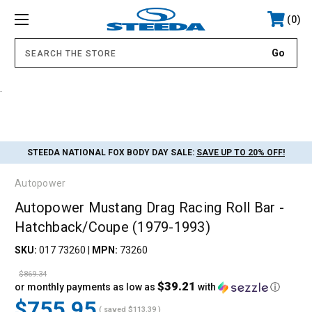
0
.
STEEDA NATIONAL FOX BODY DAY SALE:
SAVE UP TO 20% OFF!
Autopower
Autopower Mustang Drag Racing Roll Bar -
Hatchback/Coupe (1979-1993)
SKU:
017 73260
|
MPN:
73260
$869.34
$39.21
or monthly payments as low as
with
ⓘ
$755.95
( saved
$113.39
)