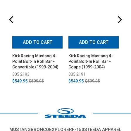
ADD TO CART
ADD TO CART
Kirk Racing Mustang 4-
Kirk Racing Mustang 4-
Kir
Point Bolt-In Roll Bar -
Point Bolt-In Roll Bar -
Poi
Convertible (1999-2004)
Coupe (1999-2004)
Co
305 2193
305 2191
30
$549.95
$599.95
$549.95
$599.95
$5
MUSTANG
BRONCO
EXPLORER
F-150
STEEDA APPAREL