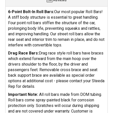
Reviews
6-Point Bolt-In Roll Bars:
Our most popular Roll Bars!
A stiff body structure is essential to great handling.
Four point roll bars stiffen the structure of the car,
prolonging body life, preventing squeaks and rattles,
and improving handling. Our street roll bars allow the
rear seat and interior trim to remain in place, and do not
interfere with convertible tops.
Drag Race Bars:
Drag race style roll bars have braces
which extend forward from the main hoop over the
drivers shoulder to the floor, by the driver and
passengers feet. Removable cross brace and seat
back support brace are available as special order
options at additional cost - please contact your Steeda
Rep for details.
Important Note:
All roll bars made from DOM tubing.
Roll bars come spray-painted black for corrosion
protection only. Scratches will occur during shipping
and are not covered under warranty. Customer is