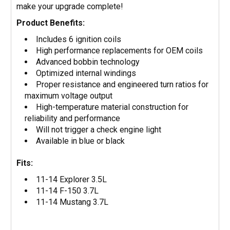
make your upgrade complete!
Product Benefits:
Includes 6 ignition coils
High performance replacements for OEM coils
Advanced bobbin technology
Optimized internal windings
Proper resistance and engineered turn ratios for
maximum voltage output
High-temperature material construction for
reliability and performance
Will not trigger a check engine light
Available in blue or black
Fits:
11-14 Explorer 3.5L
11-14 F-150 3.7L
11-14 Mustang 3.7L