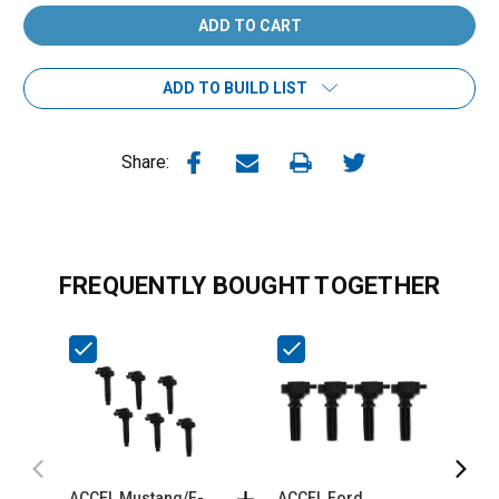
ADD TO BUILD LIST
Share:
FREQUENTLY BOUGHT TOGETHER
ACCEL Mustang/F-
ACCEL Ford
A