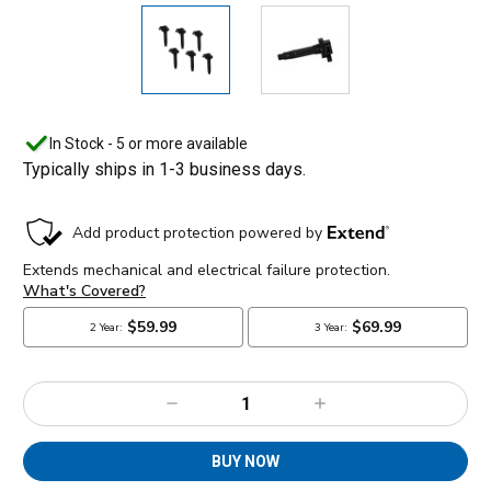
In Stock - 5 or more available
Typically ships in 1-3 business days.
Decrease
Increase
Quantity:
Quantity:
BUY NOW