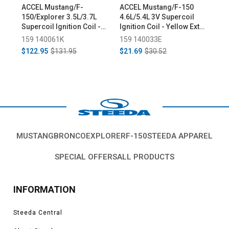
ACCEL Mustang/F-
ACCEL Mustang/F-150
Sta
150/Explorer 3.5L/3.7L
4.6L/5.4L 3V Supercoil
150
Supercoil Ignition Coil -
Ignition Coil - Yellow Ext
(20
Black (2011-2014)
Boot (2008-2012)
159 140061K
159 140033E
654
$122.95
$131.95
$21.69
$30.52
$66
MUSTANG
BRONCO
EXPLORER
F-150
STEEDA APPAREL
SPECIAL OFFERS
ALL PRODUCTS
INFORMATION
Steeda Central