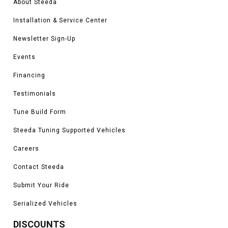
About Steeda
Installation & Service Center
Newsletter Sign-Up
Events
Financing
Testimonials
Tune Build Form
Steeda Tuning Supported Vehicles
Careers
Contact Steeda
Submit Your Ride
Serialized Vehicles
DISCOUNTS