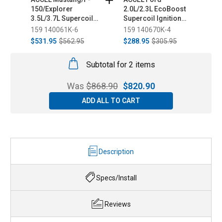
150/Explorer
2.0L/2.3L EcoBoost
1
3.5L/3.7L Supercoil
Supercoil Ignition
E
Ignition Coil Set -
Coil Set - Black
S
159 140061K-6
159 140670K-4
1
Black (2011-2014)
(2012-2019)
S
$531.95
$562.95
$288.95
$305.95
$
2
Subtotal for 2 items
Was
$
868.90
$
820.90
ADD ALL TO CART
Description
Specs/Install
Reviews