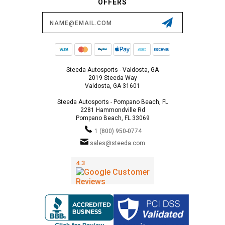
OFFERS
Email
Address
Steeda Autosports - Valdosta, GA
2019 Steeda Way
Valdosta, GA 31601
Steeda Autosports - Pompano Beach, FL
2281 Hammondville Rd
Pompano Beach, FL 33069
1 (800) 950-0774
sales@steeda.com