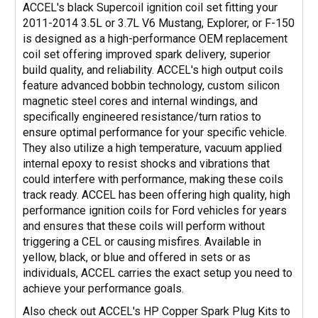
ACCEL's black Supercoil ignition coil set fitting your
2011-2014 3.5L or 3.7L V6 Mustang, Explorer, or F-150
is designed as a high-performance OEM replacement
coil set offering improved spark delivery, superior
build quality, and reliability. ACCEL's high output coils
feature advanced bobbin technology, custom silicon
magnetic steel cores and internal windings, and
specifically engineered resistance/turn ratios to
ensure optimal performance for your specific vehicle.
They also utilize a high temperature, vacuum applied
internal epoxy to resist shocks and vibrations that
could interfere with performance, making these coils
track ready. ACCEL has been offering high quality, high
performance ignition coils for Ford vehicles for years
and ensures that these coils will perform without
triggering a CEL or causing misfires. Available in
yellow, black, or blue and offered in sets or as
individuals, ACCEL carries the exact setup you need to
achieve your performance goals.
Also check out ACCEL's HP Copper Spark Plug Kits to