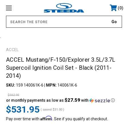
0
.
ACCEL
ACCEL Mustang/F-150/Explorer 3.5L/3.7L
Supercoil Ignition Coil Set - Black (2011-
2014)
SKU:
159 140061K-6
|
MPN:
140061K-6
$562.95
$27.59
or monthly payments as low as
with
ⓘ
$531.95
( saved
$31.00
)
Affirm
Pay over time with
. See if you qualify at checkout.