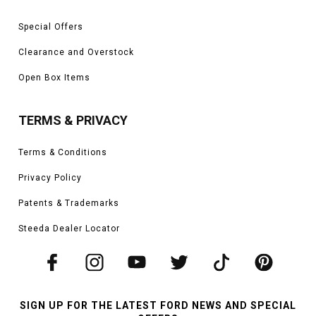
Special Offers
Clearance and Overstock
Open Box Items
TERMS & PRIVACY
Terms & Conditions
Privacy Policy
Patents & Trademarks
Steeda Dealer Locator
SIGN UP FOR THE LATEST FORD NEWS AND SPECIAL