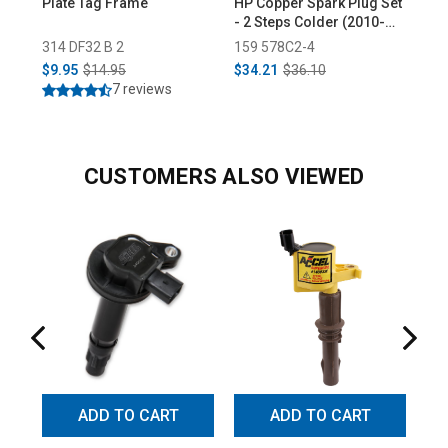
Plate Tag Frame
HP Copper Spark Plug Set
Low
- 2 Steps Colder (2010-
Pro
2022)
314 DF32 B 2
159 578C2-4
55
$9.95
$14.95
$34.21
$36.10
$3
7 reviews
CUSTOMERS ALSO VIEWED
ADD TO CART
ADD TO CART