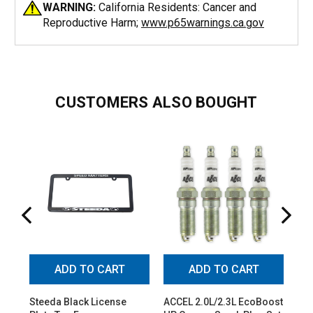
WARNING:
California Residents: Cancer and
Reproductive Harm;
www.p65warnings.ca.gov
CUSTOMERS ALSO BOUGHT
ADD TO CART
ADD TO CART
Steeda Black License
ACCEL 2.0L/2.3L EcoBoost
Ste