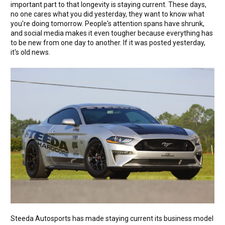
important part to that longevity is staying current. These days,
no one cares what you did yesterday, they want to know what
you're doing tomorrow. People's attention spans have shrunk,
and social media makes it even tougher because everything has
to be new from one day to another. If it was posted yesterday,
it's old news.
Steeda Autosports has made staying current its business model