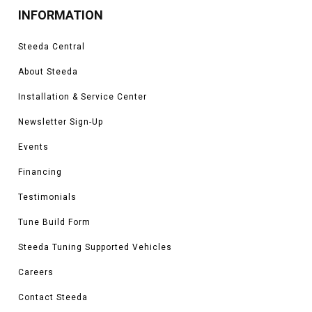
INFORMATION
Steeda Central
About Steeda
Installation & Service Center
Newsletter Sign-Up
Events
Financing
Testimonials
Tune Build Form
Steeda Tuning Supported Vehicles
Careers
Contact Steeda