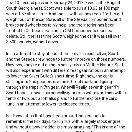
first 10-second pass on February 24, 2018. Even in the August
South Georgia heat, Scott was able to run a 10.63 at 130 mph
with a 1.57 short-time. And that is without any real effort to get
weight out of the car. Sure, all of the Steeda components, and
brakes and wheels certainly help, and the interior has been
treated to Corbeau seats and a CM Components rear seat
delete. Still, the last time Scott weighed the car it was still over
3,500 pounds, without driver.
In an attempt to stay ahead of the curve, in cool fall air, Scott
and the Steeda crew hope to further improve on those numbers.
However, they're not going to solely rely on Mother Nature, Scott
will also experiment with different rear gear ratios in an attempt
to lower the Silver Bullet's short-time. Right now, the car is
shifting into 2nd gear before the 60-foot mark, and going
through the traps in 7th gear. Whew!!! Really, seventh gear?!?!
Scott hopes a lower-numerically gear ratio will reward him with a
tenth or two, but Scott also plans to further explore the car's
tune in an attempt to lower its elapsed times.
For those of us that have been around long enough to
remember the Fox days, to run 10s with a largely stock engine,
and without a power adder is simply amazing. "This is one of the