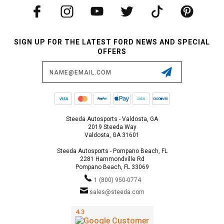
SIGN UP FOR THE LATEST FORD NEWS AND SPECIAL
OFFERS
Email
Address
Steeda Autosports - Valdosta, GA
2019 Steeda Way
Valdosta, GA 31601
Steeda Autosports - Pompano Beach, FL
2281 Hammondville Rd
Pompano Beach, FL 33069
1 (800) 950-0774
sales@steeda.com