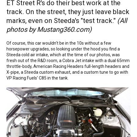
ET Street R's do their best work at the
track. On the street, they just leave black
marks, even on Steeda's "test track."
(All
photos by Mustang360.com)
Of course, this car wouldn't be in the 10s without a few
horsepower upgrades, so looking under the hood you find a
Steeda cold air intake, which at the time of our photos, was
fresh out of the R&D room, a Cobra Jet intake with a dual 65mm
throttle-body, American Racing Headers full-length headers and
X-pipe, a Steeda custom exhaust, and a custom tune to go with
VP Racing Fuels' C85 in the tank.