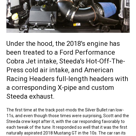
Under the hood, the 2018's engine has
been treated to a Ford Performance
Cobra Jet intake, Steeda's Hot-Off-The-
Press cold air intake, and American
Racing Headers full-length headers with
a corresponding X-pipe and custom
Steeda exhaust.
The first time at the track post-mods the Silver Bullet ran low-
11s, and even though those times were surprising, Scott and the
Steeda crew kept after it, with the car responding favorably to
each tweak of the tune. It responded so well that it was the first
naturally aspirated 2018 Mustang GT in the 10s. The car ran its