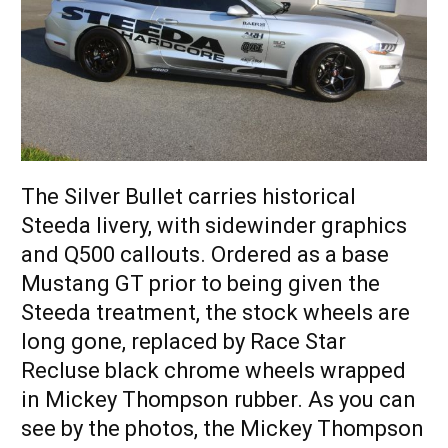
The Silver Bullet carries historical
Steeda livery, with sidewinder graphics
and Q500 callouts. Ordered as a base
Mustang GT prior to being given the
Steeda treatment, the stock wheels are
long gone, replaced by Race Star
Recluse black chrome wheels wrapped
in Mickey Thompson rubber. As you can
see by the photos, the Mickey Thompson