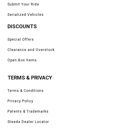
Submit Your Ride
Serialized Vehicles
DISCOUNTS
Special Offers
Clearance and Overstock
Open Box Items
TERMS & PRIVACY
Terms & Conditions
Privacy Policy
Patents & Trademarks
Steeda Dealer Locator