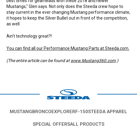
best times for gearheads with these 2018 and newer
Mustangs," Glen says. Not only does the Steeda crew hope to
stay current in the ever changing Mustang performance climate,
it hopes to keep the Silver Bullet out in front of the competition,
as well.
Ain't technology great?!
You can find all our Performance Mustang Parts at Steeda.com.
(The entire article can be found at
www.Mustang360.com
.)
MUSTANG
BRONCO
EXPLORER
F-150
STEEDA APPAREL
SPECIAL OFFERS
ALL PRODUCTS