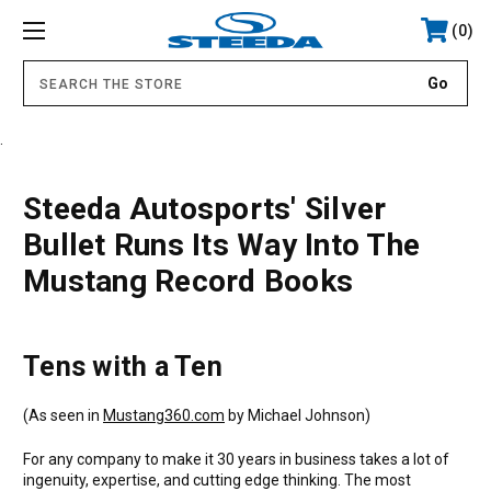
0
.
Steeda Autosports' Silver
Bullet Runs Its Way Into The
Mustang Record Books
Tens with a Ten
(As seen in
Mustang360.com
by Michael Johnson)
For any company to make it 30 years in business takes a lot of
ingenuity, expertise, and cutting edge thinking. The most