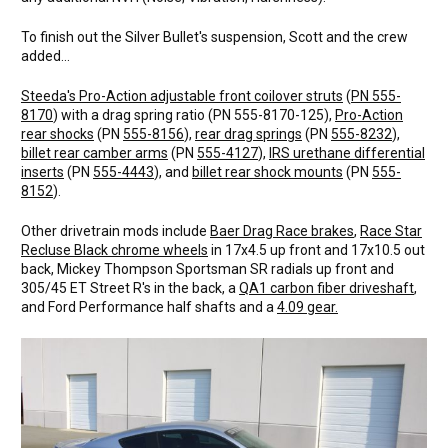
To finish out the Silver Bullet's suspension, Scott and the crew
added...
Steeda's Pro-Action adjustable front coilover struts
(
PN 555-
8170
) with a drag spring ratio (PN 555-8170-125),
Pro-Action
rear shocks
(PN
555-8156
),
rear drag springs
(PN
555-8232
),
billet rear camber arms
(PN
555-4127
),
IRS urethane differential
inserts
(PN
555-4443
), and
billet rear shock mounts
(PN
555-
8152
).
Other drivetrain mods include
Baer Drag Race brakes
,
Race Star
Recluse Black chrome wheels
in 17x4.5 up front and 17x10.5 out
back, Mickey Thompson Sportsman SR radials up front and
305/45 ET Street R's in the back, a
QA1 carbon fiber driveshaft
,
and Ford Performance half shafts and a
4.09 gear.