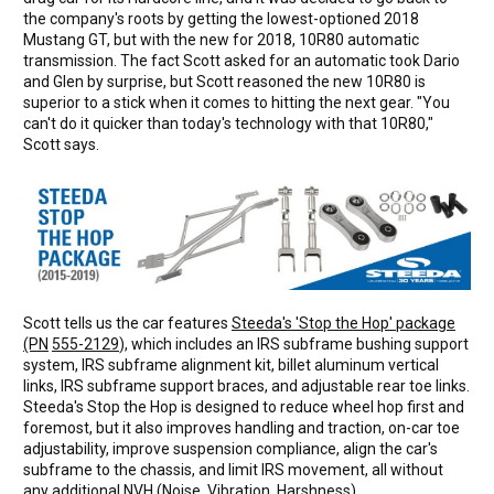
the company's roots by getting the lowest-optioned 2018
Mustang GT, but with the new for 2018, 10R80 automatic
transmission. The fact Scott asked for an automatic took Dario
and Glen by surprise, but Scott reasoned the new 10R80 is
superior to a stick when it comes to hitting the next gear. "You
can't do it quicker than today's technology with that 10R80,"
Scott says.
Scott tells us the car features
Steeda's 'Stop the Hop' package
(PN
555-2129
), which includes an IRS subframe bushing support
system, IRS subframe alignment kit, billet aluminum vertical
links, IRS subframe support braces, and adjustable rear toe links.
Steeda's Stop the Hop is designed to reduce wheel hop first and
foremost, but it also improves handling and traction, on-car toe
adjustability, improve suspension compliance, align the car's
subframe to the chassis, and limit IRS movement, all without
any additional NVH (Noise, Vibration, Harshness).