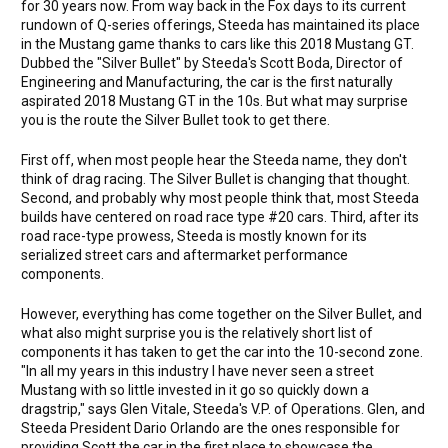
for 30 years now. From way back in the Fox days to its current
rundown of Q-series offerings, Steeda has maintained its place
in the Mustang game thanks to cars like this 2018 Mustang GT.
Dubbed the "Silver Bullet" by Steeda's Scott Boda, Director of
Engineering and Manufacturing, the car is the first naturally
aspirated 2018 Mustang GT in the 10s. But what may surprise
you is the route the Silver Bullet took to get there.
First off, when most people hear the Steeda name, they don't
think of drag racing. The Silver Bullet is changing that thought.
Second, and probably why most people think that, most Steeda
builds have centered on road race type #20 cars. Third, after its
road race-type prowess, Steeda is mostly known for its
serialized street cars and aftermarket performance
components.
However, everything has come together on the Silver Bullet, and
what also might surprise you is the relatively short list of
components it has taken to get the car into the 10-second zone.
"In all my years in this industry I have never seen a street
Mustang with so little invested in it go so quickly down a
dragstrip," says Glen Vitale, Steeda's V.P. of Operations. Glen, and
Steeda President Dario Orlando are the ones responsible for
providing Scott the car in the first place to showcase the