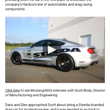
company's Hardcore line of automobiles and drag racing
components.
Click here
to see Mustang360's interview with Scott Boda, Director
of Manufacturing and Engineering.
Dario and Glen approached Scott about doing a Steeda-branded
drag car for its Hardcore line, and it was decided to go back to