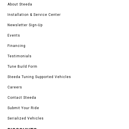
About Steeda
Installation & Service Center
Newsletter Sign-Up
Events
Financing
Testimonials
Tune Build Form
Steeda Tuning Supported Vehicles
Careers
Contact Steeda
Submit Your Ride
Serialized Vehicles