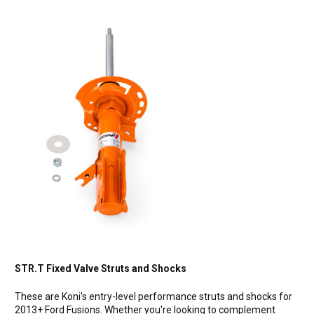
STR.T Fixed Valve Struts and Shocks
These are Koni's entry-level performance struts and shocks for
2013+ Ford Fusions. Whether you're looking to complement