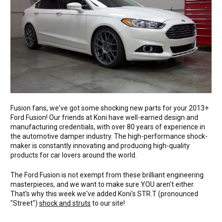
Fusion fans, we've got some shocking new parts for your 2013+
Ford Fusion! Our friends at Koni have well-earned design and
manufacturing credentials, with over 80 years of experience in
the automotive damper industry. The high-performance shock-
maker is constantly innovating and producing high-quality
products for car lovers around the world.
The Ford Fusion is not exempt from these brilliant engineering
masterpieces, and we want to make sure YOU aren't either.
That's why this week we've added Koni's STR.T (pronounced
"Street")
shock and struts
to our site!