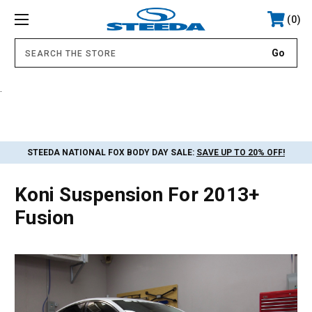
0
.
STEEDA NATIONAL FOX BODY DAY SALE:
SAVE UP TO 20% OFF!
Koni Suspension For 2013+
Fusion