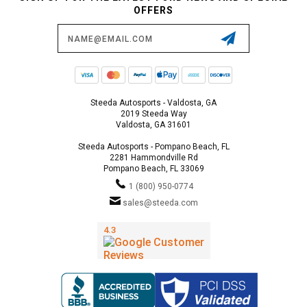
OFFERS
Email
Address
Steeda Autosports - Valdosta, GA
2019 Steeda Way
Valdosta, GA 31601
Steeda Autosports - Pompano Beach, FL
2281 Hammondville Rd
Pompano Beach, FL 33069
1 (800) 950-0774
sales@steeda.com