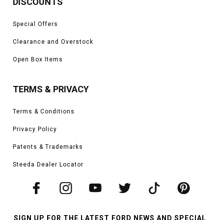
DISCOUNTS
Special Offers
Clearance and Overstock
Open Box Items
TERMS & PRIVACY
Terms & Conditions
Privacy Policy
Patents & Trademarks
Steeda Dealer Locator
SIGN UP FOR THE LATEST FORD NEWS AND SPECIAL