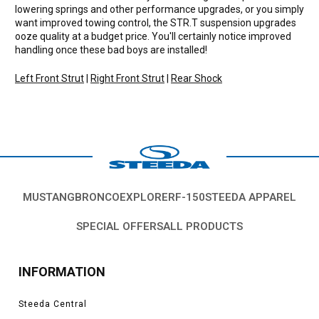
lowering springs and other performance upgrades, or you simply
want improved towing control, the STR.T suspension upgrades
ooze quality at a budget price. You'll certainly notice improved
handling once these bad boys are installed!
Left Front Strut
|
Right Front Strut
|
Rear Shock
MUSTANG
BRONCO
EXPLORER
F-150
STEEDA APPAREL
SPECIAL OFFERS
ALL PRODUCTS
INFORMATION
Steeda Central