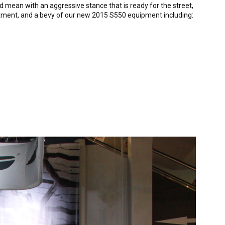
 mean with an aggressive stance that is ready for the street,
reatment, and a bevy of our new 2015 S550 equipment including: