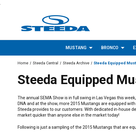
.
MUSTANG
BRONCO
E
Home
Steeda Central
Steeda Archive
Steeda Equipped Mus
Steeda Equipped Mu
The annual SEMA Show is in full swing in Las Vegas this week
DNA and at the show, more 2015 Mustangs are equipped with ou
Steeda provides to our customers. With dedicated in-house de
market quicker than anyone else in the market today!
Following is just a sampling of the 2015 Mustangs that are e