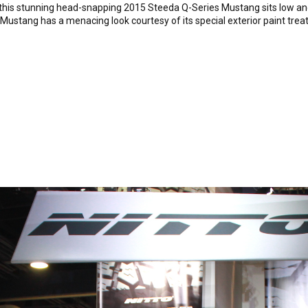
, this stunning head-snapping 2015 Steeda Q-Series Mustang sits low and
da Mustang has a menacing look courtesy of its special exterior paint t