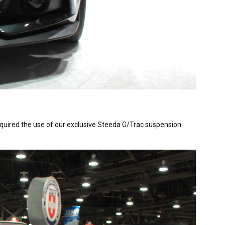
quired the use of our exclusive Steeda G/Trac suspension