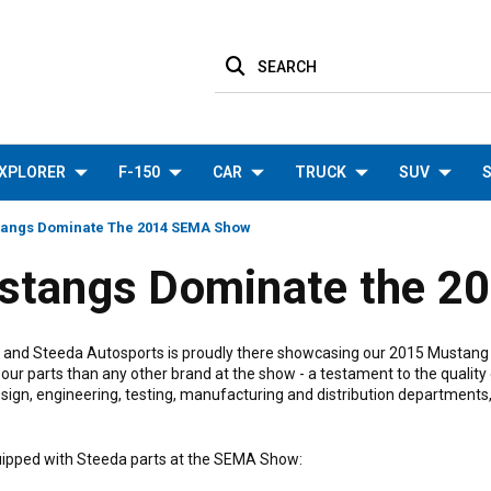
SEARCH
XPLORER
F-150
CAR
TRUCK
SUV
S
tangs Dominate The 2014 SEMA Show
stangs Dominate the 
, and Steeda Autosports is proudly there showcasing our 2015 Mustang p
r parts than any other brand at the show - a testament to the quality
sign, engineering, testing, manufacturing and distribution departments
quipped with Steeda parts at the SEMA Show: