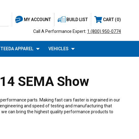
BUILD LIST
CART
0
MY ACCOUNT
Call A Performance Expert:
1 (800) 950-0774
TEEDA APPAREL
VEHICLES
2014 SEMA Show
erformance parts. Making fast cars faster is ingrained in our
 engineering and speed of testing and manufacturing that
, we can bring the highest quality performance products to