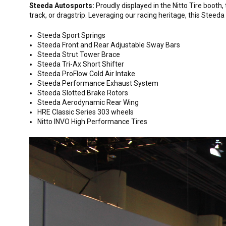
Steeda Autosports:
Proudly displayed in the Nitto Tire booth
track, or dragstrip. Leveraging our racing heritage, this Stee
Steeda Sport Springs
Steeda Front and Rear Adjustable Sway Bars
Steeda Strut Tower Brace
Steeda Tri-Ax Short Shifter
Steeda ProFlow Cold Air Intake
Steeda Performance Exhaust System
Steeda Slotted Brake Rotors
Steeda Aerodynamic Rear Wing
HRE Classic Series 303 wheels
Nitto INVO High Performance Tires