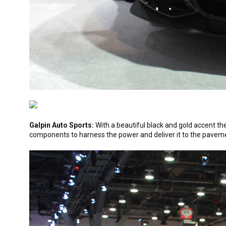
Galpin Auto Sports:
With a beautiful black and gold accent t
components to harness the power and deliver it to the pavement