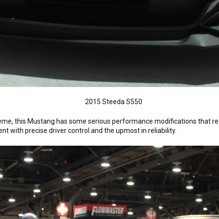
heme, this Mustang has some serious performance modifications that re
 with precise driver control and the upmost in reliability.