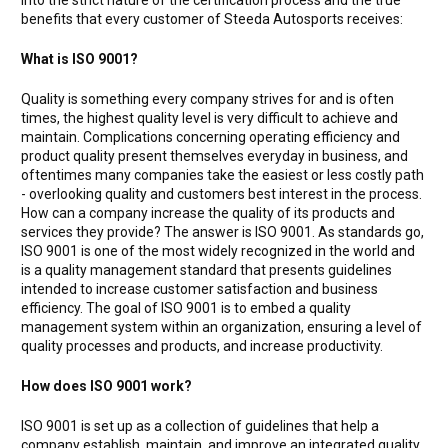
benefits that every customer of Steeda Autosports receives:
What is ISO 9001?
Quality is something every company strives for and is often
times, the highest quality level is very difficult to achieve and
maintain. Complications concerning operating efficiency and
product quality present themselves everyday in business, and
oftentimes many companies take the easiest or less costly path
- overlooking quality and customers best interest in the process.
How can a company increase the quality of its products and
services they provide? The answer is ISO 9001. As standards go,
ISO 9001 is one of the most widely recognized in the world and
is a quality management standard that presents guidelines
intended to increase customer satisfaction and business
efficiency. The goal of ISO 9001 is to embed a quality
management system within an organization, ensuring a level of
quality processes and products, and increase productivity.
How does ISO 9001 work?
ISO 9001 is set up as a collection of guidelines that help a
company establish, maintain, and improve an integrated quality