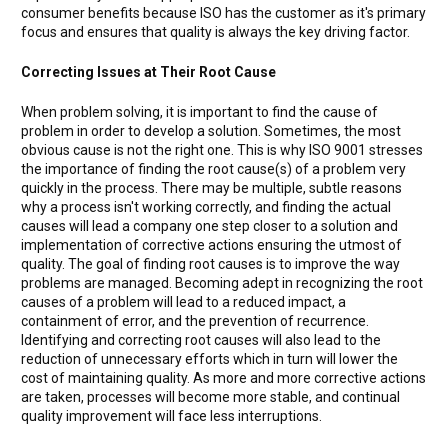
consumer benefits because ISO has the customer as it's primary
focus and ensures that quality is always the key driving factor.
Correcting Issues at Their Root Cause
When problem solving, it is important to find the cause of
problem in order to develop a solution. Sometimes, the most
obvious cause is not the right one. This is why ISO 9001 stresses
the importance of finding the root cause(s) of a problem very
quickly in the process. There may be multiple, subtle reasons
why a process isn't working correctly, and finding the actual
causes will lead a company one step closer to a solution and
implementation of corrective actions ensuring the utmost of
quality. The goal of finding root causes is to improve the way
problems are managed. Becoming adept in recognizing the root
causes of a problem will lead to a reduced impact, a
containment of error, and the prevention of recurrence.
Identifying and correcting root causes will also lead to the
reduction of unnecessary efforts which in turn will lower the
cost of maintaining quality. As more and more corrective actions
are taken, processes will become more stable, and continual
quality improvement will face less interruptions.