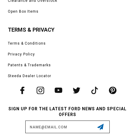
Clearance and Overstock
Open Box Items
TERMS & PRIVACY
Terms & Conditions
Privacy Policy
Patents & Trademarks
Steeda Dealer Locator
SIGN UP FOR THE LATEST FORD NEWS AND SPECIAL
OFFERS
Email
Address