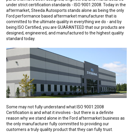
under strict certification standards - ISO 9001:2008. Today in the
aftermarket, Steeda Autosports stands alone as being the only
Ford performance based aftermarket manufacturer that is
committed to the ultimate quality in everything we do - and by
being ISO Certified, you are GUARANTEED that our products are
designed, engineered, and manufactured to the highest quality
standard today.
Some may not fully understand what ISO 9001:2008
Certification is and what it involves - but there is a definite
reason why we stand alone in the Ford aftermarket business as
the only manufacturer fully committed to providing our
customers a truly quality product that they can fully trust.