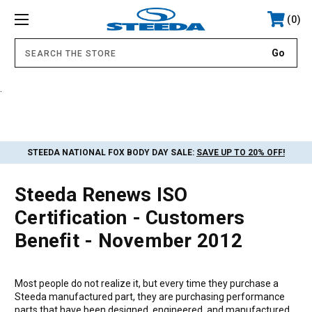
0
.
STEEDA NATIONAL FOX BODY DAY SALE:
SAVE UP TO 20% OFF!
Steeda Renews ISO
Certification - Customers
Benefit - November 2012
Most people do not realize it, but every time they purchase a
Steeda manufactured part, they are purchasing performance
parts that have been designed, engineered, and manufactured