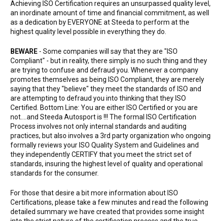
Achieving ISO Certification requires an unsurpassed quality level,
an inordinate amount of time and financial commitment, as well
as a dedication by EVERYONE at Steeda to perform at the
highest quality level possible in everything they do.
BEWARE
- Some companies will say that they are "ISO
Compliant" - but in reality, there simply is no such thing and they
are trying to confuse and defraud you. Whenever a company
promotes themselves as being ISO Compliant, they are merely
saying that they "believe" they meet the standards of ISO and
are attempting to defraud you into thinking that they ISO
Certified. Bottom Line: You are either ISO Certified or you are
not....and Steeda Autosport is !!! The formal ISO Certification
Process involves not only internal standards and auditing
practices, but also involves a 3rd party organization who ongoing
formally reviews your ISO Quality System and Guidelines and
they independently CERTIFY that you meet the strict set of
standards, insuring the highest level of quality and operational
standards for the consumer.
For those that desire a bit more information about ISO
Certifications, please take a few minutes and read the following
detailed summary we have created that provides some insight
into the strict nature of the certification process and the true