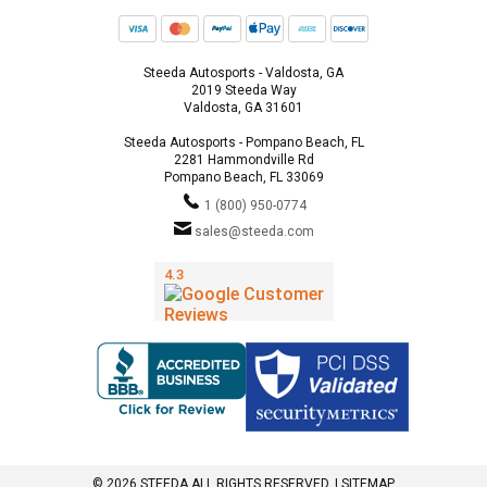
Steeda Autosports - Valdosta, GA
2019 Steeda Way
Valdosta, GA 31601
Steeda Autosports - Pompano Beach, FL
2281 Hammondville Rd
Pompano Beach, FL 33069
1 (800) 950-0774
sales@steeda.com
© 2026 STEEDA ALL RIGHTS RESERVED. |
SITEMAP