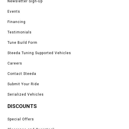
Newsletter Sign-Up
Events
Financing
Testimonials
Tune Build Form
Steeda Tuning Supported Vehicles
Careers
Contact Steeda
Submit Your Ride
Serialized Vehicles
DISCOUNTS
Special Offers