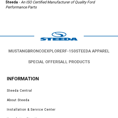
Steeda
-
An ISO Certified Manufacturer of Quality Ford
Performance Parts
MUSTANG
BRONCO
EXPLORER
F-150
STEEDA APPAREL
SPECIAL OFFERS
ALL PRODUCTS
INFORMATION
Steeda Central
About Steeda
Installation & Service Center