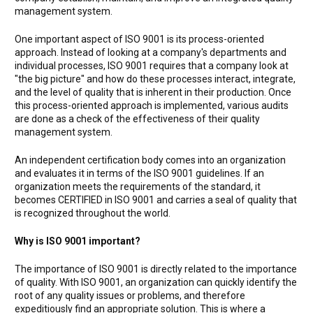
management system.
One important aspect of ISO 9001 is its process-oriented
approach. Instead of looking at a company's departments and
individual processes, ISO 9001 requires that a company look at
"the big picture" and how do these processes interact, integrate,
and the level of quality that is inherent in their production. Once
this process-oriented approach is implemented, various audits
are done as a check of the effectiveness of their quality
management system.
An independent certification body comes into an organization
and evaluates it in terms of the ISO 9001 guidelines. If an
organization meets the requirements of the standard, it
becomes CERTIFIED in ISO 9001 and carries a seal of quality that
is recognized throughout the world.
Why is ISO 9001 important?
The importance of ISO 9001 is directly related to the importance
of quality. With ISO 9001, an organization can quickly identify the
root of any quality issues or problems, and therefore
expeditiously find an appropriate solution. This is where a