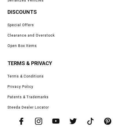
Serialized Vehicles
DISCOUNTS
Special Offers
Clearance and Overstock
Open Box Items
TERMS & PRIVACY
Terms & Conditions
Privacy Policy
Patents & Trademarks
Steeda Dealer Locator