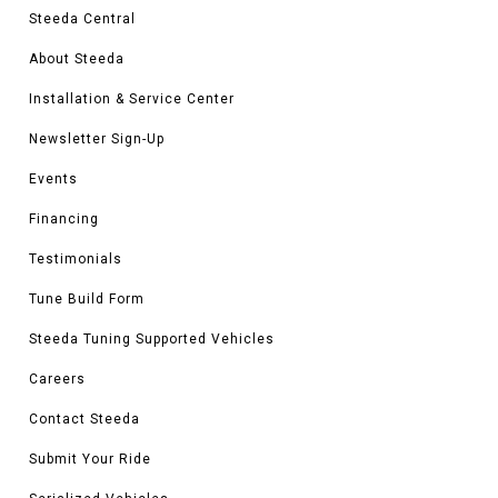
Steeda Central
About Steeda
Installation & Service Center
Newsletter Sign-Up
Events
Financing
Testimonials
Tune Build Form
Steeda Tuning Supported Vehicles
Careers
Contact Steeda
Submit Your Ride