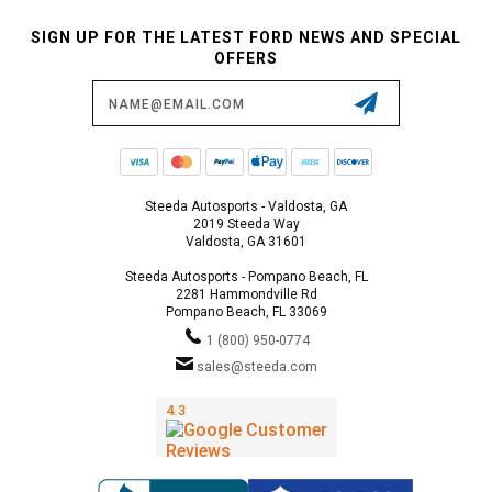
SIGN UP FOR THE LATEST FORD NEWS AND SPECIAL
OFFERS
Email
Address
Steeda Autosports - Valdosta, GA
2019 Steeda Way
Valdosta, GA 31601
Steeda Autosports - Pompano Beach, FL
2281 Hammondville Rd
Pompano Beach, FL 33069
1 (800) 950-0774
sales@steeda.com