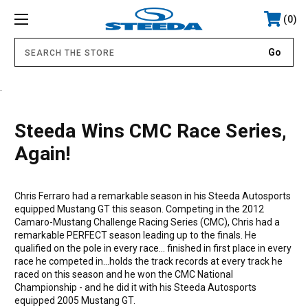
0
.
Steeda Wins CMC Race Series,
Again!
Chris Ferraro had a remarkable season in his Steeda Autosports
equipped Mustang GT this season. Competing in the 2012
Camaro-Mustang Challenge Racing Series (CMC), Chris had a
remarkable PERFECT season leading up to the finals. He
qualified on the pole in every race... finished in first place in every
race he competed in...holds the track records at every track he
raced on this season and he won the CMC National
Championship - and he did it with his Steeda Autosports
equipped 2005 Mustang GT.