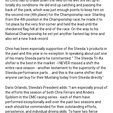
so Chris had to chase down the field on his wet tire set up in
totally dry conditions. He did end up catching and passing the
back of the pack, which was just enough points to keep him on
the second row (4th place) for the Championship race. Starting
from the 4th position in the Championship race, he made it to
1st place by the very first corner and held the lead until the
checkered flag fell at the end of the race. On the way to his
National Championship he set yet another fastest lap time and
also set a new track record.
Chris has been especially supportive of the Steeda 's products in
the past and this year is no exception. In speaking about just one
of his many Steeda parts he commented: " The Steeda Tri-Ax
shifter is the best in the market - I NEVER missed a shift the
entire race season - another testament to the superiority of the
Steeda performance parts.....and this is the same shifter that
anyone can buy for their Mustang today from Steeda directly."
Dario Orlando, Steeda's President adds: "I am especially proud of
the efforts this season of both Chris Ferraro and Anders
Sjoblom in the CMC racing series - each of them have
performed exceptionally well over the past two seasons and
each should be commended for their outstanding efforts,
persistence, and individual driving skills. To have two fierce