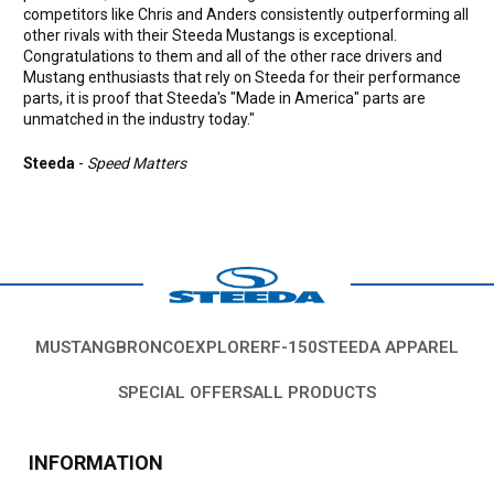
competitors like Chris and Anders consistently outperforming all
other rivals with their Steeda Mustangs is exceptional.
Congratulations to them and all of the other race drivers and
Mustang enthusiasts that rely on Steeda for their performance
parts, it is proof that Steeda's "Made in America" parts are
unmatched in the industry today."
Steeda
-
Speed Matters
MUSTANG
BRONCO
EXPLORER
F-150
STEEDA APPAREL
SPECIAL OFFERS
ALL PRODUCTS
INFORMATION