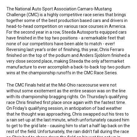
The National Auto Sport Association Camaro-Mustang
Challenge (CMC) is a highly competitive race series that brings
together some of the best production based cars and drivers in
head-to-head competition on various race courses in America.
For the second year in a row, Steeda Autosports equipped cars
have finished in the top two positions - a remarkable feet that
none of our competitors have been able to match - ever!
Reversing last year's order of finishing, this year, Chris Ferraro
finished on the top of the podium and Anders Sjoblom finished a
very close second place, making Steeda the only aftermarket
manufacture to ever accomplish a back-to-back top two podium
wins at the championship runoffs in the CMC Race Series.
The CMC Finals held at the Mid-Ohio racecourse were not
without some excitement as the entire season was on the line
with its championship bragging rights. On Thursday's qualifying
race Chris finished first place once again with the fastest time.
On Friday's qualifying session, in anticipation of bad weather
that he thought was approaching, Chris swapped out his tires to
a rain set-up at the last minute, which unfortunately caused him
to get to the grid late - causing him to start a half lap back on the
rest of the field. Unfortunately, the rain didn't fall during the race