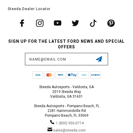
Steeda Dealer Locator
SIGN UP FOR THE LATEST FORD NEWS AND SPECIAL
OFFERS
Email
Address
Steeda Autosports - Valdosta, GA
2019 Steeda Way
Valdosta, GA 31601
Steeda Autosports - Pompano Beach, FL
2281 Hammondville Rd
Pompano Beach, FL 33069
1 (800) 950-0774
sales@steeda.com