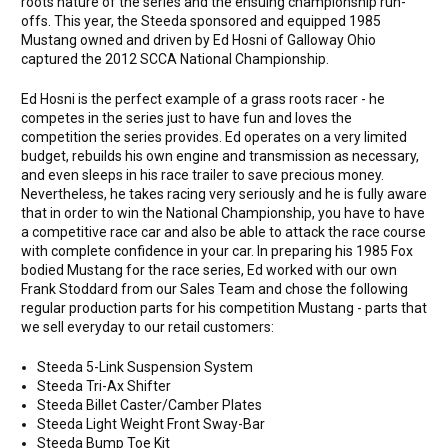
roots nature of the series and the ensuing championship run-
offs. This year, the Steeda sponsored and equipped 1985
Mustang owned and driven by Ed Hosni of Galloway Ohio
captured the 2012 SCCA National Championship.
Ed Hosni is the perfect example of a grass roots racer - he
competes in the series just to have fun and loves the
competition the series provides. Ed operates on a very limited
budget, rebuilds his own engine and transmission as necessary,
and even sleeps in his race trailer to save precious money.
Nevertheless, he takes racing very seriously and he is fully aware
that in order to win the National Championship, you have to have
a competitive race car and also be able to attack the race course
with complete confidence in your car. In preparing his 1985 Fox
bodied Mustang for the race series, Ed worked with our own
Frank Stoddard from our Sales Team and chose the following
regular production parts for his competition Mustang - parts that
we sell everyday to our retail customers:
Steeda 5-Link Suspension System
Steeda Tri-Ax Shifter
Steeda Billet Caster/Camber Plates
Steeda Light Weight Front Sway-Bar
Steeda Bump Toe Kit