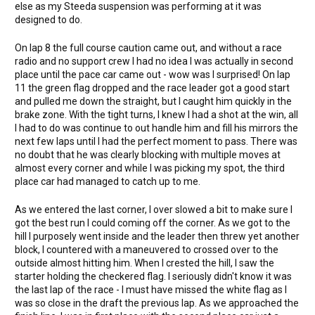
else as my Steeda suspension was performing at it was
designed to do.
On lap 8 the full course caution came out, and without a race
radio and no support crew I had no idea I was actually in second
place until the pace car came out - wow was I surprised! On lap
11 the green flag dropped and the race leader got a good start
and pulled me down the straight, but I caught him quickly in the
brake zone. With the tight turns, I knew I had a shot at the win, all
I had to do was continue to out handle him and fill his mirrors the
next few laps until I had the perfect moment to pass. There was
no doubt that he was clearly blocking with multiple moves at
almost every corner and while I was picking my spot, the third
place car had managed to catch up to me.
As we entered the last corner, I over slowed a bit to make sure I
got the best run I could coming off the corner. As we got to the
hill I purposely went inside and the leader then threw yet another
block, I countered with a maneuvered to crossed over to the
outside almost hitting him. When I crested the hill, I saw the
starter holding the checkered flag. I seriously didn't know it was
the last lap of the race - I must have missed the white flag as I
was so close in the draft the previous lap. As we approached the