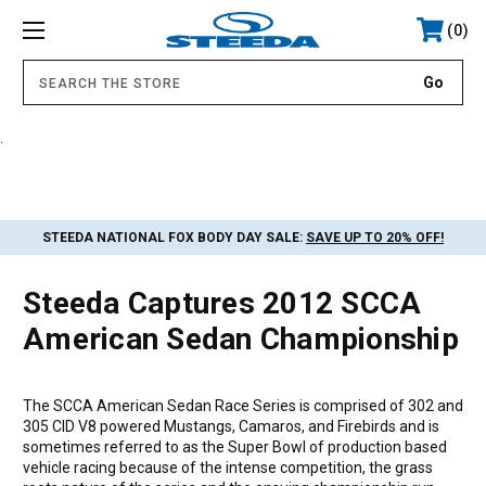
0
.
STEEDA NATIONAL FOX BODY DAY SALE:
SAVE UP TO 20% OFF!
Steeda Captures 2012 SCCA
American Sedan Championship
The SCCA American Sedan Race Series is comprised of 302 and
305 CID V8 powered Mustangs, Camaros, and Firebirds and is
sometimes referred to as the Super Bowl of production based
vehicle racing because of the intense competition, the grass