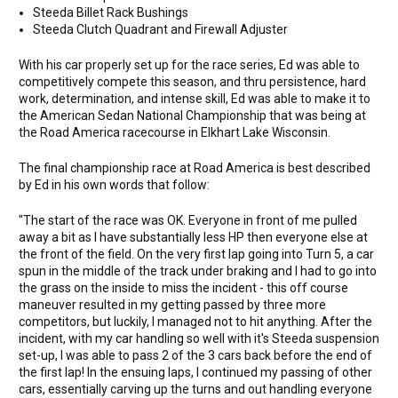
Steeda Billet Rack Bushings
Steeda Clutch Quadrant and Firewall Adjuster
With his car properly set up for the race series, Ed was able to
competitively compete this season, and thru persistence, hard
work, determination, and intense skill, Ed was able to make it to
the American Sedan National Championship that was being at
the Road America racecourse in Elkhart Lake Wisconsin.
The final championship race at Road America is best described
by Ed in his own words that follow:
"The start of the race was OK. Everyone in front of me pulled
away a bit as I have substantially less HP then everyone else at
the front of the field. On the very first lap going into Turn 5, a car
spun in the middle of the track under braking and I had to go into
the grass on the inside to miss the incident - this off course
maneuver resulted in my getting passed by three more
competitors, but luckily, I managed not to hit anything. After the
incident, with my car handling so well with it's Steeda suspension
set-up, I was able to pass 2 of the 3 cars back before the end of
the first lap! In the ensuing laps, I continued my passing of other
cars, essentially carving up the turns and out handling everyone