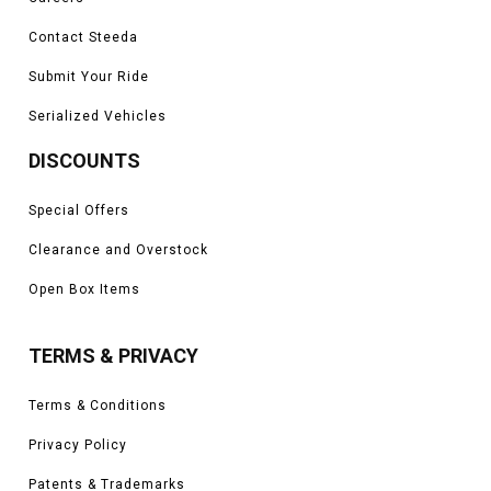
Contact Steeda
Submit Your Ride
Serialized Vehicles
DISCOUNTS
Special Offers
Clearance and Overstock
Open Box Items
TERMS & PRIVACY
Terms & Conditions
Privacy Policy
Patents & Trademarks