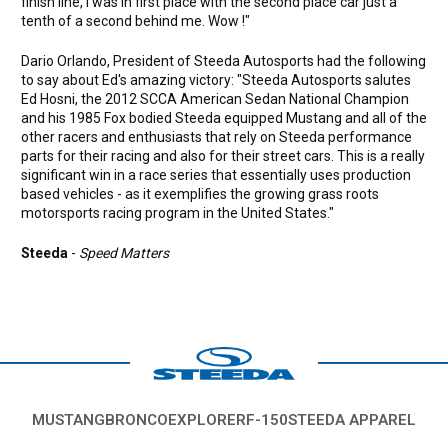
finish line, I was in first place with the second place car just a
tenth of a second behind me. Wow !"
Dario Orlando, President of Steeda Autosports had the following
to say about Ed's amazing victory: "Steeda Autosports salutes
Ed Hosni, the 2012 SCCA American Sedan National Champion
and his 1985 Fox bodied Steeda equipped Mustang and all of the
other racers and enthusiasts that rely on Steeda performance
parts for their racing and also for their street cars. This is a really
significant win in a race series that essentially uses production
based vehicles - as it exemplifies the growing grass roots
motorsports racing program in the United States."
Steeda
-
Speed Matters
MUSTANG
BRONCO
EXPLORER
F-150
STEEDA APPAREL