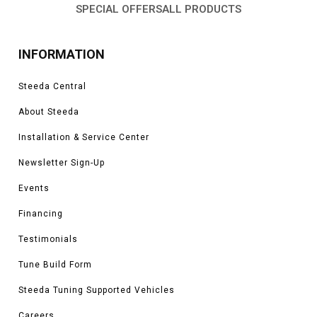
SPECIAL OFFERS
ALL PRODUCTS
INFORMATION
Steeda Central
About Steeda
Installation & Service Center
Newsletter Sign-Up
Events
Financing
Testimonials
Tune Build Form
Steeda Tuning Supported Vehicles
Careers