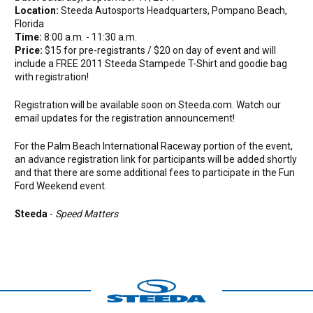
Location:
Steeda Autosports Headquarters, Pompano Beach,
Florida
Time:
8:00 a.m. - 11:30 a.m.
Price:
$15 for pre-registrants / $20 on day of event and will
include a FREE 2011 Steeda Stampede T-Shirt and goodie bag
with registration!
Registration will be available soon on Steeda.com. Watch our
email updates for the registration announcement!
For the Palm Beach International Raceway portion of the event,
an advance registration link for participants will be added shortly
and that there are some additional fees to participate in the Fun
Ford Weekend event.
Steeda
-
Speed Matters