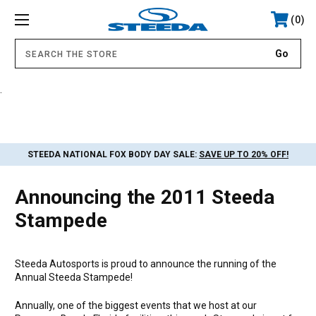
0
.
STEEDA NATIONAL FOX BODY DAY SALE:
SAVE UP TO 20% OFF!
Announcing the 2011 Steeda
Stampede
Steeda Autosports is proud to announce the running of the
Annual Steeda Stampede!
Annually, one of the biggest events that we host at our