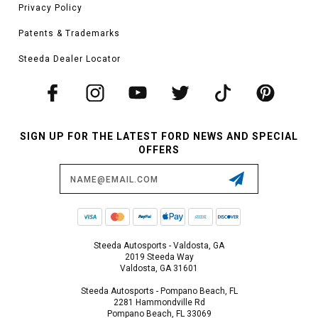
Privacy Policy
Patents & Trademarks
Steeda Dealer Locator
SIGN UP FOR THE LATEST FORD NEWS AND SPECIAL
OFFERS
Email
Address
Steeda Autosports - Valdosta, GA
2019 Steeda Way
Valdosta, GA 31601
Steeda Autosports - Pompano Beach, FL
2281 Hammondville Rd
Pompano Beach, FL 33069