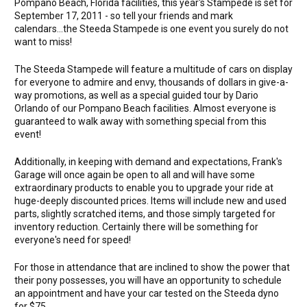
Pompano Beach, Florida facilities, this year's Stampede is set for
September 17, 2011 - so tell your friends and mark
calendars...the Steeda Stampede is one event you surely do not
want to miss!
The Steeda Stampede will feature a multitude of cars on display
for everyone to admire and envy, thousands of dollars in give-a-
way promotions, as well as a special guided tour by Dario
Orlando of our Pompano Beach facilities. Almost everyone is
guaranteed to walk away with something special from this
event!
Additionally, in keeping with demand and expectations, Frank's
Garage will once again be open to all and will have some
extraordinary products to enable you to upgrade your ride at
huge-deeply discounted prices. Items will include new and used
parts, slightly scratched items, and those simply targeted for
inventory reduction. Certainly there will be something for
everyone's need for speed!
For those in attendance that are inclined to show the power that
their pony possesses, you will have an opportunity to schedule
an appointment and have your car tested on the Steeda dyno
for $75.