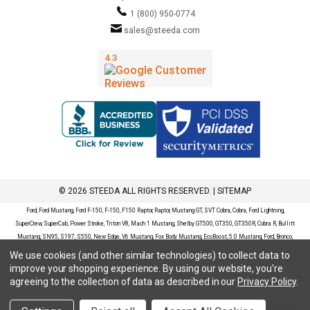
1 (800) 950-0774
sales@steeda.com
© 2026 STEEDA ALL RIGHTS RESERVED. |
SITEMAP
Ford, Ford Mustang, Ford F-150, F-150, F150 Raptor, Raptor, Mustang GT, SVT Cobra, Cobra, Ford Lightning,
SuperCrew, SuperCab, Power Stroke, Triton V8, Mach 1 Mustang, Shelby GT500, GT350, GT350R, Cobra R, Bullitt
Mustang, SN95, S197, S550, New Edge, V6 Mustang, Fox Body Mustang, EcoBoost, 5.0 Mustang, Ford, Bronco,
Bronco Sport, Badlands, Big Bend, Black Diamond, Outer Banks, Wildtrak, Sasquatch, Explorer, XLT, Limited, ST,
We use cookies (and other similar technologies) to collect data to
Sport, Platinum, Maverick, XL, XLT, Lariat, Mustang Mach-E, Select, California Route 1, Premium, GT, Escape, S,
improve your shopping experience.
By using our website, you're
SE, SE Sport, SEL, Titanium, Ford Fusion, Ford Fusion Sport, Ford Focus, Focus, RS, S, SE, SEL, SES, ST, Duratec,
agreeing to the collection of data as described in our
Privacy Policy
.
Titanium, Electric, ZX3, ZX4, ZX5, ZXW, SVT, LX, ZTS, ZTW, 2.0L EcoBoost, 2.3L EcoBoost, Ford Fiesta, Fiesta,
S, SE, ST, Titanium, Duratec, 1.6 EcoBoost, Duratorq, Ti-VCT are registered trademarks of Ford Motor Company.