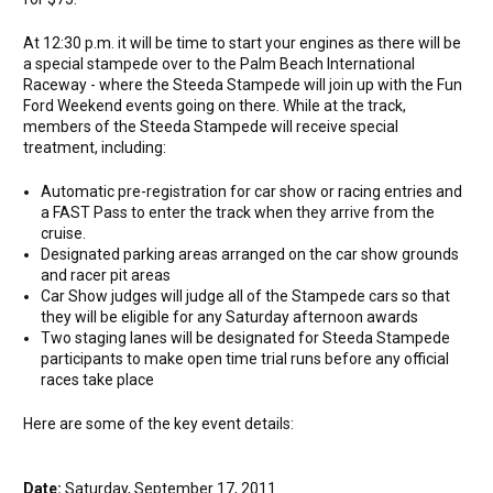
At 12:30 p.m. it will be time to start your engines as there will be
a special stampede over to the Palm Beach International
Raceway - where the Steeda Stampede will join up with the Fun
Ford Weekend events going on there. While at the track,
members of the Steeda Stampede will receive special
treatment, including:
Automatic pre-registration for car show or racing entries and
a FAST Pass to enter the track when they arrive from the
cruise.
Designated parking areas arranged on the car show grounds
and racer pit areas
Car Show judges will judge all of the Stampede cars so that
they will be eligible for any Saturday afternoon awards
Two staging lanes will be designated for Steeda Stampede
participants to make open time trial runs before any official
races take place
Here are some of the key event details:
Date:
Saturday, September 17, 2011