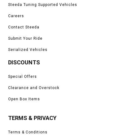
Steeda Tuning Supported Vehicles
Careers
Contact Steeda
Submit Your Ride
Serialized Vehicles
DISCOUNTS
Special Offers
Clearance and Overstock
Open Box Items
TERMS & PRIVACY
Terms & Conditions