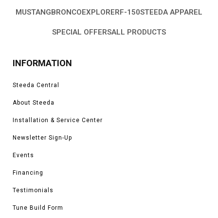
MUSTANG
BRONCO
EXPLORER
F-150
STEEDA APPAREL
SPECIAL OFFERS
ALL PRODUCTS
INFORMATION
Steeda Central
About Steeda
Installation & Service Center
Newsletter Sign-Up
Events
Financing
Testimonials
Tune Build Form