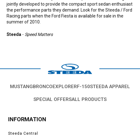
jointly developed to provide the compact sport sedan enthusiast
the performance parts they demand. Look for the Steeda / Ford
Racing parts when the Ford Fiesta is available for sale in the
summer of 2010.
Steeda
-
Speed Matters
MUSTANG
BRONCO
EXPLORER
F-150
STEEDA APPAREL
SPECIAL OFFERS
ALL PRODUCTS
INFORMATION
Steeda Central