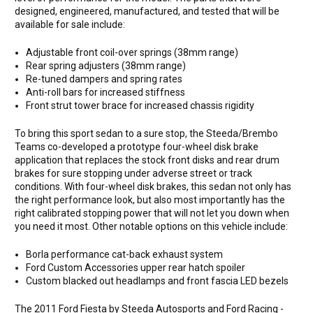
designed, engineered, manufactured, and tested that will be
available for sale include:
Adjustable front coil-over springs (38mm range)
Rear spring adjusters (38mm range)
Re-tuned dampers and spring rates
Anti-roll bars for increased stiffness
Front strut tower brace for increased chassis rigidity
To bring this sport sedan to a sure stop, the Steeda/Brembo
Teams co-developed a prototype four-wheel disk brake
application that replaces the stock front disks and rear drum
brakes for sure stopping under adverse street or track
conditions. With four-wheel disk brakes, this sedan not only has
the right performance look, but also most importantly has the
right calibrated stopping power that will not let you down when
you need it most. Other notable options on this vehicle include:
Borla performance cat-back exhaust system
Ford Custom Accessories upper rear hatch spoiler
Custom blacked out headlamps and front fascia LED bezels
The 2011 Ford Fiesta by Steeda Autosports and Ford Racing -