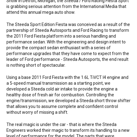
Show in Detroit, Michigan, the Steeda / Ford Racing Fiesta Sport
is grabbing serious attention from the International Media that
attend this annual mega auto show.
The Steeda Sport Edition Fiesta was conceived as a result of the
partnership of Steeda Autosports and Ford Racing to transform
the 2011 Ford Fiesta platform into a serious handling and
performance sedan. With the engineering and design intent to
provide the compact sedan enthusiast with a series of
performance upgrades that they have come to expect from the
leader of Ford performance - Steeda Autosports, the end result
is nothing short of spectacular.
Using a base 2011 Ford Fiesta with the 1.6L TiVCT I4 engine and
a 5-speed manual transmission as a starting point, we
developed a Steeda cold air intake to provide the engine a
healthy dose of fresh air for combustion. Controlling the
engine/transmission, we developed a Steeda short throw shifter
that allows you to assume complete and confident control
without worry of missing a shift.
The real magic is under the car - that is where the Steeda
Engineers worked their magic to transform its handling to a new
level of performance for the model. The parts that were