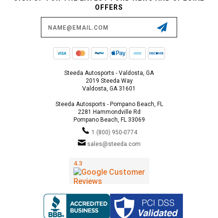
OFFERS
Email
Address
Steeda Autosports - Valdosta, GA
2019 Steeda Way
Valdosta, GA 31601
Steeda Autosports - Pompano Beach, FL
2281 Hammondville Rd
Pompano Beach, FL 33069
1 (800) 950-0774
sales@steeda.com