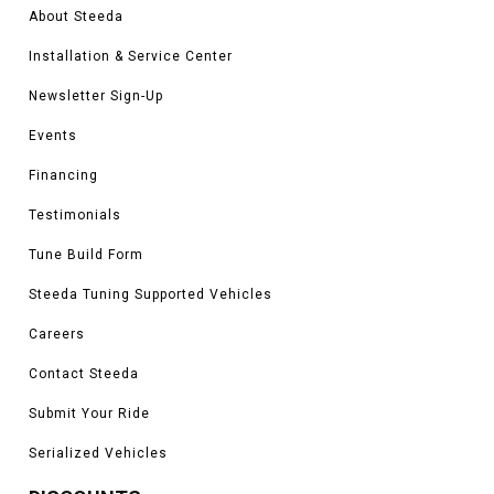
About Steeda
Installation & Service Center
Newsletter Sign-Up
Events
Financing
Testimonials
Tune Build Form
Steeda Tuning Supported Vehicles
Careers
Contact Steeda
Submit Your Ride
Serialized Vehicles