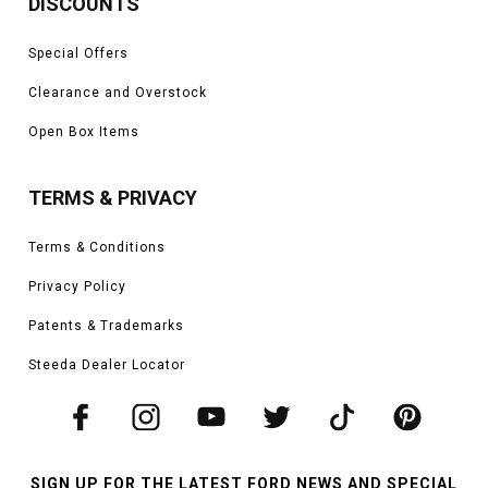
DISCOUNTS
Special Offers
Clearance and Overstock
Open Box Items
TERMS & PRIVACY
Terms & Conditions
Privacy Policy
Patents & Trademarks
Steeda Dealer Locator
SIGN UP FOR THE LATEST FORD NEWS AND SPECIAL