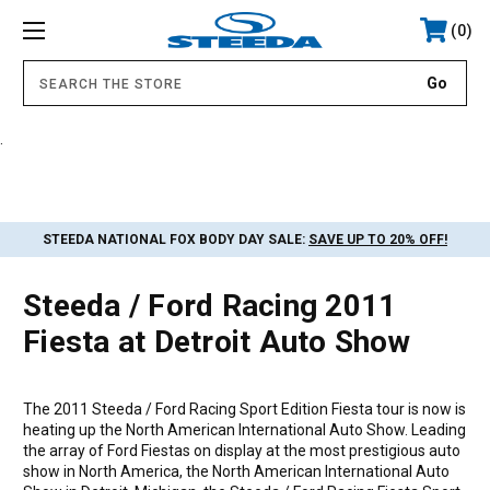
0
.
STEEDA NATIONAL FOX BODY DAY SALE:
SAVE UP TO 20% OFF!
Steeda / Ford Racing 2011
Fiesta at Detroit Auto Show
The 2011 Steeda / Ford Racing Sport Edition Fiesta tour is now is
heating up the North American International Auto Show. Leading
the array of Ford Fiestas on display at the most prestigious auto
show in North America, the North American International Auto