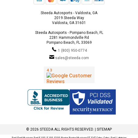
Steeda Autosports - Valdosta, GA
2019 Steeda Way
Valdosta, GA 31601
Steeda Autosports - Pompano Beach, FL
2281 Hammondville Rd
Pompano Beach, FL 33069
1 (800) 950-0774
sales@steeda.com
© 2026 STEEDA ALL RIGHTS RESERVED. |
SITEMAP
Ford, Ford Mustang, Ford F-150, F-150, F150 Raptor, Raptor, Mustang GT, SVT Cobra, Cobra, Ford Lightning,