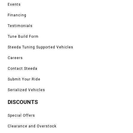
Events
Financing
Testimonials
Tune Build Form
Steeda Tuning Supported Vehicles
Careers
Contact Steeda
Submit Your Ride
Serialized Vehicles
DISCOUNTS
Special Offers
Clearance and Overstock