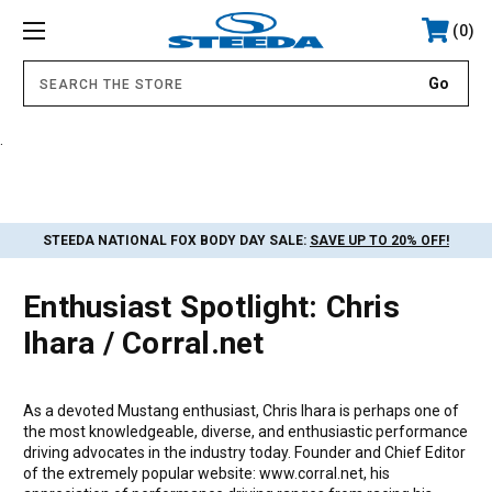
0
.
STEEDA NATIONAL FOX BODY DAY SALE:
SAVE UP TO 20% OFF!
Enthusiast Spotlight: Chris
Ihara / Corral.net
As a devoted Mustang enthusiast, Chris Ihara is perhaps one of
the most knowledgeable, diverse, and enthusiastic performance
driving advocates in the industry today. Founder and Chief Editor
of the extremely popular website: www.corral.net, his