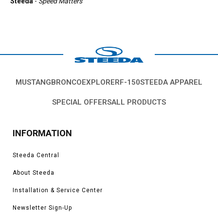
Steeda
-
Speed Matters
MUSTANG
BRONCO
EXPLORER
F-150
STEEDA APPAREL
SPECIAL OFFERS
ALL PRODUCTS
INFORMATION
Steeda Central
About Steeda
Installation & Service Center
Newsletter Sign-Up