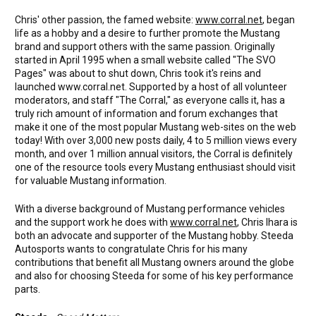
Chris' other passion, the famed website:
www.corral.net
, began
life as a hobby and a desire to further promote the Mustang
brand and support others with the same passion. Originally
started in April 1995 when a small website called "The SVO
Pages" was about to shut down, Chris took it's reins and
launched www.corral.net. Supported by a host of all volunteer
moderators, and staff "The Corral," as everyone calls it, has a
truly rich amount of information and forum exchanges that
make it one of the most popular Mustang web-sites on the web
today! With over 3,000 new posts daily, 4 to 5 million views every
month, and over 1 million annual visitors, the Corral is definitely
one of the resource tools every Mustang enthusiast should visit
for valuable Mustang information.
With a diverse background of Mustang performance vehicles
and the support work he does with
www.corral.net
, Chris Ihara is
both an advocate and supporter of the Mustang hobby. Steeda
Autosports wants to congratulate Chris for his many
contributions that benefit all Mustang owners around the globe
and also for choosing Steeda for some of his key performance
parts.