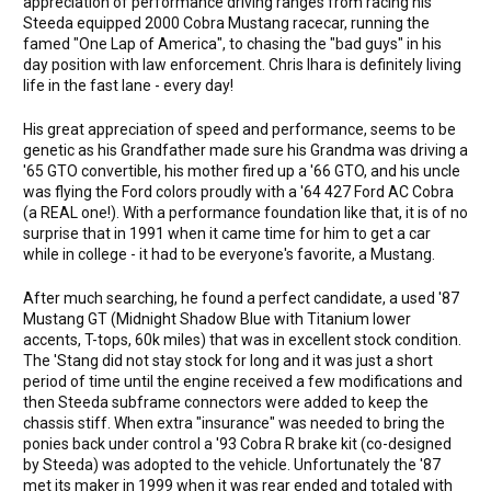
appreciation of performance driving ranges from racing his
Steeda equipped 2000 Cobra Mustang racecar, running the
famed "One Lap of America", to chasing the "bad guys" in his
day position with law enforcement. Chris Ihara is definitely living
life in the fast lane - every day!
His great appreciation of speed and performance, seems to be
genetic as his Grandfather made sure his Grandma was driving a
'65 GTO convertible, his mother fired up a '66 GTO, and his uncle
was flying the Ford colors proudly with a '64 427 Ford AC Cobra
(a REAL one!). With a performance foundation like that, it is of no
surprise that in 1991 when it came time for him to get a car
while in college - it had to be everyone's favorite, a Mustang.
After much searching, he found a perfect candidate, a used '87
Mustang GT (Midnight Shadow Blue with Titanium lower
accents, T-tops, 60k miles) that was in excellent stock condition.
The 'Stang did not stay stock for long and it was just a short
period of time until the engine received a few modifications and
then Steeda subframe connectors were added to keep the
chassis stiff. When extra "insurance" was needed to bring the
ponies back under control a '93 Cobra R brake kit (co-designed
by Steeda) was adopted to the vehicle. Unfortunately the '87
met its maker in 1999 when it was rear ended and totaled with