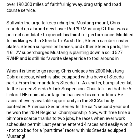
over 190,000 miles of faithful highway, drag strip and road
course service.
Still with the urge to keep riding the Mustang mount, Chris
rounded up a brand new Laser Red '99 Mustang GT that was a
perfect candidate to quench his thirst for performance. Modified
to his liking with a Steeda Tri-Ax shifter, Steeda camber caster
plates, Steeda suspension braces, and other Steeda parts, the
4.6L 2V supercharged Mustang is planting down a solid 527
RWHP and is still his favorite sleeper ride to tool around in.
When it is time to go racing, Chris unloads his 2000 Mustang
Cobra racecar, which is also equipped with a bevy of Steeda
parts. From the mandatory Steeda Tri-Ax shifter, bump steer kit,
to the famed Steeda 5-Link Suspension; Chris tells us that the 5-
Link is THE main advantage he has over his competitors. He
races at every available opportunity in the SCCA's hotly
contested American Sedan Series. In the car's second year out
he won the 2004 Regional Championship. Now, with free time a
bit more scarce thanks to two jobs, he races when ever work
schedules permit. Last year he entered 4 races and easily won 3
- not too bad for a "part time" racer with his Steeda equipped
Mustang!