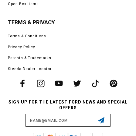
Open Box Items
TERMS & PRIVACY
Terms & Conditions
Privacy Policy
Patents & Trademarks
Steeda Dealer Locator
SIGN UP FOR THE LATEST FORD NEWS AND SPECIAL
OFFERS
Email
Address