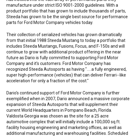
manufacture under strict ISO 9001-2000 guidelines. With a
product portfolio that has grown to include thousands of parts,
Steeda has grown to be the single best source for performance
parts for Ford Motor Company vehicles today.
Their collection of serialized vehicles has grown dramatically
from that initial 1988 Steeda Mustang to today a portfolio that
includes Steeda Mustangs, Fusions, Focus, and F-150s and will
continue to grow with additional product offering in the near
future as Dario is fully committed to supporting Ford Motor
Company and it's customers. Ford Motor Company has
recognized Steeda Autosports as having ".....a fully engineered,
super high-performance (vehicles) that can deliver Ferrari--like
acceleration for only a fraction of the cost."
Dario's continued support of Ford Motor Company is further
exemplified when in 2007, Dario announced a massive corporate
expansion of Steeda Autosports that will supplement their
current World Headquarters in Pompano Beach, Florida.
Valdosta Georgia was chosen as the site for a 25 acre
automotive complex that will initially include a 100,000 sq.ft.
facility housing engineering and marketing offices, as well as
additional manufacturing and warehousing facilities. Scheduled