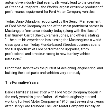
automotive industry that eventually would lead to the creation
of Steeda Autosports - the World's largest exclusive producer of
performance equipment for Ford Motor Company vehicles.
Today, Dario Orlando is recognized by the Senior Management
of Ford Motor Company as one of the most prominent names in
Mustang performance industry today (along with the likes of
Dan Gurney, Carroll Shelby, Parnelli Jones, and others) stating
".....he puts his experience into turning the Mustang into a world-
class sports car. Today, Florida-based Steeda's business spans
the full spectrum of Ford performance upgrades, from
professional and amateur racing to new turnkey vehicle
packages."
Proof that Dario takes the pursuit of designing, engineering, and
building the best parts and vehicles very seriously.
The Formative Years
Dario's families' association with Ford Motor Company began in
the early years his grandfather - Al Valeria originally started
working for Ford Motor Company in 1910 - just seven short years
after Henry Ford founded The Ford Motor Company. Initially an