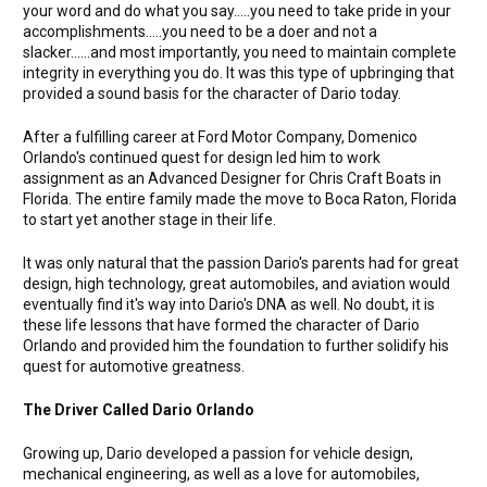
your word and do what you say.....you need to take pride in your
accomplishments.....you need to be a doer and not a
slacker......and most importantly, you need to maintain complete
integrity in everything you do. It was this type of upbringing that
provided a sound basis for the character of Dario today.
After a fulfilling career at Ford Motor Company, Domenico
Orlando's continued quest for design led him to work
assignment as an Advanced Designer for Chris Craft Boats in
Florida. The entire family made the move to Boca Raton, Florida
to start yet another stage in their life.
It was only natural that the passion Dario's parents had for great
design, high technology, great automobiles, and aviation would
eventually find it's way into Dario's DNA as well. No doubt, it is
these life lessons that have formed the character of Dario
Orlando and provided him the foundation to further solidify his
quest for automotive greatness.
The Driver Called Dario Orlando
Growing up, Dario developed a passion for vehicle design,
mechanical engineering, as well as a love for automobiles,