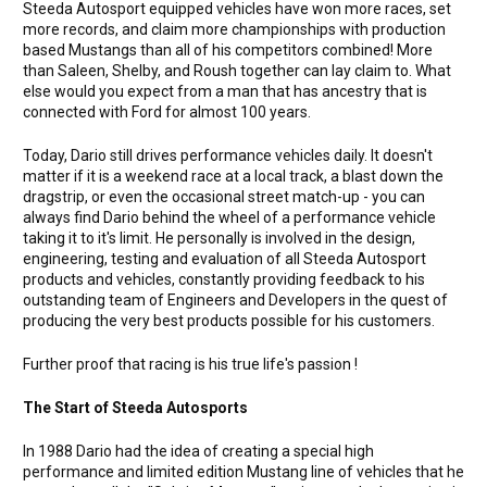
Steeda Autosport equipped vehicles have won more races, set
more records, and claim more championships with production
based Mustangs than all of his competitors combined! More
than Saleen, Shelby, and Roush together can lay claim to. What
else would you expect from a man that has ancestry that is
connected with Ford for almost 100 years.
Today, Dario still drives performance vehicles daily. It doesn't
matter if it is a weekend race at a local track, a blast down the
dragstrip, or even the occasional street match-up - you can
always find Dario behind the wheel of a performance vehicle
taking it to it's limit. He personally is involved in the design,
engineering, testing and evaluation of all Steeda Autosport
products and vehicles, constantly providing feedback to his
outstanding team of Engineers and Developers in the quest of
producing the very best products possible for his customers.
Further proof that racing is his true life's passion !
The Start of Steeda Autosports
In 1988 Dario had the idea of creating a special high
performance and limited edition Mustang line of vehicles that he