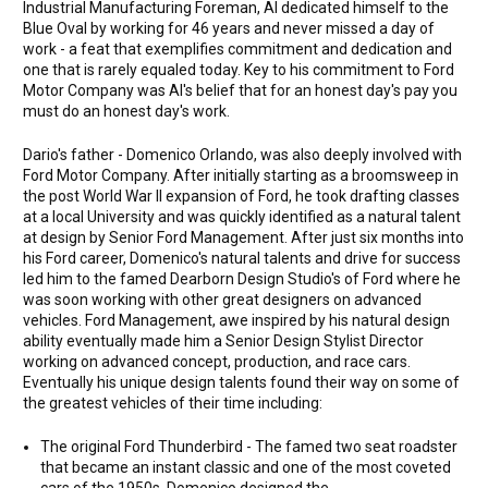
Industrial Manufacturing Foreman, Al dedicated himself to the
Blue Oval by working for 46 years and never missed a day of
work - a feat that exemplifies commitment and dedication and
one that is rarely equaled today. Key to his commitment to Ford
Motor Company was Al's belief that for an honest day's pay you
must do an honest day's work.
Dario's father - Domenico Orlando, was also deeply involved with
Ford Motor Company. After initially starting as a broomsweep in
the post World War II expansion of Ford, he took drafting classes
at a local University and was quickly identified as a natural talent
at design by Senior Ford Management. After just six months into
his Ford career, Domenico's natural talents and drive for success
led him to the famed Dearborn Design Studio's of Ford where he
was soon working with other great designers on advanced
vehicles. Ford Management, awe inspired by his natural design
ability eventually made him a Senior Design Stylist Director
working on advanced concept, production, and race cars.
Eventually his unique design talents found their way on some of
the greatest vehicles of their time including:
The original Ford Thunderbird - The famed two seat roadster
that became an instant classic and one of the most coveted