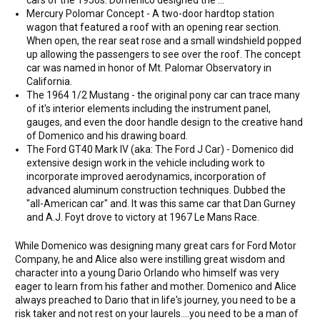
cars of the 1950s. Domenico designed the ...
Mercury Polomar Concept - A two-door hardtop station
wagon that featured a roof with an opening rear section.
When open, the rear seat rose and a small windshield popped
up allowing the passengers to see over the roof. The concept
car was named in honor of Mt. Palomar Observatory in
California.
The 1964 1/2 Mustang - the original pony car can trace many
of it's interior elements including the instrument panel,
gauges, and even the door handle design to the creative hand
of Domenico and his drawing board.
The Ford GT40 Mark IV (aka: The Ford J Car) - Domenico did
extensive design work in the vehicle including work to
incorporate improved aerodynamics, incorporation of
advanced aluminum construction techniques. Dubbed the
"all-American car" and. It was this same car that Dan Gurney
and A.J. Foyt drove to victory at 1967 Le Mans Race.
While Domenico was designing many great cars for Ford Motor
Company, he and Alice also were instilling great wisdom and
character into a young Dario Orlando who himself was very
eager to learn from his father and mother. Domenico and Alice
always preached to Dario that in life's journey, you need to be a
risk taker and not rest on your laurels....you need to be a man of