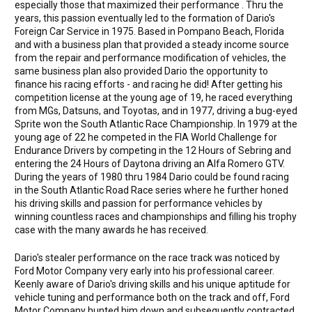
especially those that maximized their performance . Thru the
years, this passion eventually led to the formation of Dario's
Foreign Car Service in 1975. Based in Pompano Beach, Florida
and with a business plan that provided a steady income source
from the repair and performance modification of vehicles, the
same business plan also provided Dario the opportunity to
finance his racing efforts - and racing he did! After getting his
competition license at the young age of 19, he raced everything
from MGs, Datsuns, and Toyotas, and in 1977, driving a bug-eyed
Sprite won the South Atlantic Race Championship. In 1979 at the
young age of 22 he competed in the FIA World Challenge for
Endurance Drivers by competing in the 12 Hours of Sebring and
entering the 24 Hours of Daytona driving an Alfa Romero GTV.
During the years of 1980 thru 1984 Dario could be found racing
in the South Atlantic Road Race series where he further honed
his driving skills and passion for performance vehicles by
winning countless races and championships and filling his trophy
case with the many awards he has received.
Dario's stealer performance on the race track was noticed by
Ford Motor Company very early into his professional career.
Keenly aware of Dario's driving skills and his unique aptitude for
vehicle tuning and performance both on the track and off, Ford
Motor Company hunted him down and subsequently contracted