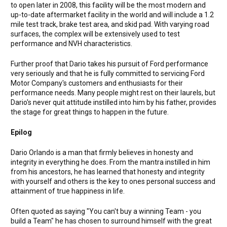
to open later in 2008, this facility will be the most modern and
up-to-date aftermarket facility in the world and will include a 1.2
mile test track, brake test area, and skid pad. With varying road
surfaces, the complex will be extensively used to test
performance and NVH characteristics.
Further proof that Dario takes his pursuit of Ford performance
very seriously and that he is fully committed to servicing Ford
Motor Company's customers and enthusiasts for their
performance needs. Many people might rest on their laurels, but
Dario's never quit attitude instilled into him by his father, provides
the stage for great things to happen in the future.
Epilog
Dario Orlando is a man that firmly believes in honesty and
integrity in everything he does. From the mantra instilled in him
from his ancestors, he has learned that honesty and integrity
with yourself and others is the key to ones personal success and
attainment of true happiness in life.
Often quoted as saying "You can't buy a winning Team - you
build a Team" he has chosen to surround himself with the great