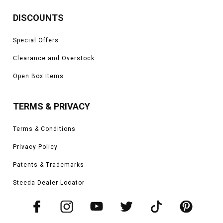
DISCOUNTS
Special Offers
Clearance and Overstock
Open Box Items
TERMS & PRIVACY
Terms & Conditions
Privacy Policy
Patents & Trademarks
Steeda Dealer Locator