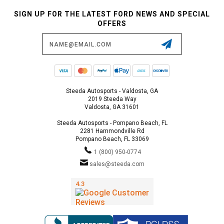
SIGN UP FOR THE LATEST FORD NEWS AND SPECIAL
OFFERS
Email
Address
Steeda Autosports - Valdosta, GA
2019 Steeda Way
Valdosta, GA 31601
Steeda Autosports - Pompano Beach, FL
2281 Hammondville Rd
Pompano Beach, FL 33069
1 (800) 950-0774
sales@steeda.com