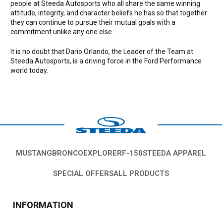
people at Steeda Autosports who all share the same winning
attitude, integrity, and character beliefs he has so that together
they can continue to pursue their mutual goals with a
commitment unlike any one else.
It is no doubt that Dario Orlando, the Leader of the Team at
Steeda Autosports, is a driving force in the Ford Performance
world today.
MUSTANG
BRONCO
EXPLORER
F-150
STEEDA APPAREL
SPECIAL OFFERS
ALL PRODUCTS
INFORMATION