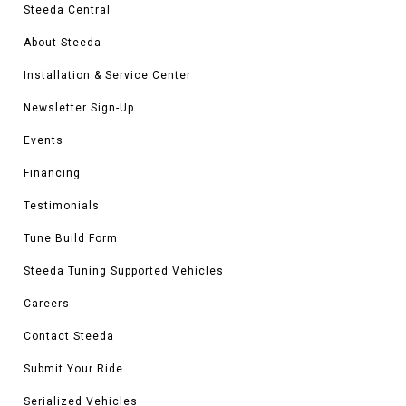
Steeda Central
About Steeda
Installation & Service Center
Newsletter Sign-Up
Events
Financing
Testimonials
Tune Build Form
Steeda Tuning Supported Vehicles
Careers
Contact Steeda
Submit Your Ride
Serialized Vehicles