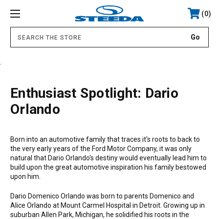
0
.
Enthusiast Spotlight: Dario
Orlando
Born into an automotive family that traces it's roots to back to
the very early years of the Ford Motor Company, it was only
natural that Dario Orlando's destiny would eventually lead him to
build upon the great automotive inspiration his family bestowed
upon him.
Dario Domenico Orlando was born to parents Domenico and
Alice Orlando at Mount Carmel Hospital in Detroit. Growing up in
suburban Allen Park, Michigan, he solidified his roots in the