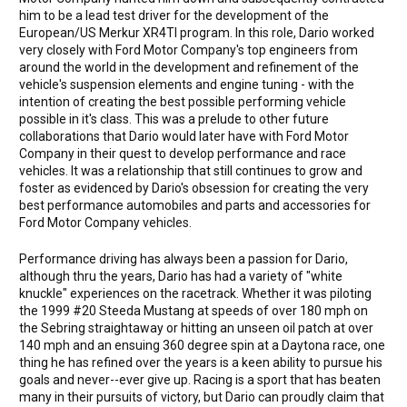
him to be a lead test driver for the development of the
European/US Merkur XR4TI program. In this role, Dario worked
very closely with Ford Motor Company's top engineers from
around the world in the development and refinement of the
vehicle's suspension elements and engine tuning - with the
intention of creating the best possible performing vehicle
possible in it's class. This was a prelude to other future
collaborations that Dario would later have with Ford Motor
Company in their quest to develop performance and race
vehicles. It was a relationship that still continues to grow and
foster as evidenced by Dario's obsession for creating the very
best performance automobiles and parts and accessories for
Ford Motor Company vehicles.
Performance driving has always been a passion for Dario,
although thru the years, Dario has had a variety of "white
knuckle" experiences on the racetrack. Whether it was piloting
the 1999 #20 Steeda Mustang at speeds of over 180 mph on
the Sebring straightaway or hitting an unseen oil patch at over
140 mph and an ensuing 360 degree spin at a Daytona race, one
thing he has refined over the years is a keen ability to pursue his
goals and never--ever give up. Racing is a sport that has beaten
many in their pursuits of victory, but Dario can proudly claim that