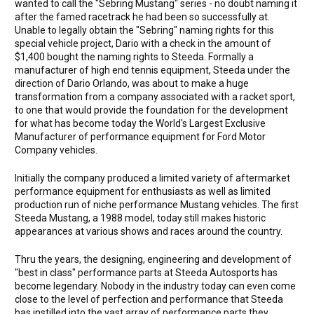
wanted to call the "Sebring Mustang" series - no doubt naming it
after the famed racetrack he had been so successfully at.
Unable to legally obtain the "Sebring" naming rights for this
special vehicle project, Dario with a check in the amount of
$1,400 bought the naming rights to Steeda. Formally a
manufacturer of high end tennis equipment, Steeda under the
direction of Dario Orlando, was about to make a huge
transformation from a company associated with a racket sport,
to one that would provide the foundation for the development
for what has become today the World's Largest Exclusive
Manufacturer of performance equipment for Ford Motor
Company vehicles.
Initially the company produced a limited variety of aftermarket
performance equipment for enthusiasts as well as limited
production run of niche performance Mustang vehicles. The first
Steeda Mustang, a 1988 model, today still makes historic
appearances at various shows and races around the country.
Thru the years, the designing, engineering and development of
"best in class" performance parts at Steeda Autosports has
become legendary. Nobody in the industry today can even come
close to the level of perfection and performance that Steeda
has instilled into the vast array of performance parts they