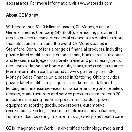
appearance. For more information, visit www.steeda.com.
About GE Money
With more than $190 billion in assets, GE Money, a unit of
General Electric Company (NYSE:GE), is a leading provider of
credit services to consumers, retailers and auto dealers in more
than 55 countries around the world. GE Money, based in
Stamford, Conn., offers a range of financial products, including
private label credit cards, personal loans, bank cards, auto loans
and leases, mortgages, corporate travel and purchasing cards,
debt consolidation and home equity loans, and credit insurance.
More information can be found at www.gemoney.com. GE
Money's Sales Finance unit, based in Kettering, Ohio, provides
private label credit card programs, marketing, installment
lending and financial services for national and regional retailers,
dealers, manufacturers and service providers in more than 20
industries including: home improvement, outdoor power
equipment, sporting goods, powersports, automotive,
recreational vehicles, consumer electronics and appliances,
furniture, floor covering, marine, music, jewelry, and health care.
GE is Imagination at Work -- a diversified technology, media and