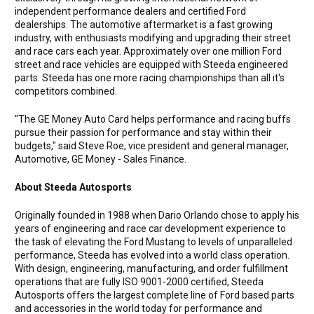
independent performance dealers and certified Ford
dealerships. The automotive aftermarket is a fast growing
industry, with enthusiasts modifying and upgrading their street
and race cars each year. Approximately over one million Ford
street and race vehicles are equipped with Steeda engineered
parts. Steeda has one more racing championships than all it's
competitors combined.
"The GE Money Auto Card helps performance and racing buffs
pursue their passion for performance and stay within their
budgets," said Steve Roe, vice president and general manager,
Automotive, GE Money - Sales Finance.
About Steeda Autosports
Originally founded in 1988 when Dario Orlando chose to apply his
years of engineering and race car development experience to
the task of elevating the Ford Mustang to levels of unparalleled
performance, Steeda has evolved into a world class operation.
With design, engineering, manufacturing, and order fulfillment
operations that are fully ISO 9001-2000 certified, Steeda
Autosports offers the largest complete line of Ford based parts
and accessories in the world today for performance and