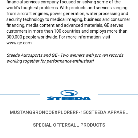
financial services company focused on solving some of the
world's toughest problems. With products and services ranging
from aircraft engines, power generation, water processing and
security technology to medical imaging, business and consumer
financing, media content and advanced materials, GE serves
customers in more than 100 countries and employs more than
300,000 people worldwide. For more information, visit
www.ge.com.
Steeda Autosports and GE - Two winners with proven records
working together for performance enthusiast!
MUSTANG
BRONCO
EXPLORER
F-150
STEEDA APPAREL
SPECIAL OFFERS
ALL PRODUCTS