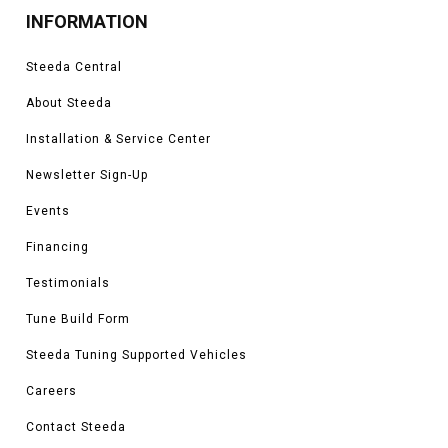
INFORMATION
Steeda Central
About Steeda
Installation & Service Center
Newsletter Sign-Up
Events
Financing
Testimonials
Tune Build Form
Steeda Tuning Supported Vehicles
Careers
Contact Steeda