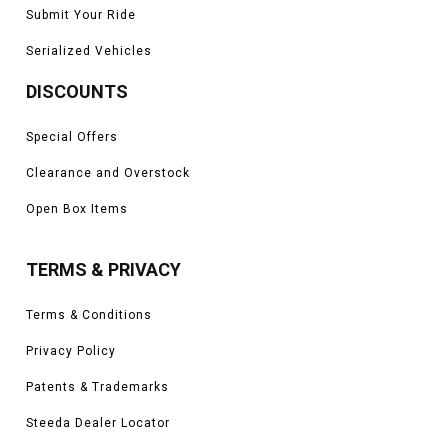
Submit Your Ride
Serialized Vehicles
DISCOUNTS
Special Offers
Clearance and Overstock
Open Box Items
TERMS & PRIVACY
Terms & Conditions
Privacy Policy
Patents & Trademarks
Steeda Dealer Locator