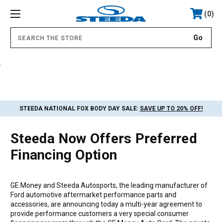
0
.
STEEDA NATIONAL FOX BODY DAY SALE:
SAVE UP TO 20% OFF!
Steeda Now Offers Preferred
Financing Option
GE Money and Steeda Autosports, the leading manufacturer of
Ford automotive aftermarket performance parts and
accessories, are announcing today a multi-year agreement to
provide performance customers a very special consumer