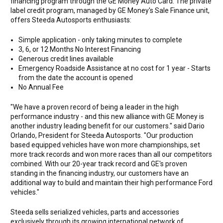
financing program through the GE Money Auto Card. The private
label credit program, managed by GE Money's Sale Finance unit,
offers Steeda Autosports enthusiasts:
Simple application - only taking minutes to complete
3, 6, or 12 Months No Interest Financing
Generous credit lines available
Emergency Roadside Assistance at no cost for 1 year - Starts
from the date the account is opened
No Annual Fee
"We have a proven record of being a leader in the high
performance industry - and this new alliance with GE Money is
another industry leading benefit for our customers." said Dario
Orlando, President for Steeda Autosports. "Our production
based equipped vehicles have won more championships, set
more track records and won more races than all our competitors
combined. With our 20-year track record and GE's proven
standing in the financing industry, our customers have an
additional way to build and maintain their high performance Ford
vehicles."
Steeda sells serialized vehicles, parts and accessories
exclusively through its growing international network of