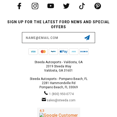
SIGN UP FOR THE LATEST FORD NEWS AND SPECIAL
OFFERS
Email
Address
Steeda Autosports - Valdosta, GA
2019 Steeda Way
Valdosta, GA 31601
Steeda Autosports - Pompano Beach, FL
2281 Hammondville Rd
Pompano Beach, FL 33069
1 (800) 950-0774
sales@steeda.com