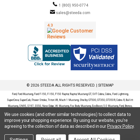
1 (800) 950-0774
sales@steeda.com
© 2026 STEEDA ALL RIGHTS RESERVED. |
SITEMAP
Ford, Ford Mustang, Ford F-150, F-150, F150 Raptor, Raptor, Mustang GT, SVT Cobra, Cobra, Ford Lightning,
SuperCrew, SuperCab, Power Stroke, Triton V8, Mach 1 Mustang, Shelby GT500, GT350, GT350R, Cobra R, Bullitt
Mustang, SN95, S197, S550, New Edge, V6 Mustang, Fox Body Mustang, EcoBoost, 5.0 Mustang, Ford, Bronco,
Bronco Sport, Badlands, Big Bend, Black Diamond, Outer Banks, Wildtrak, Sasquatch, Explorer, XLT, Limited, ST,
We use cookies (and other similar technologies) to collect data to
Sport, Platinum, Maverick, XL, XLT, Lariat, Mustang Mach-E, Select, California Route 1, Premium, GT, Escape, S,
improve your shopping experience.
By using our website, you're
SE, SE Sport, SEL, Titanium, Ford Fusion, Ford Fusion Sport, Ford Focus, Focus, RS, S, SE, SEL, SES, ST, Duratec,
agreeing to the collection of data as described in our
Privacy Policy
.
Titanium, Electric, ZX3, ZX4, ZX5, ZXW, SVT, LX, ZTS, ZTW, 2.0L EcoBoost, 2.3L EcoBoost, Ford Fiesta, Fiesta,
S, SE, ST, Titanium, Duratec, 1.6 EcoBoost, Duratorq, Ti-VCT are registered trademarks of Ford Motor Company.
Settings
Reject all
Accept All Cookies