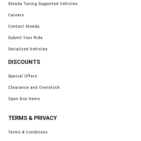
Steeda Tuning Supported Vehicles
Careers
Contact Steeda
Submit Your Ride
Serialized Vehicles
DISCOUNTS
Special Offers
Clearance and Overstock
Open Box Items
TERMS & PRIVACY
Terms & Conditions