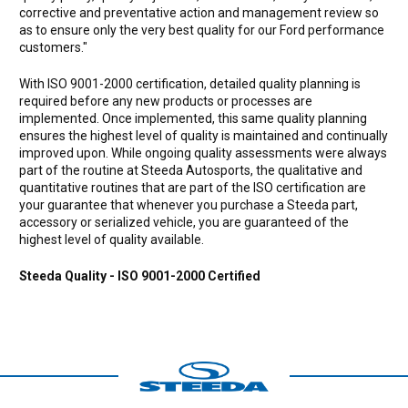
corrective and preventative action and management review so
as to ensure only the very best quality for our Ford performance
customers."
With ISO 9001-2000 certification, detailed quality planning is
required before any new products or processes are
implemented. Once implemented, this same quality planning
ensures the highest level of quality is maintained and continually
improved upon. While ongoing quality assessments were always
part of the routine at Steeda Autosports, the qualitative and
quantitative routines that are part of the ISO certification are
your guarantee that whenever you purchase a Steeda part,
accessory or serialized vehicle, you are guaranteed of the
highest level of quality available.
Steeda Quality - ISO 9001-2000 Certified