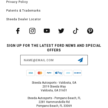
Privacy Policy
Patents & Trademarks
Steeda Dealer Locator
SIGN UP FOR THE LATEST FORD NEWS AND SPECIAL
OFFERS
Email
Address
Steeda Autosports - Valdosta, GA
2019 Steeda Way
Valdosta, GA 31601
Steeda Autosports - Pompano Beach, FL
2281 Hammondville Rd
Pompano Beach, FL 33069