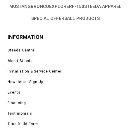
MUSTANG
BRONCO
EXPLORER
F-150
STEEDA APPAREL
SPECIAL OFFERS
ALL PRODUCTS
INFORMATION
Steeda Central
About Steeda
Installation & Service Center
Newsletter Sign-Up
Events
Financing
Testimonials
Tune Build Form