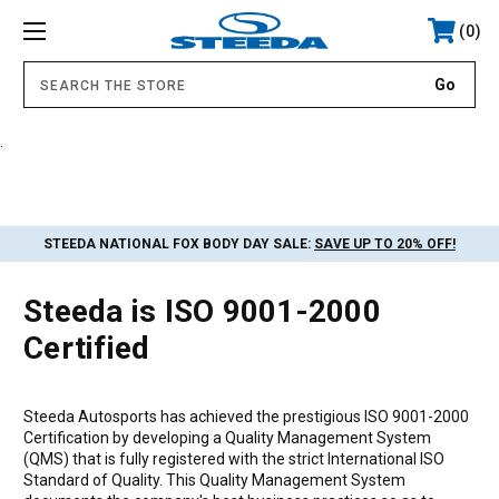
0
.
STEEDA NATIONAL FOX BODY DAY SALE:
SAVE UP TO 20% OFF!
Steeda is ISO 9001-2000
Certified
Steeda Autosports has achieved the prestigious ISO 9001-2000
Certification by developing a Quality Management System
(QMS) that is fully registered with the strict International ISO
Standard of Quality. This Quality Management System