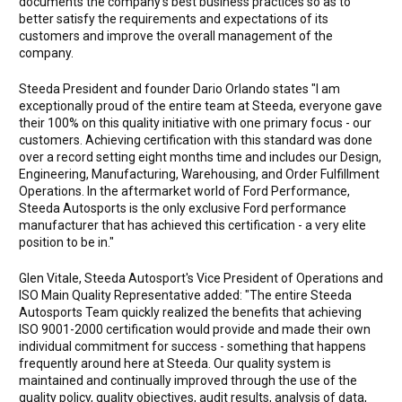
documents the company's best business practices so as to
better satisfy the requirements and expectations of its
customers and improve the overall management of the
company.
Steeda President and founder Dario Orlando states "I am
exceptionally proud of the entire team at Steeda, everyone gave
their 100% on this quality initiative with one primary focus - our
customers. Achieving certification with this standard was done
over a record setting eight months time and includes our Design,
Engineering, Manufacturing, Warehousing, and Order Fulfillment
Operations. In the aftermarket world of Ford Performance,
Steeda Autosports is the only exclusive Ford performance
manufacturer that has achieved this certification - a very elite
position to be in."
Glen Vitale, Steeda Autosport's Vice President of Operations and
ISO Main Quality Representative added: "The entire Steeda
Autosports Team quickly realized the benefits that achieving
ISO 9001-2000 certification would provide and made their own
individual commitment for success - something that happens
frequently around here at Steeda. Our quality system is
maintained and continually improved through the use of the
quality policy, quality objectives, audit results, analysis of data,