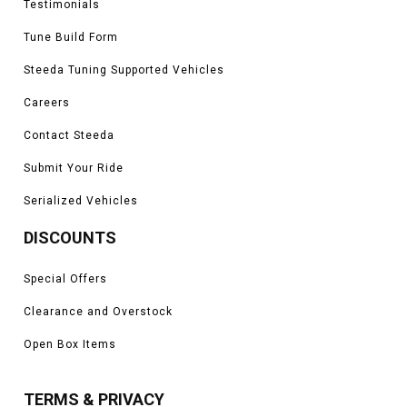
Testimonials
Tune Build Form
Steeda Tuning Supported Vehicles
Careers
Contact Steeda
Submit Your Ride
Serialized Vehicles
DISCOUNTS
Special Offers
Clearance and Overstock
Open Box Items
TERMS & PRIVACY