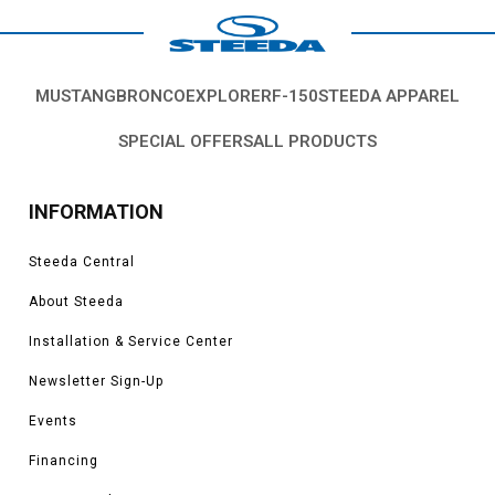
MUSTANG
BRONCO
EXPLORER
F-150
STEEDA APPAREL
SPECIAL OFFERS
ALL PRODUCTS
INFORMATION
Steeda Central
About Steeda
Installation & Service Center
Newsletter Sign-Up
Events
Financing