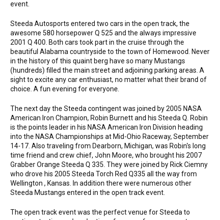
event.
Steeda Autosports entered two cars in the open track, the
awesome 580 horsepower Q 525 and the always impressive
2001 Q 400. Both cars took part in the cruise through the
beautiful Alabama countryside to the town of Homewood. Never
in the history of this quaint berg have so many Mustangs
(hundreds) filled the main street and adjoining parking areas. A
sight to excite any car enthusiast, no matter what their brand of
choice. A fun evening for everyone.
The next day the Steeda contingent was joined by 2005 NASA
American Iron Champion, Robin Burnett and his Steeda Q. Robin
is the points leader in his NASA American Iron Division heading
into the NASA Championships at Mid-Ohio Raceway, September
14-17. Also traveling from Dearborn, Michigan, was Robin's long
time friend and crew chief, John Moore, who brought his 2007
Grabber Orange Steeda Q 335. They were joined by Rick Ciemny
who drove his 2005 Steeda Torch Red Q335 all the way from
Wellington , Kansas. In addition there were numerous other
Steeda Mustangs entered in the open track event.
The open track event was the perfect venue for Steeda to