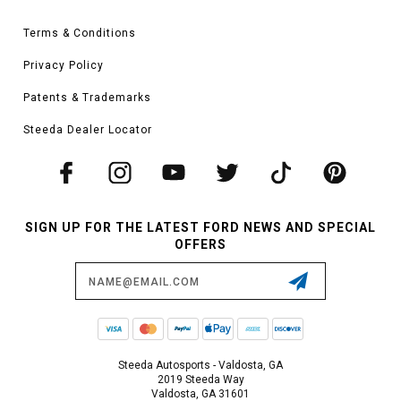
Terms & Conditions
Privacy Policy
Patents & Trademarks
Steeda Dealer Locator
SIGN UP FOR THE LATEST FORD NEWS AND SPECIAL
OFFERS
Email
Address
Steeda Autosports - Valdosta, GA
2019 Steeda Way
Valdosta, GA 31601