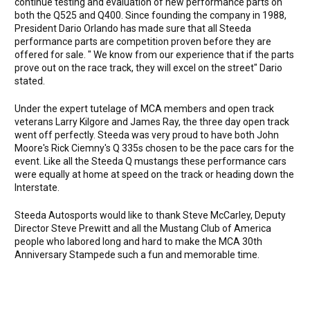
continue testing and evaluation of new performance parts on
both the Q525 and Q400. Since founding the company in 1988,
President Dario Orlando has made sure that all Steeda
performance parts are competition proven before they are
offered for sale. " We know from our experience that if the parts
prove out on the race track, they will excel on the street" Dario
stated.
Under the expert tutelage of MCA members and open track
veterans Larry Kilgore and James Ray, the three day open track
went off perfectly. Steeda was very proud to have both John
Moore's Rick Ciemny's Q 335s chosen to be the pace cars for the
event. Like all the Steeda Q mustangs these performance cars
were equally at home at speed on the track or heading down the
Interstate.
Steeda Autosports would like to thank Steve McCarley, Deputy
Director Steve Prewitt and all the Mustang Club of America
people who labored long and hard to make the MCA 30th
Anniversary Stampede such a fun and memorable time.