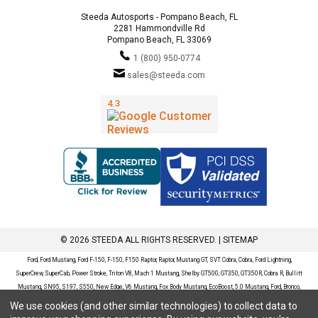
Steeda Autosports - Pompano Beach, FL
2281 Hammondville Rd
Pompano Beach, FL 33069
1 (800) 950-0774
sales@steeda.com
© 2026 STEEDA ALL RIGHTS RESERVED. |
SITEMAP
Ford, Ford Mustang, Ford F-150, F-150, F150 Raptor, Raptor, Mustang GT, SVT Cobra, Cobra, Ford Lightning,
SuperCrew, SuperCab, Power Stroke, Triton V8, Mach 1 Mustang, Shelby GT500, GT350, GT350R, Cobra R, Bullitt
Mustang, SN95, S197, S550, New Edge, V6 Mustang, Fox Body Mustang, EcoBoost, 5.0 Mustang, Ford, Bronco,
Bronco Sport, Badlands, Big Bend, Black Diamond, Outer Banks, Wildtrak, Sasquatch, Explorer, XLT, Limited, ST,
We use cookies (and other similar technologies) to collect data to
Sport, Platinum, Maverick, XL, XLT, Lariat, Mustang Mach-E, Select, California Route 1, Premium, GT, Escape, S,