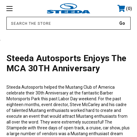
0
.
Steeda Autosports Enjoys The
MCA 30TH Anniversary
Steeda Autosports helped the Mustang Club of America
celebrate their 30th Anniversary at the fantastic Barber
Motorsports Park this past Labor Day weekend. For the past
eighteen months, event director, Steve McCarley and his cadre
of talented Mustang enthusiasts worked hard to create and
execute an event that would attract Mustang enthusiasts from
all over the word. They were extremely successful! The
Stampede with three days of open track, a cruise, car show, plus
a large number of vendors was a Mustang enthusiast dream