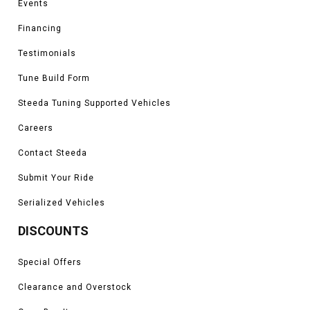
Events
Financing
Testimonials
Tune Build Form
Steeda Tuning Supported Vehicles
Careers
Contact Steeda
Submit Your Ride
Serialized Vehicles
DISCOUNTS
Special Offers
Clearance and Overstock