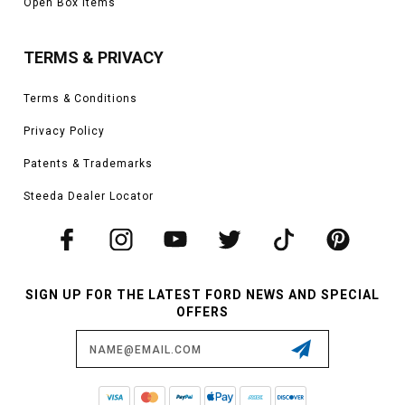
Open Box Items
TERMS & PRIVACY
Terms & Conditions
Privacy Policy
Patents & Trademarks
Steeda Dealer Locator
SIGN UP FOR THE LATEST FORD NEWS AND SPECIAL
OFFERS
Email
Address