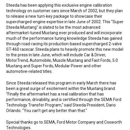
Steeda has been applying this exclusive engine calibration
technology on customer cars since March of 2002, but they plan
to release a new turn-key package to showcase their
supercharged-engine expertise in late June of 2002. This "Super
Steeda Mustang" is slated to be the most advanced
aftermarket-tuned Mustang ever produced and will incorporate
much of the performance tuning knowledge Steeda has gained
through road-racing its production-based supercharged 2-valve
ST-460 racecar. Steeda plans to heavily promote this new model
to the press in late June, which will include Car & Driver,
MotorTrend, Automobile, Muscle Mustang and Fast Fords, 5.0
Mustang and Super Fords, Modular Power and other
automotive-related titles.
Since Steeda released this program in early March there has
been a great surge of excitement within the Mustang brand.
"Finally the aftermarket has a real calibration that has
performance, drivability, and is certified through the SEMA Ford
Technology Transfer Program," said Steeda President, Dario
Orlando. "You can't get any better than that."
Special thanks go to SEMA, Ford Motor Company and Cosworth
Technologies.