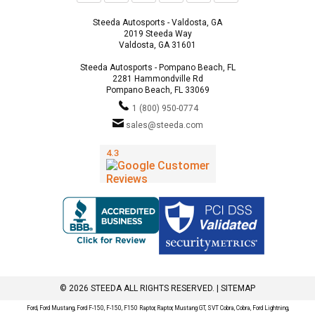
Steeda Autosports - Valdosta, GA
2019 Steeda Way
Valdosta, GA 31601
Steeda Autosports - Pompano Beach, FL
2281 Hammondville Rd
Pompano Beach, FL 33069
1 (800) 950-0774
sales@steeda.com
© 2026 STEEDA ALL RIGHTS RESERVED. |
SITEMAP
Ford, Ford Mustang, Ford F-150, F-150, F150 Raptor, Raptor, Mustang GT, SVT Cobra, Cobra, Ford Lightning,