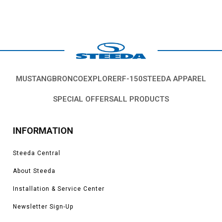
MUSTANG
BRONCO
EXPLORER
F-150
STEEDA APPAREL
SPECIAL OFFERS
ALL PRODUCTS
INFORMATION
Steeda Central
About Steeda
Installation & Service Center
Newsletter Sign-Up