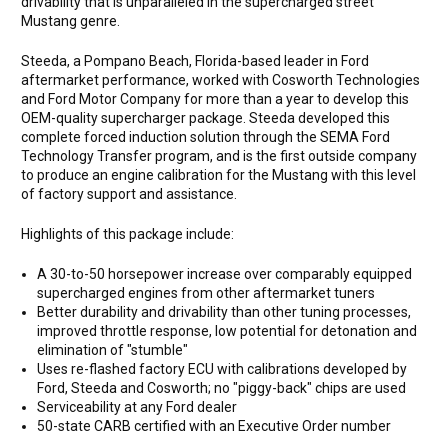
drivability that is unparalleled in the supercharged street
Mustang genre.
Steeda, a Pompano Beach, Florida-based leader in Ford
aftermarket performance, worked with Cosworth Technologies
and Ford Motor Company for more than a year to develop this
OEM-quality supercharger package. Steeda developed this
complete forced induction solution through the SEMA Ford
Technology Transfer program, and is the first outside company
to produce an engine calibration for the Mustang with this level
of factory support and assistance.
Highlights of this package include:
A 30-to-50 horsepower increase over comparably equipped
supercharged engines from other aftermarket tuners
Better durability and drivability than other tuning processes,
improved throttle response, low potential for detonation and
elimination of "stumble"
Uses re-flashed factory ECU with calibrations developed by
Ford, Steeda and Cosworth; no "piggy-back" chips are used
Serviceability at any Ford dealer
50-state CARB certified with an Executive Order number