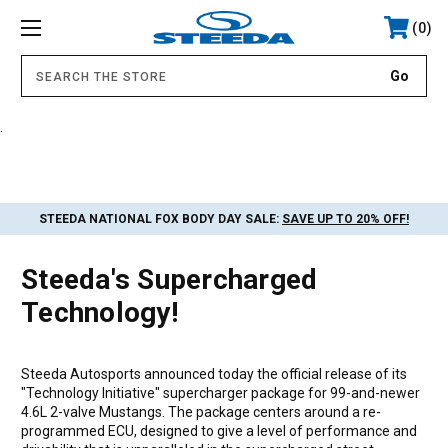
0
.
STEEDA NATIONAL FOX BODY DAY SALE:
SAVE UP TO 20% OFF!
Steeda's Supercharged
Technology!
Steeda Autosports announced today the official release of its
"Technology Initiative" supercharger package for 99-and-newer
4.6L 2-valve Mustangs. The package centers around a re-
programmed ECU, designed to give a level of performance and