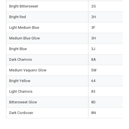
Bright Bittersweet
2G
Bright Red
2H
Light Medium Blue
3F
Medium Blue Glow
3H
Bright Blue
3J
Dark Chamois
8A
Medium Vaquero Glow
5W
Bright Yellow
64
Light Chamois
83
Bittersweet Glow
8D
Dark Cordovan
8N