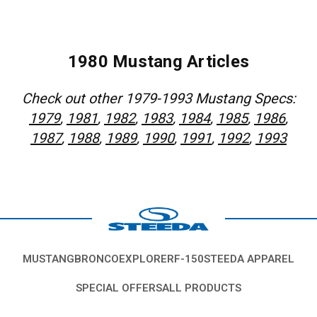
1980 Mustang Articles
Check out other 1979-1993 Mustang Specs:
1979
,
1981
,
1982
,
1983
,
1984
,
1985
,
1986
,
1987
,
1988
,
1989
,
1990
,
1991
,
1992
,
1993
MUSTANG
BRONCO
EXPLORER
F-150
STEEDA APPAREL
SPECIAL OFFERS
ALL PRODUCTS