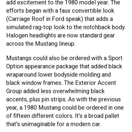
add excitement to the 1980 model year. The
efforts began with a faux convertible look
(Carriage Roof in Ford speak) that adds a
simulated rag-top look to the notchback body.
Halogen headlights are now standard gear
across the Mustang lineup.
Mustangs could also be ordered with a Sport
Option appearance package that added black
wraparound lower bodyside molding and
black window frames. The Exterior Accent
Group added less overwhelming black
accents, plus pin strips. As with the previous
year, a 1980 Mustang could be ordered in one
of fifteen different colors. It's a broad pallet
that's unimaginable for a modern car.