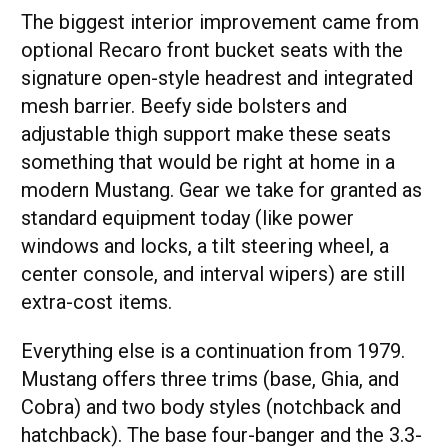
The biggest interior improvement came from
optional Recaro front bucket seats with the
signature open-style headrest and integrated
mesh barrier. Beefy side bolsters and
adjustable thigh support make these seats
something that would be right at home in a
modern Mustang. Gear we take for granted as
standard equipment today (like power
windows and locks, a tilt steering wheel, a
center console, and interval wipers) are still
extra-cost items.
Everything else is a continuation from 1979.
Mustang offers three trims (base, Ghia, and
Cobra) and two body styles (notchback and
hatchback). The base four-banger and the 3.3-