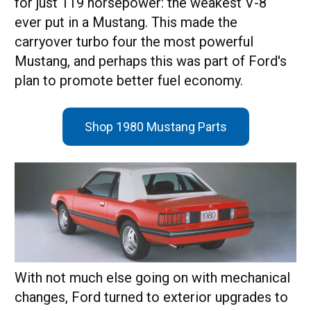
for just 119 horsepower: the weakest V-8
ever put in a Mustang. This made the
carryover turbo four the most powerful
Mustang, and perhaps this was part of Ford's
plan to promote better fuel economy.
Shop 1980 Mustang Parts
With not much else going on with mechanical
changes, Ford turned to exterior upgrades to