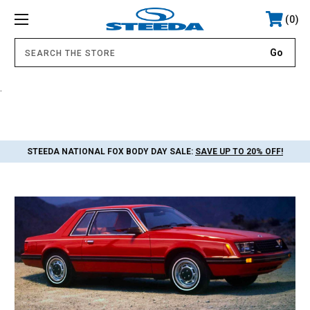
0
.
STEEDA NATIONAL FOX BODY DAY SALE:
SAVE UP TO 20% OFF!