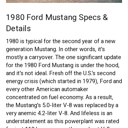
1980 Ford Mustang Specs &
Details
1980 is typical for the second year of a new
generation Mustang. In other words, it's
mostly a carryover. The one significant update
for the 1980 Ford Mustang is under the hood,
and it's not ideal. Fresh off the U.S.'s second
energy crisis (which started in 1979), Ford and
every other American automaker
concentrated on fuel economy. As a result,
the Mustang's 5.0-liter V-8 was replaced by a
very anemic 4.2-liter V-8. And lifeless is an
understatement as this powerplant was rated