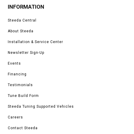
INFORMATION
Steeda Central
About Steeda
Installation & Service Center
Newsletter Sign-Up
Events
Financing
Testimonials
Tune Build Form
Steeda Tuning Supported Vehicles
Careers
Contact Steeda