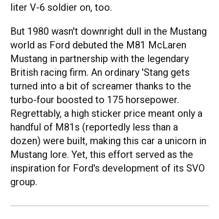
liter V-6 soldier on, too.
But 1980 wasn't downright dull in the Mustang
world as Ford debuted the M81 McLaren
Mustang in partnership with the legendary
British racing firm. An ordinary 'Stang gets
turned into a bit of screamer thanks to the
turbo-four boosted to 175 horsepower.
Regrettably, a high sticker price meant only a
handful of M81s (reportedly less than a
dozen) were built, making this car a unicorn in
Mustang lore. Yet, this effort served as the
inspiration for Ford's development of its SVO
group.