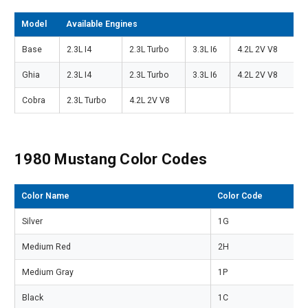
Model
Available Engines
Base
2.3L I4
2.3L Turbo
3.3L I6
4.2L 2V V8
Ghia
2.3L I4
2.3L Turbo
3.3L I6
4.2L 2V V8
Cobra
2.3L Turbo
4.2L 2V V8
1980 Mustang Color Codes
Color Name
Color Code
Silver
1G
Medium Red
2H
Medium Gray
1P
Black
1C