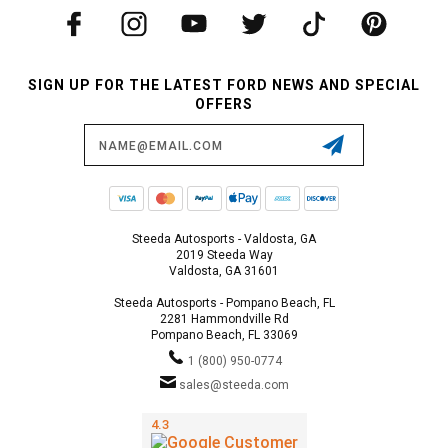
SIGN UP FOR THE LATEST FORD NEWS AND SPECIAL
OFFERS
Email
Address
Steeda Autosports - Valdosta, GA
2019 Steeda Way
Valdosta, GA 31601
Steeda Autosports - Pompano Beach, FL
2281 Hammondville Rd
Pompano Beach, FL 33069
1 (800) 950-0774
sales@steeda.com