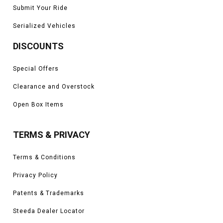
Submit Your Ride
Serialized Vehicles
DISCOUNTS
Special Offers
Clearance and Overstock
Open Box Items
TERMS & PRIVACY
Terms & Conditions
Privacy Policy
Patents & Trademarks
Steeda Dealer Locator