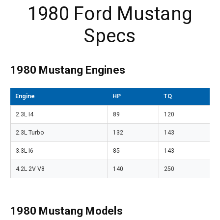
1980 Ford Mustang
Specs
1980 Mustang Engines
Engine
HP
TQ
2.3L I4
89
120
2.3L Turbo
132
143
3.3L I6
85
143
4.2L 2V V8
140
250
1980 Mustang Models