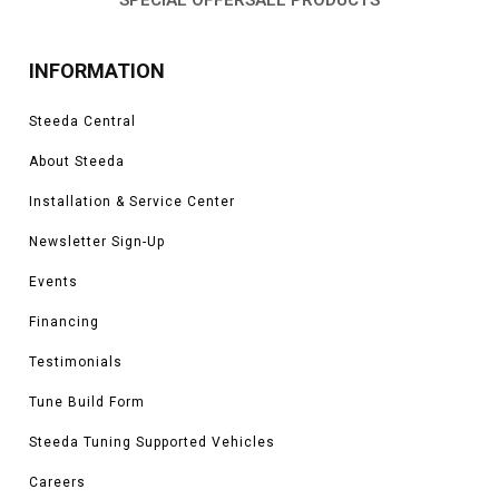
SPECIAL OFFERS
ALL PRODUCTS
INFORMATION
Steeda Central
About Steeda
Installation & Service Center
Newsletter Sign-Up
Events
Financing
Testimonials
Tune Build Form
Steeda Tuning Supported Vehicles
Careers