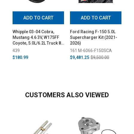
ADD TO CART
ADD TO CART
Whipple 03-04 Cobra,
Ford Racing F-150 5.0L
Whi
Mustang 4.6 3V, W175FF
Supercharger Kit (2021-
Su
Coyote, 5.0L/6.2L Truck 8-
2026)
(20
Rib Supercharger Pulley
439
161 M-6066-F150SCA
43
$180.99
$9,481.25
$9,500.00
$8,
CUSTOMERS ALSO VIEWED