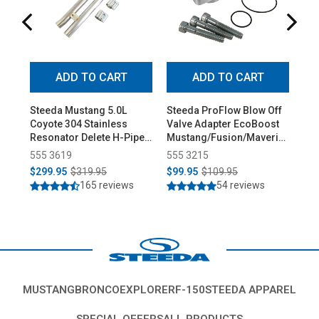
ADD TO CART
ADD TO CART
Steeda Mustang 5.0L
Steeda ProFlow Blow Off
Ste
Coyote 304 Stainless
Valve Adapter EcoBoost
Low
Resonator Delete H-Pipe
Mustang/Fusion/Maverick
Pro
(2015-2026)
(2015-2026)
555 3619
555 3215
55
$299.95
$319.95
$99.95
$109.95
$3
165 reviews
54 reviews
MUSTANG
BRONCO
EXPLORER
F-150
STEEDA APPAREL