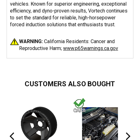
vehicles. Known for superior engineering, exceptional
efficiency, and dyno-proven results, Vortech continues
to set the standard for reliable, high-horsepower
forced induction solutions that enthusiasts trust.
WARNING:
California Residents: Cancer and
Reproductive Harm;
www.p65warnings.ca.gov
CUSTOMERS ALSO BOUGHT