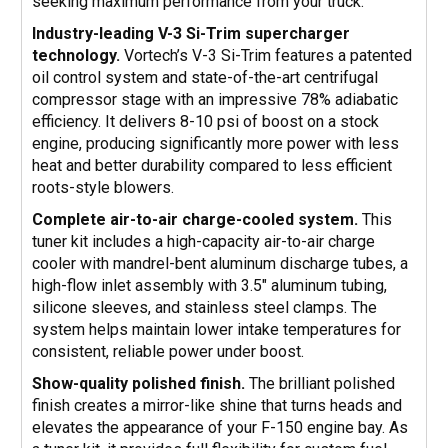
seeking maximum performance from your truck.
Industry-leading V-3 Si-Trim supercharger
technology.
Vortech’s V-3 Si-Trim features a patented
oil control system and state-of-the-art centrifugal
compressor stage with an impressive 78% adiabatic
efficiency. It delivers 8-10 psi of boost on a stock
engine, producing significantly more power with less
heat and better durability compared to less efficient
roots-style blowers.
Complete air-to-air charge-cooled system.
This
tuner kit includes a high-capacity air-to-air charge
cooler with mandrel-bent aluminum discharge tubes, a
high-flow inlet assembly with 3.5" aluminum tubing,
silicone sleeves, and stainless steel clamps. The
system helps maintain lower intake temperatures for
consistent, reliable power under boost.
Show-quality polished finish.
The brilliant polished
finish creates a mirror-like shine that turns heads and
elevates the appearance of your F-150 engine bay. As