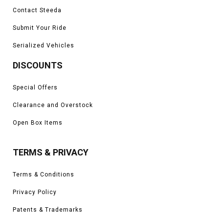
Contact Steeda
Submit Your Ride
Serialized Vehicles
DISCOUNTS
Special Offers
Clearance and Overstock
Open Box Items
TERMS & PRIVACY
Terms & Conditions
Privacy Policy
Patents & Trademarks