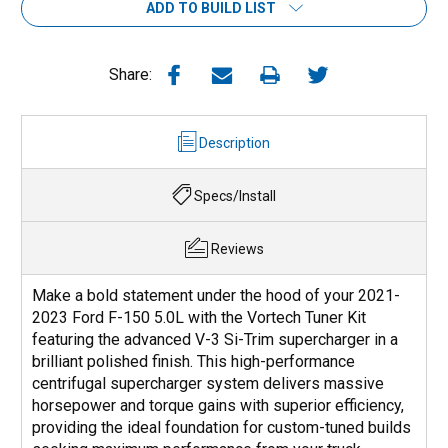
ADD TO BUILD LIST
Share:
Description
Specs/Install
Reviews
Make a bold statement under the hood of your 2021-
2023 Ford F-150 5.0L with the Vortech Tuner Kit
featuring the advanced V-3 Si-Trim supercharger in a
brilliant polished finish. This high-performance
centrifugal supercharger system delivers massive
horsepower and torque gains with superior efficiency,
providing the ideal foundation for custom-tuned builds