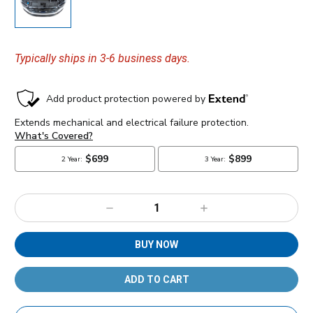
Typically ships in 3-6 business days.
Decrease
Increase
Quantity:
Quantity:
BUY NOW