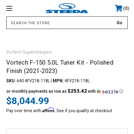
0
.
Vortech Superchargers
Vortech F-150 5.0L Tuner Kit - Polished
Finish (2021-2023)
SKU:
640 4FV218-118L
|
MPN:
4FV218-118L
$253.42
or monthly payments as low as
with
ⓘ
$8,044.99
Affirm
Pay over time with
. See if you qualify at checkout.