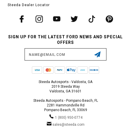
Steeda Dealer Locator
SIGN UP FOR THE LATEST FORD NEWS AND SPECIAL
OFFERS
Email
Address
Steeda Autosports - Valdosta, GA
2019 Steeda Way
Valdosta, GA 31601
Steeda Autosports - Pompano Beach, FL
2281 Hammondville Rd
Pompano Beach, FL 33069
1 (800) 950-0774
sales@steeda.com