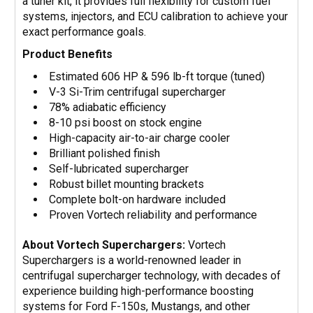
a tuner kit, it provides full flexibility for custom fuel
systems, injectors, and ECU calibration to achieve your
exact performance goals.
Product Benefits
Estimated 606 HP & 596 lb-ft torque (tuned)
V-3 Si-Trim centrifugal supercharger
78% adiabatic efficiency
8-10 psi boost on stock engine
High-capacity air-to-air charge cooler
Brilliant polished finish
Self-lubricated supercharger
Robust billet mounting brackets
Complete bolt-on hardware included
Proven Vortech reliability and performance
About Vortech Superchargers:
Vortech
Superchargers is a world-renowned leader in
centrifugal supercharger technology, with decades of
experience building high-performance boosting
systems for Ford F-150s, Mustangs, and other